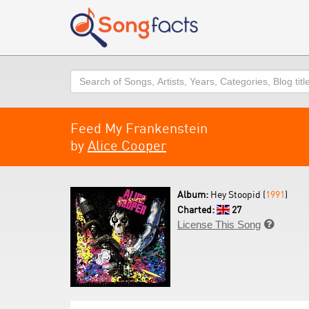
Search
Feed My Frankenstein
by
Alice Cooper
Album:
Hey Stoopid (
1991
)
Charted:
27
License This Song
