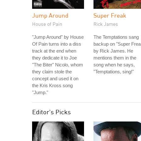
Jump Around
Super Freak
House of Pain
Rick James
"Jump Around" by House
The Temptations sang
Of Pain turns into a diss
backup on "Super Frea
track at the end when
by Rick James. He
they dedicate it to Joe
mentions them in the
"The Biter" Nicolo, whom
song when he says,
they claim stole the
"Temptations, sing!"
concept and used it on
the Kris Kross song
"Jump."
Editor's Picks