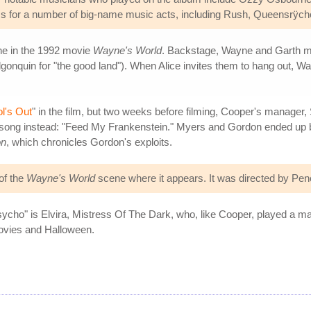
 for a number of big-name music acts, including Rush, Queensrÿche,
ene in the 1992 movie
Wayne's World
. Backstage, Wayne and Garth mee
Algonquin for "the good land"). When Alice invites them to hang out,
l's Out
" in the film, but two weeks before filming, Cooper's manager,
 song instead: "Feed My Frankenstein." Myers and Gordon ended up 
on
, which chronicles Gordon's exploits.
of the
Wayne's World
scene where it appears. It was directed by Pene
psycho" is Elvira, Mistress Of The Dark, who, like Cooper, played a m
ovies and Halloween.