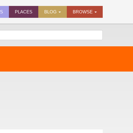
ES
PLACES
BLOG
BROWSE