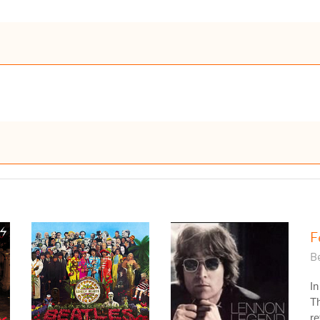
F
Be
In
Th
re