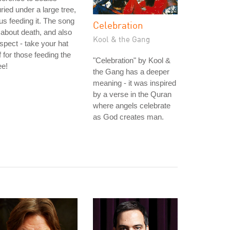
ried under a large tree,
us feeding it. The song
Celebration
 about death, and also
Kool & the Gang
spect - take your hat
f for those feeding the
"Celebration" by Kool &
ee!
the Gang has a deeper
meaning - it was inspired
by a verse in the Quran
where angels celebrate
as God creates man.