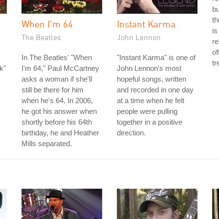
bu
th
When I'm 64
Instant Karma
is
The Beatles
John Lennon
re
of
In The Beatles' "When
"Instant Karma" is one of
tr
k"
I'm 64," Paul McCartney
John Lennon's most
asks a woman if she'll
hopeful songs, written
still be there for him
and recorded in one day
when he's 64. In 2006,
at a time when he felt
he got his answer when
people were pulling
shortly before his 64th
together in a positive
birthday, he and Heather
direction.
Mills separated.