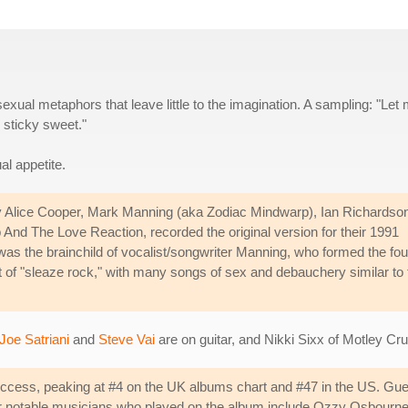
sexual metaphors that leave little to the imagination. A sampling: "Let
 sticky sweet."
al appetite.
by Alice Cooper, Mark Manning (aka Zodiac Mindwarp), Ian Richardso
nd The Love Reaction, recorded the original version for their 1991
was the brainchild of vocalist/songwriter Manning, who formed the fou
f "sleaze rock," with many songs of sex and debauchery similar to 
Joe Satriani
and
Steve Vai
are on guitar, and Nikki Sixx of Motley Cr
ess, peaking at #4 on the UK albums chart and #47 in the US. Guest
other notable musicians who played on the album include Ozzy Osbou