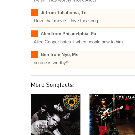
Jt from Tullahoma, Tn
I love that movie. I love this song
Alec from Philadelphia, Pa
Alice Cooper hates it when people bow to him
Ben from Nyc, Ms
no one is worthy!!
More Songfacts: