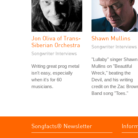
Jon Oliva of Trans-
Shawn Mullins
Siberian Orchestra
Songwriter Interviews
Songwriter Interviews
"Lullaby" singer Shawn
Writing great prog metal
Mullins on "Beautiful
isn't easy, especially
Wreck," beating the
when it's for 60
Devil, and his writing
musicians.
credit on the Zac Brow
Band song "Toes."
Songfacts® Newsletter
Infor