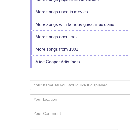
More songs used in movies
More songs with famous guest musicians
More songs about sex
More songs from 1991
Alice Cooper Artistfacts
Your
name
as
Your
you
Locaton
would
Your
like
Comment
it
displayed