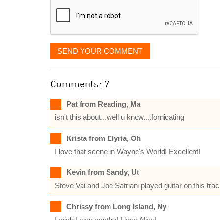
SEND YOUR COMMENT
Comments: 7
Pat from Reading, Ma
isn't this about...well u know....fornicating
Krista from Elyria, Oh
I love that scene in Wayne's World! Excellent!
Kevin from Sandy, Ut
Steve Vai and Joe Satriani played guitar on this trac
Chrissy from Long Island, Ny
I wish I was worthy! I love Alice!