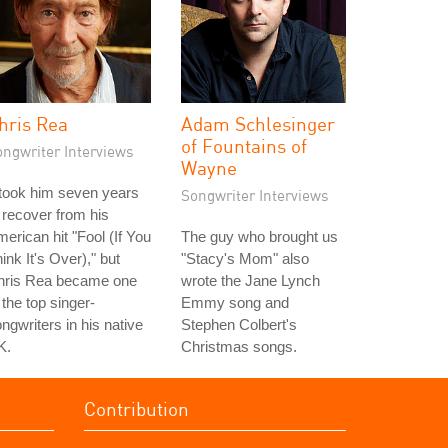
hris Rea
Adam Schlesinger
of Fountains of
ongwriter Interviews
Wayne
 took him seven years
Songwriter Interviews
 recover from his
erican hit "Fool (If You
The guy who brought us
ink It's Over)," but
"Stacy's Mom" also
hris Rea became one
wrote the Jane Lynch
 the top singer-
Emmy song and
ngwriters in his native
Stephen Colbert's
K.
Christmas songs.
Contribution