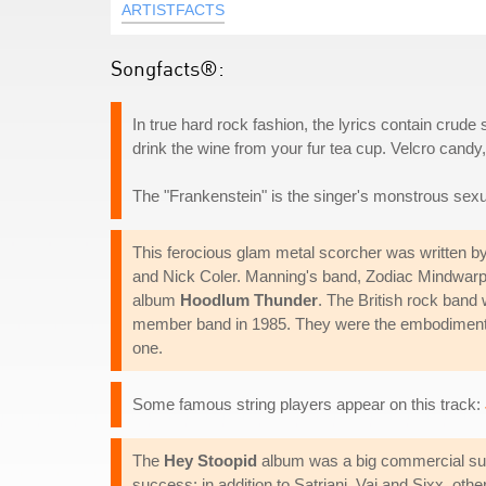
ARTISTFACTS
Songfacts®:
In true hard rock fashion, the lyrics contain crude 
drink the wine from your fur tea cup. Velcro candy,
The "Frankenstein" is the singer's monstrous sexu
This ferocious glam metal scorcher was written 
and Nick Coler. Manning's band, Zodiac Mindwarp A
album
Hoodlum Thunder
. The British rock band 
member band in 1985. They were the embodiment o
one.
Some famous string players appear on this track:
The
Hey Stoopid
album was a big commercial succ
success: in addition to Satriani, Vai and Sixx, 