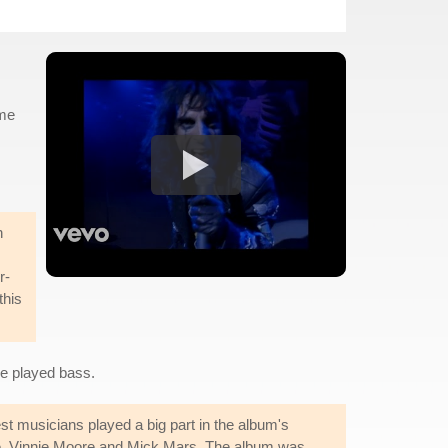
 me
n
r-
this
ue played bass.
 musicians played a big part in the album's
rne, Vinnie Moore and Mick Mars. The album was