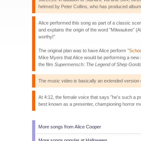
helmed by Peter Collins, who has produced albums
Alice performed this song as part of a classic sc
and explains the origin of the word "Milwaukee" (
worthy!"
The original plan was to have Alice perform "
Schoo
Mike Myers that Alice would be performing a new
the film
Supermensch: The Legend of Shep Gord
The music video is basically an extended version 
At 4:12, the female voice that says "he's such a 
best known as a presenter, championing horror m
More songs from Alice Cooper
More songs popular at Halloween