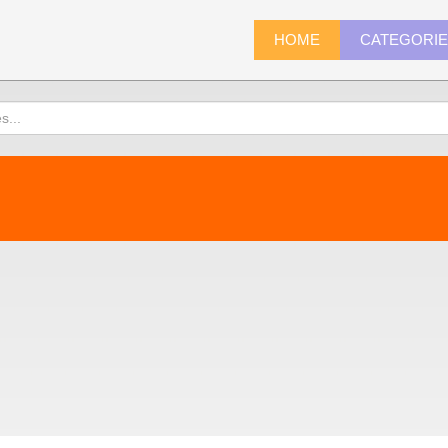
HOME
CATEGORI