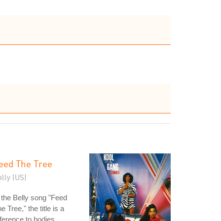
eed The Tree
lly (US)
 the Belly song "Feed
e Tree," the title is a
ference to bodies