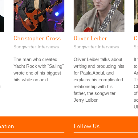
Christopher Cross
Oliver Leiber
C
Songwriter Interviews
Songwriter Interviews
S
The man who created
Oliver Leiber talks about
It
Yacht Rock with "Sailing"
writing and producing hits
to
wrote one of his biggest
for Paula Abdul, and
Am
hits while on acid.
explains his complicated
Th
n
relationship with his
C
father, the songwriter
of
Jerry Leiber.
so
U
mation
Follow Us