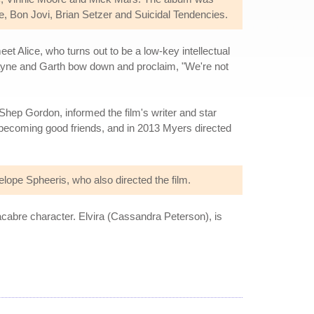
 Bon Jovi, Brian Setzer and Suicidal Tendencies.
t Alice, who turns out to be a low-key intellectual
 Wayne and Garth bow down and proclaim, "We're not
 Shep Gordon, informed the film's writer and star
becoming good friends, and in 2013 Myers directed
lope Spheeris, who also directed the film.
acabre character. Elvira (Cassandra Peterson), is