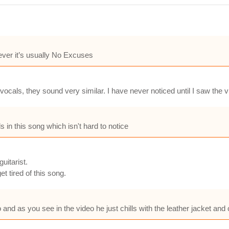
ver it’s usually No Excuses
cals, they sound very similar. I have never noticed until I saw the v
s in this song which isn't hard to notice
uitarist.
t tired of this song.
 and as you see in the video he just chills with the leather jacket and