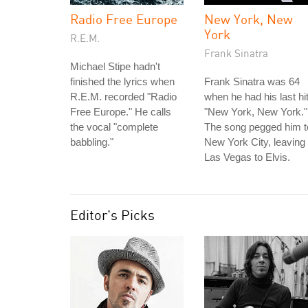
Radio Free Europe
New York, New
York
R.E.M.
Frank Sinatra
Michael Stipe hadn't
finished the lyrics when
Frank Sinatra was 64
R.E.M. recorded "Radio
when he had his last hit
Free Europe." He calls
"New York, New York."
the vocal "complete
The song pegged him t
babbling."
New York City, leaving
Las Vegas to Elvis.
Editor's Picks