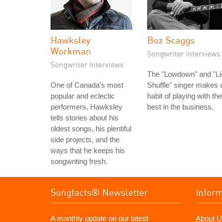
Hawksley
Boz Scaggs
Workman
Songwriter Interviews
Songwriter Interviews
The "Lowdown" and "Li
One of Canada's most
Shuffle" singer makes 
popular and eclectic
habit of playing with the
performers, Hawksley
best in the business.
tells stories about his
oldest songs, his plentiful
side projects, and the
ways that he keeps his
songwriting fresh.
Songfacts® Newsletter
Infor
A monthly update on our latest
About U