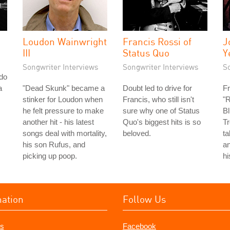
Loudon Wainwright
Francis Rossi of
J
III
Status Quo
Y
Songwriter Interviews
Songwriter Interviews
S
do
a
"Dead Skunk" became a
Doubt led to drive for
Fr
stinker for Loudon when
Francis, who still isn't
"R
he felt pressure to make
sure why one of Status
Bl
another hit - his latest
Quo's biggest hits is so
Tr
songs deal with mortality,
beloved.
ta
his son Rufus, and
an
picking up poop.
hi
mation
Follow Us
s
Facebook