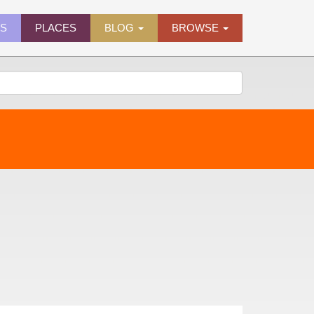
ES
PLACES
BLOG
BROWSE