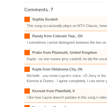
Comments: 7
Sophia Scratch
This song occasionally plays on MTV Classic, howe
Randy from Colerain Twp., Oh
I sometimes cannot distinguish between the two on vo
Prabs from Plymouth, United Kingdom
Kayla - no she means jerry cantrell, he did the vocal
Kayla from Oklahoma City, Ok
Michelle - you mean Layne's voice. =D Jerry is the g
Kermist & Dortez - I agree completely. I can never ge
Kermsit from Plainfield, Il
I like how Layne doesn't partake in this song n video