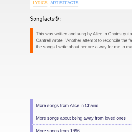
LYRICS
ARTISTFACTS
Songfacts®:
This was written and sung by Alice In Chains guitari
Cantrell wrote: "Another attempt to reconcile the fa
the songs I write about her are a way for me to m
More songs from Alice in Chains
More songs about being away from loved ones
More songs from 1996