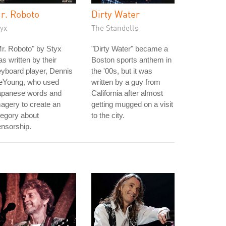
r. Roboto
Dirty Water
yx
The Standells
r. Roboto" by Styx
"Dirty Water" became a
s written by their
Boston sports anthem in
yboard player, Dennis
the '00s, but it was
eYoung, who used
written by a guy from
apanese words and
California after almost
agery to create an
getting mugged on a visit
legory about
to the city.
nsorship.