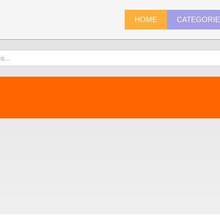
HOME
CATEGORI