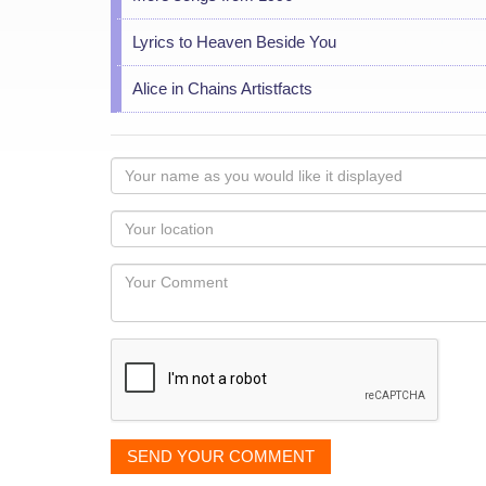
Lyrics to Heaven Beside You
Alice in Chains Artistfacts
Your
name
as
Your
you
Locaton
would
Your
like
Comment
it
displayed
SEND YOUR COMMENT