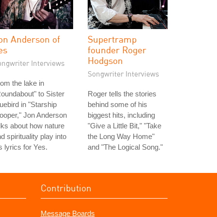
on Anderson of
Supertramp
es
founder Roger
Hodgson
ongwriter Interviews
Songwriter Interviews
om the lake in
oundabout" to Sister
Roger tells the stories
uebird in "Starship
behind some of his
ooper," Jon Anderson
biggest hits, including
lks about how nature
"Give a Little Bit," "Take
d spirituality play into
the Long Way Home"
s lyrics for Yes.
and "The Logical Song."
Contribution
Message Boards