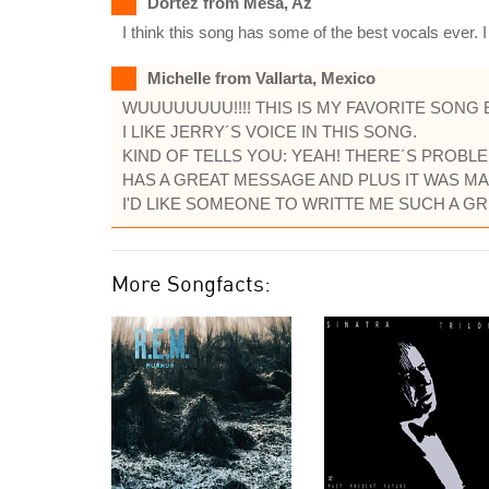
Dortez from Mesa, Az
I think this song has some of the best vocals ever. 
Michelle from Vallarta, Mexico
WUUUUUUUU!!!! THIS IS MY FAVORITE SONG 
I LIKE JERRY´S VOICE IN THIS SONG.
KIND OF TELLS YOU: YEAH! THERE´S PROBLEM
HAS A GREAT MESSAGE AND PLUS IT WAS MA
I'D LIKE SOMEONE TO WRITTE ME SUCH A GRE
More Songfacts: