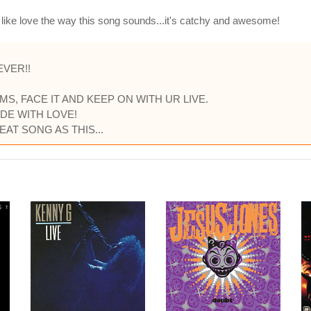
I like love the way this song sounds...it's catchy and awesome!
EVER!!
S, FACE IT AND KEEP ON WITH UR LIVE.
DE WITH LOVE!
AT SONG AS THIS...