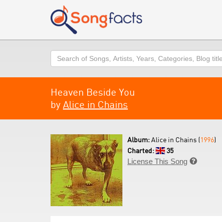
Search
Heaven Beside You
by
Alice in Chains
Album:
Alice in Chains (
1996
)
Charted:
35
License This Song
