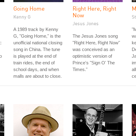
Going Home
Right Here, Right
M
Now
Kenny G
St
Jesus Jones
A 1989 track by Kenny
"M
G, "Going Home," is the
The Jesus Jones song
wa
:
unofficial national closing
"Right Here, Right Now"
ke
song in China. The tune
was conceived as an
D
o
is played at the end of
optimistic version of
J
train rides, the end of
Prince's "Sign O' The
im
school days, and when
Times."
al
malls are about to close.
ce