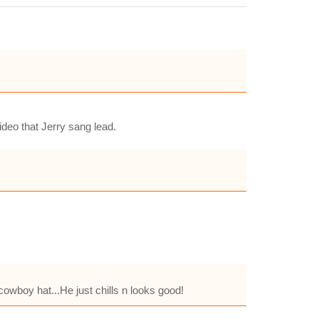
ideo that Jerry sang lead.
 cowboy hat...He just chills n looks good!