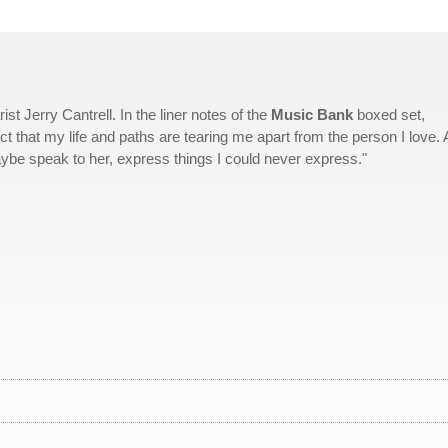
st Jerry Cantrell. In the liner notes of the
Music Bank
boxed set,
ct that my life and paths are tearing me apart from the person I love. A
aybe speak to her, express things I could never express."