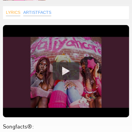
LYRICS
ARTISTFACTS
Songfacts®: