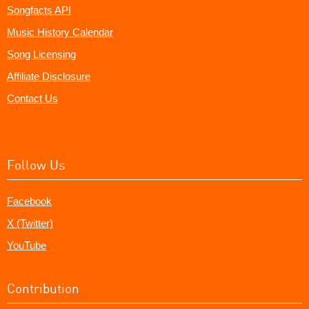
Songfacts API
Music History Calendar
Song Licensing
Affiliate Disclosure
Contact Us
Follow Us
Facebook
X (Twitter)
YouTube
Contribution