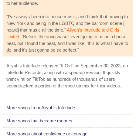
to her audience.
"I've always been into house music, and I think that moving to
New York and being in the LGBTQ and the ballroom scene [I
heard] that music all the time,"
Aliyah's Interlude told Girls
United
. "Before, the song wasn't even going to be on a house
beat, but I found the beat, and I was like, 'this is what I have to
do, and it's just gonna be so perfect."
Aliyah's Interlude released "It Girl" on September 30, 2023, on
Interlude Records, along with a sped-up version. It quickly
went viral on TikTok as hundreds of thousands of users
soundtracked a portion of the sped-up mix for their videos.
More songs from Aliyah's Interlude
More songs that became memes
More songs about confidence or courage