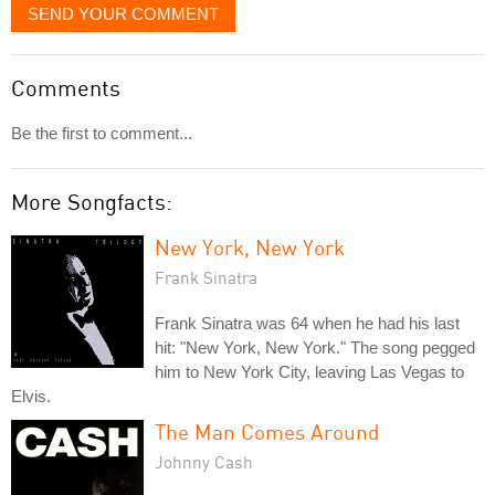
SEND YOUR COMMENT
Comments
Be the first to comment...
More Songfacts:
New York, New York
Frank Sinatra
Frank Sinatra was 64 when he had his last
hit: "New York, New York." The song pegged
him to New York City, leaving Las Vegas to
Elvis.
The Man Comes Around
Johnny Cash