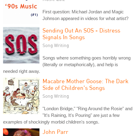
First question: Michael Jordan and Magic
Johnson appeared in videos for what artist?
Sending Out An SOS - Distress
Signals In Songs
Song Writing
Songs where something goes horribly wrong
(literally or metaphorically), and help is
needed right away.
Macabre Mother Goose: The Dark
Side of Children's Songs
Song Writing
"London Bridge," "Ring Around the Rosie" and
"It's Raining, It's Pouring" are just a few
examples of shockingly morbid children's songs.
John Parr