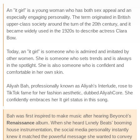
An "it girl" is a young woman who has both sex appeal and an
especially engaging personality. The term originated in British
upper-class society around the turn of the 20th century, and it
became widely used in the 1920s to describe actress Clara
Bow.
Today, an "it girl" is someone who is admired and imitated by
other women. She is someone who sets trends and is always
in the spotlight. She is also someone who is confident and
comfortable in her own skin.
Aliyah Bah, professionally known as Aliyah's Interlude, rose to
TikTok fame for her fashion aesthetic, dubbed AliyahCore. She
confidently embraces her It girl status in this song.
Bah was first inspired to make music after hearing Beyoncé's
Renaissance
album. When she heard Lxnely Beats' booming
house instrumentation, the social media personality instantly
knew it matched the powerful message she wanted to convey