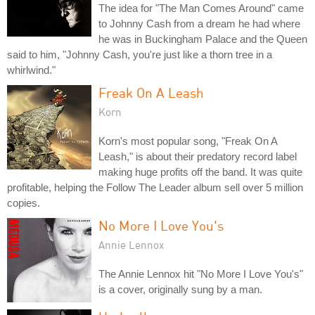
The idea for "The Man Comes Around" came
to Johnny Cash from a dream he had where
he was in Buckingham Palace and the Queen
said to him, "Johnny Cash, you're just like a thorn tree in a
whirlwind."
Freak On A Leash
Korn
Korn's most popular song, "Freak On A
Leash," is about their predatory record label
making huge profits off the band. It was quite
profitable, helping the Follow The Leader album sell over 5 million
copies.
No More I Love You's
Annie Lennox
The Annie Lennox hit "No More I Love You's"
is a cover, originally sung by a man.