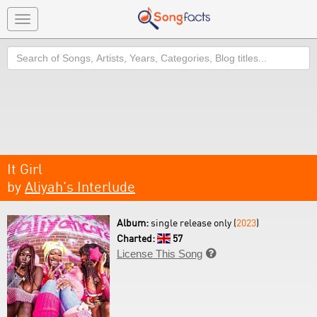
Toggle
navigation
Search
It Girl
by
Aliyah's Interlude
Album:
single release only (
2023
)
Charted:
57
License This Song
