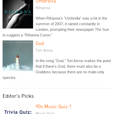
Umbrella
Rihanna
When Rihanna's "Umbrella" was a hit in the
summer of 2007, it rained constantly in
London, prompting their newspaper The Sun
to suggest a "Rihanna Curse."
God
Tori Amos
In the song "God," Tori Amos makes the point
that if there's God, there must also be a
Goddess because there are no male-only
species.
Editor's Picks
90s Music Quiz 1
Music Quiz