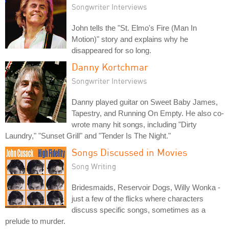
Songwriter Interviews
John tells the "St. Elmo's Fire (Man In
Motion)" story and explains why he
disappeared for so long.
Danny Kortchmar
Songwriter Interviews
Danny played guitar on Sweet Baby James,
Tapestry, and Running On Empty. He also co-
wrote many hit songs, including "Dirty
Laundry," "Sunset Grill" and "Tender Is The Night."
Songs Discussed in Movies
Song Writing
Bridesmaids, Reservoir Dogs, Willy Wonka -
just a few of the flicks where characters
discuss specific songs, sometimes as a
prelude to murder.