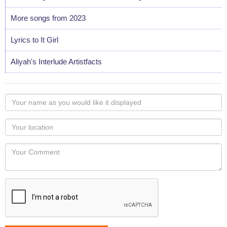
More songs from 2023
Lyrics to It Girl
Aliyah's Interlude Artistfacts
Your
name
as
Your
you
Locaton
would
Your
like
Comment
it
displayed