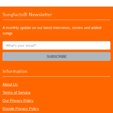
Songfacts® Newsletter
A monthly update on our latest interviews, stories and added
songs
What's
your
email?
SUBSCRIBE
Information
About Us
Terms of Service
Our Privacy Policy
Google Privacy Policy