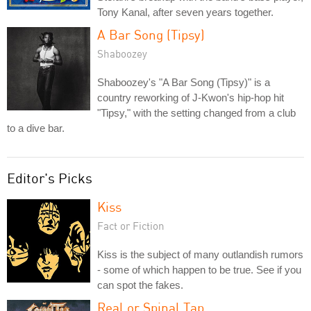
Tony Kanal, after seven years together.
A Bar Song (Tipsy)
Shaboozey
Shaboozey's "A Bar Song (Tipsy)" is a
country reworking of J-Kwon's hip-hop hit
"Tipsy," with the setting changed from a club
to a dive bar.
Editor's Picks
Kiss
Fact or Fiction
Kiss is the subject of many outlandish rumors
- some of which happen to be true. See if you
can spot the fakes.
Real or Spinal Tap