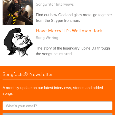
Songwriter Interviews
Find out how God and glam metal go together
from the Stryper frontman.
Have Mercy! It's Wolfman Jack
Song Writing
The story of the legendary lupine DJ through
the songs he inspired.
Songfacts® Newsletter
A monthly update on our latest interviews, stories and added
songs
What's
your