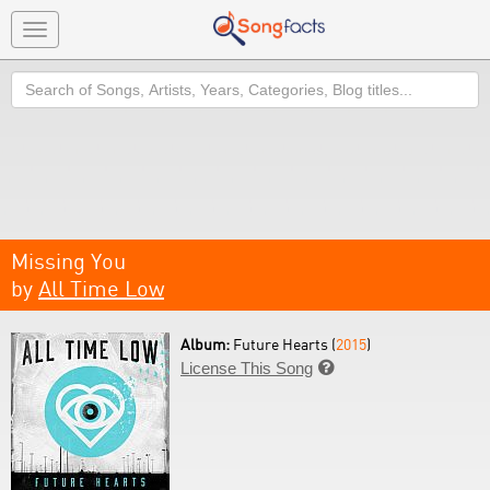
Toggle
navigation
Search
Missing You
by
All Time Low
Album:
Future Hearts (
2015
)
License This Song
