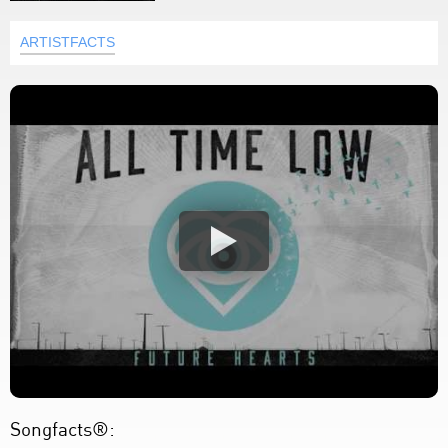
ARTISTFACTS
Songfacts®: