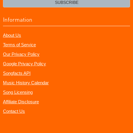
email?
SUBSCRIBE
Information
About Us
Terms of Service
Our Privacy Policy
Google Privacy Policy
Songfacts API
Music History Calendar
Song Licensing
Affiliate Disclosure
Contact Us