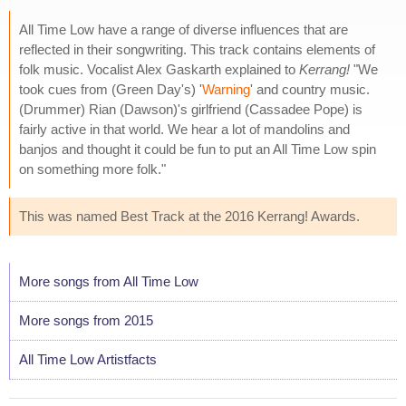
All Time Low have a range of diverse influences that are
reflected in their songwriting. This track contains elements of
folk music. Vocalist Alex Gaskarth explained to
Kerrang!
"We
took cues from (Green Day's) '
Warning
' and country music.
(Drummer) Rian (Dawson)'s girlfriend (Cassadee Pope) is
fairly active in that world. We hear a lot of mandolins and
banjos and thought it could be fun to put an All Time Low spin
on something more folk."
This was named Best Track at the 2016 Kerrang! Awards.
More songs from All Time Low
More songs from 2015
All Time Low Artistfacts