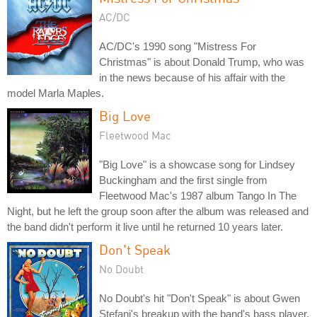
AC/DC
AC/DC's 1990 song "Mistress For
Christmas" is about Donald Trump, who was
in the news because of his affair with the
model Marla Maples.
Big Love
Fleetwood Mac
"Big Love" is a showcase song for Lindsey
Buckingham and the first single from
Fleetwood Mac's 1987 album Tango In The
Night, but he left the group soon after the album was released and
the band didn't perform it live until he returned 10 years later.
Don't Speak
No Doubt
No Doubt's hit "Don't Speak" is about Gwen
Stefani's breakup with the band's bass player,