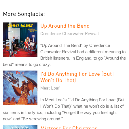
More Songfacts:
Up Around the Bend
Creedence Clearwater Revival
"Up Around The Bend" by Creedence
Clearwater Revival had a different meaning to
British listeners. In England, to go "Around the
bend" means to go crazy.
I'd Do Anything For Love (But I
Won't Do That)
Meat Loaf
In Meat Loaf's "I'd Do Anything For Love (But
I Won't Do That)" what he won't do is a list of
six items in the lyrics, including "Forget the way you feel right
now" and "Be screwing around."
Mistress For Christmas