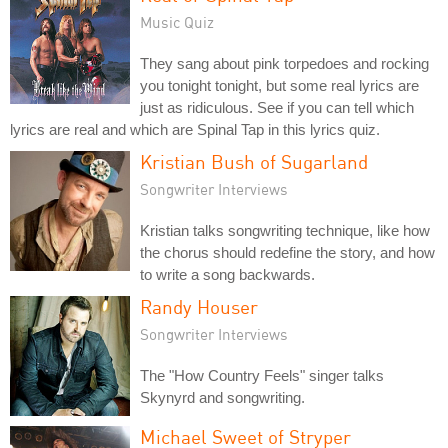
Music Quiz
They sang about pink torpedoes and rocking
you tonight tonight, but some real lyrics are
just as ridiculous. See if you can tell which
lyrics are real and which are Spinal Tap in this lyrics quiz.
Kristian Bush of Sugarland
Songwriter Interviews
Kristian talks songwriting technique, like how
the chorus should redefine the story, and how
to write a song backwards.
Randy Houser
Songwriter Interviews
The "How Country Feels" singer talks
Skynyrd and songwriting.
Michael Sweet of Stryper