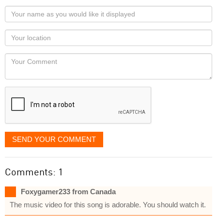
Your
name
as
Your
you
Locaton
would
Your
like
Comment
it
displayed
SEND YOUR COMMENT
Comments: 1
Foxygamer233 from Canada
The music video for this song is adorable. You should watch it.