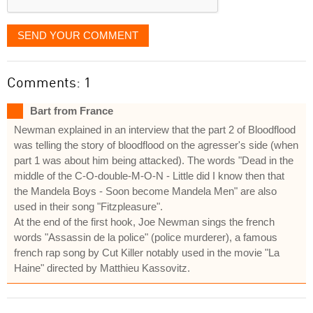
SEND YOUR COMMENT
Comments: 1
Bart from France
Newman explained in an interview that the part 2 of Bloodflood
was telling the story of bloodflood on the agresser's side (when
part 1 was about him being attacked). The words "Dead in the
middle of the C-O-double-M-O-N - Little did I know then that
the Mandela Boys - Soon become Mandela Men" are also
used in their song "Fitzpleasure".
At the end of the first hook, Joe Newman sings the french
words "Assassin de la police" (police murderer), a famous
french rap song by Cut Killer notably used in the movie "La
Haine" directed by Matthieu Kassovitz.