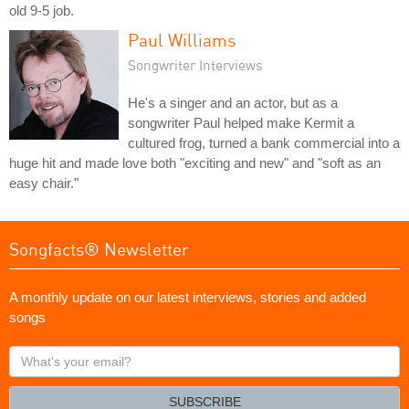
old 9-5 job.
Paul Williams
Songwriter Interviews
He's a singer and an actor, but as a
songwriter Paul helped make Kermit a
cultured frog, turned a bank commercial into a
huge hit and made love both "exciting and new" and "soft as an
easy chair."
Songfacts® Newsletter
A monthly update on our latest interviews, stories and added
songs
What's
your
email?
SUBSCRIBE