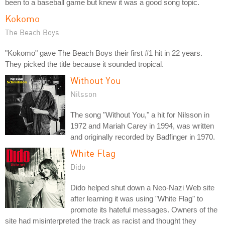
been to a baseball game but knew it was a good song topic.
Kokomo
The Beach Boys
"Kokomo" gave The Beach Boys their first #1 hit in 22 years.
They picked the title because it sounded tropical.
Without You
Nilsson
The song "Without You," a hit for Nilsson in
1972 and Mariah Carey in 1994, was written
and originally recorded by Badfinger in 1970.
White Flag
Dido
Dido helped shut down a Neo-Nazi Web site
after learning it was using "White Flag" to
promote its hateful messages. Owners of the
site had misinterpreted the track as racist and thought they