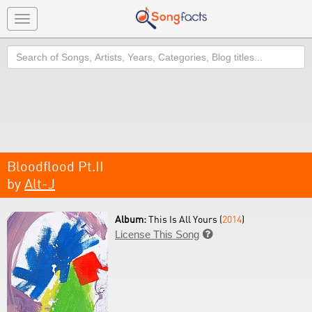
Toggle
navigation
Search
Bloodflood Pt.II
by
Alt-J
Album:
This Is All Yours (
2014
)
License This Song
