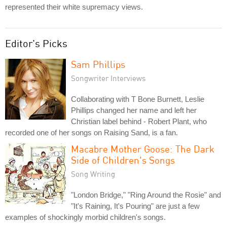
represented their white supremacy views.
Editor's Picks
Sam Phillips
Songwriter Interviews
Collaborating with T Bone Burnett, Leslie
Phillips changed her name and left her
Christian label behind - Robert Plant, who
recorded one of her songs on Raising Sand, is a fan.
Macabre Mother Goose: The Dark
Side of Children's Songs
Song Writing
"London Bridge," "Ring Around the Rosie" and
"It's Raining, It's Pouring" are just a few
examples of shockingly morbid children's songs.