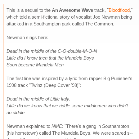
This is a sequel to the
An Awesome Wave
track, "
Bloodflood
,"
which told a semi-fictional story of vocalist Joe Newman being
attacked in a Southampton park called The Common.
Newman sings here:
Dead in the middle of the C-O-double-M-O-N
Little did I know then that the Mandela Boys
Soon become Mandela Men
The first line was inspired by a lyric from rapper Big Punisher's
1998 track "Twinz (Deep Cover '98)":
Dead in the middle of Little Italy.
Little did we know that we riddle some middlemen who didn't
do diddle
Newman explained to
NME
: "There's a gang in Southampton
(his hometown) called The Mandela Boys. We were scared s--