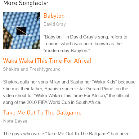
More Songfacts:
Babylon
David Gray
"Babylon," in David Gray's song, refers to
London, which was once known as the
"modern-day Babylon."
Waka Waka (This Time For Africa)
Shakira and Freshlyground
Shakira calls her sons Milan and Sasha her "Waka Kids" because
she met their father, Spanish soccer star Gerard Piqué, on the
video shoot for "Waka Waka (This Time For Africa)," the official
song of the 2010 FIFA World Cup in South Africa.
Take Me Out To The Ballgame
Nora Bayes
The guys who wrote "Take Me Out To The Ballgame" had never