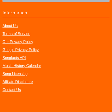
Information
About Us
Terms of Service
Our Privacy Policy
Google Privacy Policy
Songfacts API
Music History Calendar
Song Licensing
Affiliate Disclosure
Contact Us