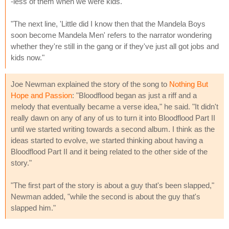
-less of them when we were kids."
"The next line, 'Little did I know then that the Mandela Boys
soon become Mandela Men' refers to the narrator wondering
whether they're still in the gang or if they've just all got jobs and
kids now."
Joe Newman explained the story of the song to
Nothing But
Hope and Passion
: "Bloodflood began as just a riff and a
melody that eventually became a verse idea," he said. "It didn't
really dawn on any of any of us to turn it into Bloodflood Part II
until we started writing towards a second album. I think as the
ideas started to evolve, we started thinking about having a
Bloodflood Part II and it being related to the other side of the
story."
"The first part of the story is about a guy that's been slapped,"
Newman added, "while the second is about the guy that's
slapped him."