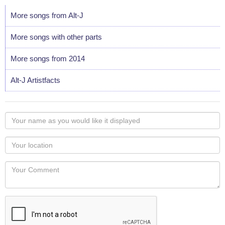
More songs from Alt-J
More songs with other parts
More songs from 2014
Alt-J Artistfacts
Your
name
as
Your
you
Locaton
would
Your
like
Comment
it
displayed