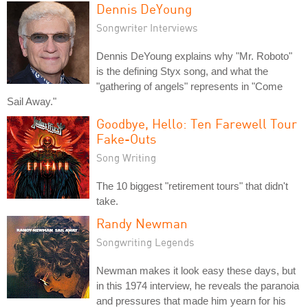
Dennis DeYoung
Songwriter Interviews
Dennis DeYoung explains why "Mr. Roboto"
is the defining Styx song, and what the
"gathering of angels" represents in "Come
Sail Away."
Goodbye, Hello: Ten Farewell Tour
Fake-Outs
Song Writing
The 10 biggest "retirement tours" that didn't
take.
Randy Newman
Songwriting Legends
Newman makes it look easy these days, but
in this 1974 interview, he reveals the paranoia
and pressures that made him yearn for his