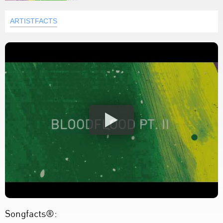
ARTISTFACTS
Songfacts®: