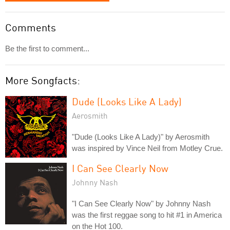
Comments
Be the first to comment...
More Songfacts:
Dude (Looks Like A Lady)
Aerosmith
"Dude (Looks Like A Lady)" by Aerosmith
was inspired by Vince Neil from Motley Crue.
I Can See Clearly Now
Johnny Nash
"I Can See Clearly Now" by Johnny Nash
was the first reggae song to hit #1 in America
on the Hot 100.