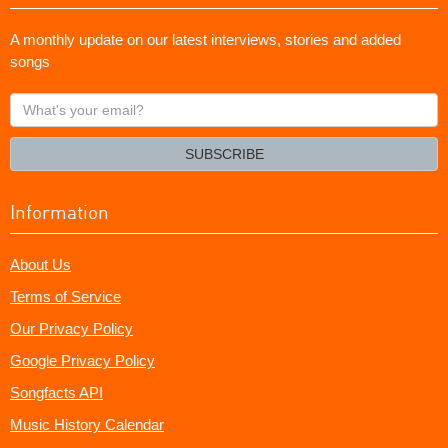
A monthly update on our latest interviews, stories and added
songs
What's
your
email?
SUBSCRIBE
Information
About Us
Terms of Service
Our Privacy Policy
Google Privacy Policy
Songfacts API
Music History Calendar