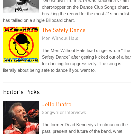
"Ghosttown" from 2014 was Madonna's 45th
chart-topper on the Dance Club Songs chart,
breaking the record for the most #1s an artist
has tallied on a single Billboard chart.
The Safety Dance
Men Without Hats
The Men Without Hats lead singer wrote "The
Safety Dance" after getting kicked out of a bar
for dancing too aggressively. The song is
literally about being safe to dance if you want to.
Editor's Picks
Jello Biafra
Songwriter Interviews
The former Dead Kennedys frontman on the
past, present and future of the band, what