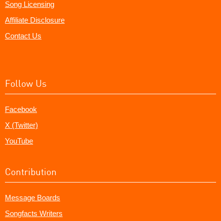
Song Licensing
Affiliate Disclosure
Contact Us
Follow Us
Facebook
X (Twitter)
YouTube
Contribution
Message Boards
Songfacts Writers