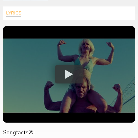
LYRICS
Songfacts®: