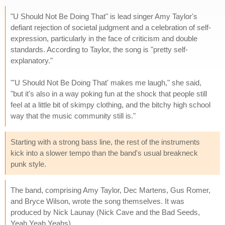
"U Should Not Be Doing That" is lead singer Amy Taylor's
defiant rejection of societal judgment and a celebration of self-
expression, particularly in the face of criticism and double
standards. According to Taylor, the song is "pretty self-
explanatory."
"'U Should Not Be Doing That' makes me laugh," she said,
"but it's also in a way poking fun at the shock that people still
feel at a little bit of skimpy clothing, and the bitchy high school
way that the music community still is."
Starting with a strong bass line, the rest of the instruments
kick into a slower tempo than the band's usual breakneck
punk style.
The band, comprising Amy Taylor, Dec Martens, Gus Romer,
and Bryce Wilson, wrote the song themselves. It was
produced by Nick Launay (Nick Cave and the Bad Seeds,
Yeah Yeah Yeahs).