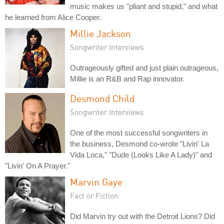
music makes us "pliant and stupid," and what
he learned from Alice Cooper.
Millie Jackson
Songwriter Interviews
Outrageously gifted and just plain outrageous,
Millie is an R&B and Rap innovator.
Desmond Child
Songwriter Interviews
One of the most successful songwriters in
the business, Desmond co-wrote "Livin' La
Vida Loca," "Dude (Looks Like A Lady)" and
"Livin' On A Prayer."
Marvin Gaye
Fact or Fiction
Did Marvin try out with the Detroit Lions? Did