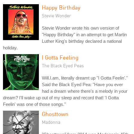
Happy Birthday
Stevie Wonder
Stevie Wonder wrote his own version of
"Happy Birthday" in an attempt to get Martin
Luther King's birthday declared a national
holiday.
I Gotta Feeling
The Black Eyed Peas
Will.I.am, literally dreamt up "I Gotta Feelin'."
Said the Black Eyed Pea: "Have you ever
had a dream where there's a melody in your
dream? I'll wake up out of my sleep and record that! 'I Gotta
Feelin' was one of those songs."
Ghosttown
Madonna