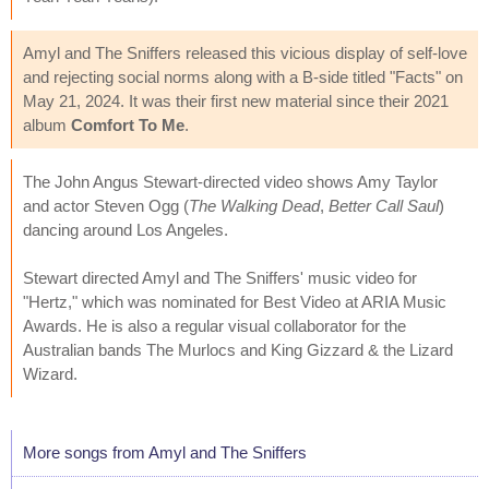
Amyl and The Sniffers released this vicious display of self-love
and rejecting social norms along with a B-side titled "Facts" on
May 21, 2024. It was their first new material since their 2021
album
Comfort To Me
.
The John Angus Stewart-directed video shows Amy Taylor
and actor Steven Ogg (
The Walking Dead
,
Better Call Saul
)
dancing around Los Angeles.
Stewart directed Amyl and The Sniffers' music video for
"Hertz," which was nominated for Best Video at ARIA Music
Awards. He is also a regular visual collaborator for the
Australian bands The Murlocs and King Gizzard & the Lizard
Wizard.
More songs from Amyl and The Sniffers