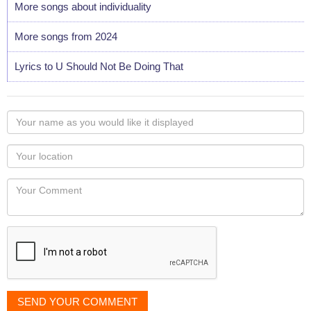
More songs about individuality
More songs from 2024
Lyrics to U Should Not Be Doing That
Your
name
as
Your
you
Locaton
would
Your
like
Comment
it
displayed
SEND YOUR COMMENT