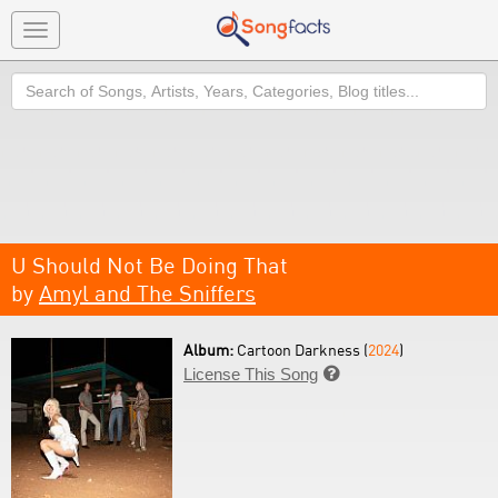
Toggle
navigation
Search
U Should Not Be Doing That
by
Amyl and The Sniffers
Album:
Cartoon Darkness (
2024
)
License This Song
