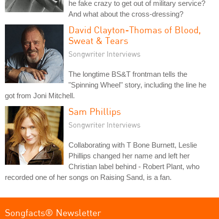
he fake crazy to get out of military service?
And what about the cross-dressing?
David Clayton-Thomas of Blood,
Sweat & Tears
Songwriter Interviews
The longtime BS&T frontman tells the
"Spinning Wheel" story, including the line he
got from Joni Mitchell.
Sam Phillips
Songwriter Interviews
Collaborating with T Bone Burnett, Leslie
Phillips changed her name and left her
Christian label behind - Robert Plant, who
recorded one of her songs on Raising Sand, is a fan.
Songfacts® Newsletter