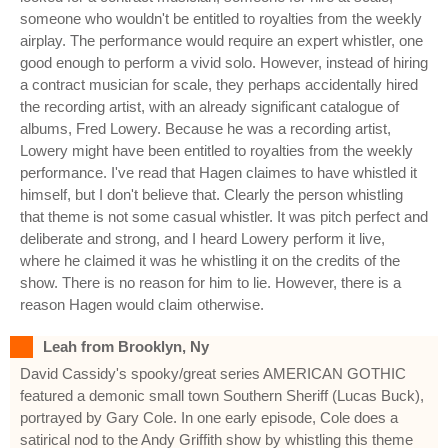
someone who wouldn't be entitled to royalties from the weekly
airplay. The performance would require an expert whistler, one
good enough to perform a vivid solo. However, instead of hiring
a contract musician for scale, they perhaps accidentally hired
the recording artist, with an already significant catalogue of
albums, Fred Lowery. Because he was a recording artist,
Lowery might have been entitled to royalties from the weekly
performance. I've read that Hagen claimes to have whistled it
himself, but I don't believe that. Clearly the person whistling
that theme is not some casual whistler. It was pitch perfect and
deliberate and strong, and I heard Lowery perform it live,
where he claimed it was he whistling it on the credits of the
show. There is no reason for him to lie. However, there is a
reason Hagen would claim otherwise.
Leah from Brooklyn, Ny
David Cassidy's spooky/great series AMERICAN GOTHIC
featured a demonic small town Southern Sheriff (Lucas Buck),
portrayed by Gary Cole. In one early episode, Cole does a
satirical nod to the Andy Griffith show by whistling this theme