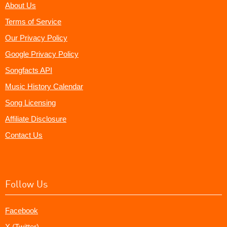
About Us
Terms of Service
Our Privacy Policy
Google Privacy Policy
Songfacts API
Music History Calendar
Song Licensing
Affiliate Disclosure
Contact Us
Follow Us
Facebook
X (Twitter)