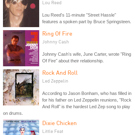
Lou Reed
Lou Reed's 11-minute "Street Hassle"
features a spoken part by Bruce Springsteen.
Ring Of Fire
Johnny Cash
Johnny Cash's wife, June Carter, wrote "Ring
Of Fire" about their relationship.
Rock And Roll
Led Zeppelin
According to Jason Bonham, who has filled in
for his father on Led Zeppelin reunions, "Rock
And Roll" is the hardest Led Zep song to play
on drums.
Dixie Chicken
Little Feat