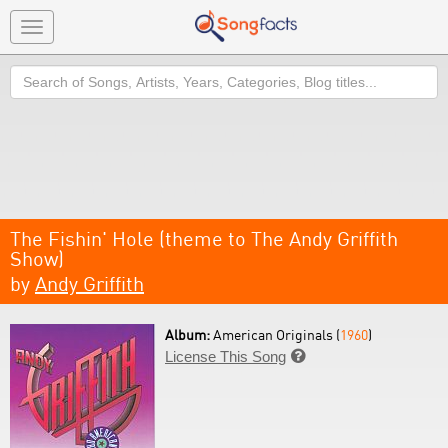
Toggle
navigation
Search
The Fishin' Hole (theme to The Andy Griffith
Show)
by
Andy Griffith
Album:
American Originals (
1960
)
License This Song
