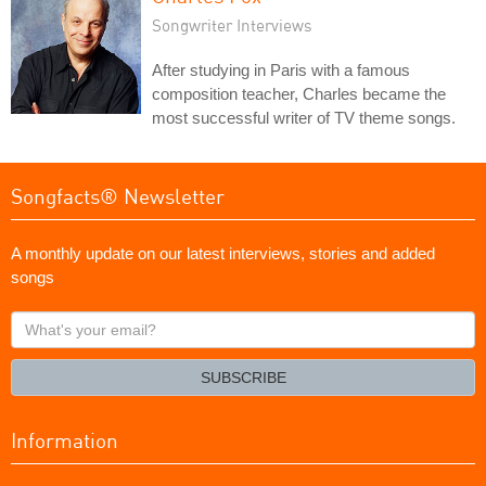
Songwriter Interviews
After studying in Paris with a famous
composition teacher, Charles became the
most successful writer of TV theme songs.
Songfacts® Newsletter
A monthly update on our latest interviews, stories and added
songs
What's
your
email?
SUBSCRIBE
Information