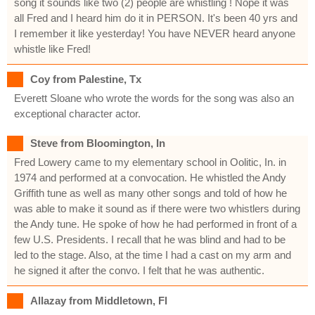
song it sounds like two (2) people are whistling ! Nope it was
all Fred and I heard him do it in PERSON. It's been 40 yrs and
I remember it like yesterday! You have NEVER heard anyone
whistle like Fred!
Coy from Palestine, Tx
Everett Sloane who wrote the words for the song was also an
exceptional character actor.
Steve from Bloomington, In
Fred Lowery came to my elementary school in Oolitic, In. in
1974 and performed at a convocation. He whistled the Andy
Griffith tune as well as many other songs and told of how he
was able to make it sound as if there were two whistlers during
the Andy tune. He spoke of how he had performed in front of a
few U.S. Presidents. I recall that he was blind and had to be
led to the stage. Also, at the time I had a cast on my arm and
he signed it after the convo. I felt that he was authentic.
Allazay from Middletown, Fl