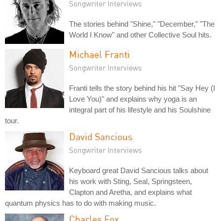
Songwriter Interviews
The stories behind "Shine," "December," "The
World I Know" and other Collective Soul hits.
Michael Franti
Songwriter Interviews
Franti tells the story behind his hit "Say Hey (I
Love You)" and explains why yoga is an
integral part of his lifestyle and his Soulshine
tour.
David Sancious
Songwriter Interviews
Keyboard great David Sancious talks about
his work with Sting, Seal, Springsteen,
Clapton and Aretha, and explains what
quantum physics has to do with making music.
Charles Fox