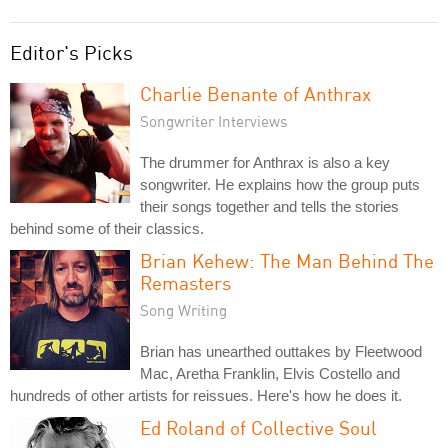
Editor's Picks
Charlie Benante of Anthrax
Songwriter Interviews
The drummer for Anthrax is also a key
songwriter. He explains how the group puts
their songs together and tells the stories
behind some of their classics.
Brian Kehew: The Man Behind The
Remasters
Song Writing
Brian has unearthed outtakes by Fleetwood
Mac, Aretha Franklin, Elvis Costello and
hundreds of other artists for reissues. Here's how he does it.
Ed Roland of Collective Soul