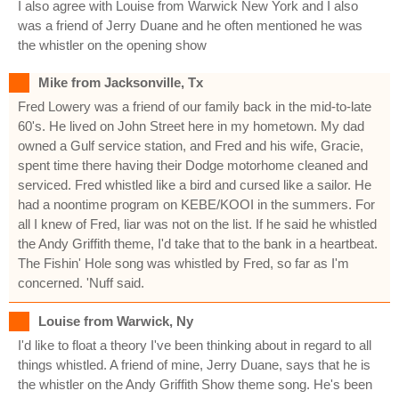
I also agree with Louise from Warwick New York and I also
was a friend of Jerry Duane and he often mentioned he was
the whistler on the opening show
Mike from Jacksonville, Tx
Fred Lowery was a friend of our family back in the mid-to-late
60's. He lived on John Street here in my hometown. My dad
owned a Gulf service station, and Fred and his wife, Gracie,
spent time there having their Dodge motorhome cleaned and
serviced. Fred whistled like a bird and cursed like a sailor. He
had a noontime program on KEBE/KOOI in the summers. For
all I knew of Fred, liar was not on the list. If he said he whistled
the Andy Griffith theme, I'd take that to the bank in a heartbeat.
The Fishin' Hole song was whistled by Fred, so far as I'm
concerned. 'Nuff said.
Louise from Warwick, Ny
I'd like to float a theory I've been thinking about in regard to all
things whistled. A friend of mine, Jerry Duane, says that he is
the whistler on the Andy Griffith Show theme song. He's been