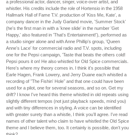
a professional actor, dancer, singer, voice-over artist, and
whistler. His credits include the role of Hortensio in the 1958
Hallmark Hall of Fame T.V. production of 'Kiss Me, Kate', a
company dancer in the Judy Garland movie, 'Summer Stock'
(he's the first man in with a 'knee slide' in the number 'Get
Happy,' also featured in 'That's Entertainment!'), performed as
a studio singer alone and with Anne Phillip's group, 'Queen
Anne's Lace' for commercial radio and T.V. spots, including
one for the Pepsi campaign, 'Taste that beats the others cold!
Pepsi pours it on! He also whistled for Old Spice commercials.
Here's where my theory comes in. I think it's possible that
Earle Hagen, Frank Lowery, and Jerry Duane each whistled a
recording of "The Fishin' Hole" and that one could have been
used for a pilot, one for several seasons, and so on. Get my
drift? I know I've heard this theme whistled in old repeats using
slightly different tempos (not just playback speeds, mind you)
and with tiny differences in styling. A voice can be identified
with greater surety than a whistle, I think you'll agree. I've read
names of other talent who claim to have whistled the Old Spice
theme and I believe them, too. It certainly is possible, don't you
think?