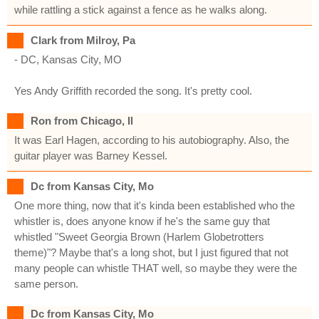
while rattling a stick against a fence as he walks along.
Clark from Milroy, Pa
- DC, Kansas City, MO
Yes Andy Griffith recorded the song. It's pretty cool.
Ron from Chicago, Il
It was Earl Hagen, according to his autobiography. Also, the
guitar player was Barney Kessel.
Dc from Kansas City, Mo
One more thing, now that it's kinda been established who the
whistler is, does anyone know if he's the same guy that
whistled "Sweet Georgia Brown (Harlem Globetrotters
theme)"? Maybe that's a long shot, but I just figured that not
many people can whistle THAT well, so maybe they were the
same person.
Dc from Kansas City, Mo