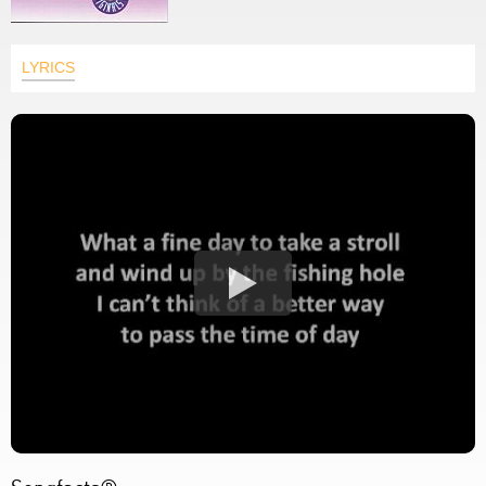
LYRICS