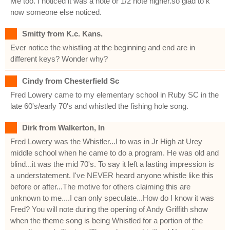
Me too. I noticed it was a note or 1/2 note higher.so glad to k
now someone else noticed.
Smitty from K.c. Kans.
Ever notice the whistling at the beginning and end are in
different keys? Wonder why?
Cindy from Chesterfield Sc
Fred Lowery came to my elementary school in Ruby SC in the
late 60's/early 70's and whistled the fishing hole song.
Dirk from Walkerton, In
Fred Lowery was the Whistler...I to was in Jr High at Urey
middle school when he came to do a program. He was old and
blind...it was the mid 70's. To say it left a lasting impression is
a understatement. I've NEVER heard anyone whistle like this
before or after...The motive for others claiming this are
unknown to me....I can only speculate...How do I know it was
Fred? You will note during the opening of Andy Griffith show
when the theme song is being Whistled for a portion of the