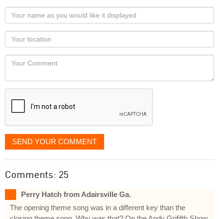
Your
name
as
Your
you
Locaton
would
Your
like
Comment
it
displayed
SEND YOUR COMMENT
Comments: 25
Perry Hatch from Adairsville Ga.
The opening theme song was in a different key than the
closing theme song. Why was that? On the Andy Grififth Show.