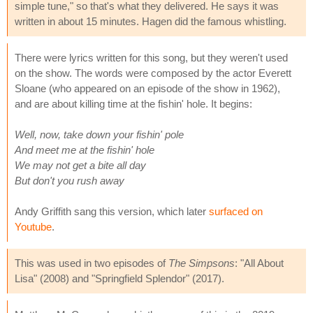
simple tune," so that's what they delivered. He says it was
written in about 15 minutes. Hagen did the famous whistling.
There were lyrics written for this song, but they weren't used
on the show. The words were composed by the actor Everett
Sloane (who appeared on an episode of the show in 1962),
and are about killing time at the fishin' hole. It begins:
Well, now, take down your fishin' pole
And meet me at the fishin' hole
We may not get a bite all day
But don't you rush away
Andy Griffith sang this version, which later
surfaced on
Youtube
.
This was used in two episodes of
The Simpsons
: "All About
Lisa" (2008) and "Springfield Splendor" (2017).