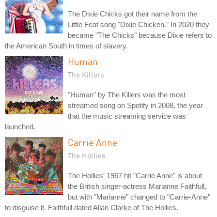
The Dixie Chicks got their name from the
Little Feat song "Dixie Chicken." In 2020 they
became "The Chicks" because Dixie refers to
the American South in times of slavery.
Human
The Killers
"Human" by The Killers was the most
streamed song on Spotify in 2008, the year
that the music streaming service was
launched.
Carrie Anne
The Hollies
The Hollies' 1967 hit "Carrie Anne" is about
the British singer-actress Marianne Faithfull,
but with "Marianne" changed to "Carrie-Anne"
to disguise it. Faithfull dated Allan Clarke of The Hollies.