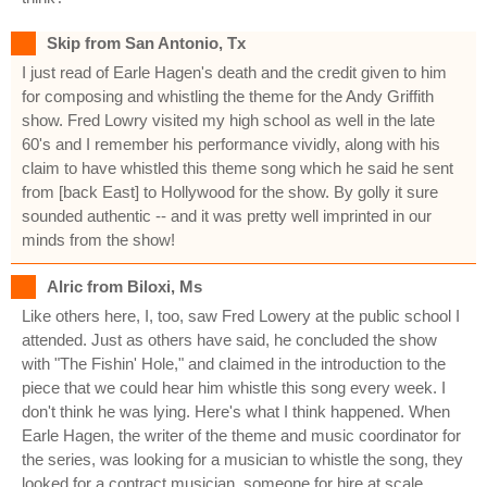
Skip from San Antonio, Tx
I just read of Earle Hagen's death and the credit given to him
for composing and whistling the theme for the Andy Griffith
show. Fred Lowry visited my high school as well in the late
60's and I remember his performance vividly, along with his
claim to have whistled this theme song which he said he sent
from [back East] to Hollywood for the show. By golly it sure
sounded authentic -- and it was pretty well imprinted in our
minds from the show!
Alric from Biloxi, Ms
Like others here, I, too, saw Fred Lowery at the public school I
attended. Just as others have said, he concluded the show
with "The Fishin' Hole," and claimed in the introduction to the
piece that we could hear him whistle this song every week. I
don't think he was lying. Here's what I think happened. When
Earle Hagen, the writer of the theme and music coordinator for
the series, was looking for a musician to whistle the song, they
looked for a contract musician, someone for hire at scale,