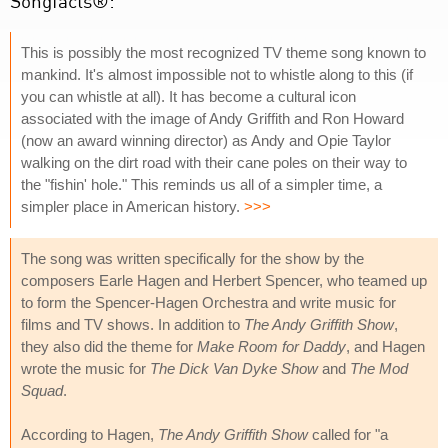
Songfacts®:
This is possibly the most recognized TV theme song known to
mankind. It's almost impossible not to whistle along to this (if
you can whistle at all). It has become a cultural icon
associated with the image of Andy Griffith and Ron Howard
(now an award winning director) as Andy and Opie Taylor
walking on the dirt road with their cane poles on their way to
the "fishin' hole." This reminds us all of a simpler time, a
simpler place in American history.
>>>
The song was written specifically for the show by the
composers Earle Hagen and Herbert Spencer, who teamed up
to form the Spencer-Hagen Orchestra and write music for
films and TV shows. In addition to
The Andy Griffith Show
,
they also did the theme for
Make Room for Daddy
, and Hagen
wrote the music for
The Dick Van Dyke Show
and
The Mod
Squad
.
According to Hagen,
The Andy Griffith Show
called for "a