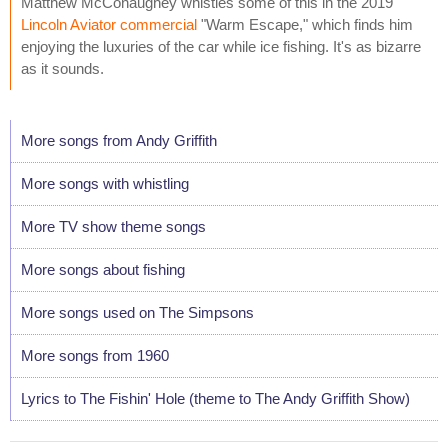
Matthew McConaughey whistles some of this in the 2019
Lincoln Aviator commercial
"Warm Escape," which finds him
enjoying the luxuries of the car while ice fishing. It's as bizarre
as it sounds.
More songs from Andy Griffith
More songs with whistling
More TV show theme songs
More songs about fishing
More songs used on The Simpsons
More songs from 1960
Lyrics to The Fishin' Hole (theme to The Andy Griffith Show)