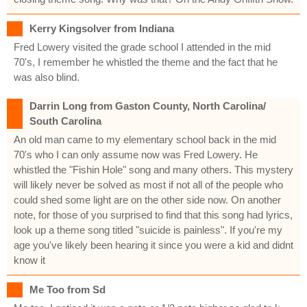
Kerry Kingsolver from Indiana
Fred Lowery visited the grade school I attended in the mid
70's, I remember he whistled the theme and the fact that he
was also blind.
Darrin Long from Gaston County, North Carolina/
South Carolina
An old man came to my elementary school back in the mid
70's who I can only assume now was Fred Lowery. He
whistled the "Fishin Hole" song and many others. This mystery
will likely never be solved as most if not all of the people who
could shed some light are on the other side now. On another
note, for those of you surprised to find that this song had lyrics,
look up a theme song titled "suicide is painless". If you're my
age you've likely been hearing it since you were a kid and didnt
know it
Me Too from Sd