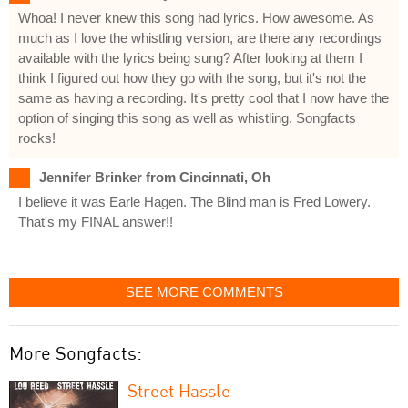
Whoa! I never knew this song had lyrics. How awesome. As
much as I love the whistling version, are there any recordings
available with the lyrics being sung? After looking at them I
think I figured out how they go with the song, but it's not the
same as having a recording. It's pretty cool that I now have the
option of singing this song as well as whistling. Songfacts
rocks!
Jennifer Brinker from Cincinnati, Oh
I believe it was Earle Hagen. The Blind man is Fred Lowery.
That's my FINAL answer!!
SEE MORE COMMENTS
More Songfacts:
Street Hassle