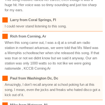
huge hit. Her voice was so tinny-sounding and just too sharp
for my ears.
Larry from Coral Springs, Fl
I could never stand listening to this song.
Rich from Corning, Ar
When this song came out, I was a dj at a small am radio
station in northeast arkansas, we were told that Ms Ward was
a Memphis schoolteacher when she released this song. If that
was true or not we didnt know but we said it anyway. Our am
station was only 1000 watts so its not like we were going
nationwide , KCCB Corning Ar
Paul from Washington Dc, Dc
Amazingly, I don't recall anyone at school poking fun at this
song. I mean, even the jocks and freaks who hated disco got a
kick out of it.
Mike from Matawan, Nj