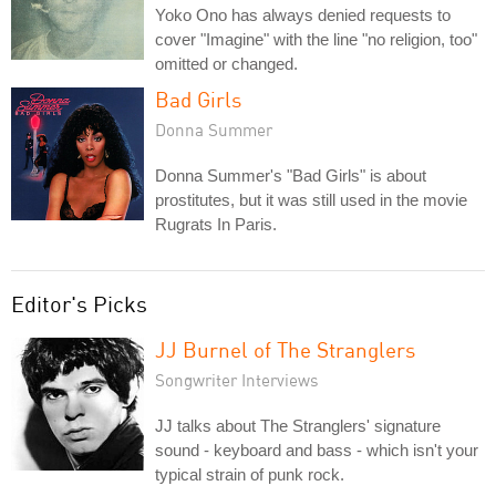
Yoko Ono has always denied requests to
cover "Imagine" with the line "no religion, too"
omitted or changed.
Bad Girls
Donna Summer
Donna Summer's "Bad Girls" is about
prostitutes, but it was still used in the movie
Rugrats In Paris.
Editor's Picks
JJ Burnel of The Stranglers
Songwriter Interviews
JJ talks about The Stranglers' signature
sound - keyboard and bass - which isn't your
typical strain of punk rock.