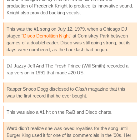
production of Frederick Knight to produce its innovative sound.
Knight also provided backing vocals.
This was the #1 song on July 12, 1979, when a Chicago DJ
staged "
Disco Demolition Night
" at Comiskey Park between
games of a doubleheader. Disco was still going strong, but its
days were numbered, as the backlash had begun.
DJ Jazzy Jeff And The Fresh Prince (Will Smith) recorded a
rap version in 1991 that made #20 US.
Rapper Snoop Dogg disclosed to
Clash
magazine that this
was the first record that he ever bought.
This was also a #1 hit on the R&B and Disco charts.
Ward didn't realize she was owed royalties for the song until
Burger King used it for one of its commercials in the '90s. Her