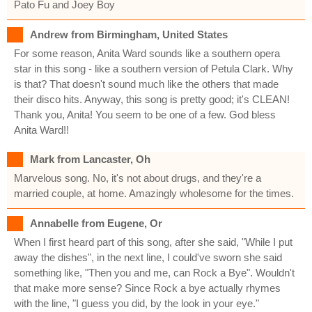
Pato Fu and Joey Boy
Andrew from Birmingham, United States
For some reason, Anita Ward sounds like a southern opera
star in this song - like a southern version of Petula Clark. Why
is that? That doesn't sound much like the others that made
their disco hits. Anyway, this song is pretty good; it's CLEAN!
Thank you, Anita! You seem to be one of a few. God bless
Anita Ward!!
Mark from Lancaster, Oh
Marvelous song. No, it's not about drugs, and they're a
married couple, at home. Amazingly wholesome for the times.
Annabelle from Eugene, Or
When I first heard part of this song, after she said, "While I put
away the dishes", in the next line, I could've sworn she said
something like, "Then you and me, can Rock a Bye". Wouldn't
that make more sense? Since Rock a bye actually rhymes
with the line, "I guess you did, by the look in your eye."