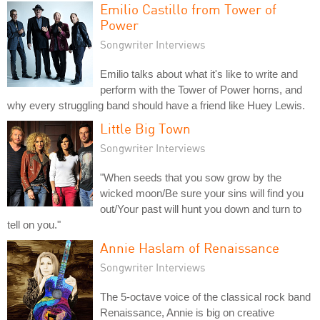
Emilio Castillo from Tower of
Power
Songwriter Interviews
Emilio talks about what it's like to write and
perform with the Tower of Power horns, and
why every struggling band should have a friend like Huey Lewis.
Little Big Town
Songwriter Interviews
"When seeds that you sow grow by the
wicked moon/Be sure your sins will find you
out/Your past will hunt you down and turn to
tell on you."
Annie Haslam of Renaissance
Songwriter Interviews
The 5-octave voice of the classical rock band
Renaissance, Annie is big on creative