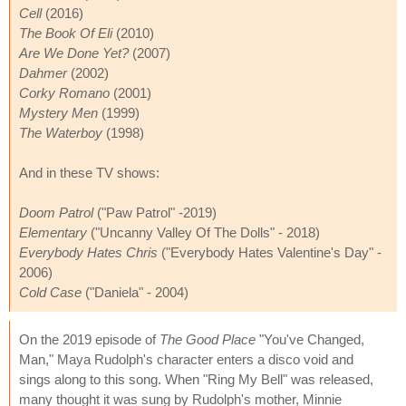
Cell
(2016)
The Book Of Eli
(2010)
Are We Done Yet?
(2007)
Dahmer
(2002)
Corky Romano
(2001)
Mystery Men
(1999)
The Waterboy
(1998)
And in these TV shows:
Doom Patrol
("Paw Patrol" -2019)
Elementary
("Uncanny Valley Of The Dolls" - 2018)
Everybody Hates Chris
("Everybody Hates Valentine's Day" -
2006)
Cold Case
("Daniela" - 2004)
On the 2019 episode of
The Good Place
"You've Changed,
Man," Maya Rudolph's character enters a disco void and
sings along to this song. When "Ring My Bell" was released,
many thought it was sung by Rudolph's mother, Minnie