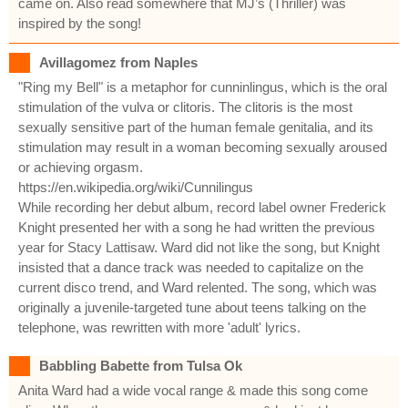
came on. Also read somewhere that MJ’s (Thriller) was
inspired by the song!
Avillagomez from Naples
"Ring my Bell" is a metaphor for cunninlingus, which is the oral
stimulation of the vulva or clitoris. The clitoris is the most
sexually sensitive part of the human female genitalia, and its
stimulation may result in a woman becoming sexually aroused
or achieving orgasm.
https://en.wikipedia.org/wiki/Cunnilingus
While recording her debut album, record label owner Frederick
Knight presented her with a song he had written the previous
year for Stacy Lattisaw. Ward did not like the song, but Knight
insisted that a dance track was needed to capitalize on the
current disco trend, and Ward relented. The song, which was
originally a juvenile-targeted tune about teens talking on the
telephone, was rewritten with more 'adult' lyrics.
Babbling Babette from Tulsa Ok
Anita Ward had a wide vocal range & made this song come