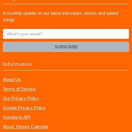
A monthly update on our latest interviews, stories and added
songs
What's
your
email?
SUBSCRIBE
Information
About Us
Terms of Service
Our Privacy Policy
Google Privacy Policy
Songfacts API
Music History Calendar