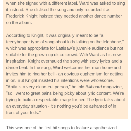
when she signed with a different label, Ward was asked to sing
it instead. She disliked the song and only recorded it as
Frederick Knight insisted they needed another dance number
on the album.
According to Knight, it was originally meant to be "a
teenybopper type of song about kids talking on the telephone,"
which was appropriate for Lattisaw's juvenile audience but not
suitable for the grown-up disco crowd. With Ward as his new
inspiration, Knight overhauled the song with sexy lyrics and a
dance beat. In the song, Ward welcomes her man home and
invites him to ring her bell - an obvious euphemism for getting
in on. But Knight insisted his intentions were wholesome.
"Anita is a very clean-cut person," he told
Billboard
magazine,
"so I went to great pains being picky about lyric content. We're
trying to build a respectable image for her. The lyric talks about
an everyday situation - it's nothing you'd be ashamed of in
front of your kids."
This was one of the first hit songs to feature a synthesized