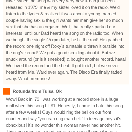
alive. When the song was very very new & had just been
released in 1979, me & my sister loved it on the radio. We'd
listen to the lyrics & realized it was about a young married
couple having sex & the girl wants her man give her so much
sex that she has an orgasm. Well, that really sparked our
interests, until our Dad heard the song on the radio too. When
we bought the single 45 rpm later, he hit the roof! He grabbed
the record one night off Roxy's turntable & threw it outside into
the dog's kennel! We got a good scolding about it. But we
snuck around (or is it sneeked) & bought another record. haaa!
We loved the record and the beat. It got to #1, but we never
heard from Ms. Ward ever again. The Disco Era finally faded
away. What memories!
Rotunda from Tulsa, Ok
Wow! Back in '79 I was working at a record store in a huge
mall when this song hit #1. Honestly, I came to hate this song
after a few weeks! Guys would ring the bell on our front
counter and say "you can ring mah bell!" In teenage boys it's
obnoxious! It's no wonder this woman never had another hit.
This song mustive ruined her career, even though it was a