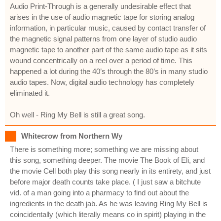
Audio Print-Through is a generally undesirable effect that
arises in the use of audio magnetic tape for storing analog
information, in particular music, caused by contact transfer of
the magnetic signal patterns from one layer of studio audio
magnetic tape to another part of the same audio tape as it sits
wound concentrically on a reel over a period of time. This
happened a lot during the 40’s through the 80’s in many studio
audio tapes. Now, digital audio technology has completely
eliminated it.
Oh well - Ring My Bell is still a great song.
Whitecrow from Northern Wy
There is something more; something we are missing about
this song, something deeper. The movie The Book of Eli, and
the movie Cell both play this song nearly in its entirety, and just
before major death counts take place. ( I just saw a bitchute
vid. of a man going into a pharmacy to find out about the
ingredients in the death jab. As he was leaving Ring My Bell is
coincidentally (which literally means co in spirit) playing in the