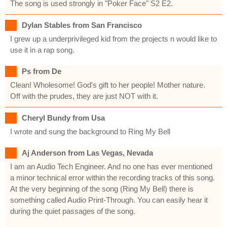
The song is used strongly in "Poker Face" S2 E2.
Dylan Stables from San Francisco
I grew up a underprivileged kid from the projects n would like to
use it in a rap song.
Ps from De
Clean! Wholesome! God's gift to her people! Mother nature.
Off with the prudes, they are just NOT with it.
Cheryl Bundy from Usa
I wrote and sung the background to Ring My Bell
Aj Anderson from Las Vegas, Nevada
I am an Audio Tech Engineer. And no one has ever mentioned
a minor technical error within the recording tracks of this song.
At the very beginning of the song (Ring My Bell) there is
something called Audio Print-Through. You can easily hear it
during the quiet passages of the song.