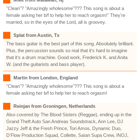
"Clean"? "Amazingly wholesome"??? This song is about a
female asking her b/f to help her to reach orgasm!" They're
married, so in the eyes of the Lord, all is groovey.
Splat from Austin, Tx
The bass guitar is the best part of this song. Absolutely brilliant.
Plus, the percussion sounds so real that it's hard to imagine
that it's a drum machine. Good work, Frederick K. and Anita
W. (and the guitarists and bass player).
Martin from London, England
"Clean"? "Amazingly wholesome"??? This song is about a
female asking her b/f to help her to reach orgasm!
Reinjan from Groningen, Netherlands
Also covered by The Blood Sisters (Reggae), ending up in the
Grand Theft Auto San Andreas Soundstrack, Ann Lee, DJ
Jazzy Jeff & the Fresh Prince, Tori Amos, Dynamic Duo,
D'Flow Production Squad, Collette, Saïan Supa Crew, INOJ,