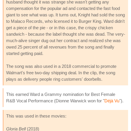
husband thought it was strange she wasn't getting any
compensation for the popular ad and contacted the fast food
giant to see what was up. It turns out, Knight had sold the song
to Malaco Records, who licensed it to Burger King. Ward didn't
get a piece of the pie - or in this case, the crispy chicken
sandwich - because the label thought she was dead. The very-
much-alive singer dug out her contract and realized she was
owed 25 percent of all revenues from the song and finally
started getting paid.
The song was also used in a 2018 commercial to promote
Walmart's free two-day shipping deal. In the clip, the song
plays as delivery people ring customers' doorbells.
This earned Ward a Grammy nomination for Best Female
R&B Vocal Performance (Dionne Warwick won for "
Déjà Vu
").
This was used in these movies:
Gloria Bell
(2018)