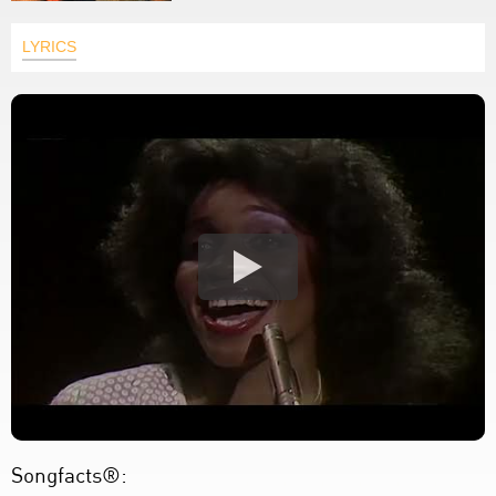
LYRICS
Songfacts®: