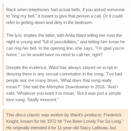
Back when telephones had actual bells, if you asked someone
to "ring my bell," it meant to give that person a call. Or it could
refer to getting down and dirty in the bedroom.
The lyric implies the latter, with Anita Ward telling her man the
night is young and "full of possibilities," and letting him know he
can ring her bell. In the opening line, she says, "I'm glad you're
home," so he would have no need to call her, right?
Despite the evidence, Ward has always stayed on script in
denying there is any sexual connotation in the song. "I've had
people ask me many times, 'What does that song really
mean?'" She told the
Memphis Downtowner
in 2018. "And I
said, 'Whatever you want it to mean.' But it was just a simple
love song. Totally innocent."
This disco classic was written by Ward's producer, Frederick
Knight, known for his 1972 hit "I've Been Lonely For So Long."
He originally intended it for 11-year-old Stacy Lattisaw, but