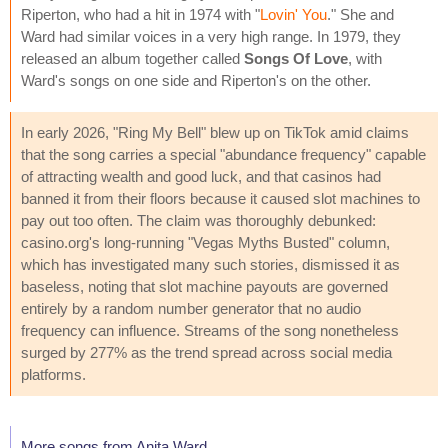
Riperton, who had a hit in 1974 with "
Lovin' You
." She and
Ward had similar voices in a very high range. In 1979, they
released an album together called
Songs Of Love
, with
Ward's songs on one side and Riperton's on the other.
In early 2026, "Ring My Bell" blew up on TikTok amid claims
that the song carries a special "abundance frequency" capable
of attracting wealth and good luck, and that casinos had
banned it from their floors because it caused slot machines to
pay out too often. The claim was thoroughly debunked:
casino.org's long-running "Vegas Myths Busted" column,
which has investigated many such stories, dismissed it as
baseless, noting that slot machine payouts are governed
entirely by a random number generator that no audio
frequency can influence. Streams of the song nonetheless
surged by 277% as the trend spread across social media
platforms.
More songs from Anita Ward