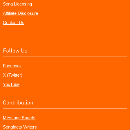
Song Licensing
Affiliate Disclosure
Contact Us
Follow Us
Facebook
X (Twitter)
YouTube
Contribution
Message Boards
Songfacts Writers