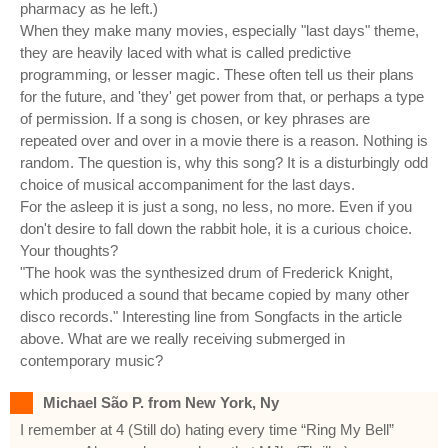
pharmacy as he left.)
When they make many movies, especially "last days" theme,
they are heavily laced with what is called predictive
programming, or lesser magic. These often tell us their plans
for the future, and 'they' get power from that, or perhaps a type
of permission. If a song is chosen, or key phrases are
repeated over and over in a movie there is a reason. Nothing is
random. The question is, why this song? It is a disturbingly odd
choice of musical accompaniment for the last days.
For the asleep it is just a song, no less, no more. Even if you
don't desire to fall down the rabbit hole, it is a curious choice.
Your thoughts?
"The hook was the synthesized drum of Frederick Knight,
which produced a sound that became copied by many other
disco records." Interesting line from Songfacts in the article
above. What are we really receiving submerged in
contemporary music?
Michael São P. from New York, Ny
I remember at 4 (Still do) hating every time “Ring My Bell”