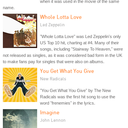
when it was used in the movie of the same
name.
Whole Lotta Love
Led Zeppelin
"Whole Lotta Love" was Led Zeppelin's only
US Top 10 hit, charting at #4. Many of their
songs, including "Stairway To Heaven," were
not released as singles, as it was considered bad form in the UK
to make fans pay for singles that were also on albums.
You Get What You Give
New Radicals
"You Get What You Give" by The New
Radicals was the first hit song to use the
word "frenemies" in the lyrics.
Imagine
John Lennon