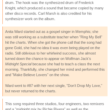
drum. The hook was the synthesized drum of Frederick
Knight, which produced a sound that became copied by many
other disco records. Carl Marsh is also credited for his
synthesizer work on the album.
Anita Ward started out as a gospel singer in Memphis; she
was still working as a substitute teacher when "Ring My Bell"
hit the charts. When she got the phone call that the song had
gone Gold, she had no idea it was even being played on the
radio. Still oblivious to her whirlwind success, she almost
turned down the chance to appear on Wolfman Jack's
Midnight Special
because she had to teach a class the next
morning. Thankfully, she changed her mind and performed this
and "Make Believe Lovers" on the show.
Ward went to #87 with her next single, "Don't Drop My Love,"
but never returned to the charts.
This song required three studios, four engineers, two remixers
and a "midnight mix by Richie Rivera" as well as the