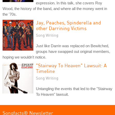
expression. In this talk, she covers Roy
Wood, the history of the band, and where all the money went in
the '70s.
Jay, Peaches, Spinderella and
other Darrining Victims
Song Writing
Just like Darrin was replaced on Bewitched,
groups have swapped out original members,
hoping we wouldn't notice.
"Stairway To Heaven" Lawsuit: A
Timeline
Song Writing
Untangling the events that led to the "Stairway
To Heaven" lawsuit.
Songfacts® Newsletter