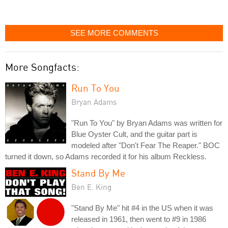
SEE MORE COMMENTS
More Songfacts:
Run To You
Bryan Adams
"Run To You" by Bryan Adams was written for
Blue Oyster Cult, and the guitar part is
modeled after "Don't Fear The Reaper." BOC
turned it down, so Adams recorded it for his album Reckless.
Stand By Me
Ben E. King
"Stand By Me" hit #4 in the US when it was
released in 1961, then went to #9 in 1986