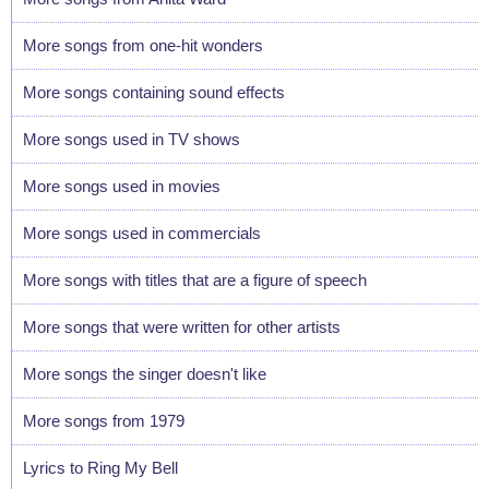
More songs from one-hit wonders
More songs containing sound effects
More songs used in TV shows
More songs used in movies
More songs used in commercials
More songs with titles that are a figure of speech
More songs that were written for other artists
More songs the singer doesn't like
More songs from 1979
Lyrics to Ring My Bell