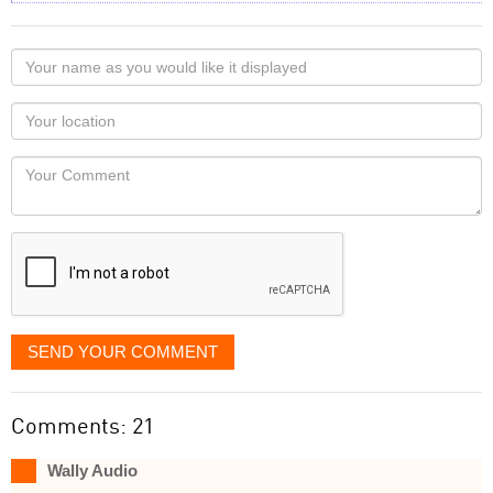
Your
name
as
Your
you
Locaton
would
Your
like
Comment
it
displayed
SEND YOUR COMMENT
Comments: 21
Wally Audio