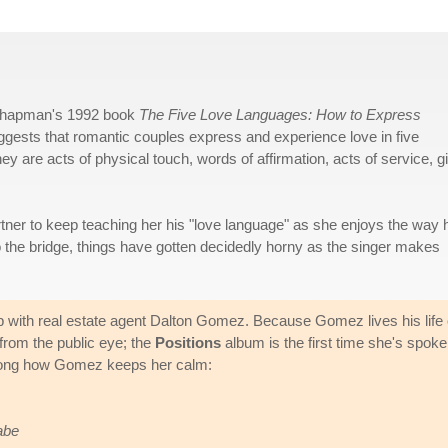
 Chapman's 1992 book
The Five Love Languages: How to Express
ests that romantic couples express and experience love in five
y are acts of physical touch, words of affirmation, acts of service, gi
rtner to keep teaching her his "love language" as she enjoys the way 
o the bridge, things have gotten decidedly horny as the singer makes
ip with real estate agent Dalton Gomez. Because Gomez lives his life 
 from the public eye; the
Positions
album is the first time she's spok
 song how Gomez keeps her calm:
abe