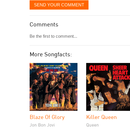
SEND YOUR COMMENT
Comments
Be the first to comment...
More Songfacts:
Blaze Of Glory
Killer Queen
Jon Bon Jovi
Queen