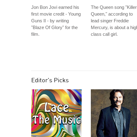
Jon Bon Jovi earned his
The Queen song "Killer
first movie credit - Young
Queen," according to
Guns II - by writing
lead singer Freddie
"Blaze Of Glory" for the
Mercury, is about a hig
film.
class call girl.
Editor's Picks