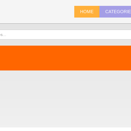
HOME
CATEGORI