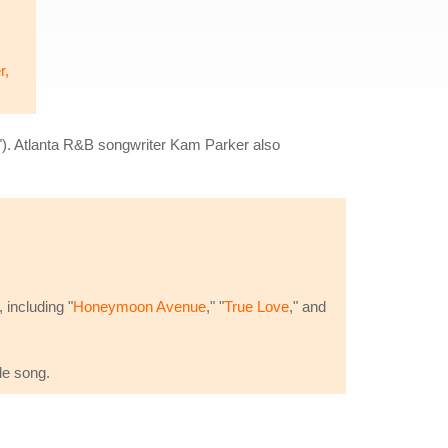
r,
"). Atlanta R&B songwriter Kam Parker also
 including "
Honeymoon Avenue
," "
True Love
," and
de song.