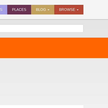
ES
PLACES
BLOG
BROWSE