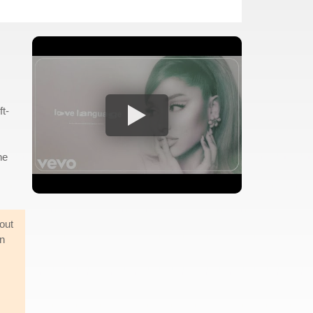
ft-
he
out
en