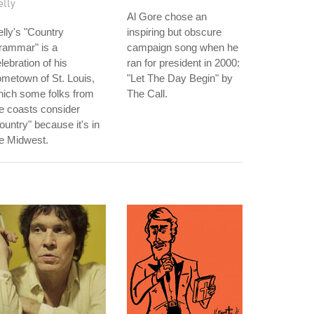
elly
Al Gore chose an
lly's "Country
inspiring but obscure
rammar" is a
campaign song when he
lebration of his
ran for president in 2000:
metown of St. Louis,
"Let The Day Begin" by
hich some folks from
The Call.
e coasts consider
ountry" because it's in
e Midwest.