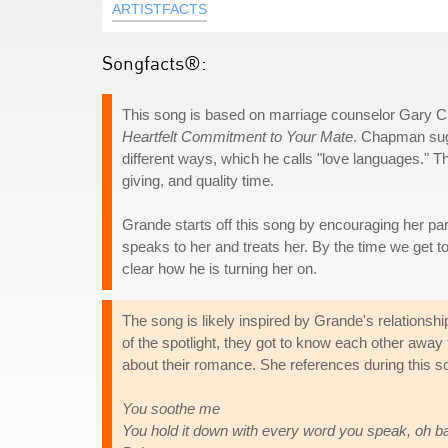
ARTISTFACTS
Songfacts®:
This song is based on marriage counselor Gary
Heartfelt Commitment to Your Mate
. Chapman sugg
different ways, which he calls "love languages." The
giving, and quality time.
Grande starts off this song by encouraging her pa
speaks to her and treats her. By the time we get t
clear how he is turning her on.
The song is likely inspired by Grande's relationsh
of the spotlight, they got to know each other away
about their romance. She references during this
You soothe me
You hold it down with every word you speak, oh b