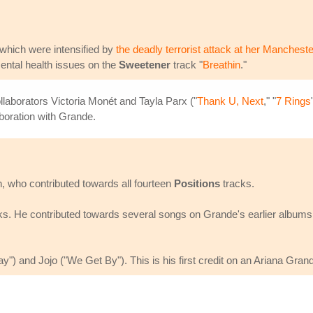
which were intensified by
the deadly terrorist attack at her Mancheste
ental health issues on the
Sweetener
track "
Breathin
."
llaborators Victoria Monét and Tayla Parx ("
Thank U, Next
," "
7 Rings
laboration with Grande.
 who contributed towards all fourteen
Positions
tracks.
s. He contributed towards several songs on Grande's earlier albums,
") and Jojo ("We Get By"). This is his first credit on an Ariana Gran