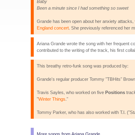
Baby
Been a minute since I had something so sweet
Grande has been open about her anxiety attacks, 
England concert
. She previously referenced her m
Ariana Grande wrote the song with her frequent co
contributed to the writing of the track, his first col
This breathy retro-funk song was produced by:
Grande's regular producer Tommy "TBHits" Brown,
Travis Sayles, who worked on five
Positions
track
"
Winter Things
."
Tommy Parker, who has also worked with T.I. ("Stay
More songs from Ariana Grande