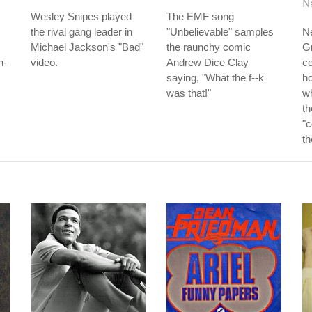
N
Wesley Snipes played
The EMF song
the rival gang leader in
"Unbelievable" samples
Ne
Michael Jackson's "Bad"
the raunchy comic
G
h-
video.
Andrew Dice Clay
ce
saying, "What the f--k
ho
was that!"
w
th
"c
th