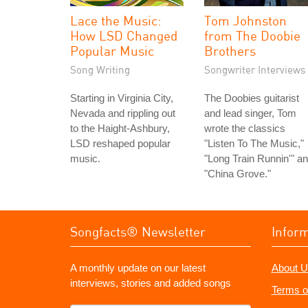
Lace the Music:
Tom Johnston
How LSD Changed
from The Doobie
Popular Music
Brothers
Song Writing
Songwriter Interviews
Starting in Virginia City,
The Doobies guitarist
Nevada and rippling out
and lead singer, Tom
to the Haight-Ashbury,
wrote the classics
LSD reshaped popular
"Listen To The Music,"
music.
"Long Train Runnin'" a
"China Grove."
Songfacts® Newsletter
Infor
A monthly update on our latest
About U
interviews, stories and added songs
Terms o