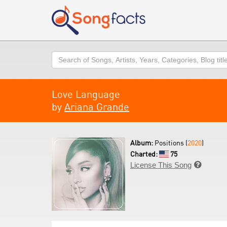
Search
Love Language
by
Ariana Grande
Album:
Positions (
2020
)
Charted:
75
License This Song
