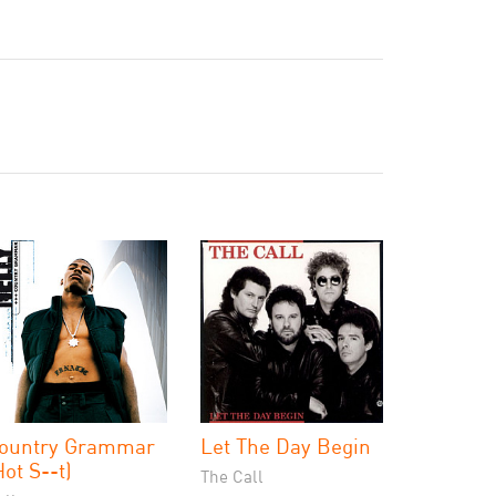
ountry Grammar
Let The Day Begin
Hot S--t)
The Call