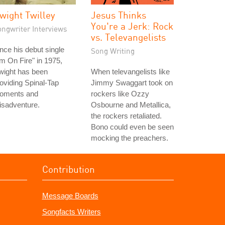
wight Twilley
Jesus Thinks
You're a Jerk: Rock
ongwriter Interviews
vs. Televangelists
nce his debut single
Song Writing
'm On Fire" in 1975,
wight has been
When televangelists like
oviding Spinal-Tap
Jimmy Swaggart took on
oments and
rockers like Ozzy
isadventure.
Osbourne and Metallica,
the rockers retaliated.
Bono could even be seen
mocking the preachers.
Contribution
Message Boards
Songfacts Writers