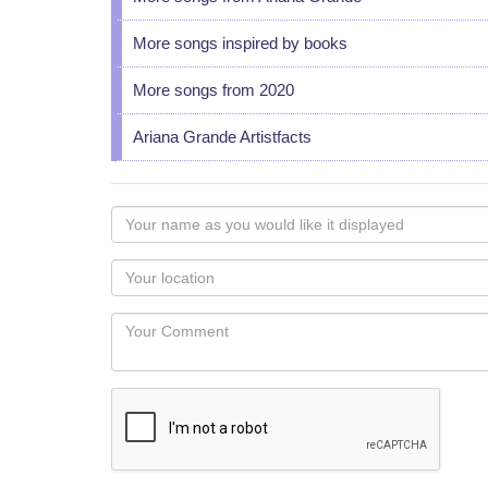
More songs inspired by books
More songs from 2020
Ariana Grande Artistfacts
Your
name
as
Your
you
Locaton
would
Your
like
Comment
it
displayed