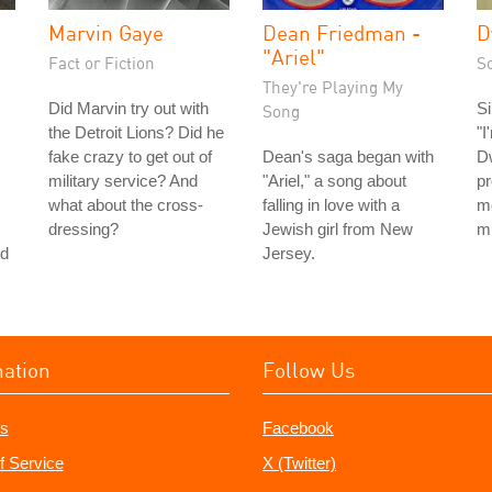
Marvin Gaye
Dean Friedman -
D
"Ariel"
Fact or Fiction
S
They're Playing My
Did Marvin try out with
Si
Song
the Detroit Lions? Did he
"I
fake crazy to get out of
Dean's saga began with
D
military service? And
"Ariel," a song about
pr
what about the cross-
falling in love with a
m
dressing?
Jewish girl from New
m
nd
Jersey.
mation
Follow Us
s
Facebook
f Service
X (Twitter)