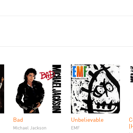
Bad
Unbelievable
C
(
Michael Jackson
EMF