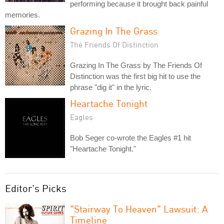
performing because it brought back painful
memories.
Grazing In The Grass
The Friends Of Distinction
Grazing In The Grass by The Friends Of
Distinction was the first big hit to use the
phrase "dig it" in the lyric.
Heartache Tonight
Eagles
Bob Seger co-wrote the Eagles #1 hit
"Heartache Tonight."
Editor's Picks
"Stairway To Heaven" Lawsuit: A
Timeline