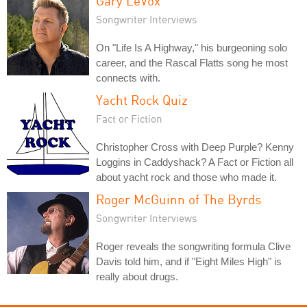
Gary LeVox
Songwriter Interviews
On "Life Is A Highway," his burgeoning solo
career, and the Rascal Flatts song he most
connects with.
Yacht Rock Quiz
Fact or Fiction
Christopher Cross with Deep Purple? Kenny
Loggins in Caddyshack? A Fact or Fiction all
about yacht rock and those who made it.
Roger McGuinn of The Byrds
Songwriter Interviews
Roger reveals the songwriting formula Clive
Davis told him, and if "Eight Miles High" is
really about drugs.