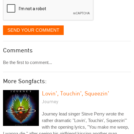
SEND YOUR COMMENT
Comments
Be the first to comment...
More Songfacts:
Lovin', Touchin', Squeezin'
Journey
Journey lead singer Steve Perry wrote the
rather dramatic "Lovin', Touchin', Squeezin'"
with the opening lyrics, "You make me weep,
I wanna die," after seeing his girlfriend kissing another man.