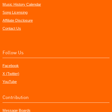
Music History Calendar
Song Licensing
Affiliate Disclosure
Contact Us
Follow Us
Facebook
X (Twitter)
YouTube
Contribution
Message Boards