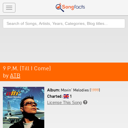
Toggle
navigation
Search
9 P.M. (Till I Come)
by
ATB
Album:
Movin' Melodies (
1999
)
Charted:
1
License This Song
