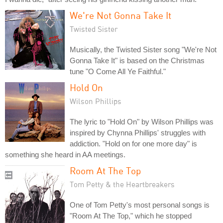
We're Not Gonna Take It
Twisted Sister
Musically, the Twisted Sister song "We're Not
Gonna Take It" is based on the Christmas
tune "O Come All Ye Faithful."
Hold On
Wilson Phillips
The lyric to "Hold On" by Wilson Phillips was
inspired by Chynna Phillips' struggles with
addiction. "Hold on for one more day" is
something she heard in AA meetings.
Room At The Top
Tom Petty & the Heartbreakers
One of Tom Petty's most personal songs is
"Room At The Top," which he stopped