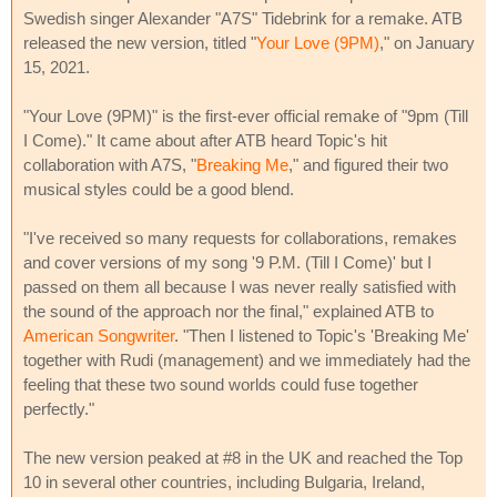
Swedish singer Alexander "A7S" Tidebrink for a remake. ATB
released the new version, titled "
Your Love (9PM)
," on January
15, 2021.
"Your Love (9PM)" is the first-ever official remake of "9pm (Till
I Come)." It came about after ATB heard Topic's hit
collaboration with A7S, "
Breaking Me
," and figured their two
musical styles could be a good blend.
"I've received so many requests for collaborations, remakes
and cover versions of my song '9 P.M. (Till I Come)' but I
passed on them all because I was never really satisfied with
the sound of the approach nor the final," explained ATB to
American Songwriter
. "Then I listened to Topic's 'Breaking Me'
together with Rudi (management) and we immediately had the
feeling that these two sound worlds could fuse together
perfectly."
The new version peaked at #8 in the UK and reached the Top
10 in several other countries, including Bulgaria, Ireland,