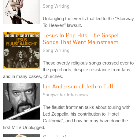
Song Writing
Untangling the events that led to the "Stairway
To Heaven" lawsuit.
Jesus In Pop Hits: The Gospel
Songs That Went Mainstream
Song Writing
These overtly religious songs crossed over to
the pop charts, despite resistance from fans,
and in many cases, churches.
Ian Anderson of Jethro Tull
Songwriter Interviews
The flautist frontman talks about touring with
Led Zeppelin, his contribution to "Hotel
California", and how he may have done the
first MTV Unplugged.