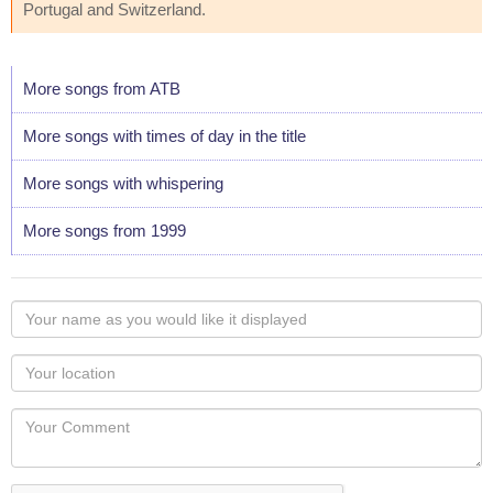
Portugal and Switzerland.
More songs from ATB
More songs with times of day in the title
More songs with whispering
More songs from 1999
Your
name
as
Your
you
Locaton
would
Your
like
Comment
it
displayed