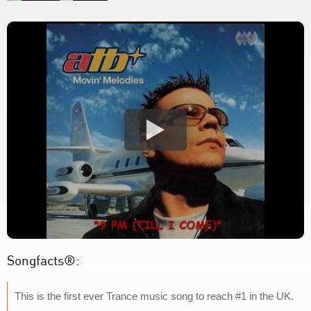
Songfacts®:
This is the first ever Trance music song to reach #1 in the UK.