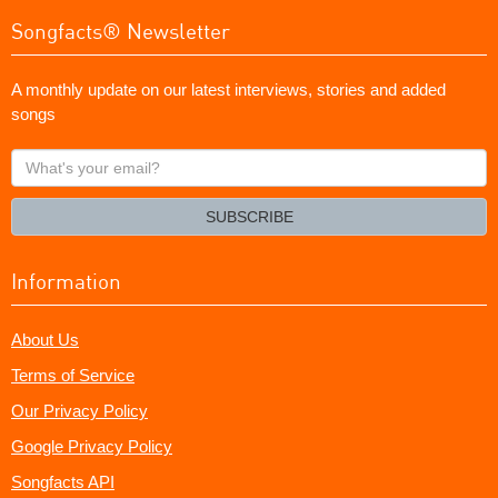
Songfacts® Newsletter
A monthly update on our latest interviews, stories and added
songs
What's
your
email?
SUBSCRIBE
Information
About Us
Terms of Service
Our Privacy Policy
Google Privacy Policy
Songfacts API