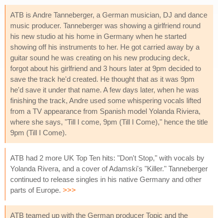
ATB is Andre Tanneberger, a German musician, DJ and dance
music producer. Tanneberger was showing a girlfriend round
his new studio at his home in Germany when he started
showing off his instruments to her. He got carried away by a
guitar sound he was creating on his new producing deck,
forgot about his girlfriend and 3 hours later at 9pm decided to
save the track he'd created. He thought that as it was 9pm
he'd save it under that name. A few days later, when he was
finishing the track, Andre used some whispering vocals lifted
from a TV appearance from Spanish model Yolanda Riviera,
where she says, "Till I come, 9pm (Till I Come)," hence the title
9pm (Till I Come).
ATB had 2 more UK Top Ten hits: "Don't Stop," with vocals by
Yolanda Rivera, and a cover of Adamski's "Killer." Tanneberger
continued to release singles in his native Germany and other
parts of Europe.
>>>
ATB teamed up with the German producer Topic and the