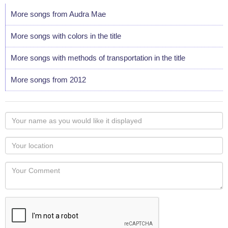
More songs from Audra Mae
More songs with colors in the title
More songs with methods of transportation in the title
More songs from 2012
Your
name
as
Your
you
Locaton
would
Your
like
Comment
it
displayed