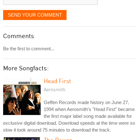
SEND YOUR COMMENT
Comments
Be the first to comment...
More Songfacts:
Head First
Aerosmith
Geffen Records made history on June 27,
1994 when Aerosmith's "Head First" became
the first major label song made available for
exclusive digital download. Download speeds at the time were so
slow it took around 75 minutes to download the track.
The Power