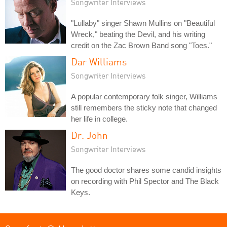
Songwriter Interviews
"Lullaby" singer Shawn Mullins on "Beautiful
Wreck," beating the Devil, and his writing
credit on the Zac Brown Band song "Toes."
Dar Williams
Songwriter Interviews
A popular contemporary folk singer, Williams
still remembers the sticky note that changed
her life in college.
Dr. John
Songwriter Interviews
The good doctor shares some candid insights
on recording with Phil Spector and The Black
Keys.