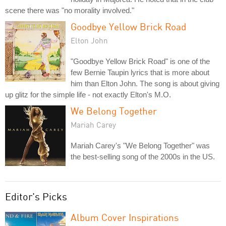
scene there was "no morality involved."
Goodbye Yellow Brick Road
Elton John
"Goodbye Yellow Brick Road" is one of the
few Bernie Taupin lyrics that is more about
him than Elton John. The song is about giving
up glitz for the simple life - not exactly Elton's M.O.
We Belong Together
Mariah Carey
Mariah Carey's "We Belong Together" was
the best-selling song of the 2000s in the US.
Editor's Picks
Album Cover Inspirations