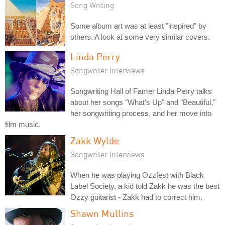
Song Writing
Some album art was at least "inspired" by
others. A look at some very similar covers.
Linda Perry
Songwriter Interviews
Songwriting Hall of Famer Linda Perry talks
about her songs "What's Up" and "Beautiful,"
her songwriting process, and her move into
film music.
Zakk Wylde
Songwriter Interviews
When he was playing Ozzfest with Black
Label Society, a kid told Zakk he was the best
Ozzy guitarist - Zakk had to correct him.
Shawn Mullins