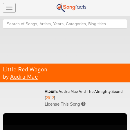
Toggle
navigation
Search
Little Red Wagon
by
Audra Mae
Album:
Audra Mae And The Almighty Sound
(
2012
)
License This Song
