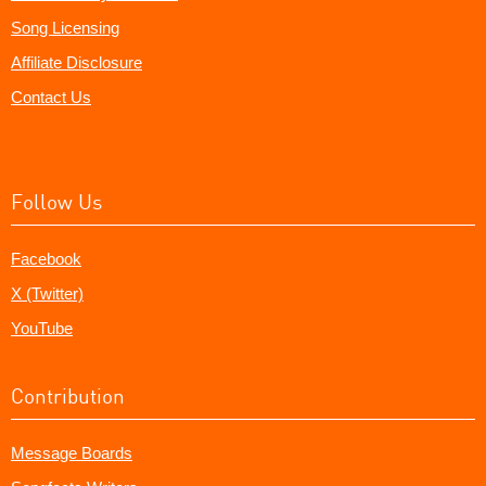
Song Licensing
Affiliate Disclosure
Contact Us
Follow Us
Facebook
X (Twitter)
YouTube
Contribution
Message Boards