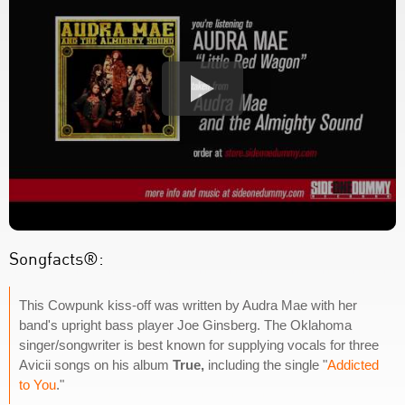
Songfacts®:
This Cowpunk kiss-off was written by Audra Mae with her
band's upright bass player Joe Ginsberg. The Oklahoma
singer/songwriter is best known for supplying vocals for three
Avicii songs on his album
True,
including the single "
Addicted
to You
."