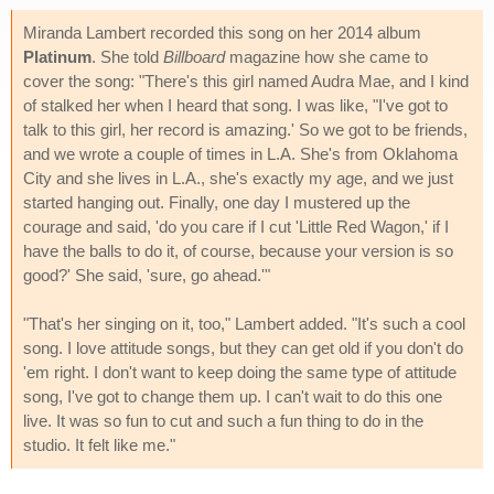
Miranda Lambert recorded this song on her 2014 album
Platinum
. She told
Billboard
magazine how she came to
cover the song: "There's this girl named Audra Mae, and I kind
of stalked her when I heard that song. I was like, "I've got to
talk to this girl, her record is amazing.' So we got to be friends,
and we wrote a couple of times in L.A. She's from Oklahoma
City and she lives in L.A., she's exactly my age, and we just
started hanging out. Finally, one day I mustered up the
courage and said, 'do you care if I cut 'Little Red Wagon,' if I
have the balls to do it, of course, because your version is so
good?' She said, 'sure, go ahead.'"
"That's her singing on it, too," Lambert added. "It's such a cool
song. I love attitude songs, but they can get old if you don't do
'em right. I don't want to keep doing the same type of attitude
song, I've got to change them up. I can't wait to do this one
live. It was so fun to cut and such a fun thing to do in the
studio. It felt like me."