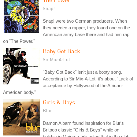
Snap!
Snap! were two German producers. When
they needed a rapper, they found one on the
American army base there and had him rap
on "The Power."
Baby Got Back
Sir Mix-A-Lot
"Baby Got Back" isn't just a booty song.
According to Sir Mix-A-Lot, it's about "Lack of
acceptance by Hollywood of the African-
American body."
Girls & Boys
Blur
Damon Albarn found inspiration for Blur's
Britpop classic "Girls & Boys" while on
holiday in Majorca. He noted that in the club