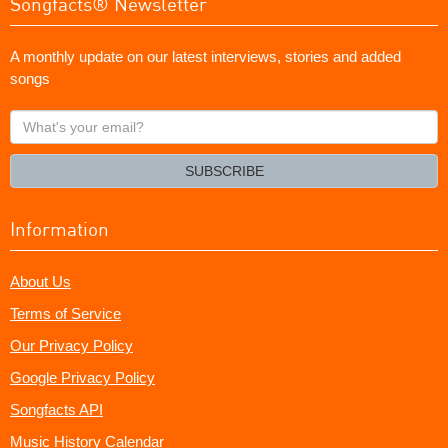
Songfacts® Newsletter
A monthly update on our latest interviews, stories and added
songs
What's
your
email?
SUBSCRIBE
Information
About Us
Terms of Service
Our Privacy Policy
Google Privacy Policy
Songfacts API
Music History Calendar