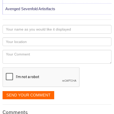
Avenged Sevenfold Artistfacts
Your
name
as
Your
you
Locaton
would
Your
like
Comment
it
displayed
SEND YOUR COMMENT
Comments