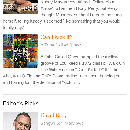
Kacey Musgraves offered "Follow Your
Arrow" to her friend Katy Perry, but Perry
thought Musgraves should record the song
herself, telling Kacey it seemed "like something that you would
totally say."
Can I Kick It?
A Tribe Called Quest
A Tribe Called Quest sampled the mellow
groove of Lou Reed's 1972 classic "Walk On
The Wild Side" on "Can I Kick It?" It fit their
vibe, with Q-Tip and Phife Dawg trading lines about hanging out
and having fun, the definition of "kickin' it."
Editor's Picks
David Gray
Songwriter Interviews