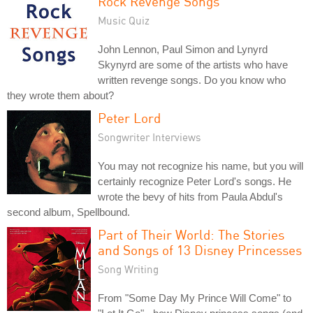
Rock Revenge Songs
Music Quiz
John Lennon, Paul Simon and Lynyrd
Skynyrd are some of the artists who have
written revenge songs. Do you know who
they wrote them about?
Peter Lord
Songwriter Interviews
You may not recognize his name, but you will
certainly recognize Peter Lord's songs. He
wrote the bevy of hits from Paula Abdul's
second album, Spellbound.
Part of Their World: The Stories
and Songs of 13 Disney Princesses
Song Writing
From "Some Day My Prince Will Come" to