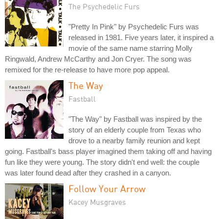
The Psychedelic Furs
"Pretty In Pink" by Psychedelic Furs was
released in 1981. Five years later, it inspired a
movie of the same name starring Molly
Ringwald, Andrew McCarthy and Jon Cryer. The song was
remixed for the re-release to have more pop appeal.
The Way
Fastball
"The Way" by Fastball was inspired by the
story of an elderly couple from Texas who
drove to a nearby family reunion and kept
going. Fastball's bass player imagined them taking off and having
fun like they were young. The story didn't end well: the couple
was later found dead after they crashed in a canyon.
Follow Your Arrow
Kacey Musgraves