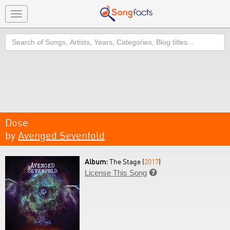
Toggle
navigation
Search
Dose
by
Avenged Sevenfold
Album:
The Stage (
2017
)
License This Song
