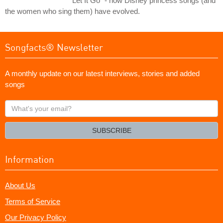
"Let It Go" - how Disney princess songs (and
the women who sing them) have evolved.
Songfacts® Newsletter
A monthly update on our latest interviews, stories and added
songs
What's
your
email?
SUBSCRIBE
Information
About Us
Terms of Service
Our Privacy Policy