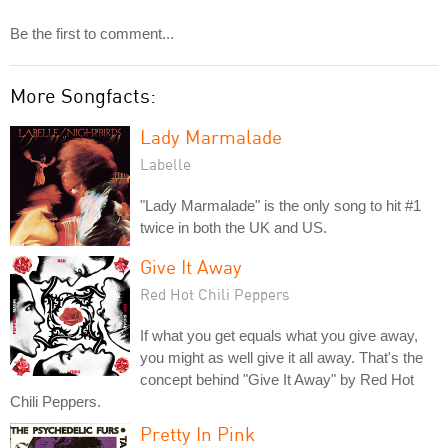
Be the first to comment...
More Songfacts:
Lady Marmalade
Labelle
"Lady Marmalade" is the only song to hit #1
twice in both the UK and US.
Give It Away
Red Hot Chili Peppers
If what you get equals what you give away,
you might as well give it all away. That's the
concept behind "Give It Away" by Red Hot
Chili Peppers.
Pretty In Pink