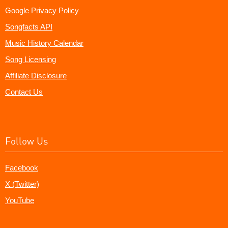
Google Privacy Policy
Songfacts API
Music History Calendar
Song Licensing
Affiliate Disclosure
Contact Us
Follow Us
Facebook
X (Twitter)
YouTube