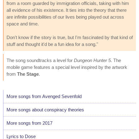
from a room guarded by immigration officials, taking with him
all evidence of his existence. It ties into the theory that there
are infinite possibilities of our lives being played out across
space and time.
Don't know if the story is true, but I'm fascinated by that kind of
stuff and thought it'd be a fun idea for a song."
The song soundtracks a level for
Dungeon Hunter 5
. The
mobile game features a special level inspired by the artwork
from
The Stage
.
More songs from Avenged Sevenfold
More songs about conspiracy theories
More songs from 2017
Lyrics to Dose