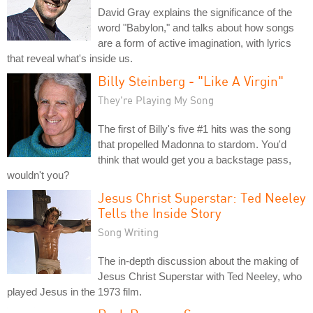
David Gray explains the significance of the
word "Babylon," and talks about how songs
are a form of active imagination, with lyrics
that reveal what's inside us.
Billy Steinberg - "Like A Virgin"
They're Playing My Song
The first of Billy's five #1 hits was the song
that propelled Madonna to stardom. You'd
think that would get you a backstage pass,
wouldn't you?
Jesus Christ Superstar: Ted Neeley
Tells the Inside Story
Song Writing
The in-depth discussion about the making of
Jesus Christ Superstar with Ted Neeley, who
played Jesus in the 1973 film.