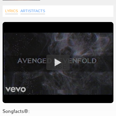
LYRICS
ARTISTFACTS
Songfacts®: