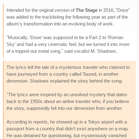
Intended for the original version of
The Stage
in 2016, "Dose"
was added to the tracklisting the following year as part of the
album's transformation into an evolving body of work.
"Musically, 'Dose' was supposed to be a Part 2 to 'Roman
Sky' and had a very cinematic feel, but we turned it into more
of a tripped-out metal song," said vocalist M. Shadows.
The lyrics tell the tale of a mysterious traveler who claimed to
have journeyed from a country called Taured, in another
dimension. Shadows explained the story behind the song:
"The lyrics were inspired by an unsolved mystery that dates
back to the 1950s about an airline traveler who, if you believe
the story, supposedly fell into our dimension from another.
According to reports, he showed up in a Tokyo airport with a
passport from a country that didn't exist anywhere on a map.
He was detained for questioning, but mysteriously vanished