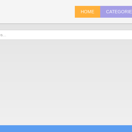
HOME
CATEGORI