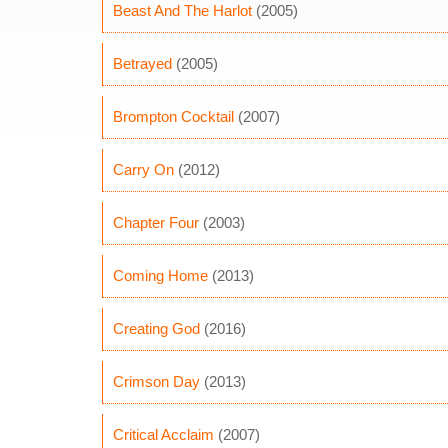
Beast And The Harlot
(2005)
Betrayed
(2005)
Brompton Cocktail
(2007)
Carry On
(2012)
Chapter Four
(2003)
Coming Home
(2013)
Creating God
(2016)
Crimson Day
(2013)
Critical Acclaim
(2007)