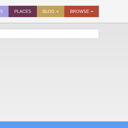
ES
PLACES
BLOG
BROWSE