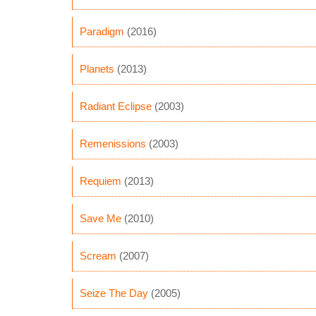
Paradigm
(2016)
Planets
(2013)
Radiant Eclipse
(2003)
Remenissions
(2003)
Requiem
(2013)
Save Me
(2010)
Scream
(2007)
Seize The Day
(2005)