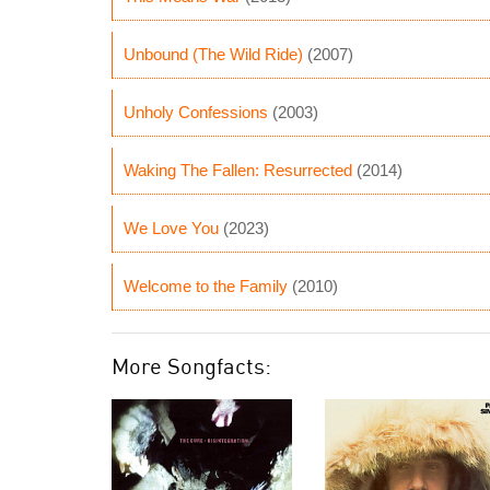
Unbound (The Wild Ride)
(2007)
Unholy Confessions
(2003)
Waking The Fallen: Resurrected
(2014)
We Love You
(2023)
Welcome to the Family
(2010)
More Songfacts: