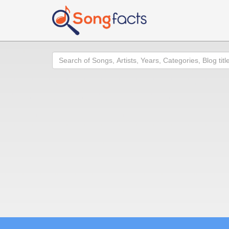
Search