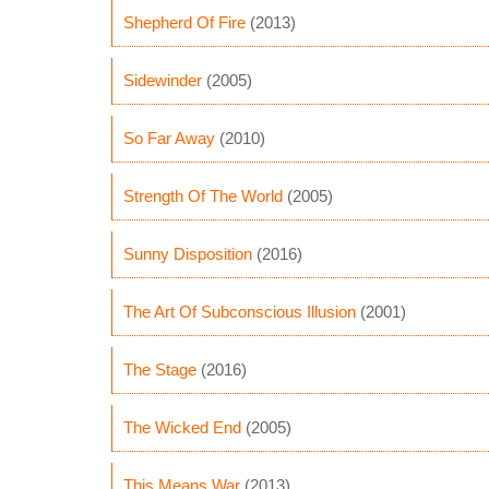
Shepherd Of Fire
(2013)
Sidewinder
(2005)
So Far Away
(2010)
Strength Of The World
(2005)
Sunny Disposition
(2016)
The Art Of Subconscious Illusion
(2001)
The Stage
(2016)
The Wicked End
(2005)
This Means War
(2013)