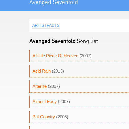
Avenged Sevenfold
ARTISTFACTS
Avenged Sevenfold
Song list
A Little Piece Of Heaven
(2007)
Acid Rain
(2013)
Afterlife
(2007)
Almost Easy
(2007)
Bat Country
(2005)