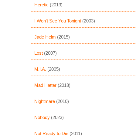
Heretic
(2013)
I Won't See You Tonight
(2003)
Jade Helm
(2015)
Lost
(2007)
M.I.A.
(2005)
Mad Hatter
(2018)
Nightmare
(2010)
Nobody
(2023)
Not Ready to Die
(2011)