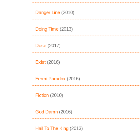
Danger Line
(2010)
Doing Time
(2013)
Dose
(2017)
Exist
(2016)
Fermi Paradox
(2016)
Fiction
(2010)
God Damn
(2016)
Hail To The King
(2013)