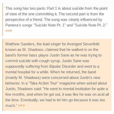
This song has two parts: Part 1 is about suicide from the point
of view of the one committing it. The second part is from the
perspective of a friend. The song was clearly influenced by
Pantera's songs "Suicide Note Pt. 1" and "Suicide Note Pt. 2."
>>>
Matthew Sanders, the lead singer for Avenged Sevenfold
known as M. Shadows, claimed that he walked in on the
band's former bass player Justin Sane as he was trying to
commit suicide with cough syrup. Justin Sane was
supposedly suffering from Bipolar Disorder and went to a
mental hospital for a while. When he returned, the band
(mainly M. Shadows) were concerned about Justin's new
behavior. In a "Take Action Tour" magazine when asked about
Justin, Shadows said: "He went to mental institution for quite a
few months, and when he got out, it was like he was on acid all
the time. Eventually, we had to let him go because it was too
much."
>>>