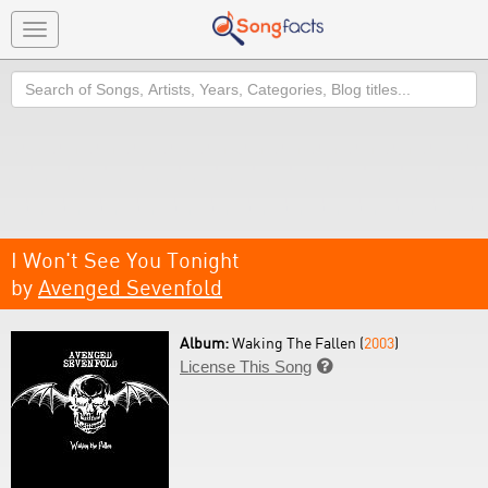
Toggle
navigation
Search
I Won't See You Tonight
by
Avenged Sevenfold
Album:
Waking The Fallen (
2003
)
License This Song
