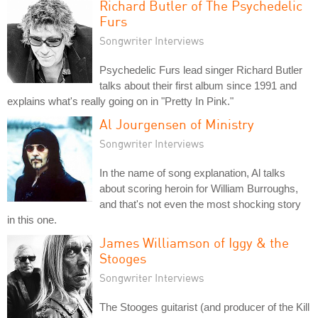
Richard Butler of The Psychedelic
Furs
Songwriter Interviews
Psychedelic Furs lead singer Richard Butler
talks about their first album since 1991 and
explains what's really going on in "Pretty In Pink."
Al Jourgensen of Ministry
Songwriter Interviews
In the name of song explanation, Al talks
about scoring heroin for William Burroughs,
and that's not even the most shocking story
in this one.
James Williamson of Iggy & the
Stooges
Songwriter Interviews
The Stooges guitarist (and producer of the Kill