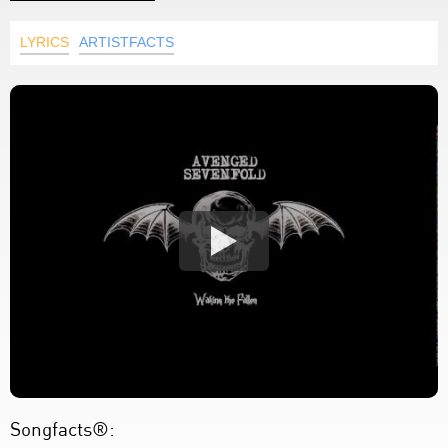
LYRICS
ARTISTFACTS
Songfacts®: