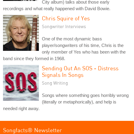
City album) talks about those early
recordings and what really happened with David Bowie.
Chris Squire of Yes
Songwriter Interviews
One of the most dynamic bass
player/songwriters of his time, Chris is the
only member of Yes who has been with the
band since they formed in 1968.
Sending Out An SOS - Distress
Signals In Songs
Song Writing
Songs where something goes horribly wrong
(literally or metaphorically), and help is
needed right away.
Songfacts® Newsletter