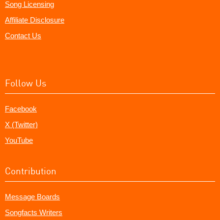
Song Licensing
Affiliate Disclosure
Contact Us
Follow Us
Facebook
X (Twitter)
YouTube
Contribution
Message Boards
Songfacts Writers