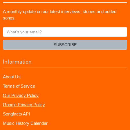
A monthly update on our latest interviews, stories and added
songs
What's
your
email?
SUBSCRIBE
Information
About Us
Terms of Service
Our Privacy Policy
Google Privacy Policy
Songfacts API
Music History Calendar