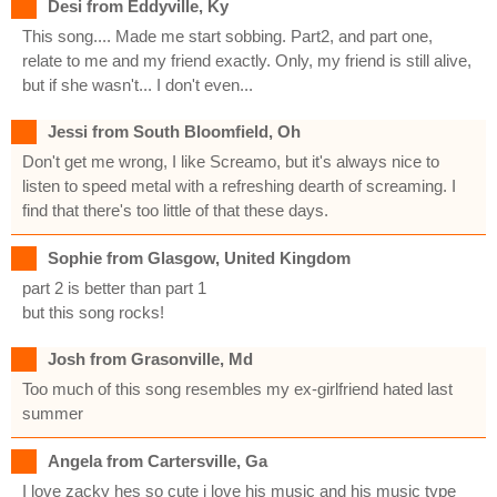
Desi from Eddyville, Ky
This song.... Made me start sobbing. Part2, and part one,
relate to me and my friend exactly. Only, my friend is still alive,
but if she wasn't... I don't even...
Jessi from South Bloomfield, Oh
Don't get me wrong, I like Screamo, but it's always nice to
listen to speed metal with a refreshing dearth of screaming. I
find that there's too little of that these days.
Sophie from Glasgow, United Kingdom
part 2 is better than part 1
but this song rocks!
Josh from Grasonville, Md
Too much of this song resembles my ex-girlfriend hated last
summer
Angela from Cartersville, Ga
I love zacky hes so cute i love his music and his music type