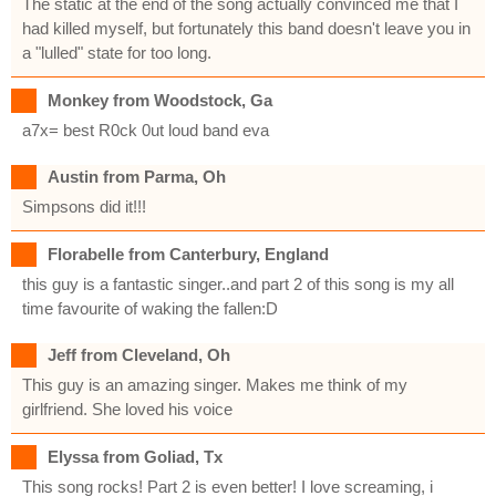
The static at the end of the song actually convinced me that I
had killed myself, but fortunately this band doesn't leave you in
a "lulled" state for too long.
Monkey from Woodstock, Ga
a7x= best R0ck 0ut loud band eva
Austin from Parma, Oh
Simpsons did it!!!
Florabelle from Canterbury, England
this guy is a fantastic singer..and part 2 of this song is my all
time favourite of waking the fallen:D
Jeff from Cleveland, Oh
This guy is an amazing singer. Makes me think of my
girlfriend. She loved his voice
Elyssa from Goliad, Tx
This song rocks! Part 2 is even better! I love screaming, i