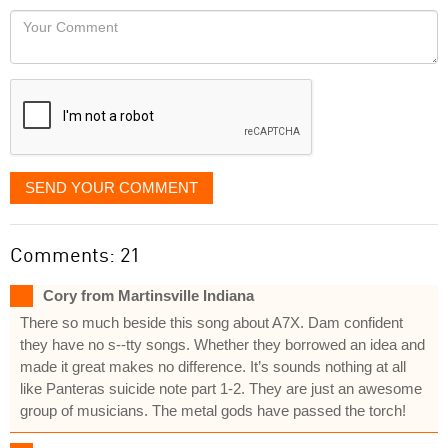
would
Your
like
Comment
it
displayed
SEND YOUR COMMENT
Comments: 21
Cory from Martinsville Indiana
There so much beside this song about A7X. Dam confident
they have no s--tty songs. Whether they borrowed an idea and
made it great makes no difference. It’s sounds nothing at all
like Panteras suicide note part 1-2. They are just an awesome
group of musicians. The metal gods have passed the torch!