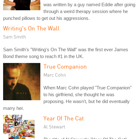
was written by a guy named Eddie after going
through a weird therapy session where he
punched pillows to get out his aggressions.
Writing's On The Wall
Sam Smith
Sam Smith's "Writing's On The Wall" was the first ever James
Bond theme song to reach #1 in the UK.
True Companion
Marc Cohn
When Marc Cohn played "True Companion"
to his girlfriend, she thought he was
proposing. He wasn't, but he did eventually
marry her.
Year Of The Cat
Al Stewart