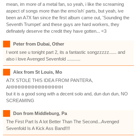
mean, im more of a metal fan, so yeah, i like the screaming
aspect of songs more than the emo'ish' parts, but yeah, ive
been an A7X fan since the first album came out, 'Sounding the
Seventh Trumpet' and these guys are hard workers, they
definately deserve the credit they have gotten... <3
Peter from Dubai, Other
I wont see u tonight part 2, its a fantastic songzzzzz...... and
also i love Avenged Sevenfold ...........
Alex from St Louis, Mo
A7X STOLE THIS IDEA FROM PANTERA,
AHHHHHHHHHHHHHHHH
but it is a good song with a decent solo and, dun dun dun, NO
SCREAMING
Don from Middleburg, Pa
The First Part Is A lot Better Than The Second...Avenged
Sevenfold Is A Kick Ass Band!!!!