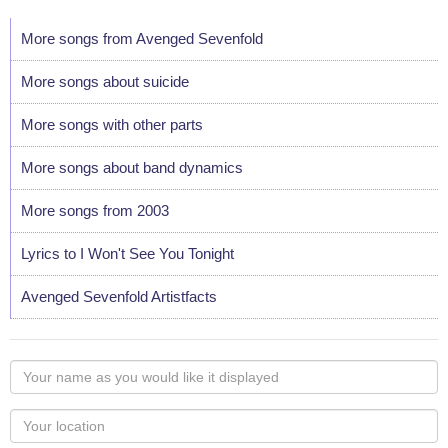
More songs from Avenged Sevenfold
More songs about suicide
More songs with other parts
More songs about band dynamics
More songs from 2003
Lyrics to I Won't See You Tonight
Avenged Sevenfold Artistfacts
Your
name
as
Your
you
Locaton