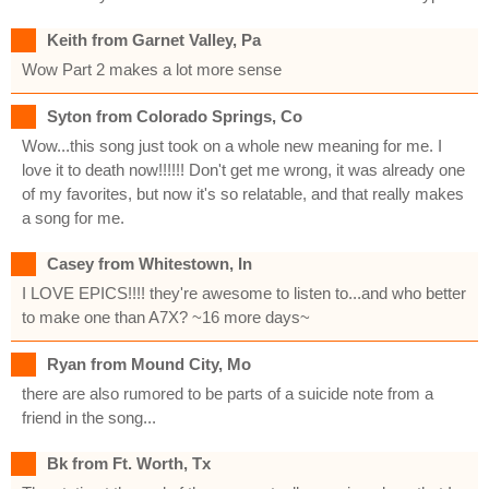
Keith from Garnet Valley, Pa
Wow Part 2 makes a lot more sense
Syton from Colorado Springs, Co
Wow...this song just took on a whole new meaning for me. I
love it to death now!!!!!! Don't get me wrong, it was already one
of my favorites, but now it's so relatable, and that really makes
a song for me.
Casey from Whitestown, In
I LOVE EPICS!!!! they're awesome to listen to...and who better
to make one than A7X? ~16 more days~
Ryan from Mound City, Mo
there are also rumored to be parts of a suicide note from a
friend in the song...
Bk from Ft. Worth, Tx