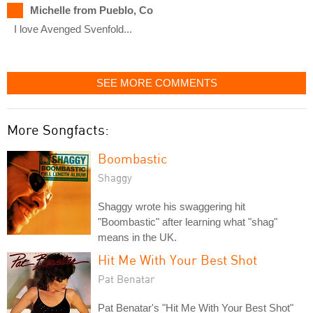
Michelle from Pueblo, Co
I love Avenged Svenfold...
SEE MORE COMMENTS
More Songfacts:
Boombastic
Shaggy
Shaggy wrote his swaggering hit
"Boombastic" after learning what "shag"
means in the UK.
Hit Me With Your Best Shot
Pat Benatar
Pat Benatar's "Hit Me With Your Best Shot"