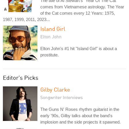
The title of Al Stewart's "Year Of The Cat"
comes from Vietnamese astrology. The Year
of the Cat comes every 12 Years: 1975,
1987, 1999, 2011, 2023...
Island Girl
Elton John
Elton John's #1 hit "Island Girl" is about a
prostitute.
Editor's Picks
Gilby Clarke
Songwriter Interviews
The Guns N' Roses rhythm guitarist in the
early '90s, Gilby talks about the band's
implosion and the side projects it spawned.