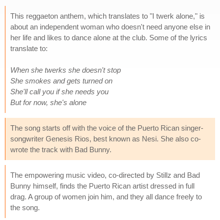
This reggaeton anthem, which translates to "I twerk alone," is
about an independent woman who doesn't need anyone else in
her life and likes to dance alone at the club. Some of the lyrics
translate to:
When she twerks she doesn't stop
She smokes and gets turned on
She'll call you if she needs you
But for now, she's alone
The song starts off with the voice of the Puerto Rican singer-
songwriter Genesis Rios, best known as Nesi. She also co-
wrote the track with Bad Bunny.
The empowering music video, co-directed by Stillz and Bad
Bunny himself, finds the Puerto Rican artist dressed in full
drag. A group of women join him, and they all dance freely to
the song.