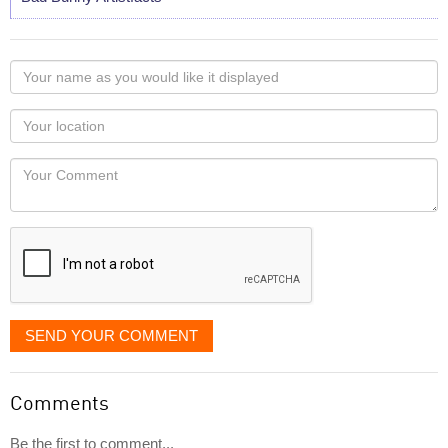
Your
name
as
Your
you
Locaton
would
Your
like
Comment
it
displayed
SEND YOUR COMMENT
Comments
Be the first to comment...