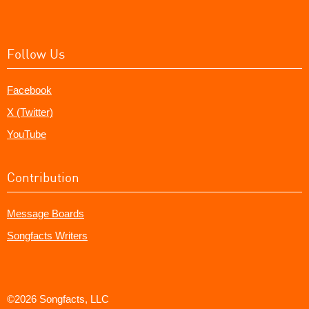
Follow Us
Facebook
X (Twitter)
YouTube
Contribution
Message Boards
Songfacts Writers
©2026 Songfacts, LLC