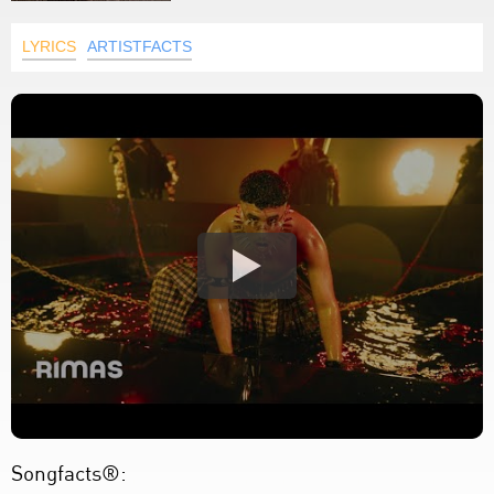
LYRICS
ARTISTFACTS
Songfacts®: