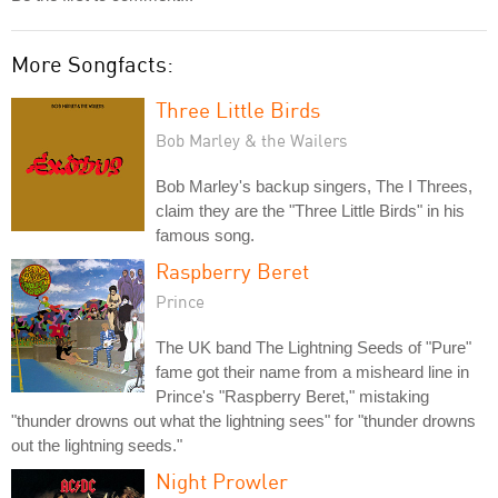
More Songfacts:
Three Little Birds
Bob Marley & the Wailers
Bob Marley's backup singers, The I Threes,
claim they are the "Three Little Birds" in his
famous song.
Raspberry Beret
Prince
The UK band The Lightning Seeds of "Pure"
fame got their name from a misheard line in
Prince's "Raspberry Beret," mistaking
"thunder drowns out what the lightning sees" for "thunder drowns
out the lightning seeds."
Night Prowler