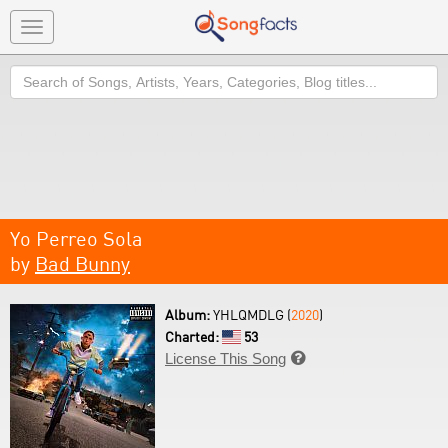
Toggle
navigation
Search
Yo Perreo Sola
by
Bad Bunny
Album:
YHLQMDLG (
2020
)
Charted:
53
License This Song
