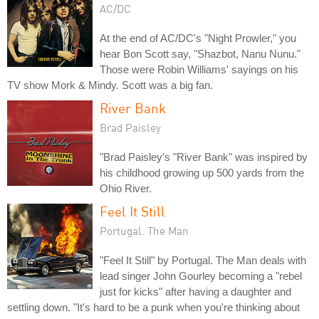
AC/DC
At the end of AC/DC's "Night Prowler," you
hear Bon Scott say, "Shazbot, Nanu Nunu."
Those were Robin Williams' sayings on his
TV show Mork & Mindy. Scott was a big fan.
River Bank
Brad Paisley
"Brad Paisley's "River Bank" was inspired by
his childhood growing up 500 yards from the
Ohio River.
Feel It Still
Portugal. The Man
"Feel It Still" by Portugal. The Man deals with
lead singer John Gourley becoming a "rebel
just for kicks" after having a daughter and
settling down. "It's hard to be a punk when you're thinking about