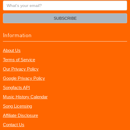
What's
your
email?
SUBSCRIBE
Information
About Us
Terms of Service
Our Privacy Policy
Google Privacy Policy
Songfacts API
Music History Calendar
Song Licensing
Affiliate Disclosure
Contact Us