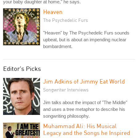
your baby daughter at home," he says.
Heaven
The Psychedelic Furs
"Heaven" by The Psychedelic Furs sounds
upbeat, but is about an impending nuclear
bombardment.
Editor's Picks
Jim Adkins of Jimmy Eat World
Songwriter Interviews
Jim talks about the impact of "The Middle"
and uses a tree metaphor to describe his
songwriting philosophy.
Muhammad Ali: His Musical
Legacy and the Songs he Inspired