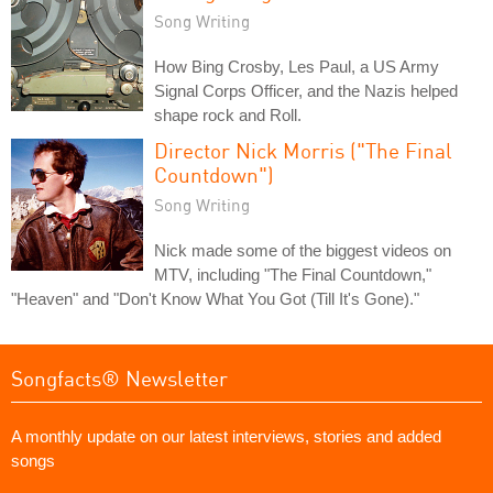
Song Writing
How Bing Crosby, Les Paul, a US Army
Signal Corps Officer, and the Nazis helped
shape rock and Roll.
Director Nick Morris ("The Final
Countdown")
Song Writing
Nick made some of the biggest videos on
MTV, including "The Final Countdown,"
"Heaven" and "Don't Know What You Got (Till It's Gone)."
Songfacts® Newsletter
A monthly update on our latest interviews, stories and added
songs