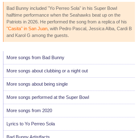
Bad Bunny included "Yo Perreo Sola" in his Super Bowl
halftime performance when the Seahawks beat up on the
Patriots in 2026. He performed the song from a replica of his
"Casita" in San Juan
, with Pedro Pascal, Jessica Alba, Cardi B
and Karol G among the guests.
More songs from Bad Bunny
More songs about clubbing or a night out
More songs about being single
More songs performed at the Super Bowl
More songs from 2020
Lyrics to Yo Perreo Sola
Bad Bunny Artistfacts