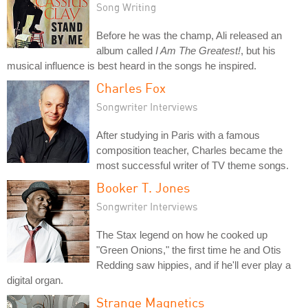
Song Writing
Before he was the champ, Ali released an
album called
I Am The Greatest!
, but his
musical influence is best heard in the songs he inspired.
Charles Fox
Songwriter Interviews
After studying in Paris with a famous
composition teacher, Charles became the
most successful writer of TV theme songs.
Booker T. Jones
Songwriter Interviews
The Stax legend on how he cooked up
"Green Onions," the first time he and Otis
Redding saw hippies, and if he'll ever play a
digital organ.
Strange Magnetics