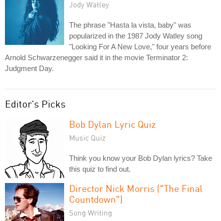
Jody Watley
The phrase "Hasta la vista, baby" was
popularized in the 1987 Jody Watley song
"Looking For A New Love," four years before
Arnold Schwarzenegger said it in the movie Terminator 2:
Judgment Day.
Editor's Picks
Bob Dylan Lyric Quiz
Music Quiz
Think you know your Bob Dylan lyrics? Take
this quiz to find out.
Director Nick Morris ("The Final
Countdown")
Song Writing