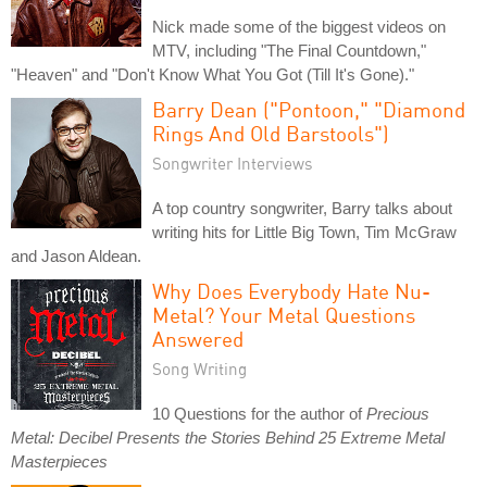
Nick made some of the biggest videos on
MTV, including "The Final Countdown,"
"Heaven" and "Don't Know What You Got (Till It's Gone)."
Barry Dean ("Pontoon," "Diamond
Rings And Old Barstools")
Songwriter Interviews
A top country songwriter, Barry talks about
writing hits for Little Big Town, Tim McGraw
and Jason Aldean.
Why Does Everybody Hate Nu-
Metal? Your Metal Questions
Answered
Song Writing
10 Questions for the author of
Precious
Metal: Decibel Presents the Stories Behind 25 Extreme Metal
Masterpieces