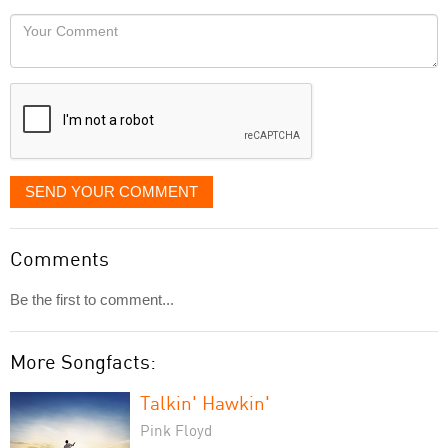
would
Your
like
Comment
it
displayed
SEND YOUR COMMENT
Comments
Be the first to comment...
More Songfacts:
Talkin' Hawkin'
Pink Floyd