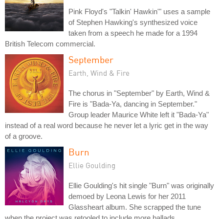
Pink Floyd's "Talkin' Hawkin'" uses a sample
of Stephen Hawking's synthesized voice
taken from a speech he made for a 1994
British Telecom commercial.
September
Earth, Wind & Fire
The chorus in "September" by Earth, Wind &
Fire is "Bada-Ya, dancing in September."
Group leader Maurice White left it "Bada-Ya"
instead of a real word because he never let a lyric get in the way
of a groove.
Burn
Ellie Goulding
Ellie Goulding's hit single "Burn" was originally
demoed by Leona Lewis for her 2011
Glassheart album. She scrapped the tune
when the project was retooled to include more ballads.