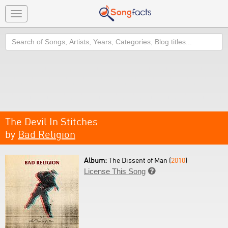
Toggle
navigation
Search
The Devil In Stitches
by
Bad Religion
Album:
The Dissent of Man (
2010
)
License This Song
