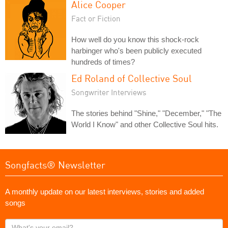
Alice Cooper
Fact or Fiction
How well do you know this shock-rock
harbinger who's been publicly executed
hundreds of times?
Ed Roland of Collective Soul
Songwriter Interviews
The stories behind "Shine," "December," "The
World I Know" and other Collective Soul hits.
Songfacts® Newsletter
A monthly update on our latest interviews, stories and added
songs
What's