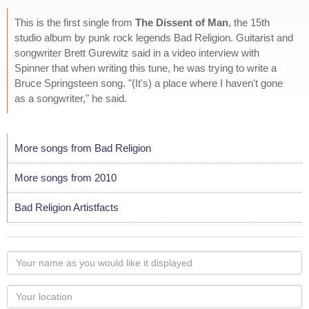
This is the first single from
The Dissent of Man
, the 15th
studio album by punk rock legends Bad Religion. Guitarist and
songwriter Brett Gurewitz said in a video interview with
Spinner that when writing this tune, he was trying to write a
Bruce Springsteen song. "(It's) a place where I haven't gone
as a songwriter," he said.
More songs from Bad Religion
More songs from 2010
Bad Religion Artistfacts
Your
name
as
Your
you
Locaton