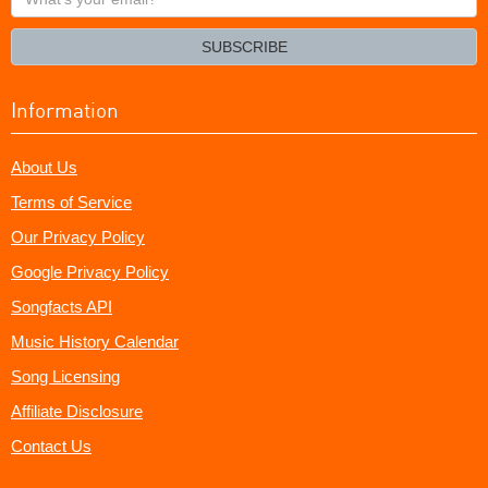
your
email?
SUBSCRIBE
Information
About Us
Terms of Service
Our Privacy Policy
Google Privacy Policy
Songfacts API
Music History Calendar
Song Licensing
Affiliate Disclosure
Contact Us