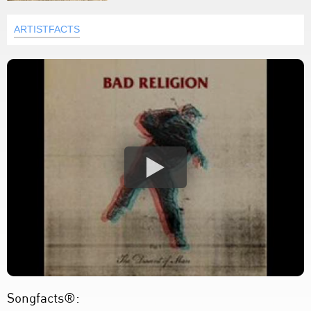
ARTISTFACTS
Songfacts®: