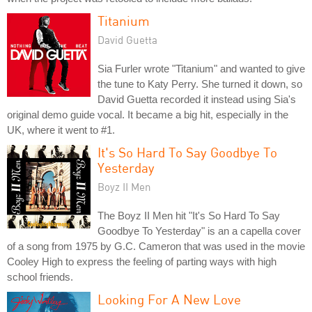
Titanium
David Guetta
Sia Furler wrote "Titanium" and wanted to give
the tune to Katy Perry. She turned it down, so
David Guetta recorded it instead using Sia's
original demo guide vocal. It became a big hit, especially in the
UK, where it went to #1.
It's So Hard To Say Goodbye To
Yesterday
Boyz II Men
The Boyz II Men hit "It's So Hard To Say
Goodbye To Yesterday" is an a capella cover
of a song from 1975 by G.C. Cameron that was used in the movie
Cooley High to express the feeling of parting ways with high
school friends.
Looking For A New Love