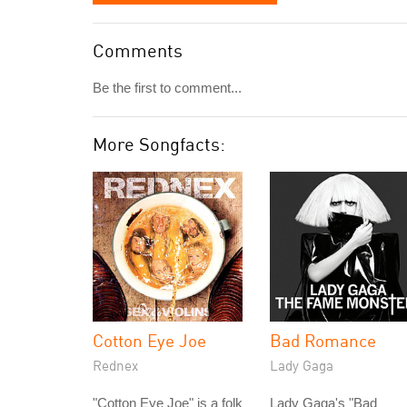
Comments
Be the first to comment...
More Songfacts:
Cotton Eye Joe
Bad Romance
Rednex
Lady Gaga
"Cotton Eye Joe" is a folk
Lady Gaga's "Bad