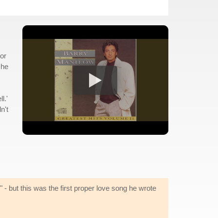
tor
 he
l.'
n't
" - but this was the first proper love song he wrote