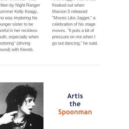
itten by Night Ranger
freaked out when
rummer Kelly Keagy,
Maroon 5 released
o was imploring his
"Moves Like Jagger," a
unger sister to be
celebration of his stage
reful in her reckless
moves. "It puts a bit of
uth, especially when
pressure on me when I
otoring" (driving
go out dancing," he said.
ound) with friends.