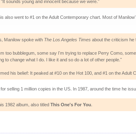
d. "It sounds young and innocent because we were."
his also went to #1 on the Adult Contemporary chart. Most of Manilow'
ts, Manilow spoke with
The Los Angeles Times
about the criticism he 
m too bubblegum, some say I'm trying to replace Perry Como, some say
 to change what I do. I like it and so do a lot of other people."
irmed his belief: It peaked at #10 on the Hot 100, and #1 on the Adult
or selling 1 million copies in the US. In 1987, around the time he is
s 1982 album, also titled
This One's For You
.