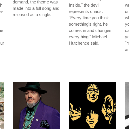
demand, the theme was
th
Inside," the devil
wr
made into a full song and
a-
represents chaos.
d
released as a single.
"Every time you think
wh
something's right, he
yo
he
comes in and changes
ca
everything," Michael
yo
our
Hutchence said.
"m
ar