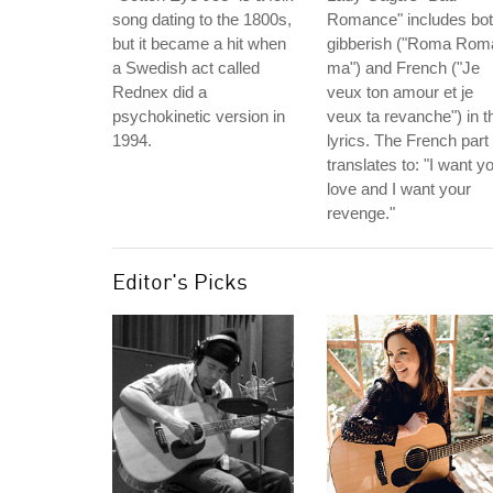
song dating to the 1800s,
Romance" includes bo
but it became a hit when
gibberish ("Roma Rom
a Swedish act called
ma") and French ("Je
Rednex did a
veux ton amour et je
psychokinetic version in
veux ta revanche") in t
1994.
lyrics. The French part
translates to: "I want y
love and I want your
revenge."
Editor's Picks