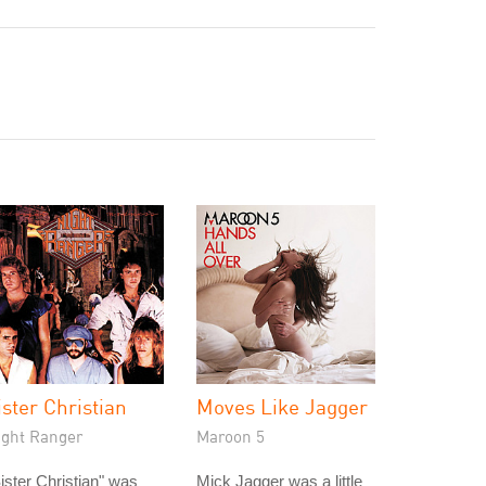
ister Christian
Moves Like Jagger
ight Ranger
Maroon 5
ister Christian" was
Mick Jagger was a little