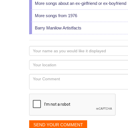
More songs about an ex-girlfriend or ex-boyfriend
More songs from 1976
Barry Manilow Artistfacts
Your
name
as
Your
you
Locaton
would
Your
like
Comment
it
displayed
SEND YOUR COMMENT