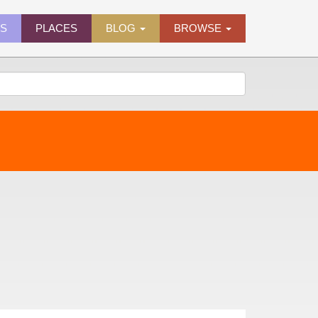
ES
PLACES
BLOG
BROWSE