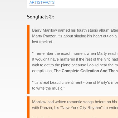
ARTISTFACTS
Songfacts®:
Barry Manilow named his fourth studio album after 
Marty Panzer. It's about singing his heart out on a
lost track of.
"I remember the exact moment when Marty read me thi
It wouldn't have mattered if the rest of the lyric h
wait to get to the piano because I could hear the m
compilation,
The Complete Collection And The
"It's a real beautiful sentiment - one of Marty's mo
to write the music."
Manilow had written romantic songs before on his o
with Panzer, his "New York City Rhythm" co-writer