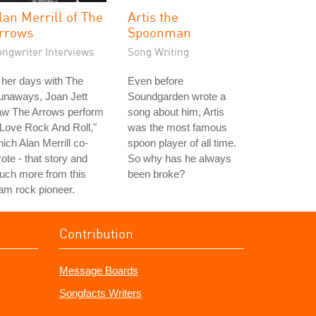
lan Merrill of The
Artis the
rrows
Spoonman
ongwriter Interviews
Song Writing
 her days with The
Even before
unaways, Joan Jett
Soundgarden wrote a
aw The Arrows perform
song about him, Artis
 Love Rock And Roll,"
was the most famous
ich Alan Merrill co-
spoon player of all time.
ote - that story and
So why has he always
uch more from this
been broke?
am rock pioneer.
Contribution
Message Boards
Songfacts Writers