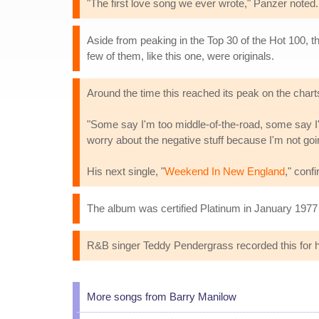
"The first love song we ever wrote," Panzer note
Aside from peaking in the Top 30 of the Hot 100, t
few of them, like this one, were originals.
Around the time this reached its peak on the char
"Some say I'm too middle-of-the-road, some say I'
worry about the negative stuff because I'm not going
His next single, "
Weekend In New England
," conf
The album was certified Platinum in January 1977 f
R&B singer Teddy Pendergrass recorded this for hi
More songs from Barry Manilow