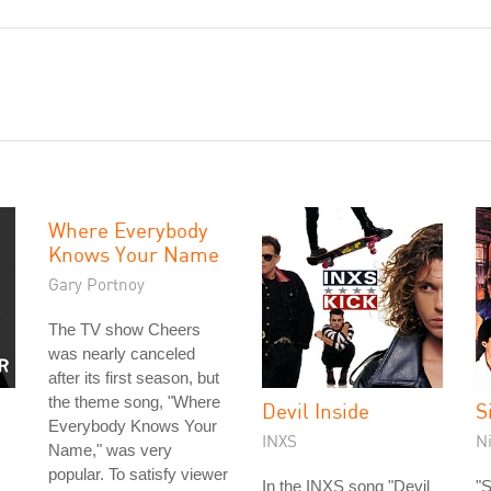
Where Everybody
Knows Your Name
Gary Portnoy
The TV show Cheers
was nearly canceled
after its first season, but
the theme song, "Where
Devil Inside
S
Everybody Knows Your
INXS
N
Name," was very
popular. To satisfy viewer
In the INXS song "Devil
"S