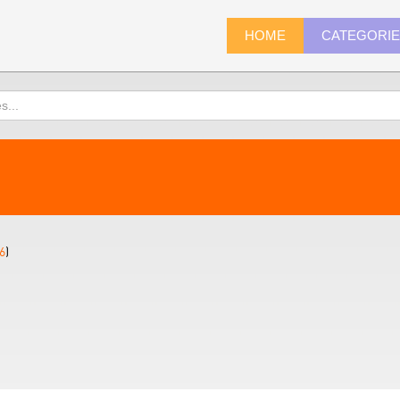
HOME
CATEGORI
6
)