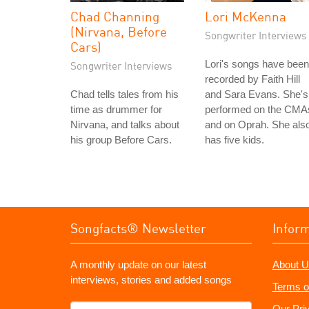
Chad Channing
Lori McKenna
(Nirvana, Before
Songwriter Interviews
Cars)
Lori's songs have been
Songwriter Interviews
recorded by Faith Hill
Chad tells tales from his
and Sara Evans. She's
time as drummer for
performed on the CMA
Nirvana, and talks about
and on Oprah. She als
his group Before Cars.
has five kids.
Songfacts® Newsletter
Infor
A monthly update on our latest
About U
interviews, stories and added songs
Terms o
What's
Our Pri