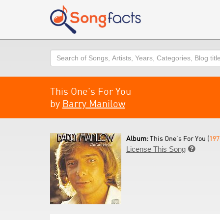
Search
This One's For You
by
Barry Manilow
Album:
This One's For You (
197
License This Song
