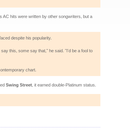
s AC hits were written by other songwriters, but a
faced despite his popularity.
 this, some say that," he said. "I'd be a fool to
 Contemporary chart.
sued
Swing Street
, it earned double-Platinum status.