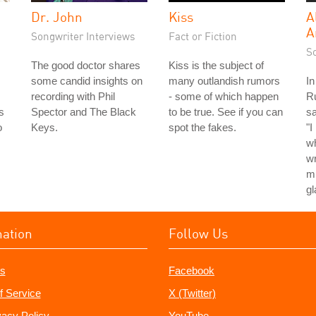
Dr. John
Kiss
A
A
Songwriter Interviews
Fact or Fiction
S
The good doctor shares
Kiss is the subject of
some candid insights on
many outlandish rumors
In
recording with Phil
- some of which happen
R
s
Spector and The Black
to be true. See if you can
s
o
Keys.
spot the fakes.
"I
wh
wr
m
gl
mation
Follow Us
s
Facebook
f Service
X (Twitter)
vacy Policy
YouTube