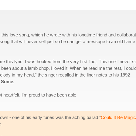
this love song, which he wrote with his longtime friend and collabora
 song that will never sell just so he can get a message to an old flame
s lyric. I was hooked from the very first line, 'This one'll never sel
ad been about a lamb chop, I loved it. When he read me the rest, I could
elody in my head," the singer recalled in the liner notes to his 1992
n Some
.
st heartfelt. I'm proud to have been able
wn - one of his early tunes was the aching ballad "
Could It Be Magic
.