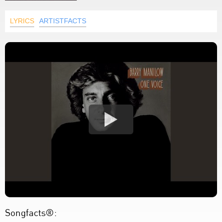
LYRICS
ARTISTFACTS
Songfacts®: