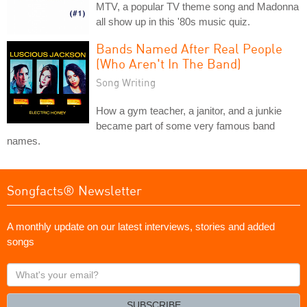
MTV, a popular TV theme song and Madonna
all show up in this '80s music quiz.
Bands Named After Real People
(Who Aren't In The Band)
Song Writing
How a gym teacher, a janitor, and a junkie
became part of some very famous band
names.
Songfacts® Newsletter
A monthly update on our latest interviews, stories and added
songs
What's
your
email?
SUBSCRIBE