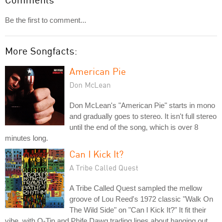
Be the first to comment...
More Songfacts:
American Pie
Don McLean
Don McLean's "American Pie" starts in mono
and gradually goes to stereo. It isn't full stereo
until the end of the song, which is over 8
minutes long.
Can I Kick It?
A Tribe Called Quest
A Tribe Called Quest sampled the mellow
groove of Lou Reed's 1972 classic "Walk On
The Wild Side" on "Can I Kick It?" It fit their
vibe, with Q-Tip and Phife Dawg trading lines about hanging out