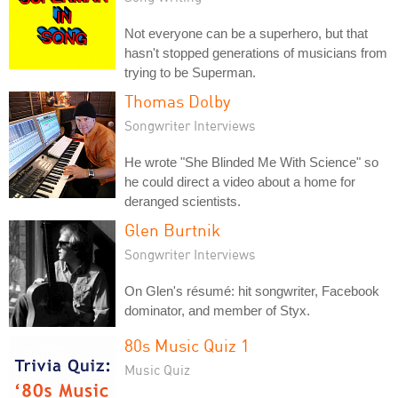
Not everyone can be a superhero, but that
hasn't stopped generations of musicians from
trying to be Superman.
Thomas Dolby
Songwriter Interviews
He wrote "She Blinded Me With Science" so
he could direct a video about a home for
deranged scientists.
Glen Burtnik
Songwriter Interviews
On Glen's résumé: hit songwriter, Facebook
dominator, and member of Styx.
80s Music Quiz 1
Music Quiz