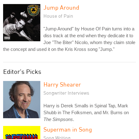
Jump Around
House of Pain
"Jump Around" by House Of Pain turns into a
diss track at the end when they dedicate it to
Joe "The Biter" Nicolo, whom they claim stole
the concept and used it on the Kris Kross song "Jump."
Editor's Picks
Harry Shearer
Songwriter Interviews
Harry is Derek Smalls in Spinal Tap, Mark
Shubb in The Folksmen, and Mr. Burns on
The Simpsons
.
Superman in Song
Song Writing