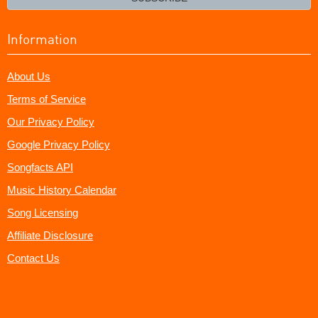
Information
About Us
Terms of Service
Our Privacy Policy
Google Privacy Policy
Songfacts API
Music History Calendar
Song Licensing
Affiliate Disclosure
Contact Us