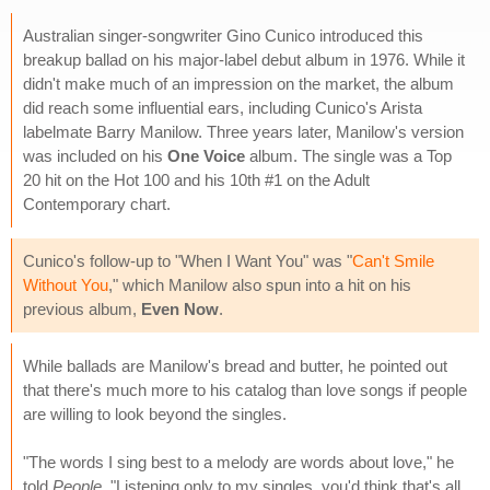
Australian singer-songwriter Gino Cunico introduced this
breakup ballad on his major-label debut album in 1976. While it
didn't make much of an impression on the market, the album
did reach some influential ears, including Cunico's Arista
labelmate Barry Manilow. Three years later, Manilow's version
was included on his
One Voice
album. The single was a Top
20 hit on the Hot 100 and his 10th #1 on the Adult
Contemporary chart.
Cunico's follow-up to "When I Want You" was "
Can't Smile
Without You
," which Manilow also spun into a hit on his
previous album,
Even Now
.
While ballads are Manilow's bread and butter, he pointed out
that there's much more to his catalog than love songs if people
are willing to look beyond the singles.
"The words I sing best to a melody are words about love," he
told
People
, "Listening only to my singles, you'd think that's all