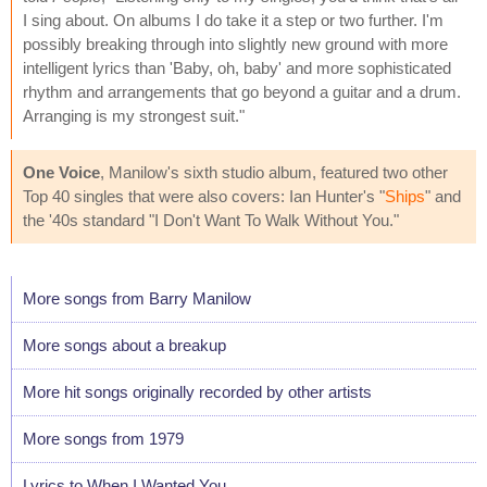
I sing about. On albums I do take it a step or two further. I'm
possibly breaking through into slightly new ground with more
intelligent lyrics than 'Baby, oh, baby' and more sophisticated
rhythm and arrangements that go beyond a guitar and a drum.
Arranging is my strongest suit."
One Voice
, Manilow's sixth studio album, featured two other
Top 40 singles that were also covers: Ian Hunter's "
Ships
" and
the '40s standard "I Don't Want To Walk Without You."
More songs from Barry Manilow
More songs about a breakup
More hit songs originally recorded by other artists
More songs from 1979
Lyrics to When I Wanted You