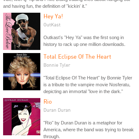
and having fun, the definition of "kickin' it."
Hey Ya!
OutKast
Outkast's "Hey Ya" was the first song in
history to rack up one million downloads.
Total Eclipse Of The Heart
Bonnie Tyler
"Total Eclipse Of The Heart" by Bonnie Tyler
is a tribute to the vampire movie Nosferatu,
depicting an immortal "love in the dark."
Rio
Duran Duran
"Rio" by Duran Duran is a metaphor for
America, where the band was trying to break
through.