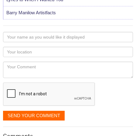
Barry Manilow Artistfacts
Your
name
as
Your
you
Locaton
would
Your
like
Comment
it
displayed
SEND YOUR COMMENT
Comments