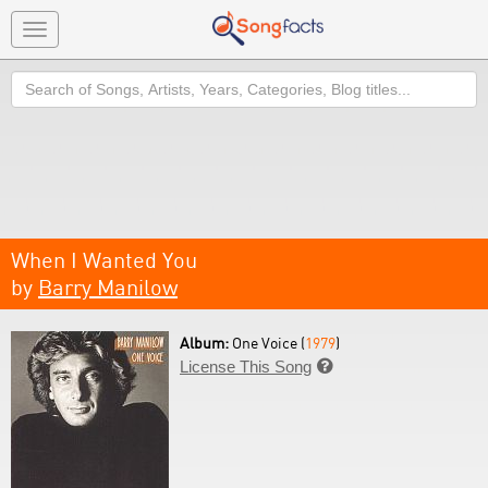
Toggle
navigation
Search
When I Wanted You
by
Barry Manilow
Album:
One Voice (
1979
)
License This Song
