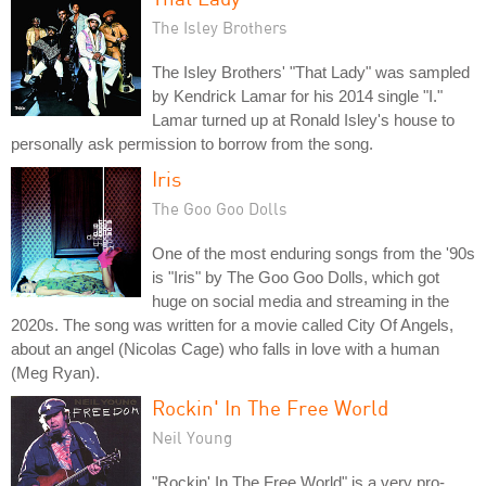
The Isley Brothers
The Isley Brothers' "That Lady" was sampled
by Kendrick Lamar for his 2014 single "I."
Lamar turned up at Ronald Isley's house to
personally ask permission to borrow from the song.
Iris
The Goo Goo Dolls
One of the most enduring songs from the '90s
is "Iris" by The Goo Goo Dolls, which got
huge on social media and streaming in the
2020s. The song was written for a movie called City Of Angels,
about an angel (Nicolas Cage) who falls in love with a human
(Meg Ryan).
Rockin' In The Free World
Neil Young
"Rockin' In The Free World" is a very pro-