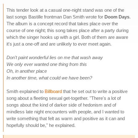
This tender look at a casual one-night stand was one of the
last songs Bastille frontman Dan Smith wrote for
Doom Days
.
The album is a concept record that takes place over the
course of one night; this song takes place after a party during
which the singer hooks up with a girl. Both of them are aware
it's just a one-off and are unlikely to ever meet again.
Don't paint wonderful lies on me that wash away
We only ever wanted one thing from this
Oh, in another place
In another time, what could we have been?
Smith explained to
Billboard
that he set out to write a positive
song about a fleeting sexual get-together. "There's a lot of
songs about the kind of darker side of hedonism and of
mindless late night encounters with people, and I wanted to
write something that felt as warm and positive as it can and
hopefully should be," he explained.