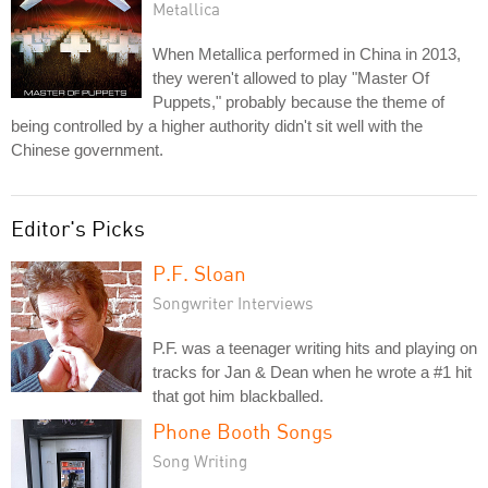
Metallica
When Metallica performed in China in 2013,
they weren't allowed to play "Master Of
Puppets," probably because the theme of
being controlled by a higher authority didn't sit well with the
Chinese government.
Editor's Picks
P.F. Sloan
Songwriter Interviews
P.F. was a teenager writing hits and playing on
tracks for Jan & Dean when he wrote a #1 hit
that got him blackballed.
Phone Booth Songs
Song Writing