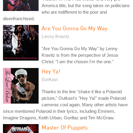
America title, but the song takes on politicians
who are indifferent to the poor and
disenfranchised.
Are You Gonna Go My Way
Lenny Kravitz
"Are You Gonna Go My Way" by Lenny
Kravitz is from the perspective of Jesus
Christ: "I am the chosen I'm the one."
Hey Ya!
OutKast
Thanks to the line "shake it like a Polaroid
picture," Outkast's "Hey Ya!" made Polaroid
cameras cool again. Many other artists have
since mentioned Polaroid in their lyrics, including Eminem,
Imagine Dragons, Keith Urban, Gorillaz and Tim McGraw.
Master Of Puppets