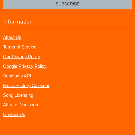
email?
SUBSCRIBE
Information
About Us
Terms of Service
Our Privacy Policy
Google Privacy Policy
Songfacts API
Music History Calendar
Song Licensing
Affiliate Disclosure
Contact Us