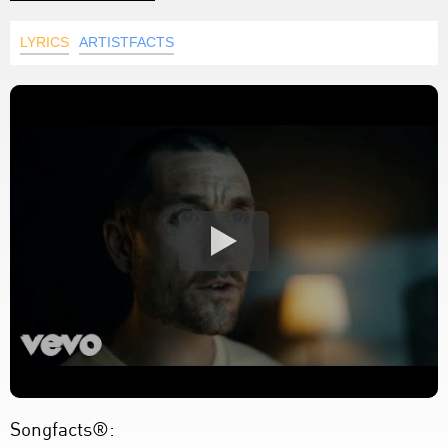
LYRICS
ARTISTFACTS
Songfacts®: