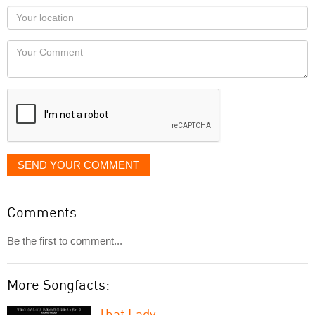
as
Your
you
Locaton
would
Your
like
Comment
it
displayed
SEND YOUR COMMENT
Comments
Be the first to comment...
More Songfacts:
That Lady