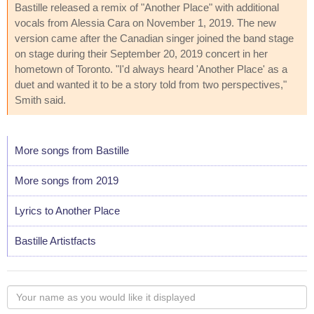
Bastille released a remix of "Another Place" with additional
vocals from Alessia Cara on November 1, 2019. The new
version came after the Canadian singer joined the band stage
on stage during their September 20, 2019 concert in her
hometown of Toronto. "I'd always heard 'Another Place' as a
duet and wanted it to be a story told from two perspectives,"
Smith said.
More songs from Bastille
More songs from 2019
Lyrics to Another Place
Bastille Artistfacts
Your
name