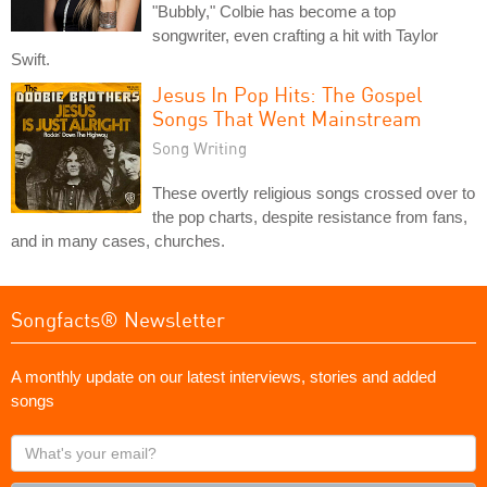
"Bubbly," Colbie has become a top
songwriter, even crafting a hit with Taylor
Swift.
Jesus In Pop Hits: The Gospel
Songs That Went Mainstream
Song Writing
These overtly religious songs crossed over to
the pop charts, despite resistance from fans,
and in many cases, churches.
Songfacts® Newsletter
A monthly update on our latest interviews, stories and added
songs
What's
your