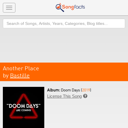
Toggle
navigation
Search
Another Place
by
Bastille
Album:
Doom Days (
2019
)
License This Song
