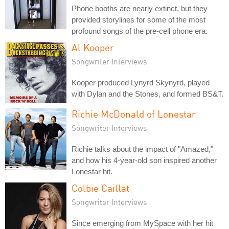
Phone booths are nearly extinct, but they
provided storylines for some of the most
profound songs of the pre-cell phone era.
Al Kooper
Songwriter Interviews
Kooper produced Lynyrd Skynyrd, played
with Dylan and the Stones, and formed BS&T.
Richie McDonald of Lonestar
Songwriter Interviews
Richie talks about the impact of "Amazed,"
and how his 4-year-old son inspired another
Lonestar hit.
Colbie Caillat
Songwriter Interviews
Since emerging from MySpace with her hit