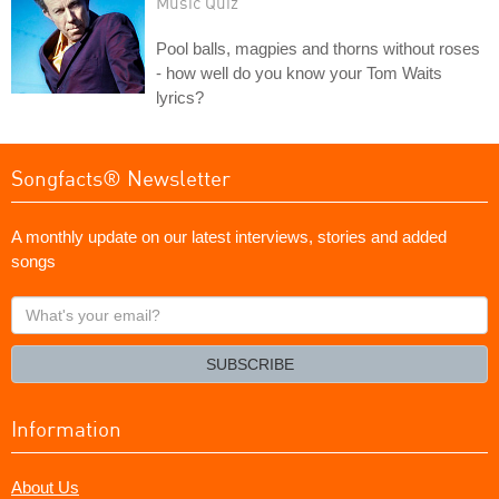
Music Quiz
Pool balls, magpies and thorns without roses
- how well do you know your Tom Waits
lyrics?
Songfacts® Newsletter
A monthly update on our latest interviews, stories and added
songs
What's
your
email?
SUBSCRIBE
Information
About Us