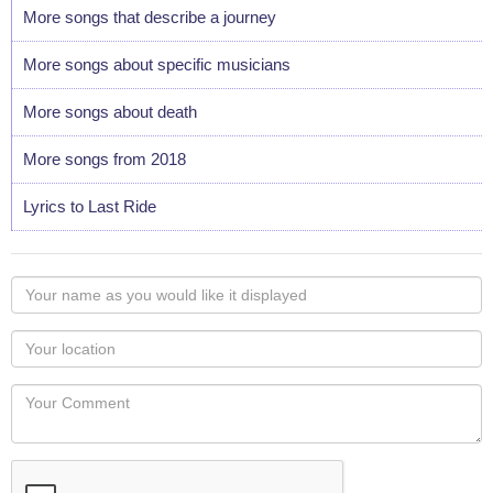
More songs that describe a journey
More songs about specific musicians
More songs about death
More songs from 2018
Lyrics to Last Ride
Your
name
as
Your
you
Locaton
would
Your
like
Comment
it
displayed