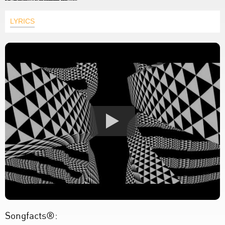
LYRICS
Songfacts®: