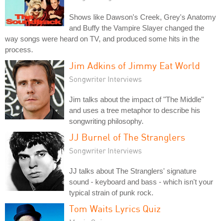
Shows like Dawson's Creek, Grey's Anatomy
and Buffy the Vampire Slayer changed the
way songs were heard on TV, and produced some hits in the
process.
Jim Adkins of Jimmy Eat World
Songwriter Interviews
Jim talks about the impact of "The Middle"
and uses a tree metaphor to describe his
songwriting philosophy.
JJ Burnel of The Stranglers
Songwriter Interviews
JJ talks about The Stranglers' signature
sound - keyboard and bass - which isn't your
typical strain of punk rock.
Tom Waits Lyrics Quiz