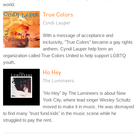
world.
True Colors
Cyndi Lauper
With a message of acceptance and
inclusivity, "True Colors" became a gay rights
anthem. Cyndi Lauper help form an
organization called True Colors United to help support LGBTQ
youth.
Ho Hey
The Lumineers
"Ho Hey" by The Lumineers is about New
York City, where lead singer Wesley Schultz
moved to make it in music. He was dismayed
to find many "trust fund kids" in the music scene while he
struggled to pay the rent.