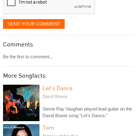
SEND YOUR COMMENT
Comments
Be the first to comment...
More Songfacts:
Let's Dance
David Bowie
Stevie Ray Vaughan played lead guitar on the
David Bowie song "Let's Dance."
Torn
Natalie Imbruglia