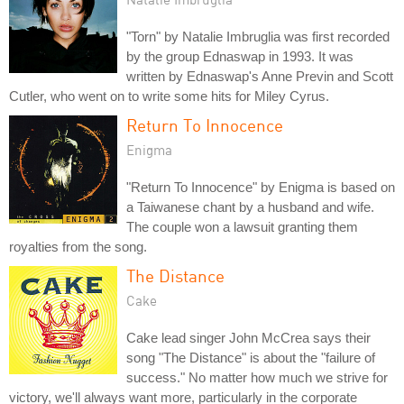
"Torn" by Natalie Imbruglia was first recorded
by the group Ednaswap in 1993. It was
written by Ednaswap's Anne Previn and Scott
Cutler, who went on to write some hits for Miley Cyrus.
Return To Innocence
Enigma
"Return To Innocence" by Enigma is based on
a Taiwanese chant by a husband and wife.
The couple won a lawsuit granting them
royalties from the song.
The Distance
Cake
Cake lead singer John McCrea says their
song "The Distance" is about the "failure of
success." No matter how much we strive for
victory, we'll always want more, particularly in the corporate