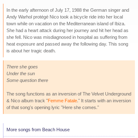
In the early afternoon of July 17, 1988 the German singer and
Andy Warhol protégé Nico took a bicycle ride into her local
town while on vacation on the Mediterranean island of Ibiza.
She had a heart attack during her journey and hit her head as
she fell. Nico was misdiagnosed in hospital as suffering from
heat exposure and passed away the following day. This song
is about her tragic death.
There she goes
Under the sun
Some question there
The song functions as an inversion of The Velvet Underground
& Nico album track "
Femme Fatale
." It starts with an inversion
of that song's opening lyric "Here she comes."
More songs from Beach House