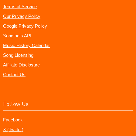
Terms of Service
Our Privacy Policy
Google Privacy Policy
Songfacts API
Music History Calendar
Song Licensing
Affiliate Disclosure
Contact Us
Follow Us
Facebook
X (Twitter)