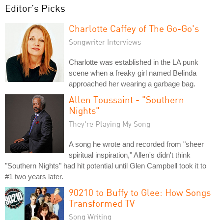
Editor's Picks
Charlotte Caffey of The Go-Go's
Songwriter Interviews
Charlotte was established in the LA punk
scene when a freaky girl named Belinda
approached her wearing a garbage bag.
Allen Toussaint - "Southern
Nights"
They're Playing My Song
A song he wrote and recorded from "sheer
spiritual inspiration," Allen's didn't think
"Southern Nights" had hit potential until Glen Campbell took it to
#1 two years later.
90210 to Buffy to Glee: How Songs
Transformed TV
Song Writing