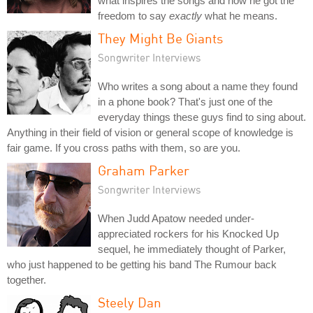
what inspires the songs and how he got the
freedom to say
exactly
what he means.
They Might Be Giants
Songwriter Interviews
Who writes a song about a name they found
in a phone book? That's just one of the
everyday things these guys find to sing about.
Anything in their field of vision or general scope of knowledge is
fair game. If you cross paths with them, so are you.
Graham Parker
Songwriter Interviews
When Judd Apatow needed under-
appreciated rockers for his Knocked Up
sequel, he immediately thought of Parker,
who just happened to be getting his band The Rumour back
together.
Steely Dan