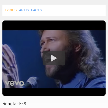
LYRICS
ARTISTFACTS
Songfacts®: