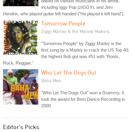
based on various musicians in his ambit,
including Iggy Pop (zIGGY), and Jimi
Hendrix, who played guitar left-handed ("He played it left hand").
Tomorrow People
Ziggy Marley & the Melody Makers
"Tomorrow People" by Ziggy Marley is the
first song by a Marley to crack the US Top 40;
the highest Bob got was #51 with "Roots,
Rock, Reggae."
Who Let The Dogs Out
Baha Men
"Who Let The Dogs Out" won a Grammy. It
took the award for Best Dance Recording in
2000.
Editor's Picks