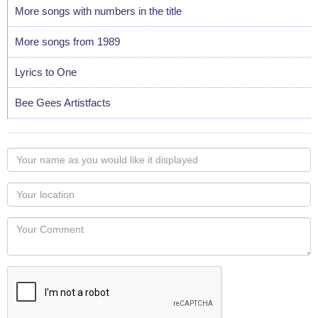
More songs with numbers in the title
More songs from 1989
Lyrics to One
Bee Gees Artistfacts
Your
name
as
Your
you
Locaton
would
Your
like
Comment
it
displayed