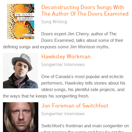
Deconstructing Doors Songs With
The Author Of The Doors Examined
Song Writing
Doors expert Jim Cherry, author of The
Doors Examined, talks about some of their
defining songs and exposes some Jim Morrison myths.
Hawksley Workman
Songwriter Interviews
One of Canada's most popular and eclectic
performers, Hawksley tells stories about his
oldest songs, his plentiful side projects, and
the ways that he keeps his songwriting fresh.
Jon Foreman of Switchfoot
Songwriter Interviews
Switchfoot's frontman and main songwriter on