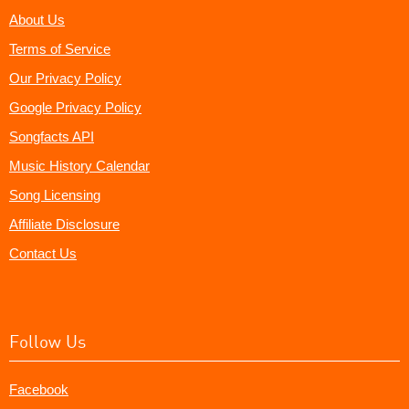
About Us
Terms of Service
Our Privacy Policy
Google Privacy Policy
Songfacts API
Music History Calendar
Song Licensing
Affiliate Disclosure
Contact Us
Follow Us
Facebook