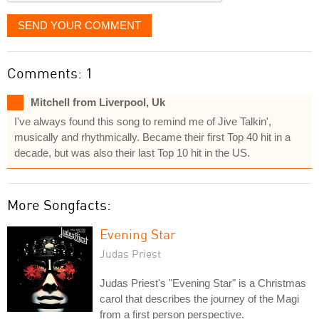
SEND YOUR COMMENT
Comments: 1
Mitchell from Liverpool, Uk
I've always found this song to remind me of Jive Talkin',
musically and rhythmically. Became their first Top 40 hit in a
decade, but was also their last Top 10 hit in the US.
More Songfacts:
Evening Star
Judas Priest
Judas Priest's "Evening Star" is a Christmas
carol that describes the journey of the Magi
from a first person perspective.