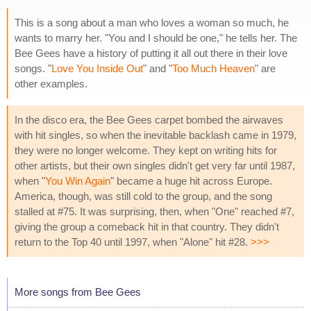
This is a song about a man who loves a woman so much, he
wants to marry her. "You and I should be one," he tells her. The
Bee Gees have a history of putting it all out there in their love
songs. "
Love You Inside Out
" and "
Too Much Heaven
" are
other examples.
In the disco era, the Bee Gees carpet bombed the airwaves
with hit singles, so when the inevitable backlash came in 1979,
they were no longer welcome. They kept on writing hits for
other artists, but their own singles didn't get very far until 1987,
when "
You Win Again
" became a huge hit across Europe.
America, though, was still cold to the group, and the song
stalled at #75. It was surprising, then, when "One" reached #7,
giving the group a comeback hit in that country. They didn't
return to the Top 40 until 1997, when "Alone" hit #28.
>>>
More songs from Bee Gees