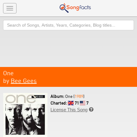
Toggle
navigation
Search
One
by
Bee Gees
Album:
One (
1989
)
Charted:
71
7
License This Song
