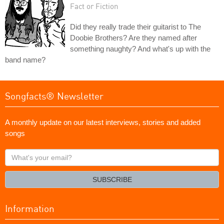
Fact or Fiction
Did they really trade their guitarist to The
Doobie Brothers? Are they named after
something naughty? And what's up with the
band name?
Songfacts® Newsletter
A monthly update on our latest interviews, stories and added
songs
What's
your
email?
SUBSCRIBE
Information