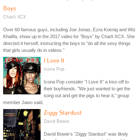
Boys
Charli XCX
Over 60 famous guys, including Joe Jonas, Ezra Koenig and Wiz
Khalifa, show up in the 2017 video for "Boys" by Charli XCX. She
directed it herself, instructing the boys to "do all the sexy things
that girls usually do in videos."
I Love It
Icona Pop
Icona Pop consider "I Love It" a kiss-off to
their boyfriends. "We just wanted to get the
song out and get the pigs to hear it," group
member Jawo said.
Ziggy Stardust
David Bowie
David Bowie's "Ziggy Stardust" was likely