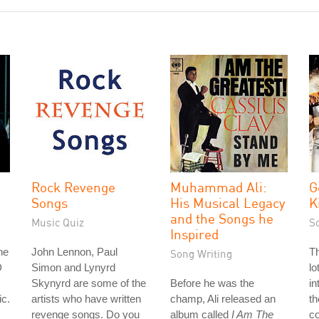
Rock Revenge
Muhammad Ali:
G
Songs
His Musical Legacy
K
and the Songs he
Music Quiz
S
Inspired
he
John Lennon, Paul
Th
Song Writing
D
Simon and Lynyrd
lo
Skynyrd are some of the
Before he was the
in
ic.
artists who have written
champ, Ali released an
th
revenge songs. Do you
album called
I Am The
co