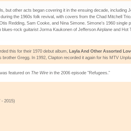
s, but other acts began covering it in the ensuing decade, including
 during the 1960s folk revival, with covers from the Chad Mitchell T
om Otis Redding, Sam Cooke, and Nina Simone. Simone's 1960 single 
th blues-rock guitarist Jorma Kaukonen of Jefferson Airplane and 
ed this for their 1970 debut album,
Layla And Other Assorted Lo
is brother Gregg. In 1992, Clapton recorded it again for his MTV
Unpl
was featured on
The Wire
in the 2006 episode "Refugees."
 - 2015)