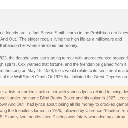
ue friends are - a fact Bessie Smith learns in the Prohibition-era blue
ut." The singer recalls living the high life as a millionaire and
o all abandon her when she loses her money.
3, the decade was just starting to roar with unprecedented prosperit
h spirits, Cox warned that fortune, and the friendships gained from it,
 the song on May 15, 1929, folks would relate to its sentiment in a b
t of the Wall Street Crash Of 1929 that initiated the Great Depression.
artists recorded it before her with various lyrics related to being d
d it under the name Blind Bobby Baker and his guitar in 1927. Leec
wn And Out," had lyrics about losing all his money to crooked gambl
ng the friendless lament in 1929, followed by Clarence "Pinetop" Smi
. Exactly two months later, Pinetop was fatally wounded by a stray