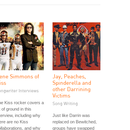
ene Simmons of
Jay, Peaches,
iss
Spinderella and
other Darrining
ongwriter Interviews
Victims
e Kiss rocker covers a
Song Writing
t of ground in this
terview, including why
Just like Darrin was
ere are no Kiss
replaced on Bewitched,
llaborations, and why
groups have swapped