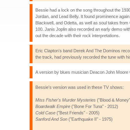
Bessie had a lock on the song throughout the 1930
Jordan, and Lead Belly. It found prominence again
Blackwell, and Odetta, as well as soul takes fr
100. Janis Joplin also recorded an early demo wi
out the decade with their rock interpretations.
Eric Clapton's band Derek And The Dominos record
the track, had previously recorded the tune with h
A version by blues musician Deacon John Moore 
Bessie's version was used in these TV shows:
Miss Fisher's Murder Mysteries
("Blood & Money"
Boardwalk Empire
("Bone For Tuna" - 2012)
Cold Case
("Best Friends" - 2005)
Sanford And Son
("Earthquake II" - 1975)