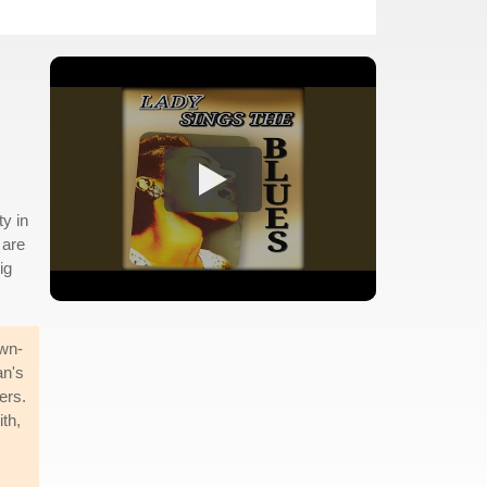
s
y in
 are
ig
own-
an's
ers.
th,