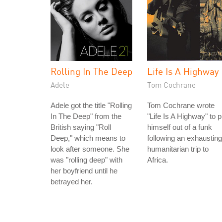
Rolling In The Deep
Life Is A Highway
Adele
Tom Cochrane
Adele got the title "Rolling
Tom Cochrane wrote
In The Deep" from the
"Life Is A Highway" to p
British saying "Roll
himself out of a funk
Deep," which means to
following an exhausting
look after someone. She
humanitarian trip to
was "rolling deep" with
Africa.
her boyfriend until he
betrayed her.