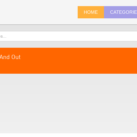
HOME
CATEGORI
And Out