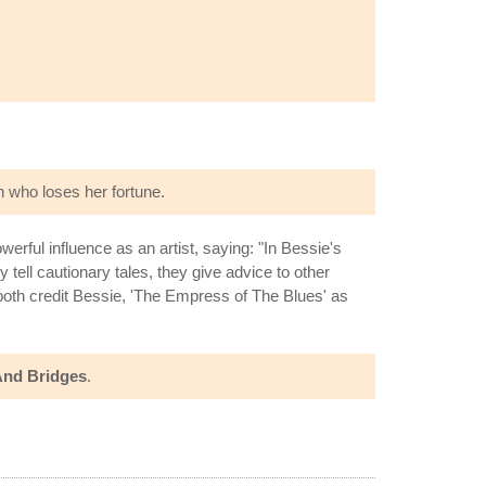
 who loses her fortune.
erful influence as an artist, saying: "In Bessie's
tell cautionary tales, they give advice to other
both credit Bessie, 'The Empress of The Blues' as
And Bridges
.