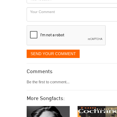
you
Locaton
would
Your
like
Comment
it
displayed
SEND YOUR COMMENT
Comments
Be the first to comment...
More Songfacts: