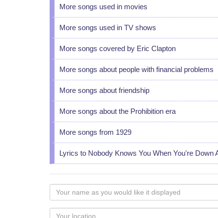
More songs used in movies
More songs used in TV shows
More songs covered by Eric Clapton
More songs about people with financial problems
More songs about friendship
More songs about the Prohibition era
More songs from 1929
Lyrics to Nobody Knows You When You're Down 
Your
name
as
Your