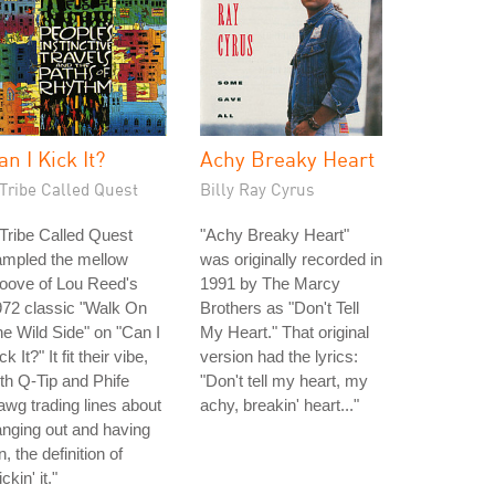
an I Kick It?
Achy Breaky Heart
Tribe Called Quest
Billy Ray Cyrus
Tribe Called Quest
"Achy Breaky Heart"
ampled the mellow
was originally recorded in
oove of Lou Reed's
1991 by The Marcy
72 classic "Walk On
Brothers as "Don't Tell
e Wild Side" on "Can I
My Heart." That original
ck It?" It fit their vibe,
version had the lyrics:
th Q-Tip and Phife
"Don't tell my heart, my
wg trading lines about
achy, breakin' heart..."
nging out and having
n, the definition of
ickin' it."