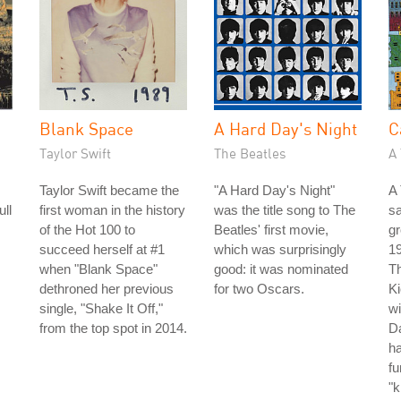
Blank Space
A Hard Day's Night
C
Taylor Swift
The Beatles
A 
Taylor Swift became the
"A Hard Day's Night"
A 
ull
first woman in the history
was the title song to The
s
of the Hot 100 to
Beatles' first movie,
gr
succeed herself at #1
which was surprisingly
19
when "Blank Space"
good: it was nominated
Th
dethroned her previous
for two Oscars.
Ki
single, "Shake It Off,"
wi
from the top spot in 2014.
Da
ha
fu
"k