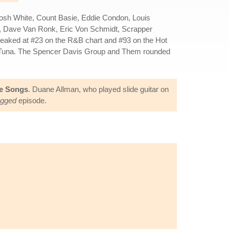
 Josh White, Count Basie, Eddie Condon, Louis
rio, Dave Van Ronk, Eric Von Schmidt, Scrapper
peaked at #23 on the R&B chart and #93 on the Hot
Hot Tuna. The Spencer Davis Group and Them rounded
ve Songs
. Duane Allman, who played slide guitar on
ugged
episode.