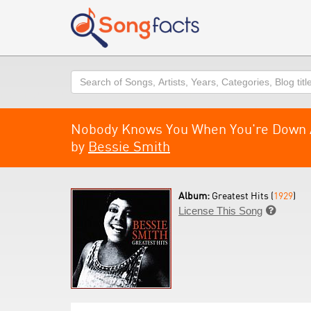
Search
Nobody Knows You When You're Down 
by
Bessie Smith
Album:
Greatest Hits (
1929
)
License This Song
