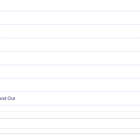
And Out