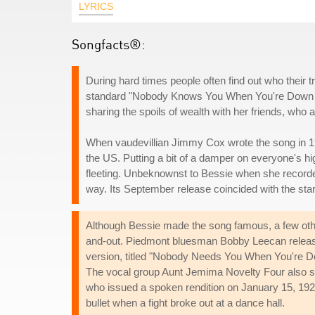
LYRICS
Songfacts®:
During hard times people often find out who their tr
standard "Nobody Knows You When You're Down And O
sharing the spoils of wealth with her friends, wh
When vaudevillian Jimmy Cox wrote the song in 192
the US. Putting a bit of a damper on everyone's hig
fleeting. Unbeknownst to Bessie when she recorded
way. Its September release coincided with the star
Although Bessie made the song famous, a few other 
and-out. Piedmont bluesman Bobby Leecan release
version, titled "Nobody Needs You When You're Do
The vocal group Aunt Jemima Novelty Four also sa
who issued a spoken rendition on January 15, 1929
bullet when a fight broke out at a dance hall.