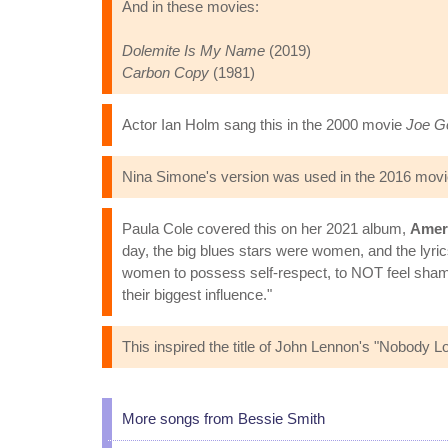
And in these movies:
Dolemite Is My Name
(2019)
Carbon Copy
(1981)
Actor Ian Holm sang this in the 2000 movie
Joe Go
Nina Simone's version was used in the 2016 mov
Paula Cole covered this on her 2021 album,
Ameri
day, the big blues stars were women, and the lyric
women to possess self-respect, to NOT feel shame 
their biggest influence."
This inspired the title of John Lennon's "Nobody
More songs from Bessie Smith