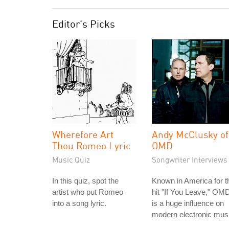
Editor's Picks
Wherefore Art
Andy McClusky of
Thou Romeo Lyric
OMD
Music Quiz
Songwriter Interviews
In this quiz, spot the
Known in America for t
artist who put Romeo
hit "If You Leave," OM
into a song lyric.
is a huge influence on
modern electronic mus