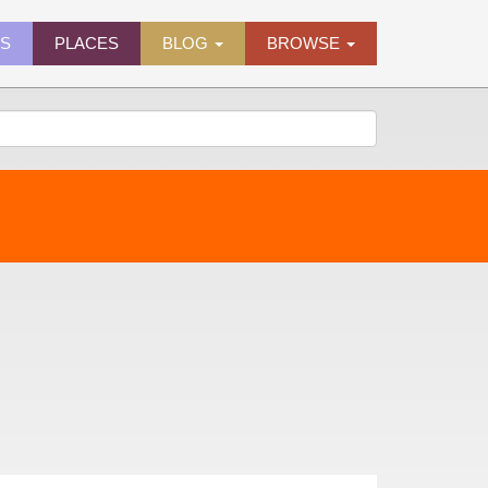
ES
PLACES
BLOG
BROWSE