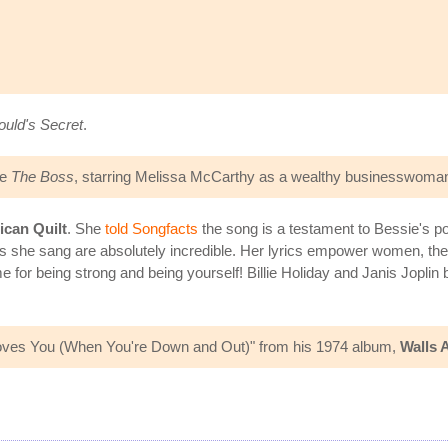
uld's Secret
.
ie
The Boss
, starring Melissa McCarthy as a wealthy businesswoman
can Quilt
. She
told Songfacts
the song is a testament to Bessie's pow
s she sang are absolutely incredible. Her lyrics empower women, they 
for being strong and being yourself! Billie Holiday and Janis Joplin 
 Loves You (When You're Down and Out)" from his 1974 album,
Walls 