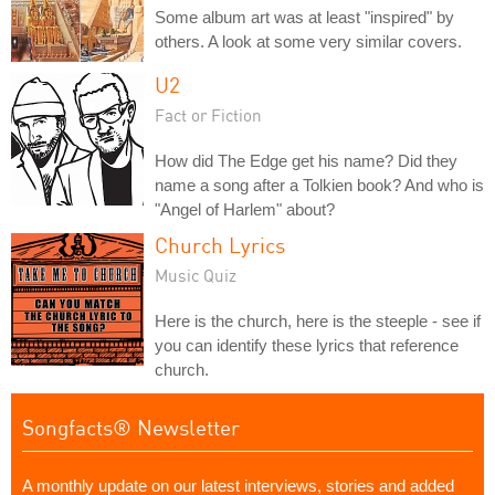
Some album art was at least "inspired" by
others. A look at some very similar covers.
U2
Fact or Fiction
How did The Edge get his name? Did they
name a song after a Tolkien book? And who is
"Angel of Harlem" about?
Church Lyrics
Music Quiz
Here is the church, here is the steeple - see if
you can identify these lyrics that reference
church.
Songfacts® Newsletter
A monthly update on our latest interviews, stories and added