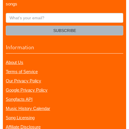
songs
What's
your
email?
SUBSCRIBE
Information
About Us
Terms of Service
Our Privacy Policy
Google Privacy Policy
Songfacts API
Music History Calendar
Song Licensing
Affiliate Disclosure