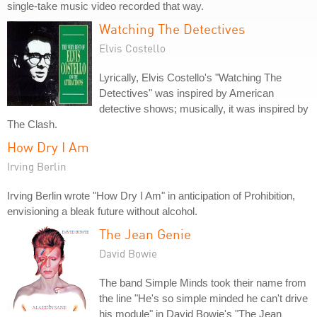
single-take music video recorded that way.
Watching The Detectives
Elvis Costello
Lyrically, Elvis Costello's "Watching The
Detectives" was inspired by American
detective shows; musically, it was inspired by
The Clash.
How Dry I Am
Irving Berlin
Irving Berlin wrote "How Dry I Am" in anticipation of Prohibition,
envisioning a bleak future without alcohol.
The Jean Genie
David Bowie
The band Simple Minds took their name from
the line "He's so simple minded he can't drive
his module" in David Bowie's "The Jean