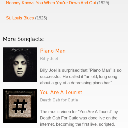
Nobody Knows You When You're Down And Out
(1929)
St. Louis Blues
(1925)
More Songfacts:
Piano Man
Billy Joel
Billy Joel is surprised that "Piano Man" is so
successful. He called it "an old, long song
about a guy at a depressing piano bar."
You Are A Tourist
Death Cab for Cutie
The music video for "You Are A Tourist" by
Death Cab For Cutie was done live on the
internet, becoming the first live, scripted,