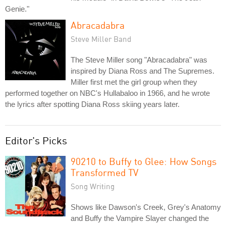
Genie."
Abracadabra
Steve Miller Band
The Steve Miller song "Abracadabra" was
inspired by Diana Ross and The Supremes.
Miller first met the girl group when they
performed together on NBC's Hullabaloo in 1966, and he wrote
the lyrics after spotting Diana Ross skiing years later.
Editor's Picks
90210 to Buffy to Glee: How Songs
Transformed TV
Song Writing
Shows like Dawson's Creek, Grey's Anatomy
and Buffy the Vampire Slayer changed the