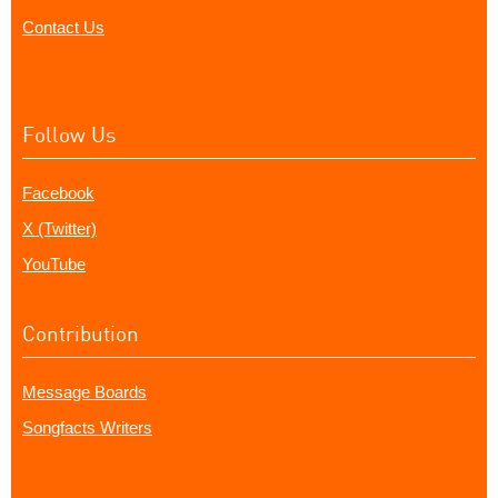
Contact Us
Follow Us
Facebook
X (Twitter)
YouTube
Contribution
Message Boards
Songfacts Writers