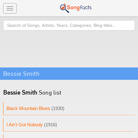
Toggle
navigation
Search
Bessie Smith
Bessie Smith
Song list
Black Mountain Blues
(1930)
I Ain't Got Nobody
(1916)