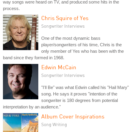
way songs were heard on TV, and produced some hits in the
process.
Chris Squire of Yes
Songwriter Interviews
One of the most dynamic bass
player/songwriters of his time, Chris is the
only member of Yes who has been with the
band since they formed in 1968.
Edwin McCain
Songwriter Interviews
"I'll Be" was what Edwin called his "Hail Mary"
song. He says it proves "intention of the
songwriter is 180 degrees from potential
interpretation by an audience."
Album Cover Inspirations
Song Writing