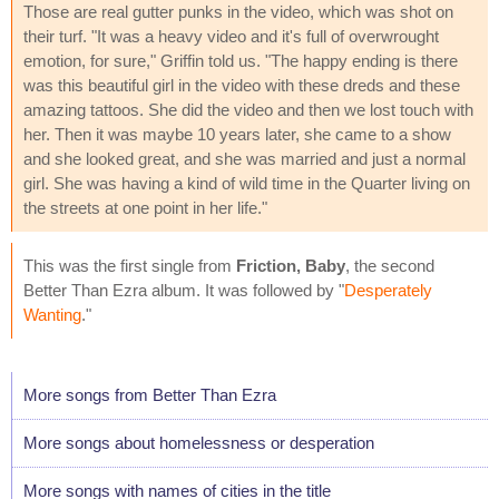
Those are real gutter punks in the video, which was shot on
their turf. "It was a heavy video and it's full of overwrought
emotion, for sure," Griffin told us. "The happy ending is there
was this beautiful girl in the video with these dreds and these
amazing tattoos. She did the video and then we lost touch with
her. Then it was maybe 10 years later, she came to a show
and she looked great, and she was married and just a normal
girl. She was having a kind of wild time in the Quarter living on
the streets at one point in her life."
This was the first single from
Friction, Baby
, the second
Better Than Ezra album. It was followed by "
Desperately
Wanting
."
More songs from Better Than Ezra
More songs about homelessness or desperation
More songs with names of cities in the title