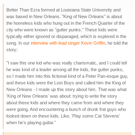
Better Than Ezra formed at Louisiana State University and
was based in New Orleans. "King of New Orleans" is about
the homeless kids who hung out in the French Quarter of the
city who were known as "gutter punks." These kids were
typically either ignored or disparaged, which is explored in the
song. In our
interview with lead singer Kevin Griffin
, he told the
story:
"I saw this one kid who was really charismatic, and I could tell
he was kind of a leader among all the kids, the gutter punks,
so I made him into this fictional kind of a Peter Pan-esque guy,
and these kids were the Lost Boys and called him the King of
New Orleans - I made up this story about him. That was what
'King of New Orleans' was about: trying to write the story
about these kids and where they came from and where they
were going. And encountering a bunch of drunk frat guys who
looked down on these kids. Like, 'Play some Cat Stevens'
when he's playing guitar."