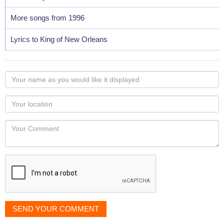
More songs from 1996
Lyrics to King of New Orleans
Your
name
as
Your
you
Locaton
would
Your
like
Comment
it
displayed
SEND YOUR COMMENT