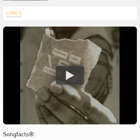
LYRICS
Songfacts®: