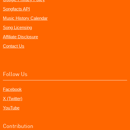
Songfacts API
Music History Calendar
Song Licensing
Affiliate Disclosure
Contact Us
Follow Us
Facebook
X (Twitter)
YouTube
Contribution