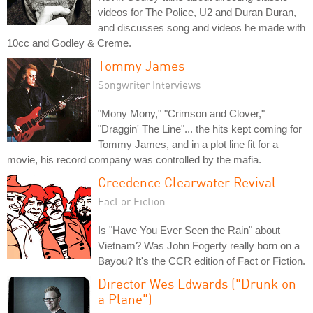
videos for The Police, U2 and Duran Duran,
and discusses song and videos he made with
10cc and Godley & Creme.
Tommy James
Songwriter Interviews
"Mony Mony," "Crimson and Clover,"
"Draggin' The Line"... the hits kept coming for
Tommy James, and in a plot line fit for a
movie, his record company was controlled by the mafia.
Creedence Clearwater Revival
Fact or Fiction
Is "Have You Ever Seen the Rain" about
Vietnam? Was John Fogerty really born on a
Bayou? It's the CCR edition of Fact or Fiction.
Director Wes Edwards ("Drunk on
a Plane")