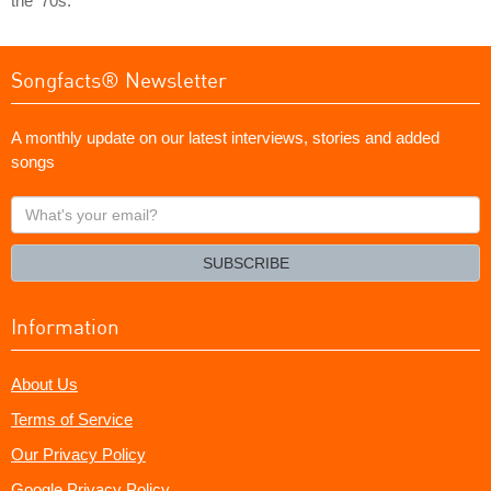
the '70s.
Songfacts® Newsletter
A monthly update on our latest interviews, stories and added
songs
What's
your
email?
SUBSCRIBE
Information
About Us
Terms of Service
Our Privacy Policy
Google Privacy Policy