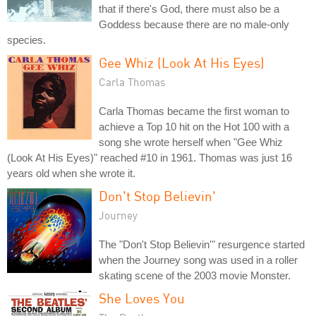
that if there's God, there must also be a
Goddess because there are no male-only
species.
Gee Whiz (Look At His Eyes)
Carla Thomas
Carla Thomas became the first woman to
achieve a Top 10 hit on the Hot 100 with a
song she wrote herself when "Gee Whiz
(Look At His Eyes)" reached #10 in 1961. Thomas was just 16
years old when she wrote it.
Don't Stop Believin'
Journey
The "Don't Stop Believin'" resurgence started
when the Journey song was used in a roller
skating scene of the 2003 movie Monster.
She Loves You