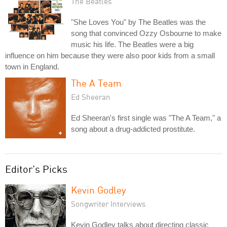
The Beatles
"She Loves You" by The Beatles was the
song that convinced Ozzy Osbourne to make
music his life. The Beatles were a big
influence on him because they were also poor kids from a small
town in England.
The A Team
Ed Sheeran
Ed Sheeran's first single was "The A Team," a
song about a drug-addicted prostitute.
Editor's Picks
Kevin Godley
Songwriter Interviews
Kevin Godley talks about directing classic