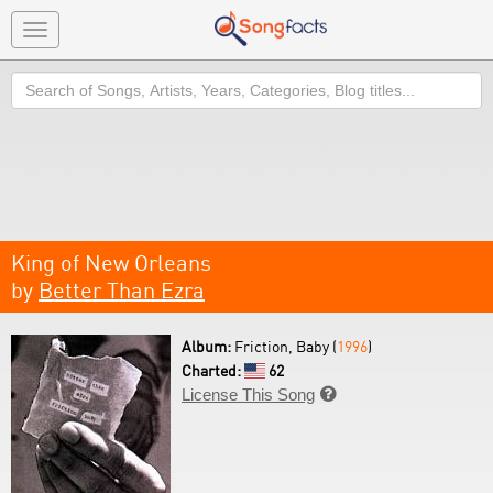
Toggle
navigation
Search
King of New Orleans
by
Better Than Ezra
Album:
Friction, Baby (
1996
)
Charted:
62
License This Song
