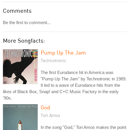
Comments
Be the first to comment...
More Songfacts:
Pump Up The Jam
Technotronic
The first Eurodance hit in America was
"Pump Up The Jam" by Technotronic in 1989.
It led to a wave of Eurodance hits from the
likes of Black Box, Snap! and C+C Music Factory in the early
'90s.
God
Tori Amos
In the song "God," Tori Amos makes the point