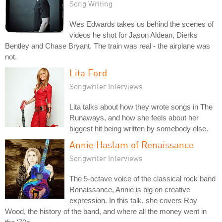
Song Writing
Wes Edwards takes us behind the scenes of
videos he shot for Jason Aldean, Dierks
Bentley and Chase Bryant. The train was real - the airplane was
not.
Lita Ford
Songwriter Interviews
Lita talks about how they wrote songs in The
Runaways, and how she feels about her
biggest hit being written by somebody else.
Annie Haslam of Renaissance
Songwriter Interviews
The 5-octave voice of the classical rock band
Renaissance, Annie is big on creative
expression. In this talk, she covers Roy
Wood, the history of the band, and where all the money went in