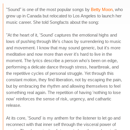
"Sound" is one of the most popular songs by
Betty Moon
, who
grew up in Canada but relocated to Los Angeles to launch her
music career. She told Songfacts about the song:
"At the heart of it, 'Sound' captures the emotional highs and
lows of pushing through life's chaos by surrendering to music
and movement. I know that may sound generic, but it's more
meditative and now more than ever it's hard to live in the
moment. The lyrics describe a person who's been on edge,
performing a delicate dance through stress, heartbreak, and
the repetitive cycles of personal struggle. Yet through this
constant motion, they find liberation, not by escaping the pain,
but by embracing the rhythm and allowing themselves to feel
something real again. The repetition of having 'nothing to lose
now' reinforces the sense of risk, urgency, and cathartic
release.
At its core, 'Sound' is my anthem for the listener to let go and
reconnect with that inner self through the visceral power of