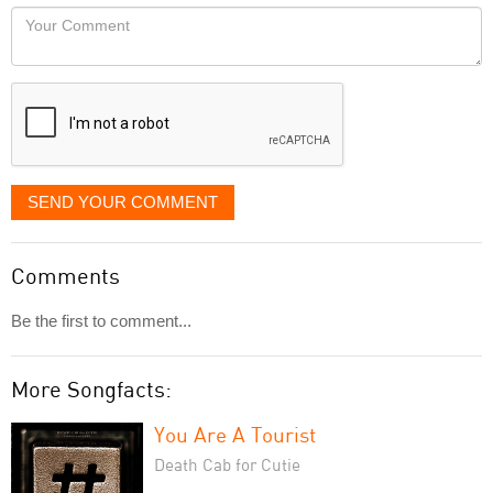
would
Your
like
Comment
it
displayed
SEND YOUR COMMENT
Comments
Be the first to comment...
More Songfacts:
You Are A Tourist
Death Cab for Cutie