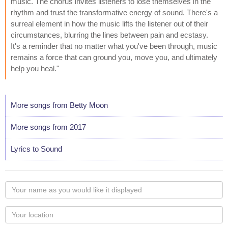
music. The chorus invites listeners to lose themselves in the
rhythm and trust the transformative energy of sound. There's a
surreal element in how the music lifts the listener out of their
circumstances, blurring the lines between pain and ecstasy.
It's a reminder that no matter what you've been through, music
remains a force that can ground you, move you, and ultimately
help you heal."
More songs from Betty Moon
More songs from 2017
Lyrics to Sound
Your
name
as
Your
you
Locaton