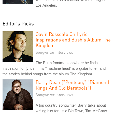
Los Angeles.
Editor's Picks
Gavin Rossdale On Lyric
Inspirations and Bush's Album The
Kingdom
Songwriter Interviews
The Bush frontman on where he finds
inspiration for lyrics, if his "machine head" is a guitar tuner, and
the stories behind songs from the album The Kingdom.
Barry Dean ("Pontoon," "Diamond
Rings And Old Barstools")
Songwriter Interviews
A top country songwriter, Barry talks about
writing hits for Little Big Town, Tim McGraw