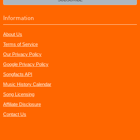
Information
About Us
Terms of Service
Our Privacy Policy
Google Privacy Policy
Songfacts API
Music History Calendar
Song Licensing
Affiliate Disclosure
Contact Us