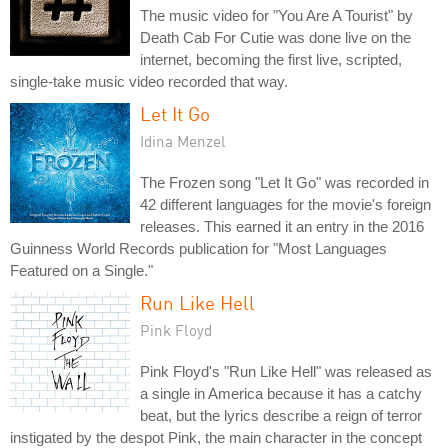
The music video for "You Are A Tourist" by
Death Cab For Cutie was done live on the
internet, becoming the first live, scripted,
single-take music video recorded that way.
Let It Go
Idina Menzel
The Frozen song "Let It Go" was recorded in
42 different languages for the movie's foreign
releases. This earned it an entry in the 2016
Guinness World Records publication for "Most Languages
Featured on a Single."
Run Like Hell
Pink Floyd
Pink Floyd's "Run Like Hell" was released as
a single in America because it has a catchy
beat, but the lyrics describe a reign of terror
instigated by the despot Pink, the main character in the concept