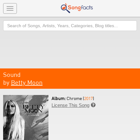
Toggle
navigation
Search
Sound
by
Betty Moon
Album:
Chrome (
2017
)
License This Song
