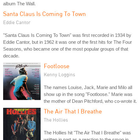
album The Wall.
Santa Claus Is Coming To Town
Eddie Cantor
"Santa Claus Is Coming To Town" was first recorded in 1934 by
Eddie Cantor, but in 1962 it was one of the first hits for The Four
Seasons, who became one of the most popular groups of that
decade.
Footloose
Kenny Loggins
The names Louise, Jack, Marie and Milo all
show up in the song "Footloose." Marie was
the mother of Dean Pitchford, who co-wrote it.
The Air That I Breathe
The Hollies
The Hollies hit "The Air That I Breathe" was
written in part as a reaction to the smog in