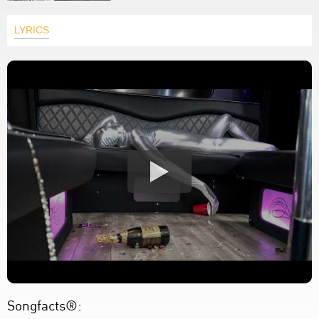
LYRICS
Songfacts®: