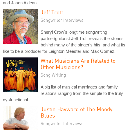
and Jason Aldean.
Jeff Trott
Songwriter Interviews
Sheryl Crow's longtime songwriting
partner/guitarist Jeff Trott reveals the stories
behind many of the singer's hits, and what its
like to be a producer for Leighton Meester and Max Gomez.
What Musicians Are Related to
Other Musicians?
Song Writing
A big list of musical marriages and family
relations ranging from the simple to the truly
dysfunctional.
Justin Hayward of The Moody
Blues
Songwriter Interviews