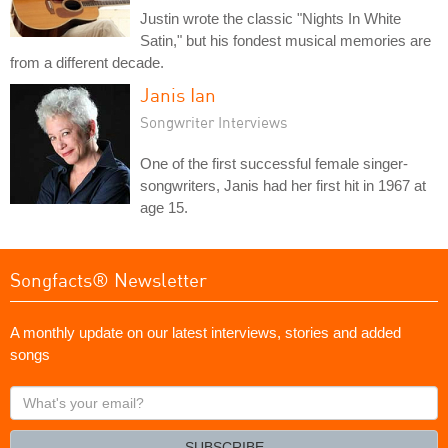
Justin wrote the classic "Nights In White
Satin," but his fondest musical memories are
from a different decade.
Janis Ian
Songwriter Interviews
One of the first successful female singer-
songwriters, Janis had her first hit in 1967 at
age 15.
Songfacts® Newsletter
A monthly update on our latest interviews, stories and added
songs
What's
your
email?
SUBSCRIBE