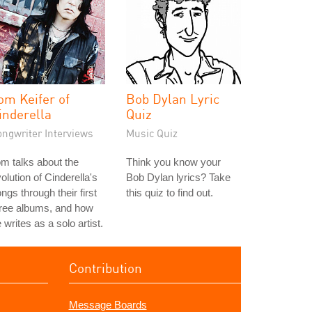
om Keifer of
Bob Dylan Lyric
inderella
Quiz
ongwriter Interviews
Music Quiz
m talks about the
Think you know your
olution of Cinderella's
Bob Dylan lyrics? Take
ngs through their first
this quiz to find out.
hree albums, and how
 writes as a solo artist.
Contribution
Message Boards