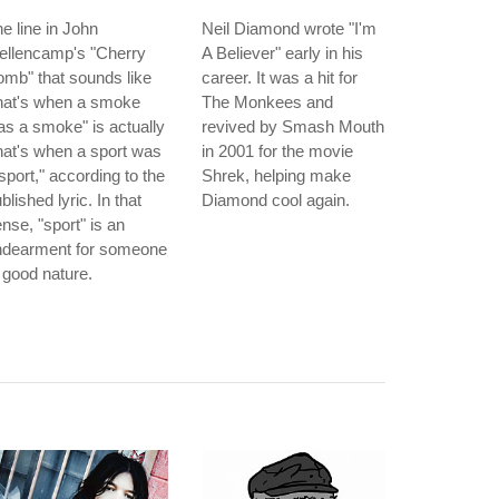
e line in John
Neil Diamond wrote "I'm
ellencamp's "Cherry
A Believer" early in his
mb" that sounds like
career. It was a hit for
hat's when a smoke
The Monkees and
s a smoke" is actually
revived by Smash Mouth
hat's when a sport was
in 2001 for the movie
sport," according to the
Shrek, helping make
blished lyric. In that
Diamond cool again.
nse, "sport" is an
ndearment for someone
 good nature.