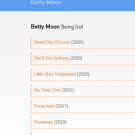
Betty Moon
Betty Moon
Song list
Dead Out Of Love
(2020)
Did It For Nothing
(2020)
Little Miss Hollywood
(2020)
My Only One
(2021)
Parachute
(2017)
Runaway
(2019)