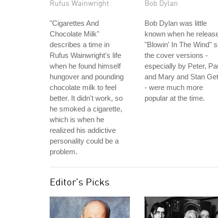
Rufus Wainwright
Bob Dylan
"Cigarettes And
Bob Dylan was little
Chocolate Milk"
known when he releas
describes a time in
"Blowin' In The Wind" 
Rufus Wainwright's life
the cover versions -
when he found himself
especially by Peter, Pa
hungover and pounding
and Mary and Stan Ge
chocolate milk to feel
- were much more
better. It didn't work, so
popular at the time.
he smoked a cigarette,
which is when he
realized his addictive
personality could be a
problem.
Editor's Picks