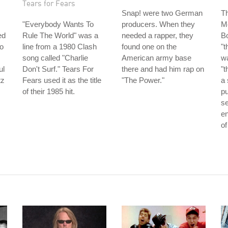
Tears for Fears
Snap! were two German
Th
"Everybody Wants To
producers. When they
M
ed
Rule The World" was a
needed a rapper, they
Bo
so
line from a 1980 Clash
found one on the
"t
song called "Charlie
American army base
wa
ul
Don't Surf." Tears For
there and had him rap on
"t
tz
Fears used it as the title
"The Power."
a 
of their 1985 hit.
pu
se
e
of