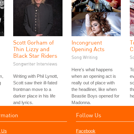
Scott Gorham of
Incongruent
T
Thin Lizzy and
Opening Acts
C
Black Star Riders
Song Writing
S
Songwriter Interviews
Here's what happens
To
m,
Writing with Phil Lynott,
when an opening act is
ev
g
Scott saw their ill-fated
really out of place with
so
frontman move to a
the headliner, like when
t
darker place in his life
Beastie Boys opened for
he
and lyrics.
Madonna.
rmation
Follow Us
 Us
Facebook