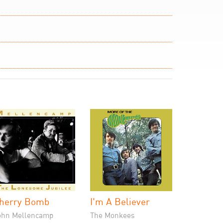
herry Bomb
I'm A Believer
ohn Mellencamp
The Monkees