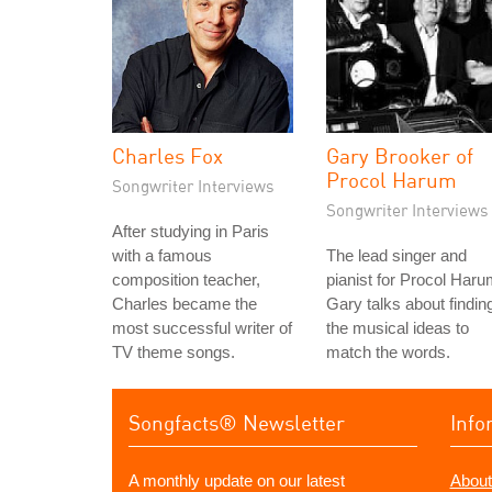
Charles Fox
Gary Brooker of
Procol Harum
Songwriter Interviews
Songwriter Interviews
After studying in Paris
with a famous
The lead singer and
composition teacher,
pianist for Procol Haru
Charles became the
Gary talks about findin
most successful writer of
the musical ideas to
TV theme songs.
match the words.
Songfacts® Newsletter
Info
A monthly update on our latest
About