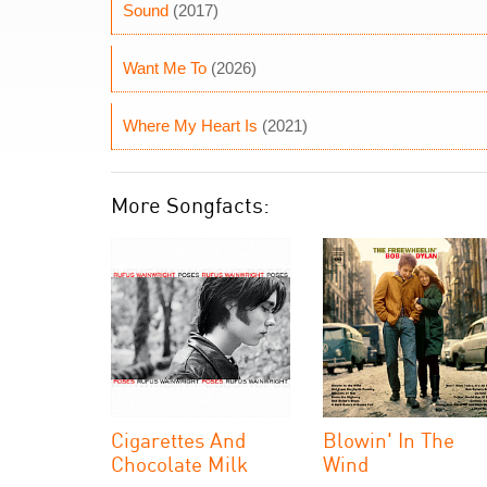
Sound
(2017)
Want Me To
(2026)
Where My Heart Is
(2021)
More Songfacts:
Cigarettes And
Blowin' In The
Chocolate Milk
Wind