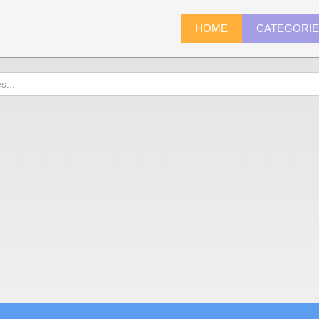
HOME
CATEGORI