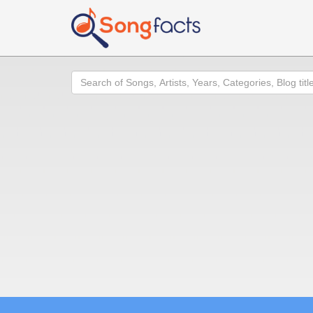
Search