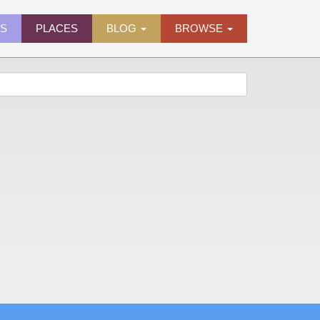
ES
PLACES
BLOG
BROWSE