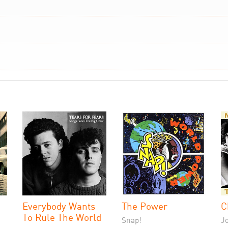
Everybody Wants
The Power
C
To Rule The World
Snap!
J