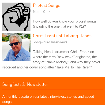
Protest Songs
Music Quiz
How well do you know your protest songs
(including the one that went to #1)?
Chris Frantz of Talking Heads
Songwriter Interviews
Talking Heads drummer Chris Frantz on
where the term "new wave" originated, the
story of "Naive Melody," and why they never
recorded another cover song after "Take Me To The River."
Songfacts® Newsletter
A monthly update on our latest interviews, stories and added
songs