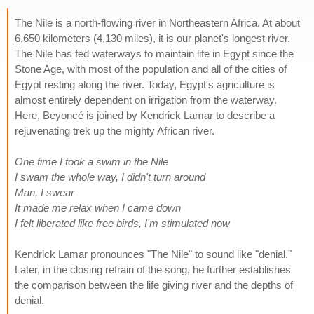
The Nile is a north-flowing river in Northeastern Africa. At about
6,650 kilometers (4,130 miles), it is our planet's longest river.
The Nile has fed waterways to maintain life in Egypt since the
Stone Age, with most of the population and all of the cities of
Egypt resting along the river. Today, Egypt's agriculture is
almost entirely dependent on irrigation from the waterway.
Here, Beyoncé is joined by Kendrick Lamar to describe a
rejuvenating trek up the mighty African river.
One time I took a swim in the Nile
I swam the whole way, I didn't turn around
Man, I swear
It made me relax when I came down
I felt liberated like free birds, I'm stimulated now
Kendrick Lamar pronounces "The Nile" to sound like "denial."
Later, in the closing refrain of the song, he further establishes
the comparison between the life giving river and the depths of
denial.