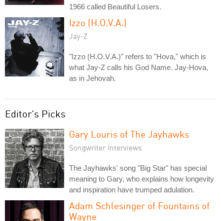
1966 called Beautiful Losers.
Izzo (H.O.V.A.)
Jay-Z
"Izzo (H.O.V.A.)" refers to "Hova," which is
what Jay-Z calls his God Name. Jay-Hova,
as in Jehovah.
Editor's Picks
Gary Louris of The Jayhawks
Songwriter Interviews
The Jayhawks' song "Big Star" has special
meaning to Gary, who explains how longevity
and inspiration have trumped adulation.
Adam Schlesinger of Fountains of
Wayne