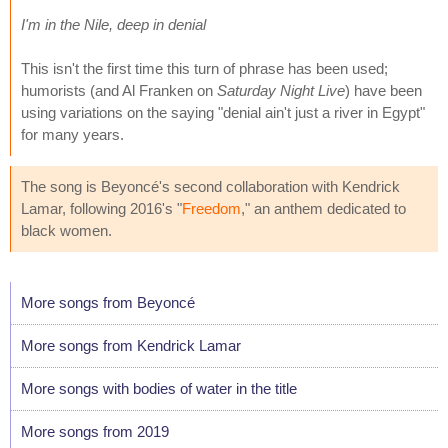
I'm in the Nile, deep in denial
This isn't the first time this turn of phrase has been used;
humorists (and Al Franken on
Saturday Night Live
) have been
using variations on the saying "denial ain't just a river in Egypt"
for many years.
The song is Beyoncé's second collaboration with Kendrick
Lamar, following 2016's "
Freedom
," an anthem dedicated to
black women.
More songs from Beyoncé
More songs from Kendrick Lamar
More songs with bodies of water in the title
More songs from 2019