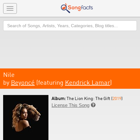
Toggle
navigation
Search
Nile
by
Beyoncé
(featuring
Kendrick Lamar
)
Album:
The Lion King: The Gift (
2019
)
License This Song
