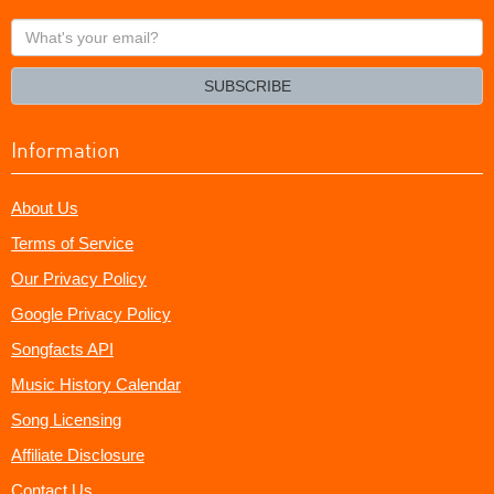
What's
your
email?
SUBSCRIBE
Information
About Us
Terms of Service
Our Privacy Policy
Google Privacy Policy
Songfacts API
Music History Calendar
Song Licensing
Affiliate Disclosure
Contact Us