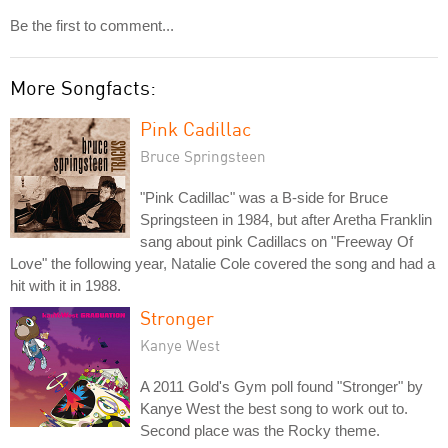
Be the first to comment...
More Songfacts:
Pink Cadillac
Bruce Springsteen
"Pink Cadillac" was a B-side for Bruce
Springsteen in 1984, but after Aretha Franklin
sang about pink Cadillacs on "Freeway Of
Love" the following year, Natalie Cole covered the song and had a
hit with it in 1988.
Stronger
Kanye West
A 2011 Gold's Gym poll found "Stronger" by
Kanye West the best song to work out to.
Second place was the Rocky theme.