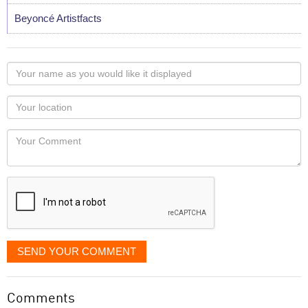
Beyoncé Artistfacts
Your
name
as
Your
you
Locaton
would
Your
like
Comment
it
displayed
SEND YOUR COMMENT
Comments