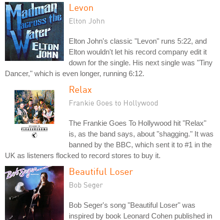
Levon
Elton John
Elton John's classic "Levon" runs 5:22, and
Elton wouldn't let his record company edit it
down for the single. His next single was "Tiny
Dancer," which is even longer, running 6:12.
Relax
Frankie Goes to Hollywood
The Frankie Goes To Hollywood hit "Relax"
is, as the band says, about "shagging." It was
banned by the BBC, which sent it to #1 in the
UK as listeners flocked to record stores to buy it.
Beautiful Loser
Bob Seger
Bob Seger's song "Beautiful Loser" was
inspired by book Leonard Cohen published in