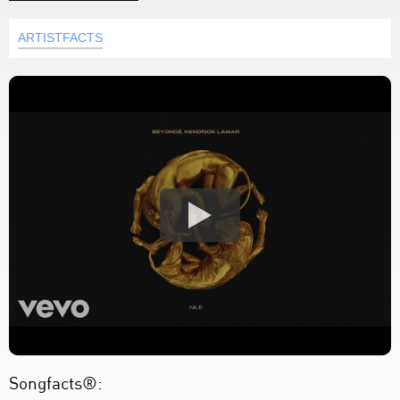
ARTISTFACTS
Songfacts®: