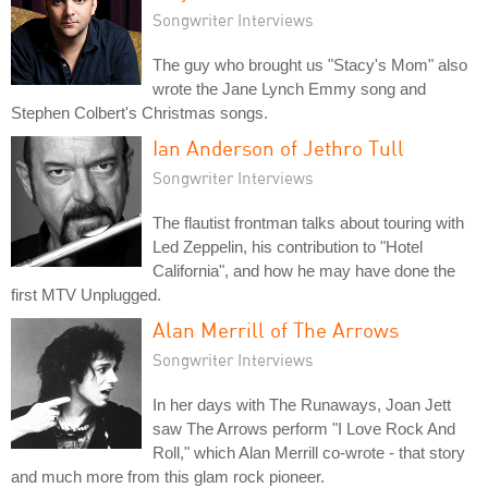
Songwriter Interviews
The guy who brought us "Stacy's Mom" also
wrote the Jane Lynch Emmy song and
Stephen Colbert's Christmas songs.
Ian Anderson of Jethro Tull
Songwriter Interviews
The flautist frontman talks about touring with
Led Zeppelin, his contribution to "Hotel
California", and how he may have done the
first MTV Unplugged.
Alan Merrill of The Arrows
Songwriter Interviews
In her days with The Runaways, Joan Jett
saw The Arrows perform "I Love Rock And
Roll," which Alan Merrill co-wrote - that story
and much more from this glam rock pioneer.