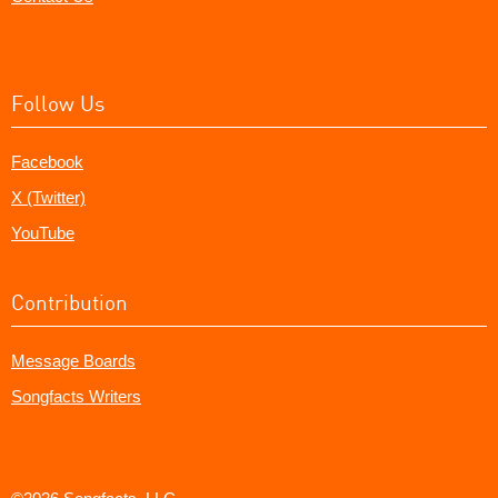
Follow Us
Facebook
X (Twitter)
YouTube
Contribution
Message Boards
Songfacts Writers