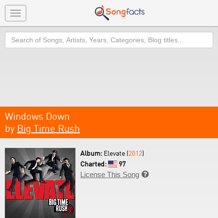
Toggle
navigation
Search
Windows Down
by
Big Time Rush
Album:
Elevate (
2012
)
Charted:
97
License This Song
