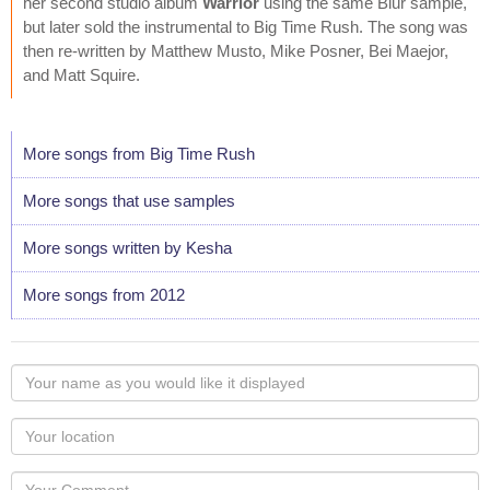
her second studio album
Warrior
using the same Blur sample,
but later sold the instrumental to Big Time Rush. The song was
then re-written by Matthew Musto, Mike Posner, Bei Maejor,
and Matt Squire.
More songs from Big Time Rush
More songs that use samples
More songs written by Kesha
More songs from 2012
Your
name
as
Your
you
Locaton
would
Your