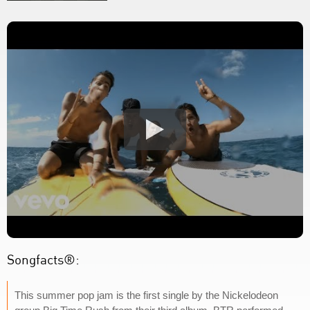
Songfacts®:
This summer pop jam is the first single by the Nickelodeon