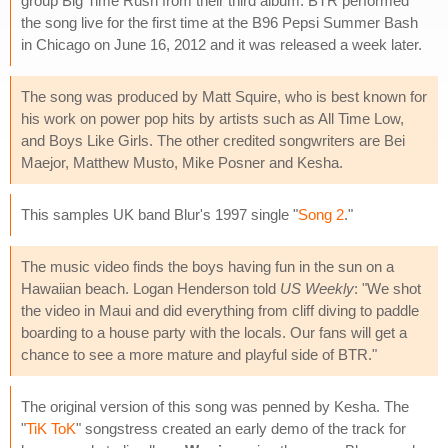
group Big Time Rush from their third album. BTR performed
the song live for the first time at the B96 Pepsi Summer Bash
in Chicago on June 16, 2012 and it was released a week later.
The song was produced by Matt Squire, who is best known for
his work on power pop hits by artists such as All Time Low,
and Boys Like Girls. The other credited songwriters are Bei
Maejor, Matthew Musto, Mike Posner and Kesha.
This samples UK band Blur's 1997 single "
Song 2
."
The music video finds the boys having fun in the sun on a
Hawaiian beach. Logan Henderson told
US Weekly
: "We shot
the video in Maui and did everything from cliff diving to paddle
boarding to a house party with the locals. Our fans will get a
chance to see a more mature and playful side of BTR."
The original version of this song was penned by Kesha. The
"
TiK ToK
" songstress created an early demo of the track for