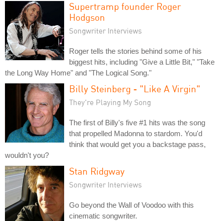
Supertramp founder Roger
Hodgson
Songwriter Interviews
Roger tells the stories behind some of his
biggest hits, including "Give a Little Bit," "Take
the Long Way Home" and "The Logical Song."
Billy Steinberg - "Like A Virgin"
They're Playing My Song
The first of Billy's five #1 hits was the song
that propelled Madonna to stardom. You'd
think that would get you a backstage pass,
wouldn't you?
Stan Ridgway
Songwriter Interviews
Go beyond the Wall of Voodoo with this
cinematic songwriter.