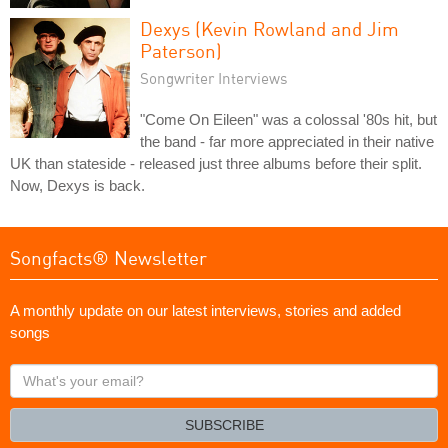
Dexys (Kevin Rowland and Jim
Paterson)
Songwriter Interviews
"Come On Eileen" was a colossal '80s hit, but
the band - far more appreciated in their native
UK than stateside - released just three albums before their split.
Now, Dexys is back.
Songfacts® Newsletter
A monthly update on our latest interviews, stories and added
songs
What's
your
email?
SUBSCRIBE