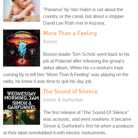
"Panama" by Van Halen is not about the
country or the canal, but about a stripper
David Lee Roth met in Arizona.
More Than a Feeling
Boston
Boston leader Tom Scholz went back to his
job at Polaroid after releasing the group's
debut album. When his co-workers kept
coming by to tell him "More Than A Feeling" was playing on the
radio, he knew it was time to quit his day job.
The Sound of Silence
Simon & Garfunkel
The first release of "The Sound Of Silence"
was acoustic, and went nowhere. It became
Simon & Garfunkel's first hit when a producer
at their label overdubbed it with electric instruments.