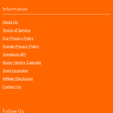
Information
About Us
Terms of Service
Our Privacy Policy
Google Privacy Policy
Songfacts API
Music History Calendar
Song Licensing
Affiliate Disclosure
Contact Us
Follow Us