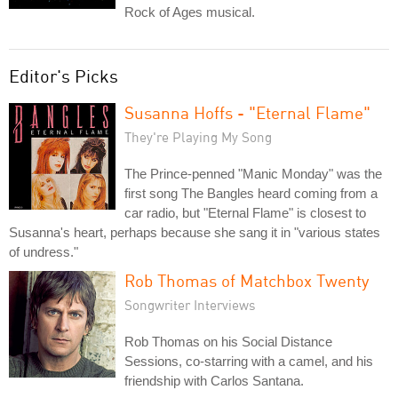
Rock of Ages musical.
Editor's Picks
Susanna Hoffs - "Eternal Flame"
They're Playing My Song
The Prince-penned "Manic Monday" was the
first song The Bangles heard coming from a
car radio, but "Eternal Flame" is closest to
Susanna's heart, perhaps because she sang it in "various states
of undress."
Rob Thomas of Matchbox Twenty
Songwriter Interviews
Rob Thomas on his Social Distance
Sessions, co-starring with a camel, and his
friendship with Carlos Santana.