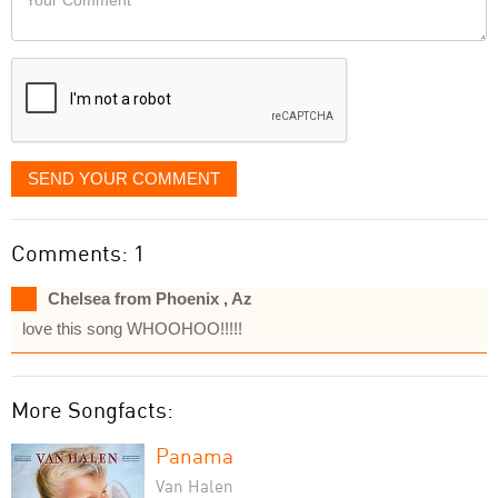
like
Comment
it
displayed
SEND YOUR COMMENT
Comments: 1
Chelsea from Phoenix , Az
love this song WHOOHOO!!!!!
More Songfacts:
Panama
Van Halen