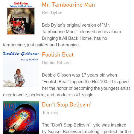
Mr. Tambourine Man
Bob Dylan
Bob Dylan's original version of "Mr.
Tambourine Man," released on his album
Bringing It All Back Home, has no
tambourine, just guitars and harmonica.
Foolish Beat
Debbie Gibson
Debbie Gibson was 17 years old when
"Foolish Beat" topped the Hot 100. This gave
her the honor of becoming the youngest artist
ever to write, perform, and produce a #1 single.
Don't Stop Believin'
Journey
The "Don't Stop Believin'" lyric was inspired
by Sunset Boulevard, making it perfect for the