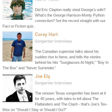
Did Eric Clapton really steal George's wife?
What's the George Harrison-Monty Python
connection? Set the record straight with our
Fact or Fiction quiz.
Corey Hart
Songwriter Interviews
The Canadian superstar talks about his
sudden rise to fame, and tells the stories
behind his hits "Sunglasses At Night," "Boy In
The Box" and "Never Surrender."
Joe Ely
Songwriter Interviews
The renown Texas songwriter has been at it
for 40 years, with tales to tell about The
Flatlanders and The Clash - that's Joe's Tex-
Mex on "Should I Stay or Should I Go?"