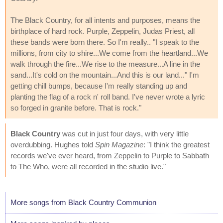
The Black Country, for all intents and purposes, means the
birthplace of hard rock. Purple, Zeppelin, Judas Priest, all
these bands were born there. So I'm really.. "I speak to the
millions, from city to shire...We come from the heartland...We
walk through the fire...We rise to the measure...A line in the
sand...It's cold on the mountain...And this is our land..." I'm
getting chill bumps, because I'm really standing up and
planting the flag of a rock n' roll band. I've never wrote a lyric
so forged in granite before. That is rock."
Black Country
was cut in just four days, with very little
overdubbing. Hughes told
Spin Magazine
: "I think the greatest
records we've ever heard, from Zeppelin to Purple to Sabbath
to The Who, were all recorded in the studio live."
More songs from Black Country Communion