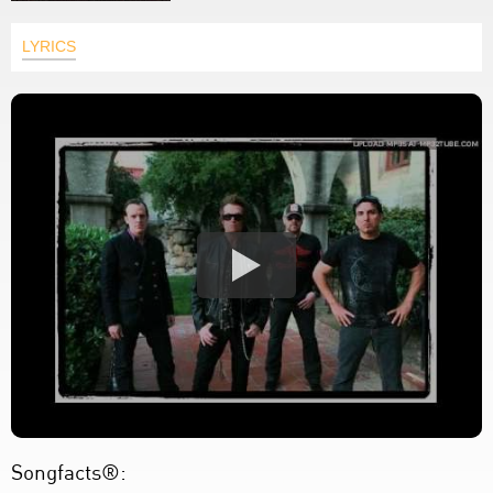
LYRICS
Songfacts®: