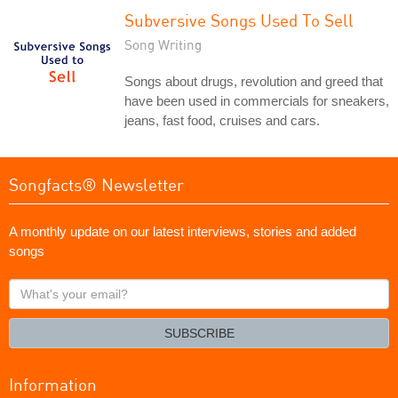
Subversive Songs Used To Sell
Song Writing
Songs about drugs, revolution and greed that
have been used in commercials for sneakers,
jeans, fast food, cruises and cars.
Songfacts® Newsletter
A monthly update on our latest interviews, stories and added
songs
What's
your
email?
SUBSCRIBE
Information