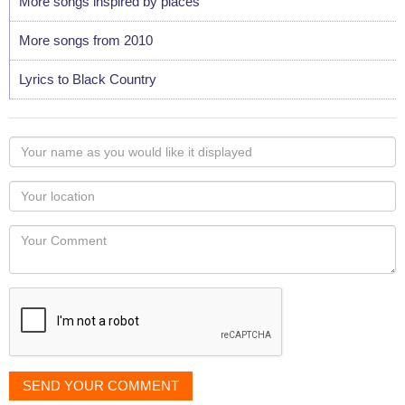
More songs inspired by places
More songs from 2010
Lyrics to Black Country
Your
name
as
Your
you
Locaton
would
Your
like
Comment
it
displayed
SEND YOUR COMMENT