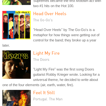
Supremes became the first Motown act with
two #1 hits on the Hot 100.
Head Over Heels
The Go-Go's
"Head Over Heels" by The Go-Go's is a
metaphor for how things were getting out of
control for the band; they broke up a year
later.
Light My Fire
The Doors
"Light My Fire" was the first song Doors
guitarist Robby Krieger wrote. Looking for a
universal theme, he decided to write about
one of the four elements (air, earth, water, fire).
Feel It Still
Portugal. The Man