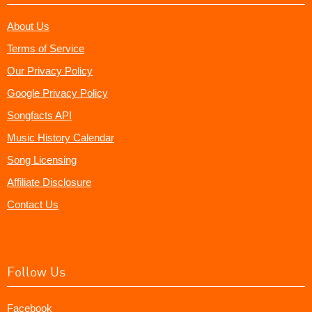
About Us
Terms of Service
Our Privacy Policy
Google Privacy Policy
Songfacts API
Music History Calendar
Song Licensing
Affiliate Disclosure
Contact Us
Follow Us
Facebook