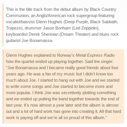
This is the title track from the debut album by Black Country
Communion, an Anglo/American rock supergroup featuring
vocalist/bassist Glenn Hughes (Deep Purple, Black Sabbath,
Trapeze), drummer Jason Bonham (Led Zeppelin),
keyboardist Derek Sherinian (Dream Theater) and blues rock
guitarist Joe Bonamassa.
Glenn Hughes explained to Norway's
Metal Express Radio
how the quartet ended up playing together. Said the singer:
"Joe Bonamassa and I became really good friends about four
years ago. He was a fan of my music but I didn't know too
much about Joe. I started to hang out with Joe and we started
to write some songs and Joe started to become more and
more popular. I think Joe was secretively plotting something
and we ended up putting the band together towards the end of
last year. It's now almost a year later and the album is almost
out and a lot of hard work has gone into creating it. All that hard
work is paying off and we're all so proud of this album."