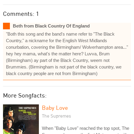
Comments: 1
Beth from Black Country Of England
"Both this song and the band's name refer to "The Black
Country," a nickname for the English West Midlands
conurbation, covering the Birmingham/ Wolverhampton area..."
hey hey mama, what's the matter here? Luvva, Brum
(Birmingham) ay part of the Black Country, weem not
Brummies. (Birmingham is not part of the black country, we
black country people are not from Birmingham)
More Songfacts:
Baby Love
The Supremes
When "Baby Love" reached the top spot, The