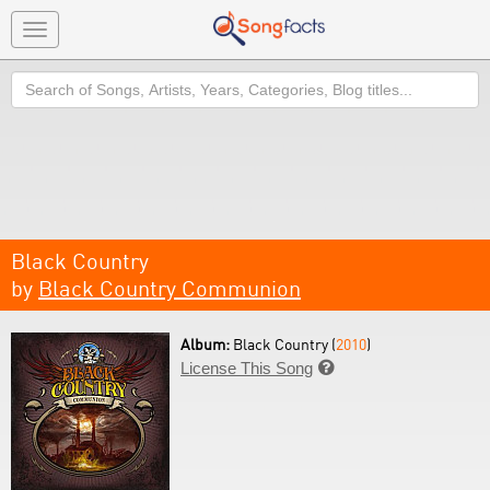
Toggle
navigation
Search
Black Country
by
Black Country Communion
Album:
Black Country (
2010
)
License This Song
