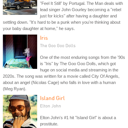
"Feel It Still" by Portugal. The Man deals with
lead singer John Gourley becoming a "rebel
just for kicks" after having a daughter and
settling down. "It's hard to be a punk when you're thinking about
your baby daughter at home," he says.
Iris
The Goo Goo Dolls
One of the most enduring songs from the '90s
is "Iris" by The Goo Goo Dolls, which got
huge on social media and streaming in the
2020s. The song was written for a movie called City Of Angels,
about an angel (Nicolas Cage) who falls in love with a human
(Meg Ryan).
Island Girl
Elton John
Elton John's #1 hit "Island Girl" is about a
prostitute.