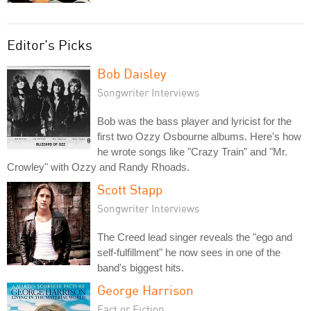
Editor's Picks
Bob Daisley
Songwriter Interviews
Bob was the bass player and lyricist for the
first two Ozzy Osbourne albums. Here's how
he wrote songs like "Crazy Train" and "Mr.
Crowley" with Ozzy and Randy Rhoads.
Scott Stapp
Songwriter Interviews
The Creed lead singer reveals the "ego and
self-fulfillment" he now sees in one of the
band's biggest hits.
George Harrison
Fact or Fiction