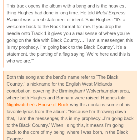
This track opens the album with a bang and is the heaviest
thing Hughes had done in long time. He told
Metal Express
Radio
it was a real statement of intent. Said Hughes: "It's a
welcome back to the Rock format for me. If you drop the
needle onto Track 1 it gives you a real sense of where you're
going on the ride with Black Country… 'I am a messenger, this
is my prophecy. I'm going back to the Black Country'. It's a
statement, the planting of a flag saying 'We're here and this is
who we are.'"
Both this song and the band's name refer to "The Black
Country," a nickname for the English West Midlands
conurbation, covering the Birmingham/ Wolverhampton area,
where both Hughes and Bonham were raised. Hughes told
Nightwatcher's House of Rock
why this contains some of his
favorite lyrics from the album: "Because I'm throwing down
that, 'I am the messenger, this is my prophecy...I'm going back
to the Black Country.' When I sing this, it means I'm going
back to the core of my being, where I was born, in the Black
Country.