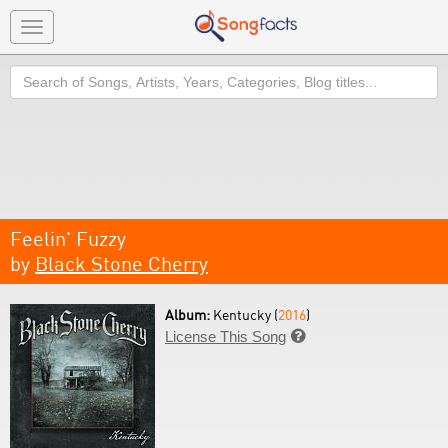
Toggle
navigation
Search
Feelin' Fuzzy
by
Black Stone Cherry
Album:
Kentucky (
2016
)
License This Song
