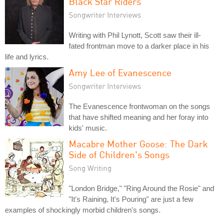
Black Star Riders
Songwriter Interviews
Writing with Phil Lynott, Scott saw their ill-
fated frontman move to a darker place in his
life and lyrics.
Amy Lee of Evanescence
Songwriter Interviews
The Evanescence frontwoman on the songs
that have shifted meaning and her foray into
kids' music.
Macabre Mother Goose: The Dark
Side of Children's Songs
Song Writing
"London Bridge," "Ring Around the Rosie" and
"It's Raining, It's Pouring" are just a few
examples of shockingly morbid children's songs.