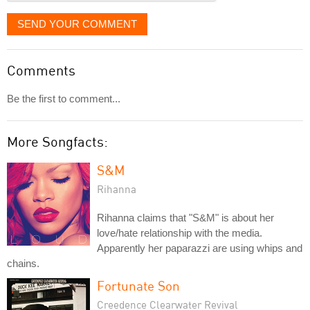
SEND YOUR COMMENT
Comments
Be the first to comment...
More Songfacts:
S&M
Rihanna
Rihanna claims that "S&M" is about her
love/hate relationship with the media.
Apparently her paparazzi are using whips and
chains.
Fortunate Son
Creedence Clearwater Revival