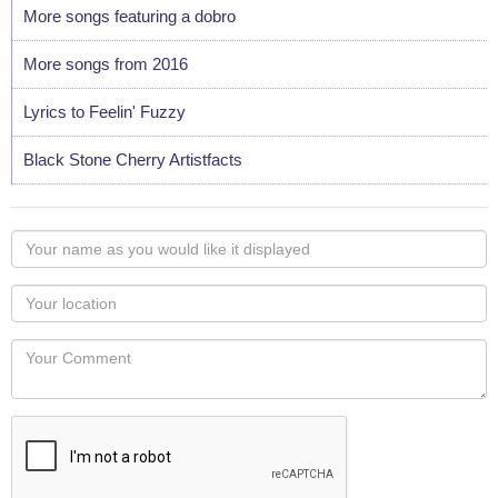
More songs featuring a dobro
More songs from 2016
Lyrics to Feelin' Fuzzy
Black Stone Cherry Artistfacts
Your
name
as
Your
you
Locaton
would
Your
like
Comment
it
displayed