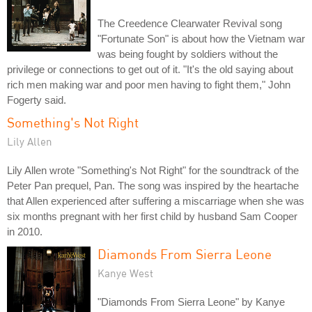
The Creedence Clearwater Revival song
"Fortunate Son" is about how the Vietnam war
was being fought by soldiers without the
privilege or connections to get out of it. "It's the old saying about
rich men making war and poor men having to fight them," John
Fogerty said.
Something's Not Right
Lily Allen
Lily Allen wrote "Something's Not Right" for the soundtrack of the
Peter Pan prequel, Pan. The song was inspired by the heartache
that Allen experienced after suffering a miscarriage when she was
six months pregnant with her first child by husband Sam Cooper
in 2010.
Diamonds From Sierra Leone
Kanye West
"Diamonds From Sierra Leone" by Kanye