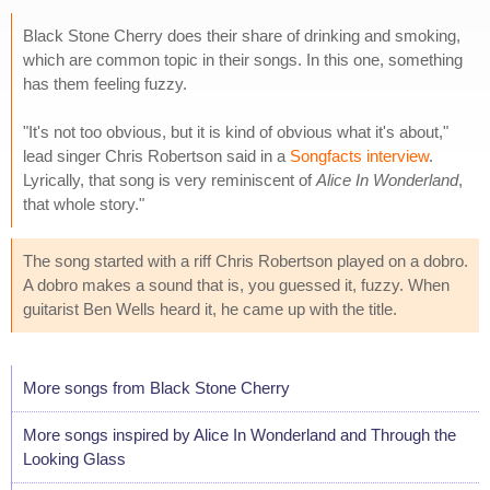
Black Stone Cherry does their share of drinking and smoking,
which are common topic in their songs. In this one, something
has them feeling fuzzy.
"It's not too obvious, but it is kind of obvious what it's about,"
lead singer Chris Robertson said in a
Songfacts interview
.
Lyrically, that song is very reminiscent of
Alice In Wonderland
,
that whole story."
The song started with a riff Chris Robertson played on a dobro.
A dobro makes a sound that is, you guessed it, fuzzy. When
guitarist Ben Wells heard it, he came up with the title.
More songs from Black Stone Cherry
More songs inspired by Alice In Wonderland and Through the
Looking Glass