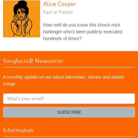
Alice Cooper
Fact or Fiction
How well do you know this shock-rock
harbinger who's been publicly executed
hundreds of times?
Songfacts® Newsletter
A monthly update on our latest interviews, stories and added
songs
What's
your
email?
SUBSCRIBE
Information