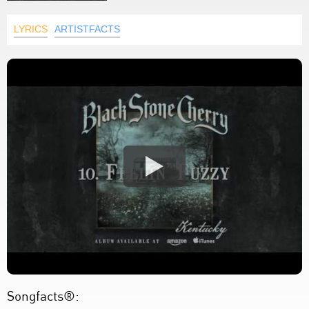
LYRICS
ARTISTFACTS
Songfacts®: