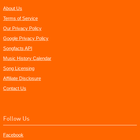
About Us
Terms of Service
Our Privacy Policy
Google Privacy Policy
Songfacts API
Music History Calendar
Song Licensing
Affiliate Disclosure
Contact Us
Follow Us
Facebook