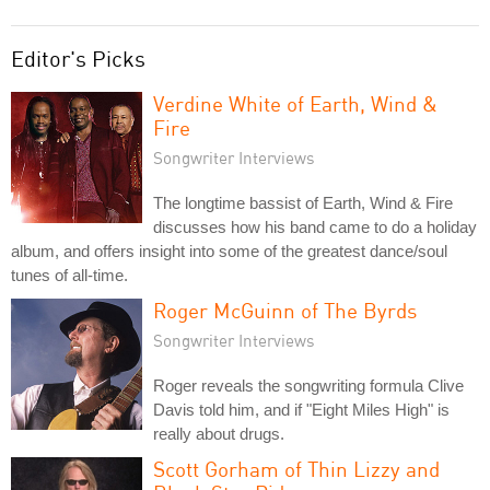
Editor's Picks
Verdine White of Earth, Wind &
Fire
Songwriter Interviews
The longtime bassist of Earth, Wind & Fire
discusses how his band came to do a holiday
album, and offers insight into some of the greatest dance/soul
tunes of all-time.
Roger McGuinn of The Byrds
Songwriter Interviews
Roger reveals the songwriting formula Clive
Davis told him, and if "Eight Miles High" is
really about drugs.
Scott Gorham of Thin Lizzy and