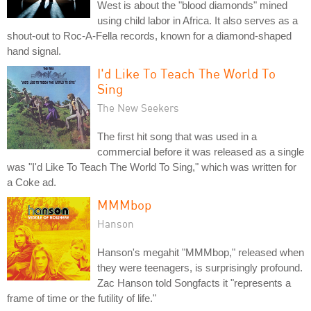
West is about the "blood diamonds" mined
using child labor in Africa. It also serves as a
shout-out to Roc-A-Fella records, known for a diamond-shaped
hand signal.
I'd Like To Teach The World To
Sing
The New Seekers
The first hit song that was used in a
commercial before it was released as a single
was "I'd Like To Teach The World To Sing," which was written for
a Coke ad.
MMMbop
Hanson
Hanson's megahit "MMMbop," released when
they were teenagers, is surprisingly profound.
Zac Hanson told Songfacts it "represents a
frame of time or the futility of life."