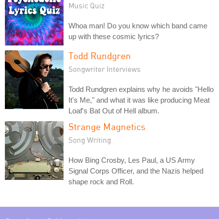
Music Quiz
Whoa man! Do you know which band came
up with these cosmic lyrics?
Todd Rundgren
Songwriter Interviews
Todd Rundgren explains why he avoids "Hello
It's Me," and what it was like producing Meat
Loaf's Bat Out of Hell album.
Strange Magnetics
Song Writing
How Bing Crosby, Les Paul, a US Army
Signal Corps Officer, and the Nazis helped
shape rock and Roll.