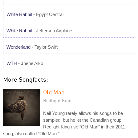
White Rabbit
- Egypt Central
White Rabbit
- Jefferson Airplane
Wonderland
- Taylor Swift
WTH
- Jhené Aiko
More Songfacts:
Old Man
Redlight King
Neil Young rarely allows his songs to be
sampled, but he let the Canadian group
Redlight King use "Old Man" in their 2011
song, also called "Old Man."