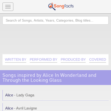
Toggle
navigation
Search
WRITTEN BY
PERFORMED BY
PRODUCED BY
COVERED B
Songs inspired by Alice In Wonderland and
Through the Looking Glass
Alice
- Lady Gaga
Alice
- Avril Lavigne