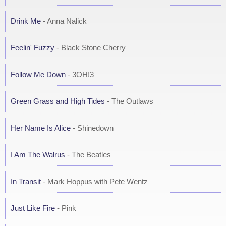
Drink Me
- Anna Nalick
Feelin' Fuzzy
- Black Stone Cherry
Follow Me Down
- 3OH!3
Green Grass and High Tides
- The Outlaws
Her Name Is Alice
- Shinedown
I Am The Walrus
- The Beatles
In Transit
- Mark Hoppus with Pete Wentz
Just Like Fire
- Pink