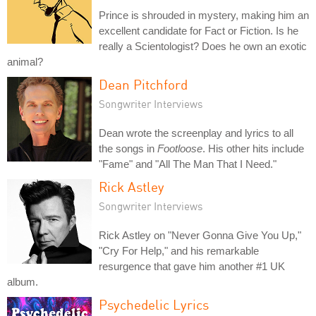
Prince is shrouded in mystery, making him an
excellent candidate for Fact or Fiction. Is he
really a Scientologist? Does he own an exotic
animal?
Dean Pitchford
Songwriter Interviews
Dean wrote the screenplay and lyrics to all
the songs in
Footloose
. His other hits include
"Fame" and "All The Man That I Need."
Rick Astley
Songwriter Interviews
Rick Astley on "Never Gonna Give You Up,"
"Cry For Help," and his remarkable
resurgence that gave him another #1 UK
album.
Psychedelic Lyrics