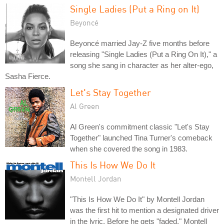
Single Ladies (Put a Ring on It)
Beyoncé
Beyoncé married Jay-Z five months before
releasing "Single Ladies (Put a Ring On It)," a
song she sang in character as her alter-ego,
Sasha Fierce.
Let's Stay Together
Al Green
Al Green's commitment classic "Let's Stay
Together" launched Tina Turner's comeback
when she covered the song in 1983.
This Is How We Do It
Montell Jordan
"This Is How We Do It" by Montell Jordan
was the first hit to mention a designated driver
in the lyric. Before he gets "faded," Montell