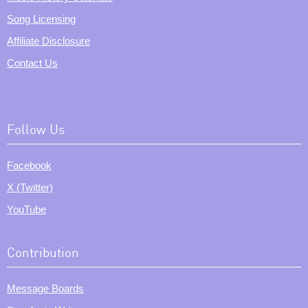
Song Licensing
Affiliate Disclosure
Contact Us
Follow Us
Facebook
X (Twitter)
YouTube
Contribution
Message Boards