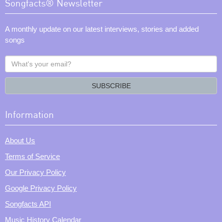
Songfacts® Newsletter
A monthly update on our latest interviews, stories and added
songs
What's
your
email?
SUBSCRIBE
Information
About Us
Terms of Service
Our Privacy Policy
Google Privacy Policy
Songfacts API
Music History Calendar