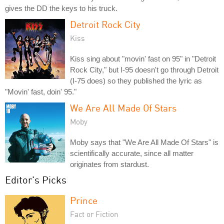
gives the DD the keys to his truck.
Detroit Rock City
Kiss
Kiss sing about "movin' fast on 95" in "Detroit
Rock City," but I-95 doesn't go through Detroit
(I-75 does) so they published the lyric as
"Movin' fast, doin' 95."
We Are All Made Of Stars
Moby
Moby says that "We Are All Made Of Stars" is
scientifically accurate, since all matter
originates from stardust.
Editor's Picks
Prince
Fact or Fiction