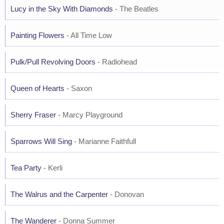
Lucy in the Sky With Diamonds
- The Beatles
Painting Flowers
- All Time Low
Pulk/Pull Revolving Doors
- Radiohead
Queen of Hearts
- Saxon
Sherry Fraser
- Marcy Playground
Sparrows Will Sing
- Marianne Faithfull
Tea Party
- Kerli
The Walrus and the Carpenter
- Donovan
The Wanderer
- Donna Summer