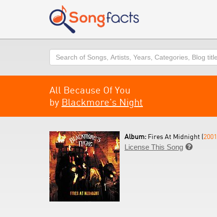
Search
All Because Of You
by
Blackmore's Night
Album:
Fires At Midnight (
2001
License This Song
