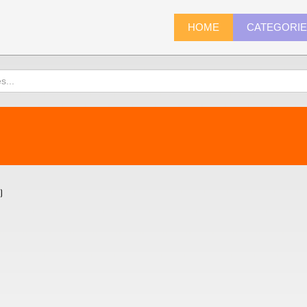
HOME
CATEGORI
)