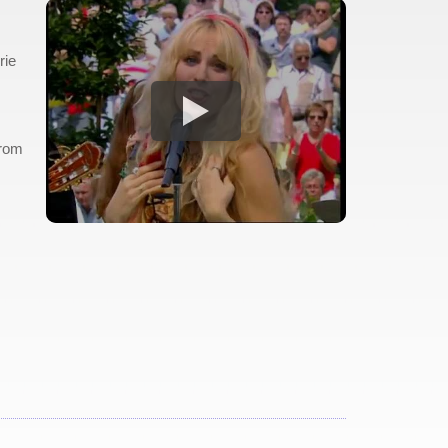
rie
from