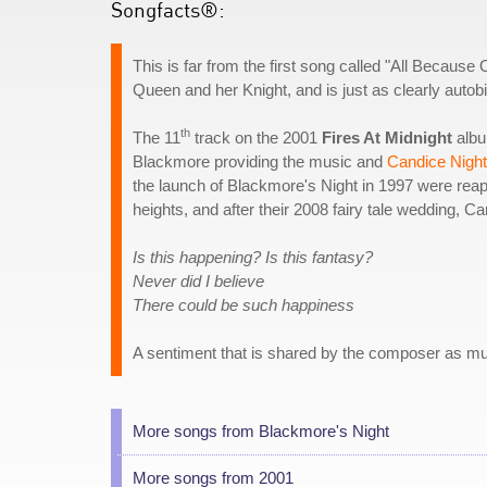
Songfacts®:
This is far from the first song called "All Because 
Queen and her Knight, and is just as clearly autob
th
The 11
track on the 2001
Fires At Midnight
albu
Blackmore providing the music and
Candice Night
the launch of Blackmore's Night in 1997 were rea
heights, and after their 2008 fairy tale wedding, 
Is this happening? Is this fantasy?
Never did I believe
There could be such happiness
A sentiment that is shared by the composer as muc
More songs from Blackmore's Night
More songs from 2001