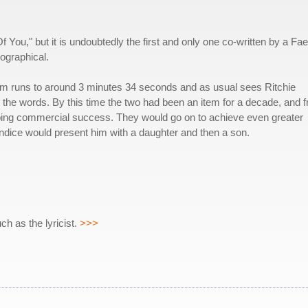
Of You," but it is undoubtedly the first and only one co-written by a Fae
iographical.
m runs to around 3 minutes 34 seconds and as usual sees Ritchie
the words. By this time the two had been an item for a decade, and 
ping commercial success. They would go on to achieve even greater
Candice would present him with a daughter and then a son.
h as the lyricist.
>>>