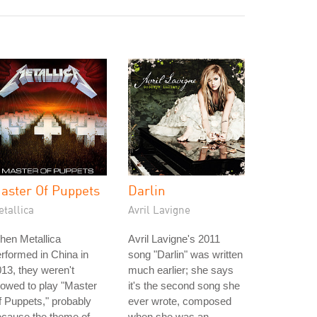
aster Of Puppets
Darlin
tallica
Avril Lavigne
hen Metallica
Avril Lavigne's 2011
rformed in China in
song "Darlin" was written
13, they weren't
much earlier; she says
lowed to play "Master
it's the second song she
 Puppets," probably
ever wrote, composed
ecause the theme of
when she was an