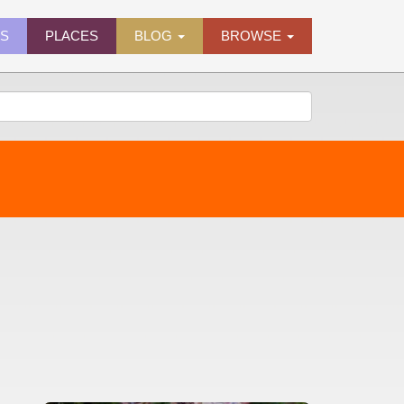
ES
PLACES
BLOG
BROWSE