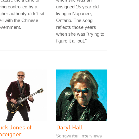
ing controlled by a
unsigned 15-year-old
gher authority didn't sit
living in Napanee,
ll with the Chinese
Ontario. The song
overnment.
reflects those years
when she was "trying to
figure it all out."
ick Jones of
Daryl Hall
oreigner
Songwriter Interviews