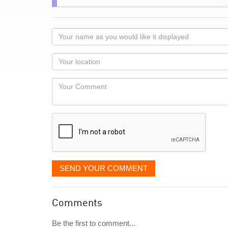
Your
name
as
Your
you
Locaton
would
Your
like
Comment
it
displayed
SEND YOUR COMMENT
Comments
Be the first to comment...