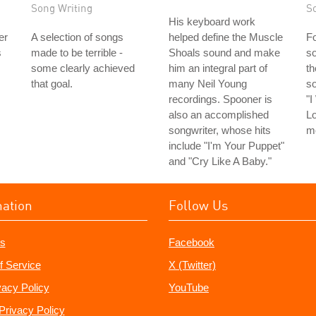
Song Writing
S
His keyboard work
er
A selection of songs
helped define the Muscle
Fo
s
made to be terrible -
Shoals sound and make
so
some clearly achieved
him an integral part of
th
that goal.
many Neil Young
s
recordings. Spooner is
"
also an accomplished
Lo
songwriter, whose hits
m
include "I'm Your Puppet"
and "Cry Like A Baby."
mation
Follow Us
s
Facebook
f Service
X (Twitter)
vacy Policy
YouTube
Privacy Policy