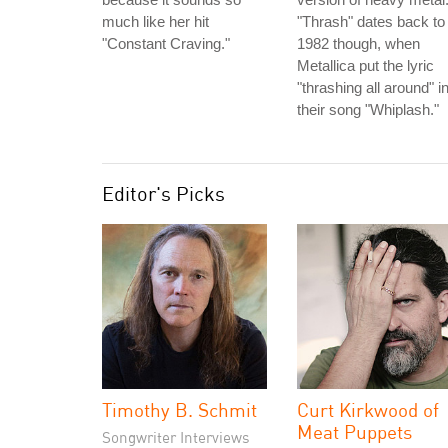
much like her hit
"Thrash" dates back to
"Constant Craving."
1982 though, when
Metallica put the lyric
"thrashing all around" i
their song "Whiplash."
Editor's Picks
Timothy B. Schmit
Curt Kirkwood of
Meat Puppets
Songwriter Interviews