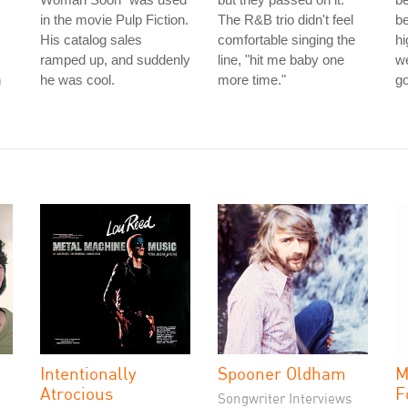
in the movie Pulp Fiction.
The R&B trio didn't feel
be
His catalog sales
comfortable singing the
hi
ramped up, and suddenly
line, "hit me baby one
we
n
he was cool.
more time."
g
Intentionally
Spooner Oldham
M
Atrocious
F
Songwriter Interviews