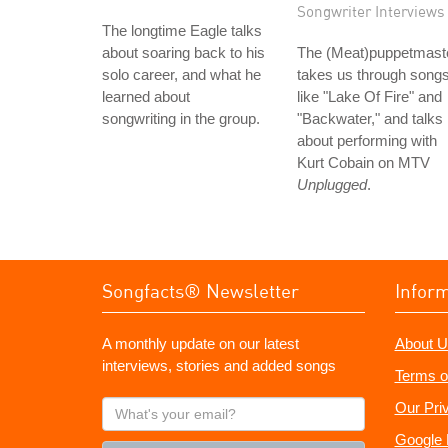
Songwriter Interviews
The longtime Eagle talks
about soaring back to his
The (Meat)puppetmast
solo career, and what he
takes us through song
learned about
like "Lake Of Fire" and
songwriting in the group.
"Backwater," and talks
about performing with
Kurt Cobain on MTV
Unplugged
.
Songfacts® Newsletter
Infor
A monthly update on our latest
About U
interviews, stories and added songs
Terms o
What's
Our Pri
your
Google 