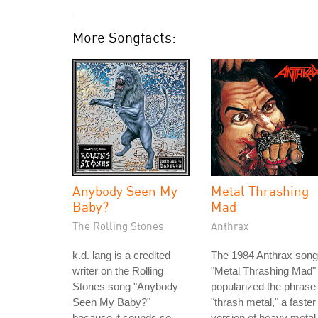
More Songfacts:
Anybody Seen My
Metal Thrashing
Baby?
Mad
The Rolling Stones
Anthrax
k.d. lang is a credited
The 1984 Anthrax song
writer on the Rolling
"Metal Thrashing Mad"
Stones song "Anybody
popularized the phrase
Seen My Baby?"
"thrash metal," a faster
because it sounds so
version of heavy metal