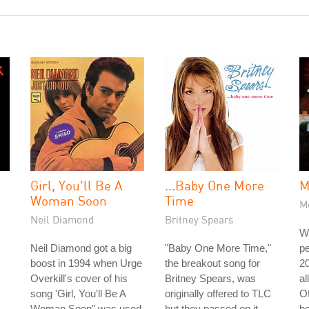
Girl, You'll Be A
...Baby One More
M
Woman Soon
Time
Me
Neil Diamond
Britney Spears
W
Neil Diamond got a big
"Baby One More Time,"
pe
boost in 1994 when Urge
the breakout song for
20
Overkill's cover of his
Britney Spears, was
al
song 'Girl, You'll Be A
originally offered to TLC
Of
.
Woman Soon" was used
but they passed on it.
b