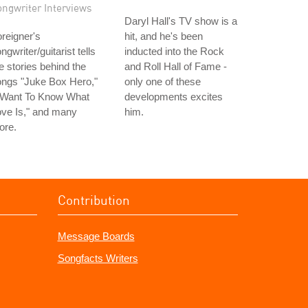
ongwriter Interviews
Daryl Hall's TV show is a
reigner's
hit, and he's been
ngwriter/guitarist tells
inducted into the Rock
e stories behind the
and Roll Hall of Fame -
ongs "Juke Box Hero,"
only one of these
I Want To Know What
developments excites
ve Is," and many
him.
ore.
Contribution
Message Boards
Songfacts Writers