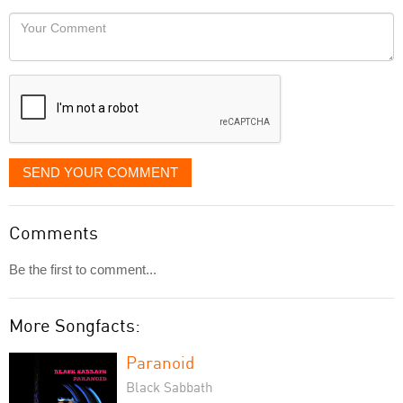
would
Your
like
Comment
it
displayed
SEND YOUR COMMENT
Comments
Be the first to comment...
More Songfacts:
Paranoid
Black Sabbath