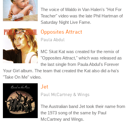
The voice of Waldo in Van Halen's "Hot For
Teacher" video was the late Phil Hartman of
Saturday Night Live Fame.
Opposites Attract
Paula Abdul
MC Skat Kat was created for the remix of
"Opposites Attract," which was released as
the last single from Paula Abdul's Forever
Your Girl album. The team that created the Kat also did a-ha's
"Take On Me" video.
Jet
Paul McCartney & Wings
The Australian band Jet took their name from
the 1973 song of the same by Paul
McCartney and Wings.