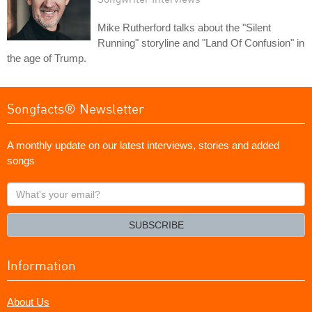
Mike Rutherford talks about the "Silent
Running" storyline and "Land Of Confusion" in
the age of Trump.
Songfacts® Newsletter
A monthly update on our latest interviews, stories and added
songs
What's
your
email?
SUBSCRIBE
Information
About Us