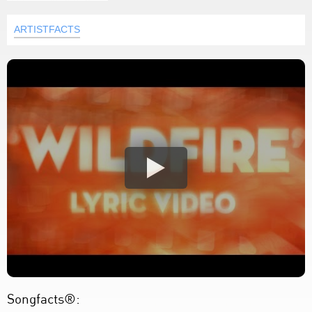
ARTISTFACTS
Songfacts®: