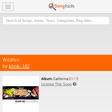
Toggle
navigation
Search
Wildfire
by
blink-182
Album:
California (
2017
)
License This Song
