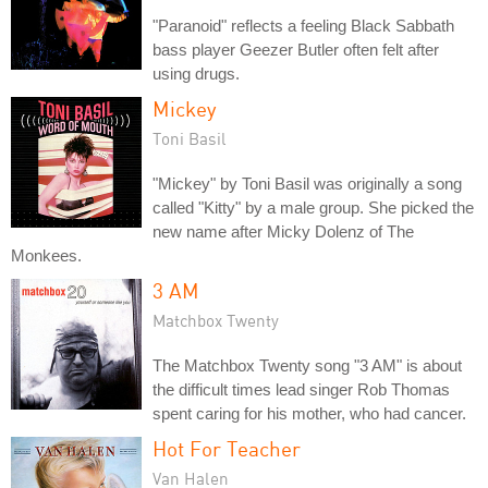
"Paranoid" reflects a feeling Black Sabbath
bass player Geezer Butler often felt after
using drugs.
Mickey
Toni Basil
"Mickey" by Toni Basil was originally a song
called "Kitty" by a male group. She picked the
new name after Micky Dolenz of The
Monkees.
3 AM
Matchbox Twenty
The Matchbox Twenty song "3 AM" is about
the difficult times lead singer Rob Thomas
spent caring for his mother, who had cancer.
Hot For Teacher
Van Halen