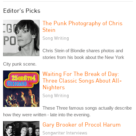
Editor's Picks
The Punk Photography of Chris
Stein
Song Writing
Chris Stein of Blondie shares photos and
stories from his book about the New York
City punk scene.
Waiting For The Break of Day:
Three Classic Songs About All-
Nighters
Song Writing
These Three famous songs actually describe
how they were written - late into the evening.
Gary Brooker of Procol Harum
Songwriter Interviews