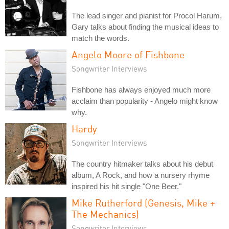
The lead singer and pianist for Procol Harum,
Gary talks about finding the musical ideas to
match the words.
Angelo Moore of Fishbone
Songwriter Interviews
Fishbone has always enjoyed much more
acclaim than popularity - Angelo might know
why.
Hardy
Songwriter Interviews
The country hitmaker talks about his debut
album, A Rock, and how a nursery rhyme
inspired his hit single "One Beer."
Mike Rutherford (Genesis, Mike +
The Mechanics)
Songwriter Interviews