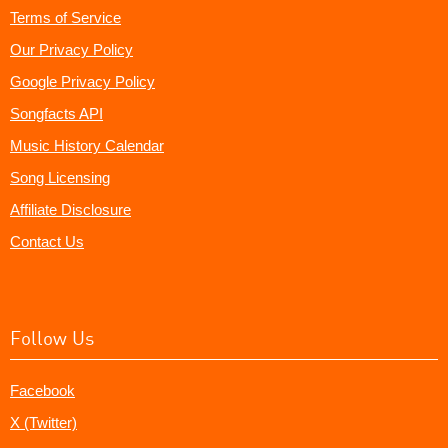
Terms of Service
Our Privacy Policy
Google Privacy Policy
Songfacts API
Music History Calendar
Song Licensing
Affiliate Disclosure
Contact Us
Follow Us
Facebook
X (Twitter)