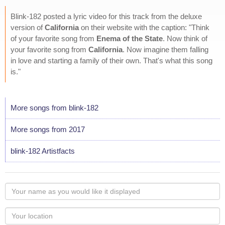
Blink-182 posted a lyric video for this track from the deluxe
version of
California
on their website with the caption: "Think
of your favorite song from
Enema of the State
. Now think of
your favorite song from
California
. Now imagine them falling
in love and starting a family of their own. That's what this song
is."
More songs from blink-182
More songs from 2017
blink-182 Artistfacts
Your
name
as
Your
you
Locaton