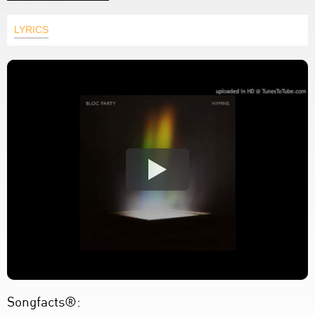
LYRICS
Songfacts®: