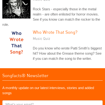
Rock Stars - especially those in the metal
realm - are often enlisted for horror movies.
See if you know can match the rocker to the
role.
Who Wrote That Song?
Music Quiz
Do you know who wrote Patti Smith's biggest
hit? How about the Grease theme song? See
if you can match the song to the writer.
Songfacts® Newsletter
A monthly update on our latest interviews, stories and added
songs
What's