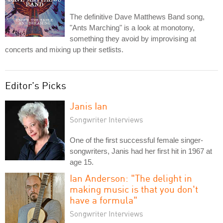
The definitive Dave Matthews Band song,
"Ants Marching" is a look at monotony,
something they avoid by improvising at
concerts and mixing up their setlists.
Editor's Picks
Janis Ian
Songwriter Interviews
One of the first successful female singer-
songwriters, Janis had her first hit in 1967 at
age 15.
Ian Anderson: "The delight in
making music is that you don't
have a formula"
Songwriter Interviews