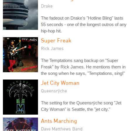
Drake
The fadeout on Drake's "Hotline Bling" lasts
55 seconds - one of the longest outros of any
hip-hop hit.
Super Freak
Rick James
The Temptations sang backup on "Super
Freak" by Rick James. He mentions them in
the song when he says, "Temptations, sing!"
Jet City Woman
Queensrÿche
The setting for the Queensrÿche song "Jet
City Woman" is Seattle, the "jet city."
Ants Marching
Dave Matthews Band