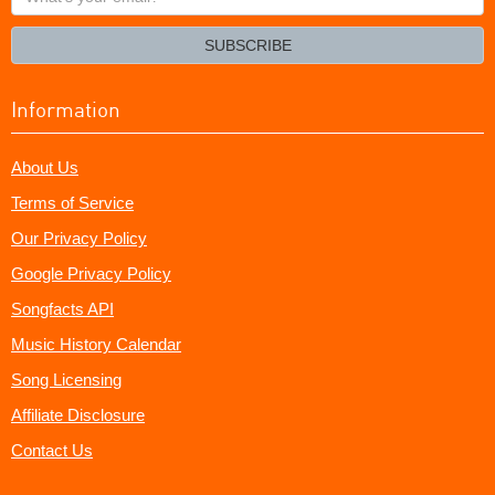
your
email?
SUBSCRIBE
Information
About Us
Terms of Service
Our Privacy Policy
Google Privacy Policy
Songfacts API
Music History Calendar
Song Licensing
Affiliate Disclosure
Contact Us