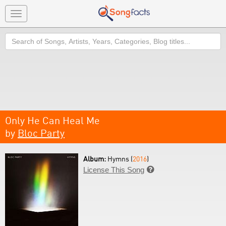
Toggle
navigation
Search
Only He Can Heal Me
by
Bloc Party
Album:
Hymns (
2016
)
License This Song
