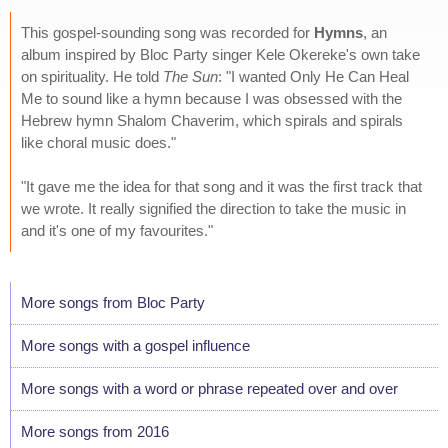
This gospel-sounding song was recorded for
Hymns
, an
album inspired by Bloc Party singer Kele Okereke's own take
on spirituality. He told
The Sun
: "I wanted Only He Can Heal
Me to sound like a hymn because I was obsessed with the
Hebrew hymn Shalom Chaverim, which spirals and spirals
like choral music does."
"It gave me the idea for that song and it was the first track that
we wrote. It really signified the direction to take the music in
and it's one of my favourites."
More songs from Bloc Party
More songs with a gospel influence
More songs with a word or phrase repeated over and over
More songs from 2016