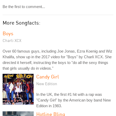
Be the first to comment...
More Songfacts:
Boys
Charli XCX
Over 60 famous guys, including Joe Jonas, Ezra Koenig and Wiz
Khalifa, show up in the 2017 video for "Boys" by Charli XCX. She
directed it herself, instructing the boys to "do all the sexy things
that girls usually do in videos."
Candy Girl
New Edition
In the UK, the first #1 hit with a rap was
"Candy Girl" by the American boy band New
Edition in 1983.
Hotline Bling