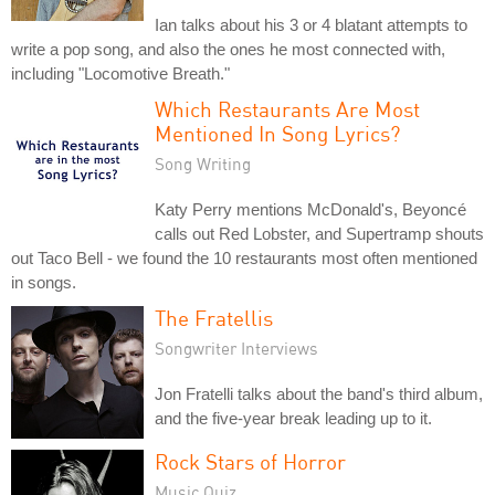
Ian talks about his 3 or 4 blatant attempts to
write a pop song, and also the ones he most connected with,
including "Locomotive Breath."
Which Restaurants Are Most
Mentioned In Song Lyrics?
Song Writing
Katy Perry mentions McDonald's, Beyoncé
calls out Red Lobster, and Supertramp shouts
out Taco Bell - we found the 10 restaurants most often mentioned
in songs.
The Fratellis
Songwriter Interviews
Jon Fratelli talks about the band's third album,
and the five-year break leading up to it.
Rock Stars of Horror
Music Quiz