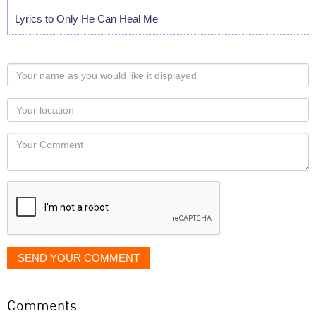
Lyrics to Only He Can Heal Me
Your
name
as
Your
you
Locaton
would
Your
like
Comment
it
displayed
SEND YOUR COMMENT
Comments