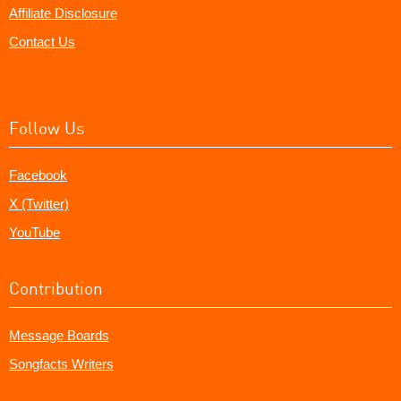
Affiliate Disclosure
Contact Us
Follow Us
Facebook
X (Twitter)
YouTube
Contribution
Message Boards
Songfacts Writers