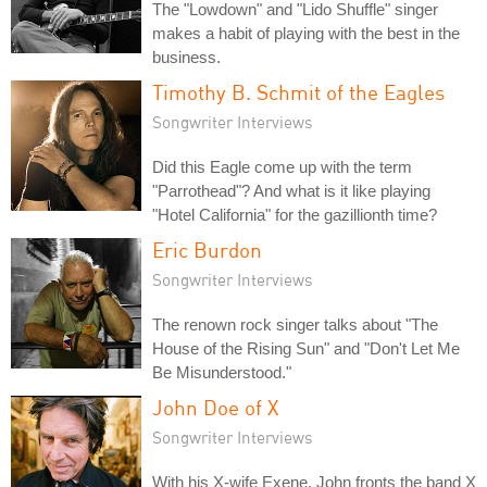
The "Lowdown" and "Lido Shuffle" singer
makes a habit of playing with the best in the
business.
Timothy B. Schmit of the Eagles
Songwriter Interviews
Did this Eagle come up with the term
"Parrothead"? And what is it like playing
"Hotel California" for the gazillionth time?
Eric Burdon
Songwriter Interviews
The renown rock singer talks about "The
House of the Rising Sun" and "Don't Let Me
Be Misunderstood."
John Doe of X
Songwriter Interviews
With his X-wife Exene, John fronts the band X