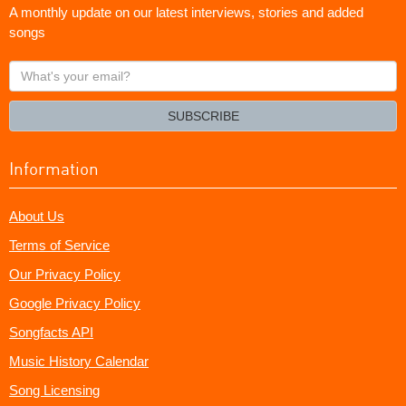
A monthly update on our latest interviews, stories and added
songs
What's
your
email?
SUBSCRIBE
Information
About Us
Terms of Service
Our Privacy Policy
Google Privacy Policy
Songfacts API
Music History Calendar
Song Licensing