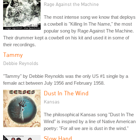
Rage Against the Machine
The most intense song we know that deploys
a cowbell is "Killing In The Name," the most
popular song by Rage Against The Machine.
Their drummer kept a cowbell on his kit and used it in some of
their recordings.
Tammy
Debbie Reynolds
"Tammy" by Debbie Reynolds was the only US #1 single by a
female act between July 1956 and February 1958.
Dust In The Wind
Kansas
The philosophical Kansas song "Dust In The
Wind" is inspired by a line of Native American
poetry: "For all we are is dust in the wind."
Slow Hand