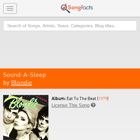
Toggle
navigation
Search
Sound-A-Sleep
by
Blondie
Album:
Eat To The Beat (
1979
)
License This Song
