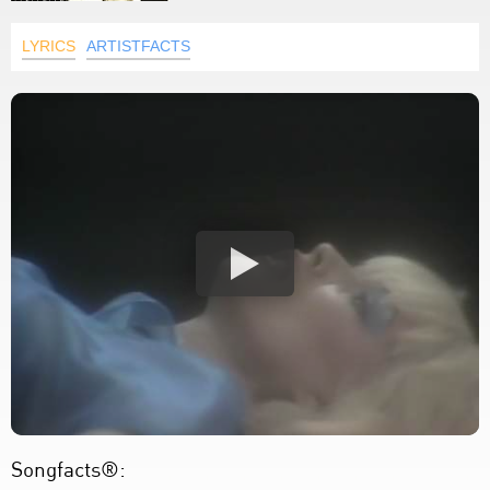
LYRICS
ARTISTFACTS
Songfacts®: