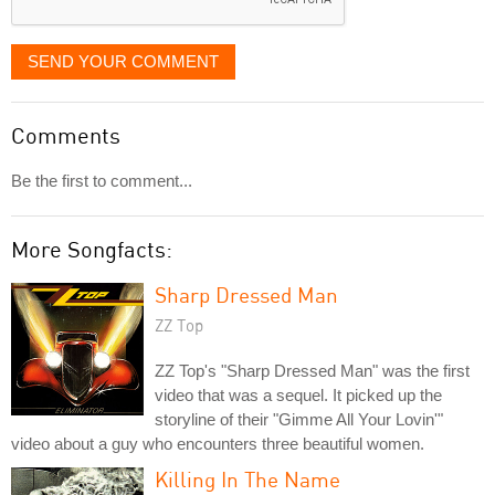
SEND YOUR COMMENT
Comments
Be the first to comment...
More Songfacts:
Sharp Dressed Man
ZZ Top
ZZ Top's "Sharp Dressed Man" was the first
video that was a sequel. It picked up the
storyline of their "Gimme All Your Lovin'"
video about a guy who encounters three beautiful women.
Killing In The Name