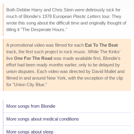
Both Debbie Harry and Chris Stein were deliriously sick for
much of Blondie's 1978 European
Plastic Letters
tour. They
wrote this song about the difficult time and originally thought of
titling it "The Desperate Hours."
A promotional video was filmed for each
Eat To The Beat
track, the first such project in rock music. While The Kinks'
live
One For The Road
was made available first, Blondie's
effort had been ready months earlier, only to be delayed by
union disputes. Each video was directed by David Mallet and
filmed in and around New York, with the exception of the clip
for "Union City Blue."
More songs from Blondie
More songs about medical conditions
More songs about sleep