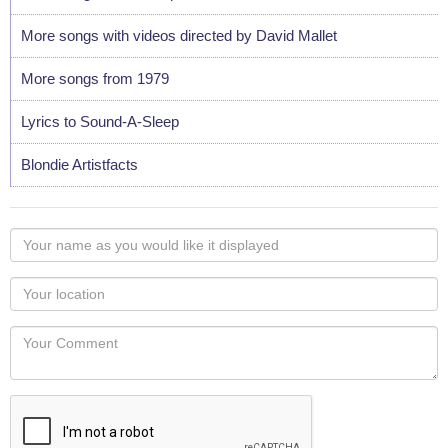
More songs with videos directed by David Mallet
More songs from 1979
Lyrics to Sound-A-Sleep
Blondie Artistfacts
Your
name
as
Your
you
Locaton
would
Your
like
Comment
it
displayed