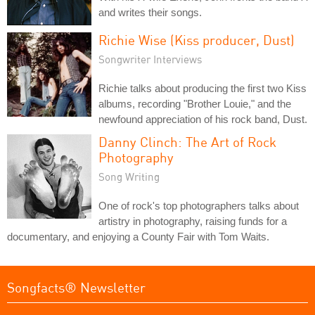
and writes their songs.
Richie Wise (Kiss producer, Dust)
Songwriter Interviews
Richie talks about producing the first two Kiss
albums, recording "Brother Louie," and the
newfound appreciation of his rock band, Dust.
Danny Clinch: The Art of Rock
Photography
Song Writing
One of rock's top photographers talks about
artistry in photography, raising funds for a
documentary, and enjoying a County Fair with Tom Waits.
Songfacts® Newsletter