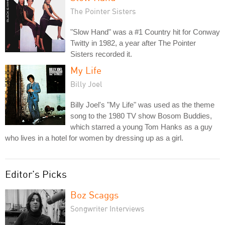
The Pointer Sisters
"Slow Hand" was a #1 Country hit for Conway
Twitty in 1982, a year after The Pointer
Sisters recorded it.
My Life
Billy Joel
Billy Joel's "My Life" was used as the theme
song to the 1980 TV show Bosom Buddies,
which starred a young Tom Hanks as a guy
who lives in a hotel for women by dressing up as a girl.
Editor's Picks
Boz Scaggs
Songwriter Interviews