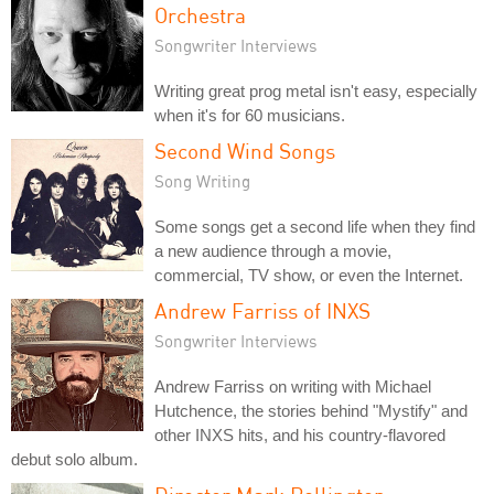
Orchestra
Songwriter Interviews
Writing great prog metal isn't easy, especially
when it's for 60 musicians.
Second Wind Songs
Song Writing
Some songs get a second life when they find
a new audience through a movie,
commercial, TV show, or even the Internet.
Andrew Farriss of INXS
Songwriter Interviews
Andrew Farriss on writing with Michael
Hutchence, the stories behind "Mystify" and
other INXS hits, and his country-flavored
debut solo album.