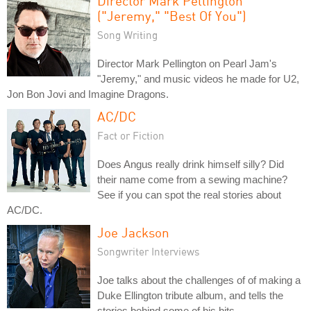
Director Mark Pellington
("Jeremy," "Best Of You")
Song Writing
Director Mark Pellington on Pearl Jam's
"Jeremy," and music videos he made for U2,
Jon Bon Jovi and Imagine Dragons.
AC/DC
Fact or Fiction
Does Angus really drink himself silly? Did
their name come from a sewing machine?
See if you can spot the real stories about
AC/DC.
Joe Jackson
Songwriter Interviews
Joe talks about the challenges of of making a
Duke Ellington tribute album, and tells the
stories behind some of his hits.