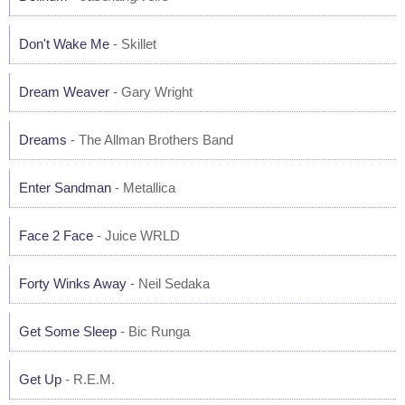
Don't Wake Me
- Skillet
Dream Weaver
- Gary Wright
Dreams
- The Allman Brothers Band
Enter Sandman
- Metallica
Face 2 Face
- Juice WRLD
Forty Winks Away
- Neil Sedaka
Get Some Sleep
- Bic Runga
Get Up
- R.E.M.