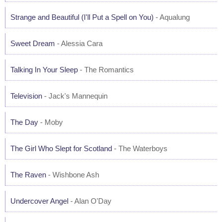
Strange and Beautiful (I'll Put a Spell on You)
- Aqualung
Sweet Dream
- Alessia Cara
Talking In Your Sleep
- The Romantics
Television
- Jack's Mannequin
The Day
- Moby
The Girl Who Slept for Scotland
- The Waterboys
The Raven
- Wishbone Ash
Undercover Angel
- Alan O'Day