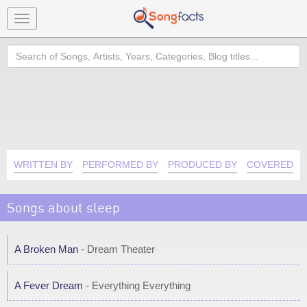
Toggle
navigation
Search
WRITTEN BY
PERFORMED BY
PRODUCED BY
COVERED B
Songs about sleep
A Broken Man
- Dream Theater
A Fever Dream
- Everything Everything