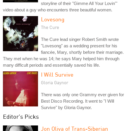
storyline of their "Gimme All Your Lovin'"
video about a guy who encounters three beautiful women.
Lovesong
The Cure
The Cure lead singer Robert Smith wrote
"Lovesong" as a wedding present for his
fiancée, Mary, shortly before their marriage.
They met when he was 14; he says Mary helped him through
many difficult periods and essentially saved his life.
I Will Survive
Gloria Gaynor
There was only one Grammy ever given for
Best Disco Recording. It went to "I Will
Survive" by Gloria Gaynor.
Editor's Picks
Jon Oliva of Trans-Siberian