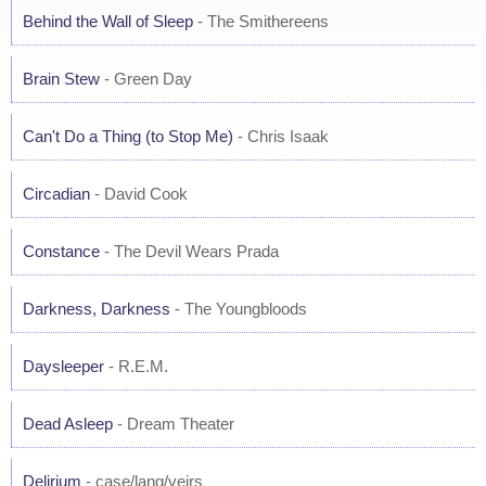
Behind the Wall of Sleep
- The Smithereens
Brain Stew
- Green Day
Can't Do a Thing (to Stop Me)
- Chris Isaak
Circadian
- David Cook
Constance
- The Devil Wears Prada
Darkness, Darkness
- The Youngbloods
Daysleeper
- R.E.M.
Dead Asleep
- Dream Theater
Delirium
- case/lang/veirs