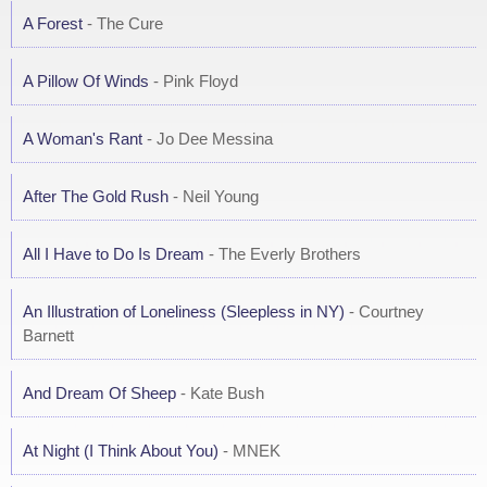
A Forest
- The Cure
A Pillow Of Winds
- Pink Floyd
A Woman's Rant
- Jo Dee Messina
After The Gold Rush
- Neil Young
All I Have to Do Is Dream
- The Everly Brothers
An Illustration of Loneliness (Sleepless in NY)
- Courtney
Barnett
And Dream Of Sheep
- Kate Bush
At Night (I Think About You)
- MNEK