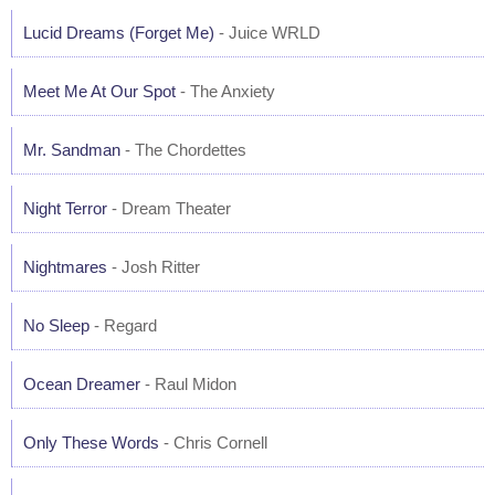
Lucid Dreams (Forget Me)
- Juice WRLD
Meet Me At Our Spot
- The Anxiety
Mr. Sandman
- The Chordettes
Night Terror
- Dream Theater
Nightmares
- Josh Ritter
No Sleep
- Regard
Ocean Dreamer
- Raul Midon
Only These Words
- Chris Cornell