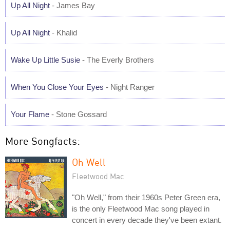
Up All Night
- James Bay
Up All Night
- Khalid
Wake Up Little Susie
- The Everly Brothers
When You Close Your Eyes
- Night Ranger
Your Flame
- Stone Gossard
More Songfacts:
Oh Well
Fleetwood Mac
"Oh Well," from their 1960s Peter Green era,
is the only Fleetwood Mac song played in
concert in every decade they've been extant.