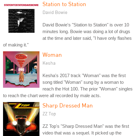
Station to Station
David Bowie
David Bowie's "Station to Station" is over 10
minutes long. Bowie was doing a lot of drugs
at the time and later said, "I have only flashes
of making it."
Woman
Kesha
Kesha's 2017 track "Woman" was the first
song titled "Woman" sung by a woman to
reach the Hot 100. The prior "Woman" singles
to reach the chart were all recorded by male acts.
Sharp Dressed Man
ZZ Top
ZZ Top's "Sharp Dressed Man" was the first
video that was a sequel. It picked up the