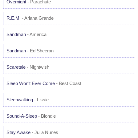
Overnight
- Parachute
R.E.M.
- Ariana Grande
Sandman
- America
Sandman
- Ed Sheeran
Scaretale
- Nightwish
Sleep Won't Ever Come
- Best Coast
Sleepwalking
- Lissie
Sound-A-Sleep
- Blondie
Stay Awake
- Julia Nunes