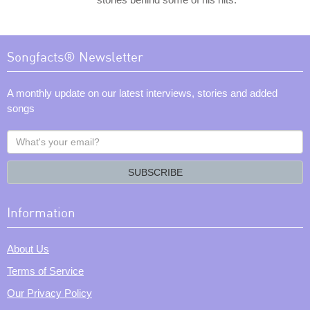
Songfacts® Newsletter
A monthly update on our latest interviews, stories and added
songs
What's
your
email?
SUBSCRIBE
Information
About Us
Terms of Service
Our Privacy Policy