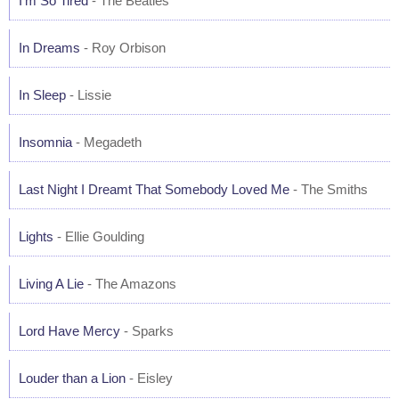
I'm So Tired
- The Beatles
In Dreams
- Roy Orbison
In Sleep
- Lissie
Insomnia
- Megadeth
Last Night I Dreamt That Somebody Loved Me
- The Smiths
Lights
- Ellie Goulding
Living A Lie
- The Amazons
Lord Have Mercy
- Sparks
Louder than a Lion
- Eisley