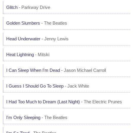
Glitch
- Parkway Drive
Golden Slumbers
- The Beatles
Head Underwater
- Jenny Lewis
Heat Lightning
- Mitski
I Can Sleep When I'm Dead
- Jason Michael Carroll
I Guess I Should Go To Sleep
- Jack White
I Had Too Much to Dream (Last Night)
- The Electric Prunes
I'm Only Sleeping
- The Beatles