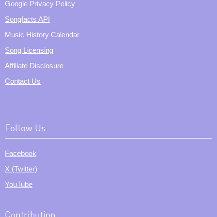
Google Privacy Policy
Songfacts API
Music History Calendar
Song Licensing
Affiliate Disclosure
Contact Us
Follow Us
Facebook
X (Twitter)
YouTube
Contribution