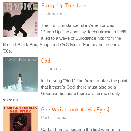
Pump Up The Jam
Technotronic
The first Eurodance hit in America was
"Pump Up The Jam" by Technotronic in 1989.
It led to a wave of Eurodance hits from the
likes of Black Box, Snap! and C+C Music Factory in the early
'90s.
God
Tori Amos
In the song "God," Tori Amos makes the point
that if there's God, there must also be a
Goddess because there are no male-only
species.
Gee Whiz (Look At His Eyes)
Carla Thomas
Carla Thomas became the first woman to