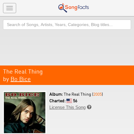
Toggle
navigation
Search
The Real Thing
by
Bo Bice
Album:
The Real Thing (
2005
)
Charted:
56
License This Song
