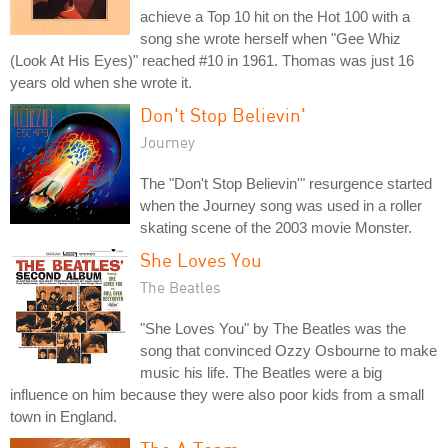
achieve a Top 10 hit on the Hot 100 with a
song she wrote herself when "Gee Whiz
(Look At His Eyes)" reached #10 in 1961. Thomas was just 16
years old when she wrote it.
Don't Stop Believin'
Journey
The "Don't Stop Believin'" resurgence started
when the Journey song was used in a roller
skating scene of the 2003 movie Monster.
She Loves You
The Beatles
"She Loves You" by The Beatles was the
song that convinced Ozzy Osbourne to make
music his life. The Beatles were a big
influence on him because they were also poor kids from a small
town in England.