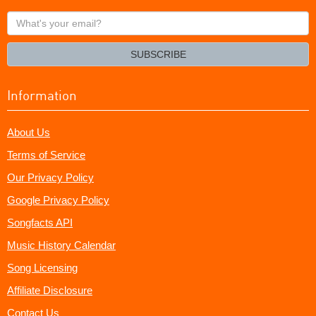
What's
your
email?
SUBSCRIBE
Information
About Us
Terms of Service
Our Privacy Policy
Google Privacy Policy
Songfacts API
Music History Calendar
Song Licensing
Affiliate Disclosure
Contact Us