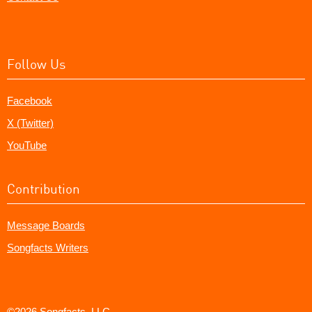
Follow Us
Facebook
X (Twitter)
YouTube
Contribution
Message Boards
Songfacts Writers
©2026 Songfacts, LLC