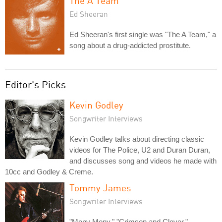
The A Team
Ed Sheeran
Ed Sheeran's first single was "The A Team," a
song about a drug-addicted prostitute.
Editor's Picks
Kevin Godley
Songwriter Interviews
Kevin Godley talks about directing classic
videos for The Police, U2 and Duran Duran,
and discusses song and videos he made with
10cc and Godley & Creme.
Tommy James
Songwriter Interviews
"Mony Mony," "Crimson and Clover,"