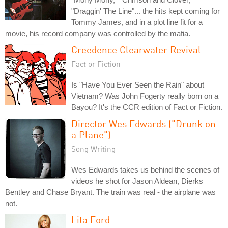
"Draggin' The Line"... the hits kept coming for
Tommy James, and in a plot line fit for a
movie, his record company was controlled by the mafia.
Creedence Clearwater Revival
Fact or Fiction
Is "Have You Ever Seen the Rain" about
Vietnam? Was John Fogerty really born on a
Bayou? It's the CCR edition of Fact or Fiction.
Director Wes Edwards ("Drunk on
a Plane")
Song Writing
Wes Edwards takes us behind the scenes of
videos he shot for Jason Aldean, Dierks
Bentley and Chase Bryant. The train was real - the airplane was
not.
Lita Ford