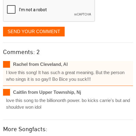
SEND YOUR COMMENT
Comments: 2
Rachel from Cleveland, Al
I love this song! It has such a great meaning. But the person
who sings it is so gay!! Bo Bice you suck!!!
Caitlin from Upper Township, Nj
love this song to the billiononth power. bo kicks carrie's but and
shouldve won idol
More Songfacts: