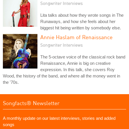
Songwriter Interviews
Lita talks about how they wrote songs in The
Runaways, and how she feels about her
biggest hit being written by somebody else.
Annie Haslam of Renaissance
Songwriter Interviews
The 5-octave voice of the classical rock band
Renaissance, Annie is big on creative
expression. In this talk, she covers Roy
Wood, the history of the band, and where all the money went in
the '70s.
Songfacts® Newsletter
A monthly update on our latest interviews, stories and added
songs