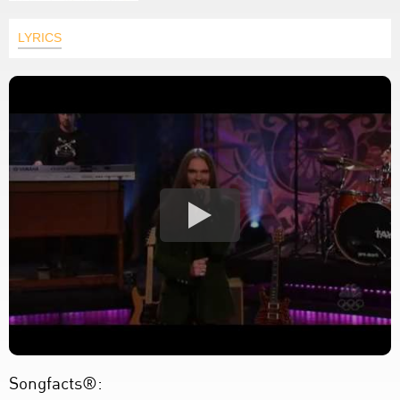
LYRICS
Songfacts®: