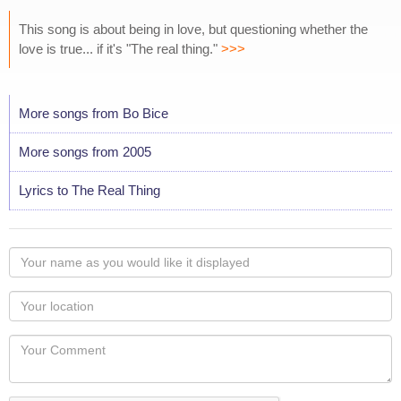
This song is about being in love, but questioning whether the
love is true... if it's "The real thing."
>>>
More songs from Bo Bice
More songs from 2005
Lyrics to The Real Thing
Your
name
as
Your
you
Locaton
would
Your
like
Comment
it
displayed