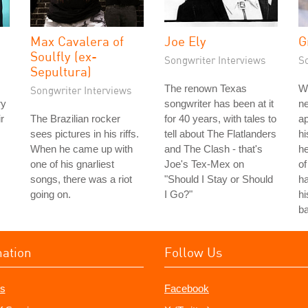
Max Cavalera of
Joe Ely
G
Soulfly (ex-
Songwriter Interviews
S
Sepultura)
The renown Texas
W
Songwriter Interviews
ry
songwriter has been at it
n
r
The Brazilian rocker
for 40 years, with tales to
ap
sees pictures in his riffs.
tell about The Flatlanders
h
When he came up with
and The Clash - that's
he
one of his gnarliest
Joe's Tex-Mex on
of
songs, there was a riot
"Should I Stay or Should
ha
going on.
I Go?"
h
ba
mation
Follow Us
s
Facebook