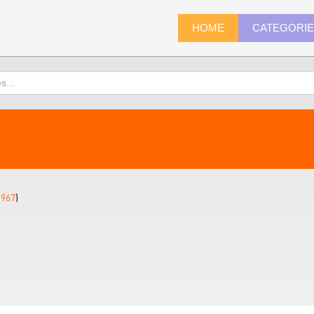
HOME
CATEGORI
1967
)