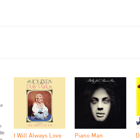
se
n
tle
I Will Always Love
Piano Man
D
g.