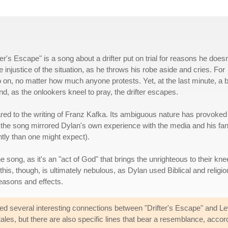
r's Escape" is a song about a drifter put on trial for reasons he doesn
njustice of the situation, as he throws his robe aside and cries. For
 on, no matter how much anyone protests. Yet, at the last minute, a b
nd, as the onlookers kneel to pray, the drifter escapes.
ed to the writing of Franz Kafka. Its ambiguous nature has provoked 
 the song mirrored Dylan's own experience with the media and his fa
tly than one might expect).
the song, as it's an "act of God" that brings the unrighteous to their kn
this, though, is ultimately nebulous, as Dylan used Biblical and religi
reasons and effects.
ed several interesting connections between "Drifter's Escape" and L
tales, but there are also specific lines that bear a resemblance, acc