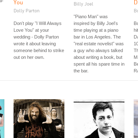
You
D
Billy Joel
Dolly Parton
B
"Piano Man" was
Don't play "I Will Always
inspired by Billy Joel's
B
Love You" at your
time playing at a piano
hi
wedding - Dolly Parton
bar in Los Angeles. The
D
wrote it about leaving
"real estate novelist" was
10
someone behind to strike
a guy who always talked
T
out on her own.
about writing a book, but
M
spent all his spare time in
Be
the bar.
R