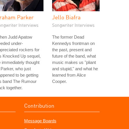
raham Parker
Jello Biafra
ongwriter Interviews
Songwriter Interviews
hen Judd Apatow
The former Dead
eeded under-
Kennedys frontman on
preciated rockers for
the past, present and
is Knocked Up sequel,
future of the band, what
 immediately thought
music makes us "pliant
 Parker, who just
and stupid," and what he
ppened to be getting
learned from Alice
is band The Rumour
Cooper.
ck together.
Contribution
Message Boards