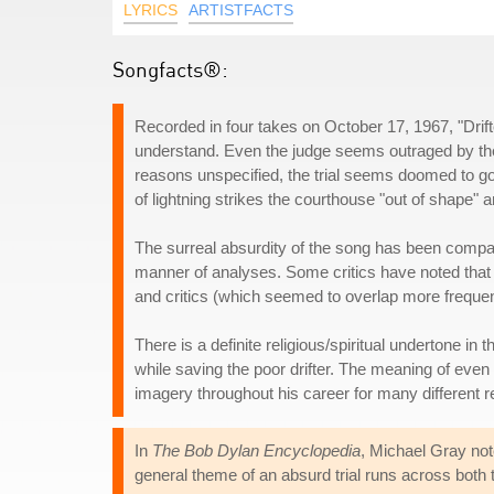
LYRICS
ARTISTFACTS
Songfacts®:
Recorded in four takes on October 17, 1967, "Drifte
understand. Even the judge seems outraged by the i
reasons unspecified, the trial seems doomed to go
of lightning strikes the courthouse "out of shape" a
The surreal absurdity of the song has been compar
manner of analyses. Some critics have noted that
and critics (which seemed to overlap more frequen
There is a definite religious/spiritual undertone in 
while saving the poor drifter. The meaning of even 
imagery throughout his career for many different 
In
The Bob Dylan Encyclopedia
, Michael Gray not
general theme of an absurd trial runs across both 