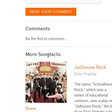
SEND YOUR COMMENT
Comments
Be the first to comment...
More Songfacts:
Jailhouse Rock
Elvis Presley
The name "Schoolhou
Rock," which was a
series of educational
cartoons, was a play o
"Jailhouse Rock," the ti
Gone
of an Elvis Presley son