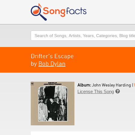
Search
Drifter's Escape
by
Bob Dylan
Album:
John Wesley Harding (
License This Song
