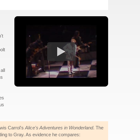
't
olt
all
ns
ees
ous
ewis Carrol's
Alice's Adventures in Wonderland
. The
ording to Gray. As evidence he compares: