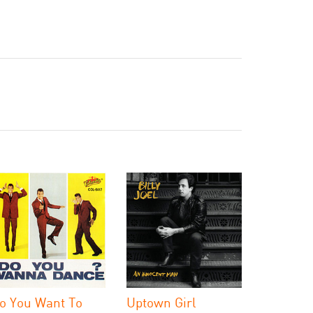
o You Want To
Uptown Girl