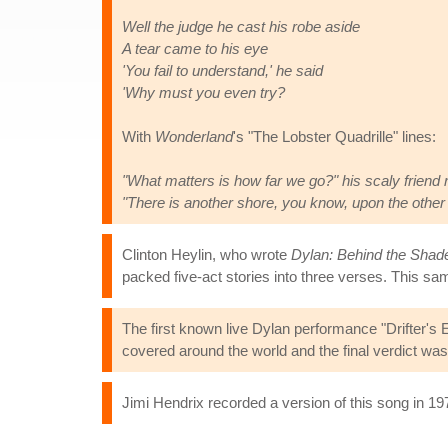
Well the judge he cast his robe aside
A tear came to his eye
'You fail to understand,' he said
'Why must you even try?
With
Wonderland
's "The Lobster Quadrille" lines:
"What matters is how far we go?" his scaly friend 
"There is another shore, you know, upon the other
Clinton Heylin, who wrote
Dylan: Behind the Shad
packed five-act stories into three verses. This 
The first known live Dylan performance "Drifter's 
covered around the world and the final verdict wa
Jimi Hendrix recorded a version of this song in 197