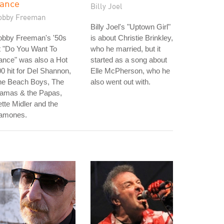
ance
Billy Joel
obby Freeman
Billy Joel's "Uptown Girl"
obby Freeman's '50s
is about Christie Brinkley,
t "Do You Want To
who he married, but it
ance" was also a Hot
started as a song about
0 hit for Del Shannon,
Elle McPherson, who he
he Beach Boys, The
also went out with.
amas & the Papas,
tte Midler and the
amones.