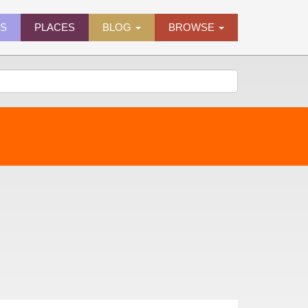
ES
PLACES
BLOG
BROWSE