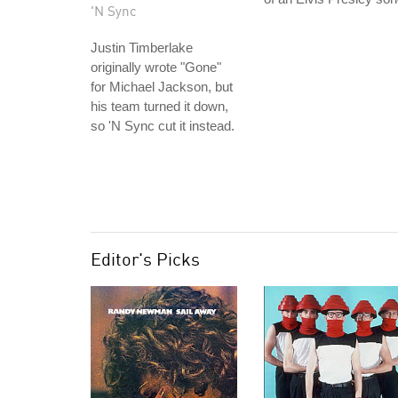
'N Sync
Justin Timberlake
originally wrote "Gone"
for Michael Jackson, but
his team turned it down,
so 'N Sync cut it instead.
Editor's Picks