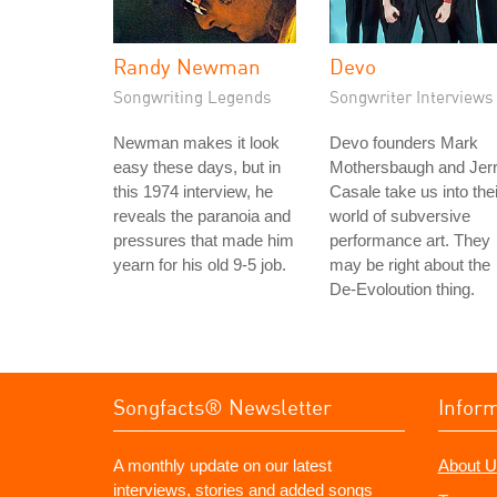
Randy Newman
Devo
Songwriting Legends
Songwriter Interviews
Newman makes it look
Devo founders Mark
easy these days, but in
Mothersbaugh and Jer
this 1974 interview, he
Casale take us into thei
reveals the paranoia and
world of subversive
pressures that made him
performance art. They
yearn for his old 9-5 job.
may be right about the
De-Evoloution thing.
Songfacts® Newsletter
Infor
A monthly update on our latest
About U
interviews, stories and added songs