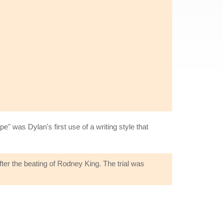
" was Dylan's first use of a writing style that
ter the beating of Rodney King. The trial was