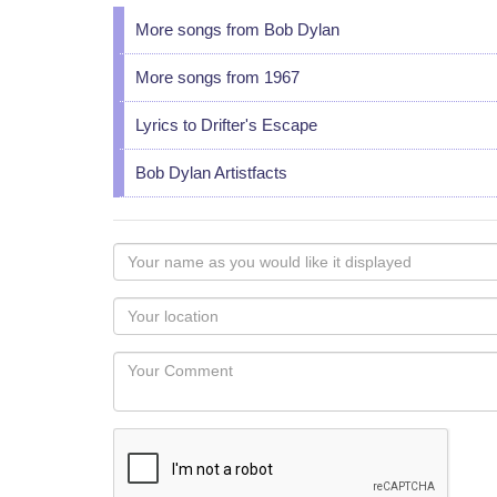
More songs from Bob Dylan
More songs from 1967
Lyrics to Drifter's Escape
Bob Dylan Artistfacts
Your
name
as
Your
you
Locaton
would
Your
like
Comment
it
displayed