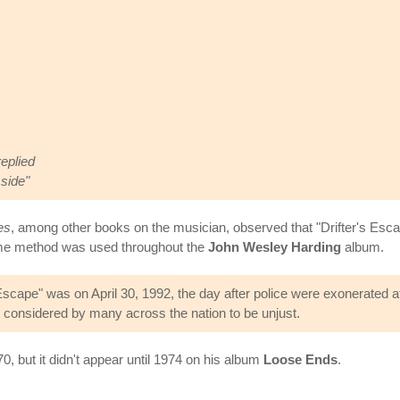
replied
 side"
es
, among other books on the musician, observed that "Drifter's Escape
same method was used throughout the
John Wesley Harding
album.
Escape" was on April 30, 1992, the day after police were exonerated af
s considered by many across the nation to be unjust.
0, but it didn't appear until 1974 on his album
Loose Ends
.