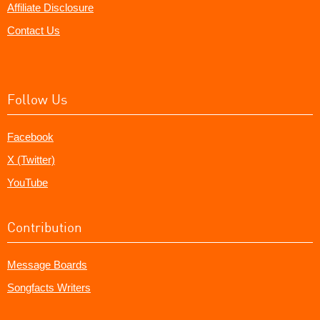
Affiliate Disclosure
Contact Us
Follow Us
Facebook
X (Twitter)
YouTube
Contribution
Message Boards
Songfacts Writers