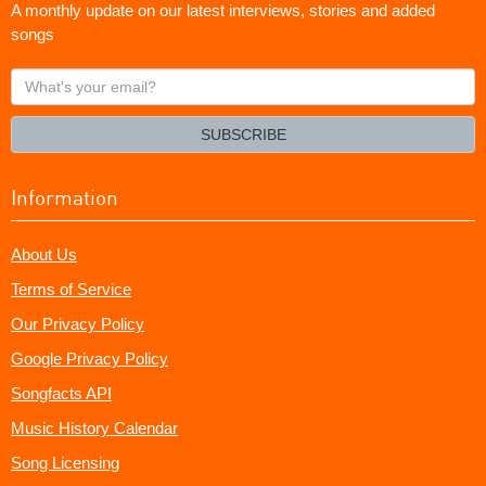
A monthly update on our latest interviews, stories and added
songs
What's
your
email?
SUBSCRIBE
Information
About Us
Terms of Service
Our Privacy Policy
Google Privacy Policy
Songfacts API
Music History Calendar
Song Licensing