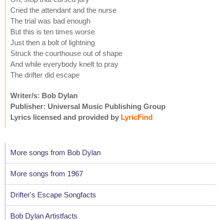
Cried the attendant and the nurse
The trial was bad enough
But this is ten times worse
Just then a bolt of lightning
Struck the courthouse out of shape
And while everybody knelt to pray
The drifter did escape
Writer/s: Bob Dylan
Publisher: Universal Music Publishing Group
Lyrics licensed and provided by
LyricFind
More songs from Bob Dylan
More songs from 1967
Drifter's Escape Songfacts
Bob Dylan Artistfacts