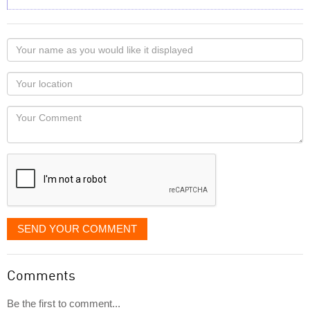
Your
name
as
Your
you
Locaton
would
Your
like
Comment
it
displayed
SEND YOUR COMMENT
Comments
Be the first to comment...