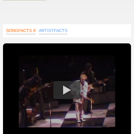
SONGFACTS ®
ARTISTFACTS