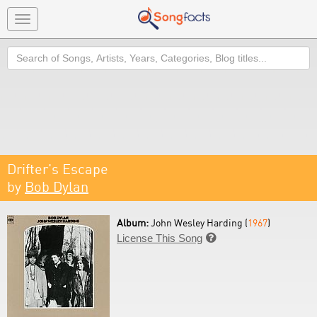
Toggle
navigation
Search
Drifter's Escape
by
Bob Dylan
Album:
John Wesley Harding (
1967
)
License This Song
