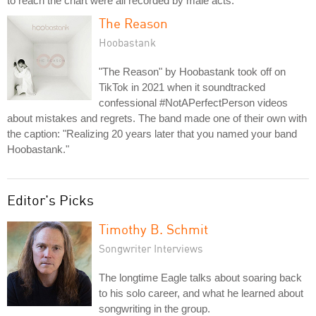
to reach the chart were all recorded by male acts.
The Reason
Hoobastank
"The Reason" by Hoobastank took off on
TikTok in 2021 when it soundtracked
confessional #NotAPerfectPerson videos
about mistakes and regrets. The band made one of their own with
the caption: "Realizing 20 years later that you named your band
Hoobastank."
Editor's Picks
Timothy B. Schmit
Songwriter Interviews
The longtime Eagle talks about soaring back
to his solo career, and what he learned about
songwriting in the group.