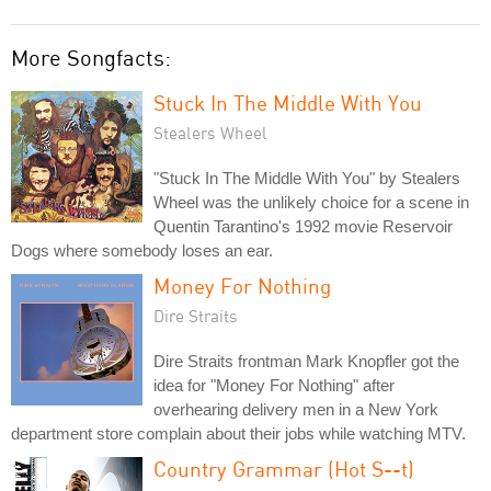
More Songfacts:
Stuck In The Middle With You
Stealers Wheel
"Stuck In The Middle With You" by Stealers
Wheel was the unlikely choice for a scene in
Quentin Tarantino's 1992 movie Reservoir
Dogs where somebody loses an ear.
Money For Nothing
Dire Straits
Dire Straits frontman Mark Knopfler got the
idea for "Money For Nothing" after
overhearing delivery men in a New York
department store complain about their jobs while watching MTV.
Country Grammar (Hot S--t)