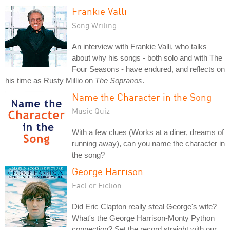
Frankie Valli
Song Writing
An interview with Frankie Valli, who talks
about why his songs - both solo and with The
Four Seasons - have endured, and reflects on
his time as Rusty Millio on
The Sopranos
.
Name the Character in the Song
Music Quiz
With a few clues (Works at a diner, dreams of
running away), can you name the character in
the song?
George Harrison
Fact or Fiction
Did Eric Clapton really steal George's wife?
What's the George Harrison-Monty Python
connection? Set the record straight with our