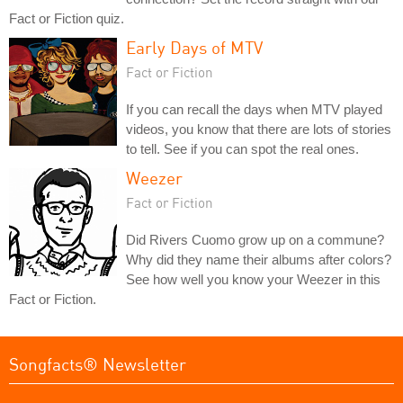
Fact or Fiction quiz.
Early Days of MTV
Fact or Fiction
If you can recall the days when MTV played
videos, you know that there are lots of stories
to tell. See if you can spot the real ones.
Weezer
Fact or Fiction
Did Rivers Cuomo grow up on a commune?
Why did they name their albums after colors?
See how well you know your Weezer in this
Fact or Fiction.
Songfacts® Newsletter