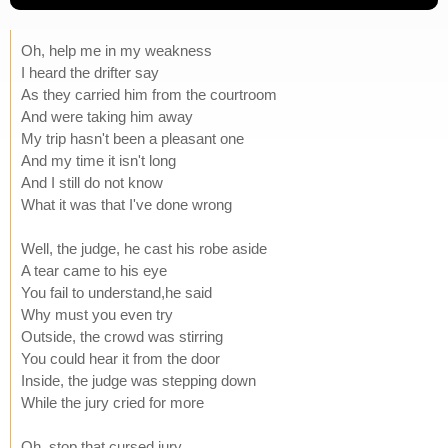
Oh, help me in my weakness
I heard the drifter say
As they carried him from the courtroom
And were taking him away
My trip hasn't been a pleasant one
And my time it isn't long
And I still do not know
What it was that I've done wrong
Well, the judge, he cast his robe aside
A tear came to his eye
You fail to understand,he said
Why must you even try
Outside, the crowd was stirring
You could hear it from the door
Inside, the judge was stepping down
While the jury cried for more
Oh, stop that cursed jury