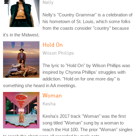
Nelly
Nelly's "Country Grammar" is a celebration of
his hometown of St. Louis, which some folks
from the coasts consider "country" because
it's in the Midwest.
Hold On
Wilson Phillips
The lyric to "Hold On" by Wilson Phillips was
inspired by Chynna Phillips' struggles with
addiction. "Hold on for one more day" is
something she heard in AA meetings.
Woman
Kesha
Kesha's 2017 track "Woman" was the first
song titled "Woman" sung by a woman to
reach the Hot 100. The prior "Woman" singles