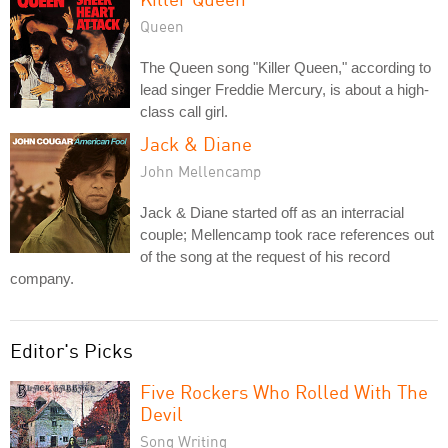
Queen
The Queen song "Killer Queen," according to
lead singer Freddie Mercury, is about a high-
class call girl.
Jack & Diane
John Mellencamp
Jack & Diane started off as an interracial
couple; Mellencamp took race references out
of the song at the request of his record
company.
Editor's Picks
Five Rockers Who Rolled With The
Devil
Song Writing