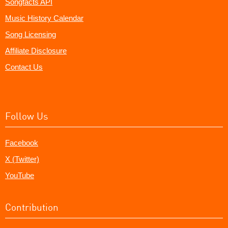
Songfacts API
Music History Calendar
Song Licensing
Affiliate Disclosure
Contact Us
Follow Us
Facebook
X (Twitter)
YouTube
Contribution