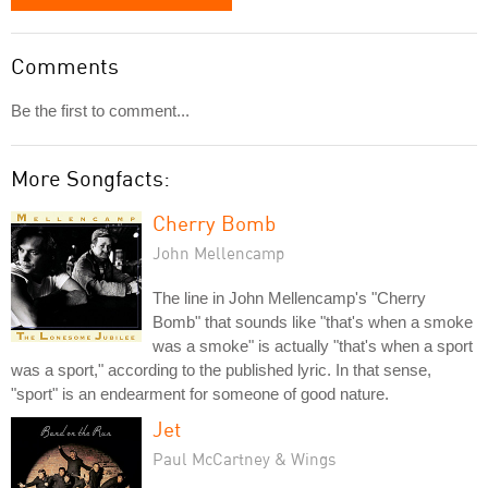
Comments
Be the first to comment...
More Songfacts:
Cherry Bomb
John Mellencamp
The line in John Mellencamp's "Cherry
Bomb" that sounds like "that's when a smoke
was a smoke" is actually "that's when a sport
was a sport," according to the published lyric. In that sense,
"sport" is an endearment for someone of good nature.
Jet
Paul McCartney & Wings