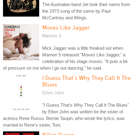
The Australian band Jet took their name from
the 1973 song of the same by Paul
McCartney and Wings.
Moves Like Jagger
Maroon 5
Mick Jagger was a little freaked out when
Maroon 5 released "Moves Like Jagger," a
celebration of his stage moves. "It puts a bit
of pressure on me when I go out dancing," he said.
I Guess That's Why They Call It The
Blues
Elton John
"I Guess That's Why They Call It The Blues"
by Elton John was written for the sister of
actress Rene Russo. Bernie Taupin, who wrote the lyrics, was
married to Rene's sister, Toni.
Killer Queen