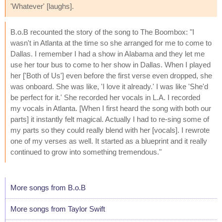
'Whatever' [laughs].
B.o.B recounted the story of the song to The Boombox: "I
wasn't in Atlanta at the time so she arranged for me to come to
Dallas. I remember I had a show in Alabama and they let me
use her tour bus to come to her show in Dallas. When I played
her ['Both of Us'] even before the first verse even dropped, she
was onboard. She was like, 'I love it already.' I was like 'She'd
be perfect for it.' She recorded her vocals in L.A. I recorded
my vocals in Atlanta. [When I first heard the song with both our
parts] it instantly felt magical. Actually I had to re-sing some of
my parts so they could really blend with her [vocals]. I rewrote
one of my verses as well. It started as a blueprint and it really
continued to grow into something tremendous."
More songs from B.o.B
More songs from Taylor Swift