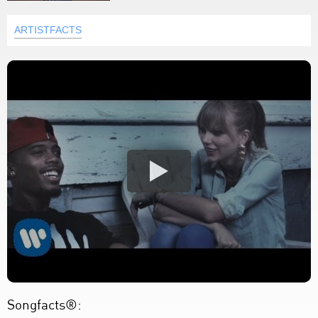
ARTISTFACTS
Songfacts®: