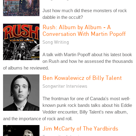
Just how much did these monsters of rock
dabble in the occult?
Rush: Album by Album - A
Conversation With Martin Popoff
Song Writing
A talk with Martin Popoff about his latest book
on Rush and how he assessed the thousands
of albums he reviewed.
Ben Kowalewicz of Billy Talent
Songwriter Interviews
The frontman for one of Canada's most well-
known punk rock bands talks about his Eddie
Vedder encounter, Billy Talent's new album,
and the importance of rock and roll.
Jim McCarty of The Yardbirds