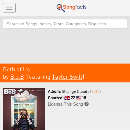
Toggle
navigation
Search
Both of Us
by
B.o.B
(featuring
Taylor Swift
)
Album:
Strange Clouds (
2012
)
Charted:
22
18
License This Song
