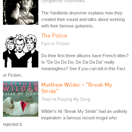
Songwriter Interviews
The Yardbirds drummer explains how they
created their sound and talks about working
with their famous guitarists.
The Police
Fact or Fiction
Do their first three albums have French titles?
Is "De Do Do Do, De Da Da Da" really
meaningless? See if you can tell in this Fact
or Fiction.
Matthew Wilder - "Break My
Stride"
They're Playing My Song
Wilder's hit "Break My Stride" had an unlikely
inspiration: a famous record mogul who
rejected it.