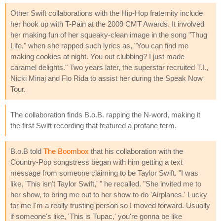
Other Swift collaborations with the Hip-Hop fraternity include
her hook up with T-Pain at the 2009 CMT Awards. It involved
her making fun of her squeaky-clean image in the song "Thug
Life," when she rapped such lyrics as, "You can find me
making cookies at night. You out clubbing? I just made
caramel delights." Two years later, the superstar recruited T.I.,
Nicki Minaj and Flo Rida to assist her during the Speak Now
Tour.
The collaboration finds B.o.B. rapping the N-word, making it
the first Swift recording that featured a profane term.
B.o.B told
The Boombox
that his collaboration with the
Country-Pop songstress began with him getting a text
message from someone claiming to be Taylor Swift. "I was
like, 'This isn't Taylor Swift,' " he recalled. "She invited me to
her show, to bring me out to her show to do 'Airplanes.' Lucky
for me I'm a really trusting person so I moved forward. Usually
if someone's like, 'This is Tupac,' you're gonna be like