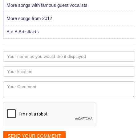
More songs with famous guest vocalists
More songs from 2012
B.o.B Artistfacts
Your
name
as
Your
you
Locaton
would
Your
like
Comment
it
displayed
SEND YOUR COMMENT