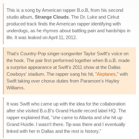
This is a song by American rapper B.o.B, from his second
studio album,
Strange Clouds
. The Dr. Luke and Cirkut
produced track finds the American rapper identifying with
underdogs, as he rhymes about battling pain and hardships in
life. It was leaked on April 11, 2012.
That's Country-Pop singer-songwriter Taylor Swift's voice on
the hook. The pair first performed together when B.o.B. made
a surprise appearance at Swift's 2011 show at the Dallas
Cowboys' stadium. The rapper sang his hit, "
Airplanes
," with
Swift taking over chorus duties from Paramore's Hayley
Williams.
It was Swift who came up with the idea for the collaboration
after she visited B.o.B's Grand Hustle record label HQ. The
rapper explained that, "she came to Atlanta and she hit up
Grand Hustle. I wasn't there. Tip was there and I eventually
linked with her in Dallas and the rest is history."