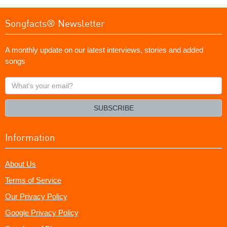
Songfacts® Newsletter
A monthly update on our latest interviews, stories and added
songs
What's
your
email?
SUBSCRIBE
Information
About Us
Terms of Service
Our Privacy Policy
Google Privacy Policy