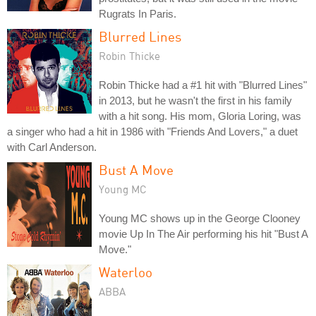
Rugrats In Paris.
Blurred Lines
Robin Thicke
Robin Thicke had a #1 hit with "Blurred Lines"
in 2013, but he wasn't the first in his family
with a hit song. His mom, Gloria Loring, was
a singer who had a hit in 1986 with "Friends And Lovers," a duet
with Carl Anderson.
Bust A Move
Young MC
Young MC shows up in the George Clooney
movie Up In The Air performing his hit "Bust A
Move."
Waterloo
ABBA