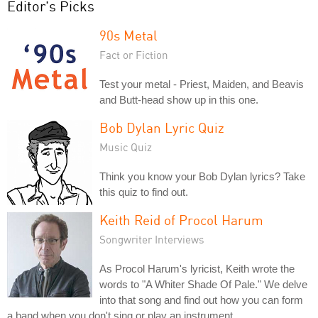
Editor's Picks
90s Metal
Fact or Fiction
Test your metal - Priest, Maiden, and Beavis
and Butt-head show up in this one.
Bob Dylan Lyric Quiz
Music Quiz
Think you know your Bob Dylan lyrics? Take
this quiz to find out.
Keith Reid of Procol Harum
Songwriter Interviews
As Procol Harum's lyricist, Keith wrote the
words to "A Whiter Shade Of Pale." We delve
into that song and find out how you can form
a band when you don't sing or play an instrument.