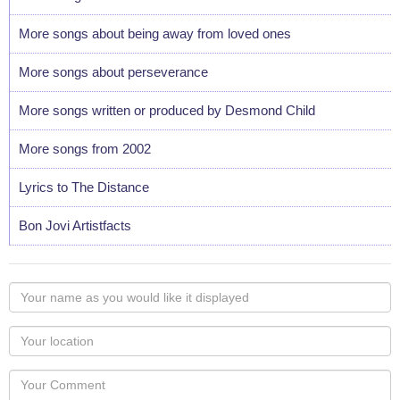
More songs about being away from loved ones
More songs about perseverance
More songs written or produced by Desmond Child
More songs from 2002
Lyrics to The Distance
Bon Jovi Artistfacts
Your
name
as
Your
you
Locaton
would
Your
like
Comment