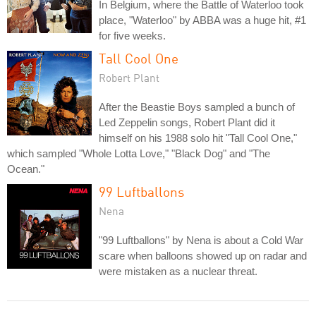
In Belgium, where the Battle of Waterloo took
place, "Waterloo" by ABBA was a huge hit, #1
for five weeks.
Tall Cool One
Robert Plant
After the Beastie Boys sampled a bunch of
Led Zeppelin songs, Robert Plant did it
himself on his 1988 solo hit "Tall Cool One,"
which sampled "Whole Lotta Love," "Black Dog" and "The
Ocean."
99 Luftballons
Nena
"99 Luftballons" by Nena is about a Cold War
scare when balloons showed up on radar and
were mistaken as a nuclear threat.