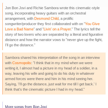
Jon Bon Jovi and Richie Sambora wrote this cinematic-style
song, incorporating heavy guitars with an orchestral
arrangement, with
Desmond Child
, a prolific
songwriter/producer they first collaborated with on "
You Give
Love a Bad Name
" and "
Livin' on a Prayer
." The lyrics tell the
story of two lovers who are separated by a literal and figurative
distance and how the narrator vows to "never give up the fight,
I'll go the distance."
Sambora shared his interpretation of the song in an interview
with
Cosmopolis
: "I think that in my mind when we were
writing it, I almost had a picture in my head of a soldier, in a
way, leaving his wife and going to do his duty in whatever
armed forces were there and him in his mind seeing her.
Saying, 'I'll go the distance, just wait for me till I get back.' I
think that's the cinematic picture I had in my head."
More songs from Bon Jovi