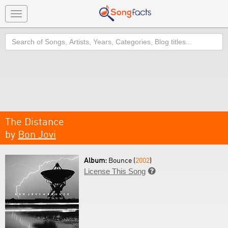
Toggle
navigation
Search
The Distance
by
Bon Jovi
Album:
Bounce (
2002
)
License This Song
