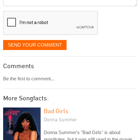
it
displayed
SEND YOUR COMMENT
Comments
Be the first to comment...
More Songfacts:
Bad Girls
Donna Summer
Donna Summer's "Bad Girls" is about
prostitutes, but it was still used in the movie