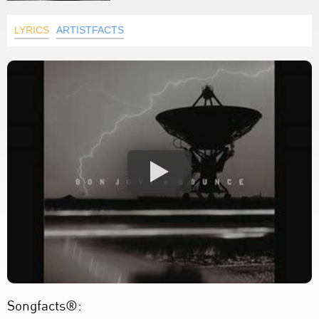
LYRICS
ARTISTFACTS
Songfacts®: