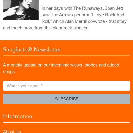
In her days with The Runaways, Joan Jett
saw The Arrows perform "I Love Rock And
Roll," which Alan Merrill co-wrote - that story
and much more from this glam rock pioneer.
Songfacts® Newsletter
A monthly update on our latest interviews, stories and added
songs
What's
your
email?
SUBSCRIBE
Information
About Us