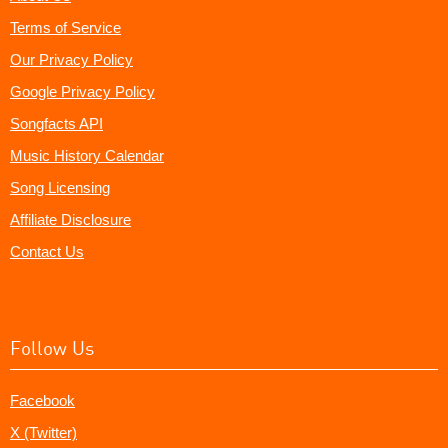
Terms of Service
Our Privacy Policy
Google Privacy Policy
Songfacts API
Music History Calendar
Song Licensing
Affiliate Disclosure
Contact Us
Follow Us
Facebook
X (Twitter)