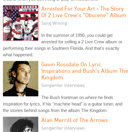
Arrested For Your Art - The Story
Of 2 Live Crew's "Obscene" Album
Song Writing
In the summer of 1990, you could get
arrested for selling a 2 Live Crew album or
performing their songs in Southern Florida. And that's exactly
what happened.
Gavin Rossdale On Lyric
Inspirations and Bush's Album The
Kingdom
Songwriter Interviews
The Bush frontman on where he finds
inspiration for lyrics, if his "machine head" is a guitar tuner, and
the stories behind songs from the album The Kingdom.
Alan Merrill of The Arrows
Songwriter Interviews