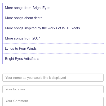
More songs from Bright Eyes
More songs about death
More songs inspired by the works of W. B. Yeats
More songs from 2007
Lyrics to Four Winds
Bright Eyes Artistfacts
Your
name
as
Your
you
Locaton
would
Your
like
Comment