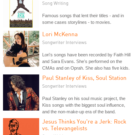
Song Writing
Famous songs that lent their titles - and in
some cases storylines - to movies.
Lori McKenna
Songwriter Interviews
Lori's songs have been recorded by Faith Hill
and Sara Evans. She's performed on the
CMAs and on Oprah. She also has five kids.
Paul Stanley of Kiss, Soul Station
Songwriter Interviews
Paul Stanley on his soul music project, the
Kiss songs with the biggest soul influence,
and the non-make-up era of the band.
Jesus Thinks You're a Jerk: Rock
vs. Televangelists