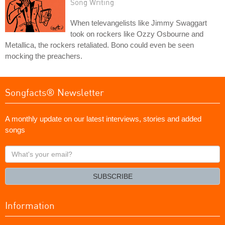
Song Writing
When televangelists like Jimmy Swaggart
took on rockers like Ozzy Osbourne and
Metallica, the rockers retaliated. Bono could even be seen
mocking the preachers.
Songfacts® Newsletter
A monthly update on our latest interviews, stories and added
songs
What's
your
email?
SUBSCRIBE
Information