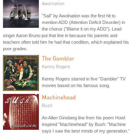
Awolnation
"Sail" by Awolnation was the first hit to
mention ADD (Attention Deficit Disorder) in
the chorus ("Blame it on my ADD"). Lead
singer Aaron Bruno put that line in because his parents and
teachers often told him he had that condition, which explained his
poor grades.
The Gambler
Kenny Rogers
Kenny Rogers starred in five "Gambler" TV
movies based on his famous song.
Machinehead
Bush
An Allen Ginsberg line from his poem Howl
inspired "Machinehead" by Bush: "Machine
says I saw the best minds of my generation."