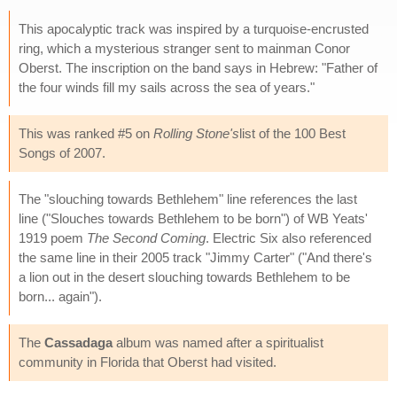
This apocalyptic track was inspired by a turquoise-encrusted
ring, which a mysterious stranger sent to mainman Conor
Oberst. The inscription on the band says in Hebrew: "Father of
the four winds fill my sails across the sea of years."
This was ranked #5 on
Rolling Stone's
list of the 100 Best
Songs of 2007.
The "slouching towards Bethlehem" line references the last
line ("Slouches towards Bethlehem to be born") of WB Yeats'
1919 poem
The Second Coming
. Electric Six also referenced
the same line in their 2005 track "Jimmy Carter" ("And there's
a lion out in the desert slouching towards Bethlehem to be
born... again").
The
Cassadaga
album was named after a spiritualist
community in Florida that Oberst had visited.