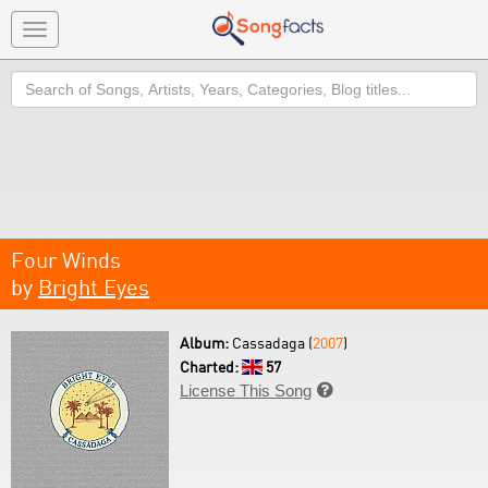
Toggle
navigation
Search
Four Winds
by
Bright Eyes
Album:
Cassadaga (
2007
)
Charted:
57
License This Song
