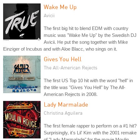
Wake Me Up
Avicii
The first big hit to blend EDM with country
music was "Wake Me Up" by the Swedish DJ
Avicii. He put the song together with Mike
Einziger of Incubus and with Aloe Blacc, who sings on it.
Gives You Hell
The All-American Rejects
The first US Top 10 hit with the word "hell" in
the title was "Gives You Hell" by The All-
American Rejects in 2008.
Lady Marmalade
Christina Aguilera
The first female rapper to perform on a #1 hit?
Surprisingly, it's Lil' Kim with the 2001 remake
of "Lady Marmalade" for the movie Moulin