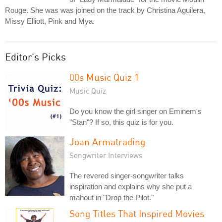
Rouge. She was was joined on the track by Christina Aguilera,
Missy Elliott, Pink and Mya.
Editor's Picks
00s Music Quiz 1
Music Quiz
Do you know the girl singer on Eminem's
"Stan"? If so, this quiz is for you.
Joan Armatrading
Songwriter Interviews
The revered singer-songwriter talks
inspiration and explains why she put a
mahout in "Drop the Pilot."
Song Titles That Inspired Movies