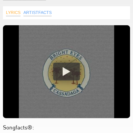
LYRICS
ARTISTFACTS
Songfacts®: