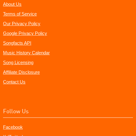
About Us
Terms of Service
Our Privacy Policy
Google Privacy Policy
Songfacts API
Music History Calendar
Song Licensing
Affiliate Disclosure
Contact Us
Follow Us
Facebook