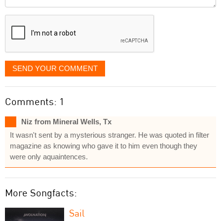
it
displayed
SEND YOUR COMMENT
Comments: 1
Niz from Mineral Wells, Tx
It wasn't sent by a mysterious stranger. He was quoted in filter
magazine as knowing who gave it to him even though they
were only aquaintences.
More Songfacts:
Sail