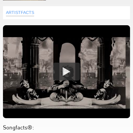
ARTISTFACTS
Songfacts®: