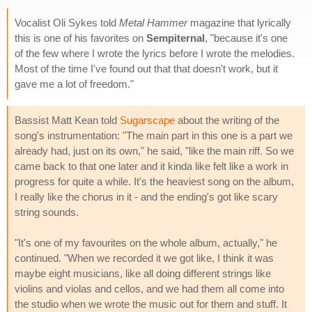
Vocalist Oli Sykes told
Metal Hammer
magazine that lyrically
this is one of his favorites on
Sempiternal
, "because it's one
of the few where I wrote the lyrics before I wrote the melodies.
Most of the time I've found out that that doesn't work, but it
gave me a lot of freedom."
Bassist Matt Kean told
Sugarscape
about the writing of the
song's instrumentation: "The main part in this one is a part we
already had, just on its own," he said, "like the main riff. So we
came back to that one later and it kinda like felt like a work in
progress for quite a while. It's the heaviest song on the album,
I really like the chorus in it - and the ending's got like scary
string sounds.
"It's one of my favourites on the whole album, actually," he
continued. "When we recorded it we got like, I think it was
maybe eight musicians, like all doing different strings like
violins and violas and cellos, and we had them all come into
the studio when we wrote the music out for them and stuff. It