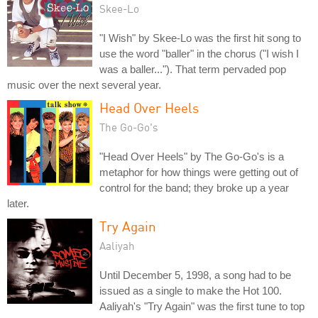
Skee-Lo
"I Wish" by Skee-Lo was the first hit song to
use the word "baller" in the chorus ("I wish I
was a baller..."). That term pervaded pop
music over the next several year.
Head Over Heels
The Go-Go's
"Head Over Heels" by The Go-Go's is a
metaphor for how things were getting out of
control for the band; they broke up a year
later.
Try Again
Aaliyah
Until December 5, 1998, a song had to be
issued as a single to make the Hot 100.
Aaliyah's "Try Again" was the first tune to top