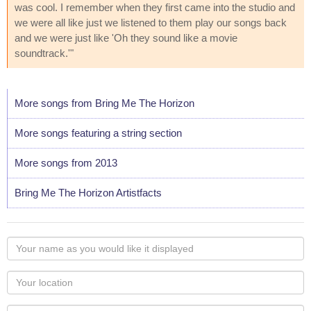
was cool. I remember when they first came into the studio and
we were all like just we listened to them play our songs back
and we were just like 'Oh they sound like a movie
soundtrack.'"
More songs from Bring Me The Horizon
More songs featuring a string section
More songs from 2013
Bring Me The Horizon Artistfacts
Your
name
as
Your
you
Locaton
would