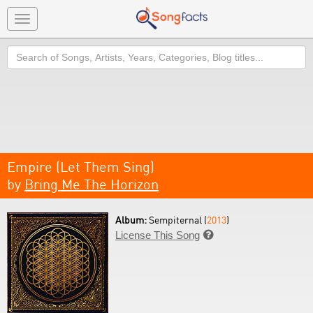
Toggle
navigation
Search
Empire (Let Them Sing)
by
Bring Me The Horizon
Album:
Sempiternal (
2013
)
License This Song
