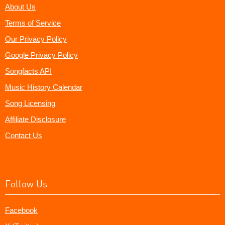
About Us
Terms of Service
Our Privacy Policy
Google Privacy Policy
Songfacts API
Music History Calendar
Song Licensing
Affiliate Disclosure
Contact Us
Follow Us
Facebook