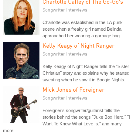
Charlotte Caffey of The Go-Go's
Songwriter Interviews
Charlotte was established in the LA punk
scene when a freaky girl named Belinda
approached her wearing a garbage bag.
Kelly Keagy of Night Ranger
Songwriter Interviews
Kelly Keagy of Night Ranger tells the "Sister
Christian" story and explains why he started
sweating when he saw it in Boogie Nights.
Mick Jones of Foreigner
Songwriter Interviews
Foreigner's songwriter/guitarist tells the
stories behind the songs "Juke Box Hero," "I
Want To Know What Love Is," and many
more.