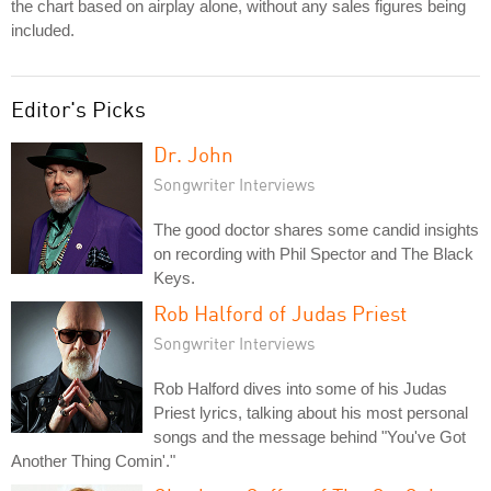
the chart based on airplay alone, without any sales figures being
included.
Editor's Picks
Dr. John
Songwriter Interviews
The good doctor shares some candid insights
on recording with Phil Spector and The Black
Keys.
Rob Halford of Judas Priest
Songwriter Interviews
Rob Halford dives into some of his Judas
Priest lyrics, talking about his most personal
songs and the message behind "You've Got
Another Thing Comin'."