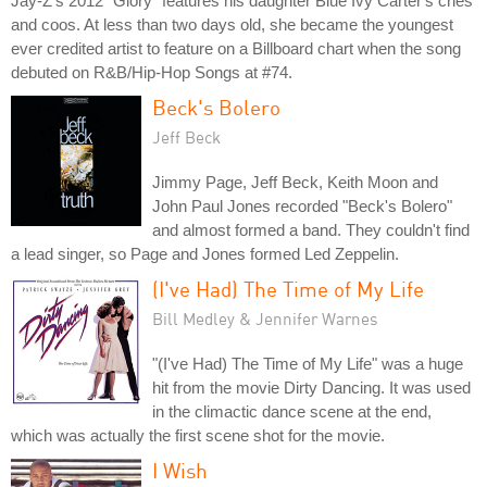
Jay-Z's 2012 "Glory" features his daughter Blue Ivy Carter's cries
and coos. At less than two days old, she became the youngest
ever credited artist to feature on a Billboard chart when the song
debuted on R&B/Hip-Hop Songs at #74.
Beck's Bolero
Jeff Beck
Jimmy Page, Jeff Beck, Keith Moon and
John Paul Jones recorded "Beck's Bolero"
and almost formed a band. They couldn't find
a lead singer, so Page and Jones formed Led Zeppelin.
(I've Had) The Time of My Life
Bill Medley & Jennifer Warnes
"(I've Had) The Time of My Life" was a huge
hit from the movie Dirty Dancing. It was used
in the climactic dance scene at the end,
which was actually the first scene shot for the movie.
I Wish