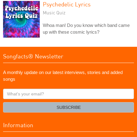
Psychedelic Lyrics
Music Quiz
Whoa man! Do you know which band came
up with these cosmic lyrics?
Songfacts® Newsletter
A monthly update on our latest interviews, stories and added
songs
What's
your
email?
SUBSCRIBE
Information