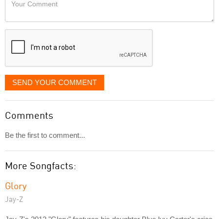
Your
like
Comment
it
displayed
SEND YOUR COMMENT
Comments
Be the first to comment...
More Songfacts:
Glory
Jay-Z