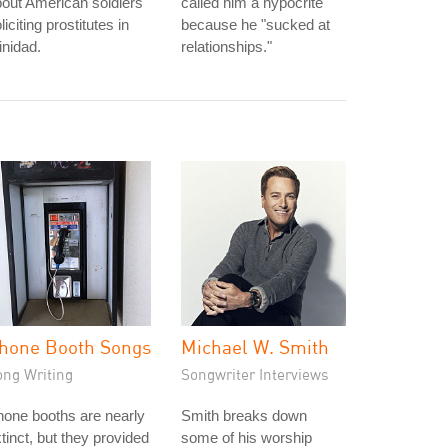
out American soldiers
called him a hypocrite
liciting prostitutes in
because he "sucked at
inidad.
relationships."
hone Booth Songs
Michael W. Smith
ong Writing
Songwriter Interviews
one booths are nearly
Smith breaks down
tinct, but they provided
some of his worship