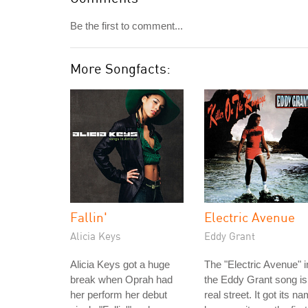
Be the first to comment...
More Songfacts:
Fallin'
Electric Avenue
Alicia Keys
Eddy Grant
Alicia Keys got a huge
The "Electric Avenue" i
break when Oprah had
the Eddy Grant song is
her perform her debut
real street. It got its n