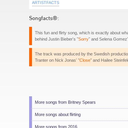
ARTISTFACTS
Songfacts®:
This fun and flirty song, which is exactly about wha
behind Justin Bieber's "
Sorry
" and Selena Gomez'
The track was produced by the Swedish productio
Tranter on Nick Jonas' "
Close
" and Hailee Steinfel
More songs from Britney Spears
More songs about flirting
More songs from 2016