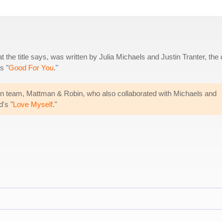
t the title says, was written by Julia Michaels and Justin Tranter, the
s "
Good For You
."
n team, Mattman & Robin, who also collaborated with Michaels and
d's "
Love Myself
."