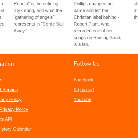
 a
Roboto" is the defining
Phillips changed her
st
hat
Styx song, and what the
name and left her
mo
t
"gathering of angels"
Christian label behind -
th
er.
represents in "Come Sail
Robert Plant, who
Away."
recorded one of her
songs on Raising Sand,
is a fan.
mation
Follow Us
s
Facebook
f Service
X (Twitter)
vacy Policy
YouTube
Privacy Policy
ts API
istory Calendar