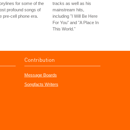
orylines for some of the
tracks as well as his
st profound songs of
mainstream hits,
e pre-cell phone era.
including "I Will Be Here
For You" and "A Place In
This World."
Contribution
Message Boards
Songfacts Writers