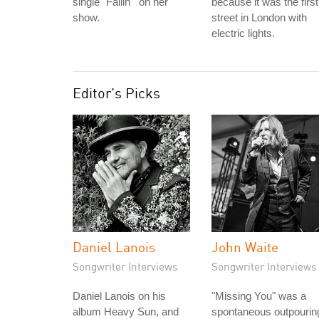
single "Fallin'" on her
because it was the first
show.
street in London with
electric lights.
Editor's Picks
Daniel Lanois
John Waite
Songwriter Interviews
Songwriter Interviews
Daniel Lanois on his
"Missing You" was a
album Heavy Sun, and
spontaneous outpourin