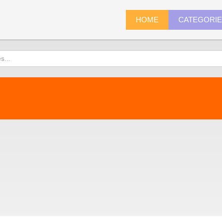
HOME
CATEGORI