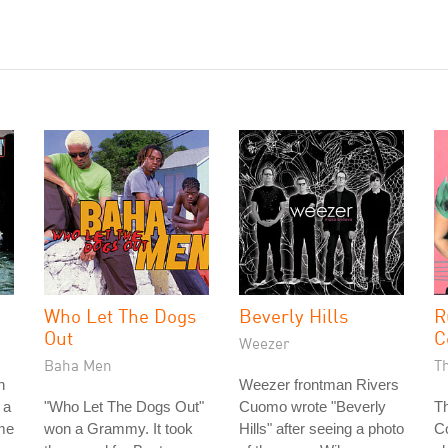
Who Let The Dogs
Beverly Hills
R
Out
C
Weezer
Baha Men
T
n
Weezer frontman Rivers
 a
"Who Let The Dogs Out"
Cuomo wrote "Beverly
Th
ame
won a Grammy. It took
Hills" after seeing a photo
Co