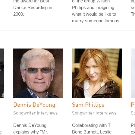
the award for Best
of the group Wilson
ab
Dance Recording in
Phillips and imagining
so
2000.
what it would be like to
Tr
marry someone famous.
Dennis DeYoung
Sam Phillips
P
Songwriter Interviews
Songwriter Interviews
S
Dennis DeYoung
Collaborating with T
Ph
g
explains why "Mr.
Bone Burnett, Leslie
ex