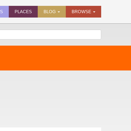
ES
PLACES
BLOG
BROWSE