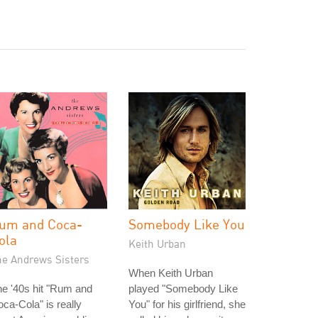
um and Coca-
Somebody Like You
ola
Keith Urban
he Andrews Sisters
When Keith Urban
e '40s hit "Rum and
played "Somebody Like
ca-Cola" is really
You" for his girlfriend, she