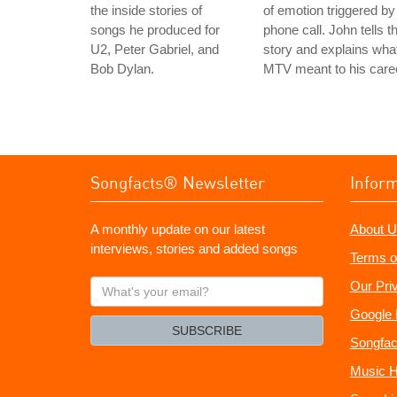
the inside stories of
of emotion triggered by
songs he produced for
phone call. John tells t
U2, Peter Gabriel, and
story and explains wha
Bob Dylan.
MTV meant to his care
Songfacts® Newsletter
Infor
A monthly update on our latest
About U
interviews, stories and added songs
Terms o
What's
Our Pri
your
Google 
email?
SUBSCRIBE
Songfac
Music H