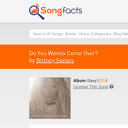
Search
Do You Wanna Come Over?
by
Britney Spears
Album:
Glory (
2016
)
License This Song
