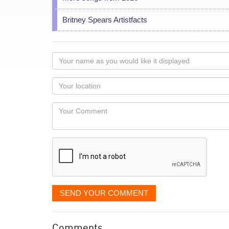
Britney Spears Artistfacts
Your
name
as
Your
you
Locaton
would
Your
like
Comment
it
displayed
SEND YOUR COMMENT
Comments