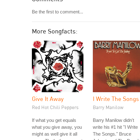
Be the first to comment...
More Songfacts:
Give It Away
I Write The Songs
Red Hot Chili Peppers
Barry Manilow
If what you get equals
Barry Manilow didn't
what you give away, you
write his #1 hit "I Write
might as well give it all
The Songs." Bruce