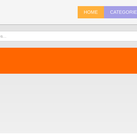
HOME
CATEGORI