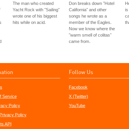
The man who created
Don breaks down "Hotel
He
f
Yacht Rock with "Sailing"
California" and other
is
wrote one of his biggest
songs he wrote as a
ca
s
hits while on acid.
member of the Eagles.
th
Now we know where the
"warm smell of colitas"
d
came from.
mation
Follow Us
s
Facebook
f Service
X (Twitter)
vacy Policy
YouTube
Privacy Policy
ts API