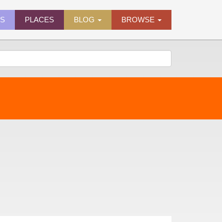
ES
PLACES
BLOG
BROWSE