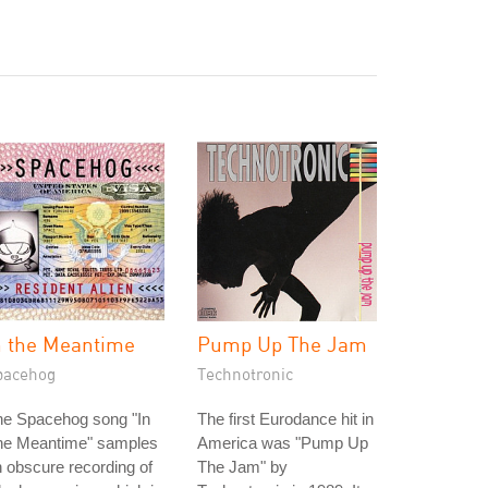
n the Meantime
Pump Up The Jam
pacehog
Technotronic
he Spacehog song "In
The first Eurodance hit in
he Meantime" samples
America was "Pump Up
 obscure recording of
The Jam" by