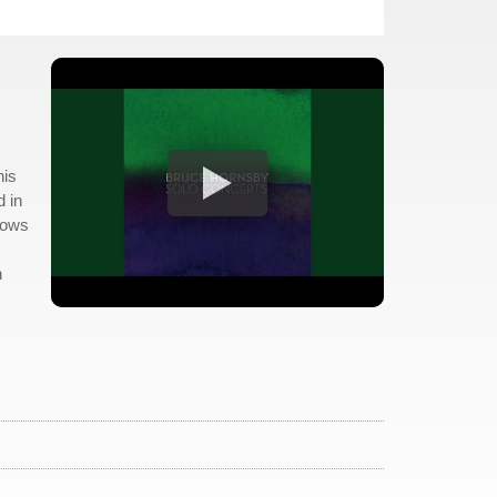
his
d in
slows
n