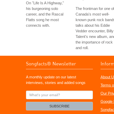
On "Life Is A Highway,"
his burgeoning solo
The frontman for one o
career, and the Rascal
Canada's most well-
Flatts song he most
known punk rock band
connects with.
talks about his Eddie
Vedder encounter, Billy
Talent's new album, an
the importance of rock
and roll.
Songfacts® Newsletter
Infor
A monthly update on our latest
About U
interviews, stories and added songs
Terms o
What's
Our Pri
your
Google 
email?
SUBSCRIBE
Songfac