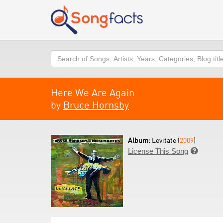
Search
Here We Are Again
by
Bruce Hornsby
Album:
Levitate (
2009
)
License This Song
