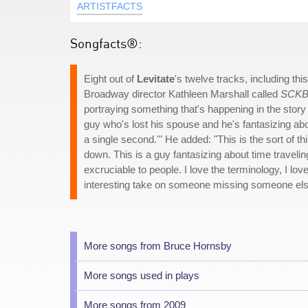
ARTISTFACTS
Songfacts®:
Eight out of
Levitate
's twelve tracks, including t
Broadway director Kathleen Marshall called
SCK
portraying something that's happening in the story of 
guy who's lost his spouse and he's fantasizing abo
a single second.'" He added: "This is the sort of 
down. This is a guy fantasizing about time travelin
excruciable to people. I love the terminology, I lov
interesting take on someone missing someone els
More songs from Bruce Hornsby
More songs used in plays
More songs from 2009