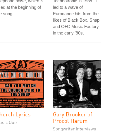
lephone noise, which is
Technotronic in 1989. It
ed at the beginning of
led to a wave of
e song.
Eurodance hits from the
likes of Black Box, Snap!
and C+C Music Factory
in the early '90s.
hurch Lyrics
Gary Brooker of
Procol Harum
usic Quiz
Songwriter Interviews