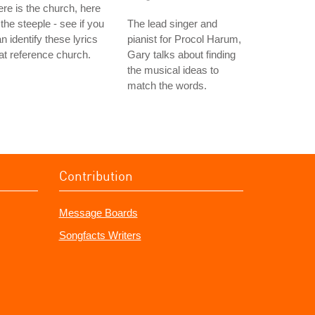
re is the church, here
 the steeple - see if you
The lead singer and
n identify these lyrics
pianist for Procol Harum,
at reference church.
Gary talks about finding
the musical ideas to
match the words.
Contribution
Message Boards
Songfacts Writers