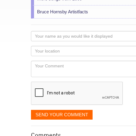
Bruce Hornsby Artistfacts
Your
name
as
Your
you
Locaton
would
Your
like
Comment
it
displayed
SEND YOUR COMMENT
Comments