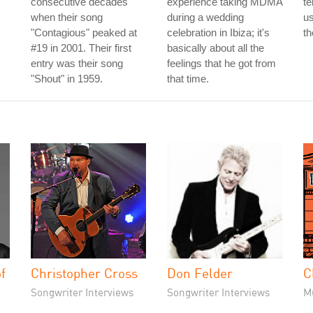
consecutive decades
experience taking MDMA
te
when their song
during a wedding
us
"Contagious" peaked at
celebration in Ibiza; it's
th
#19 in 2001. Their first
basically about all the
entry was their song
feelings that he got from
"Shout" in 1959.
that time.
f
Christopher Cross
Don Felder
C
Songwriter Interviews
Songwriter Interviews
M