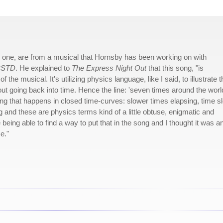
his one, are from a musical that Hornsby has been working on with
BSTD
. He explained to
The Express Night Out
that this song, "is
the musical. It's utilizing physics language, like I said, to illustrate t
ut going back into time. Hence the line: 'seven times around the worl
thing that happens in closed time-curves: slower times elapsing, time 
g and these are physics terms kind of a little obtuse, enigmatic and
e being able to find a way to put that in the song and I thought it was a
e."