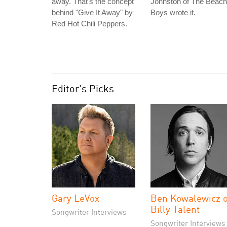
away. That's the concept
Johnston of The Beach
behind "Give It Away" by
Boys wrote it.
Red Hot Chili Peppers.
Editor's Picks
Gary LeVox
Ben Kowalewicz o
Billy Talent
Songwriter Interviews
Songwriter Interviews