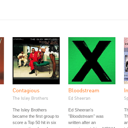
Contagious
Bloodstream
I
The Isley Brothers
Ed Sheeran
S
The Isley Brothers
Ed Sheeran's
T
became the first group to
"Bloodstream" was
T
score a Top 50 hit in six
written after an
an