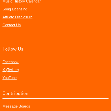
Music History Calendar
Song Licensing
Affiliate Disclosure
Contact Us
Follow Us
Facebook
X (Twitter)
YouTube
Contribution
Message Boards