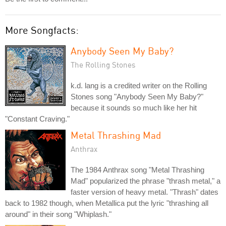
More Songfacts:
Anybody Seen My Baby?
The Rolling Stones
k.d. lang is a credited writer on the Rolling
Stones song "Anybody Seen My Baby?"
because it sounds so much like her hit
"Constant Craving."
Metal Thrashing Mad
Anthrax
The 1984 Anthrax song "Metal Thrashing
Mad" popularized the phrase "thrash metal," a
faster version of heavy metal. "Thrash" dates
back to 1982 though, when Metallica put the lyric "thrashing all
around" in their song "Whiplash."