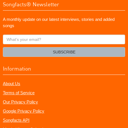
Songfacts® Newsletter
A monthly update on our latest interviews, stories and added
songs
What's
your
email?
SUBSCRIBE
Information
About Us
Terms of Service
Our Privacy Policy
Google Privacy Policy
Songfacts API