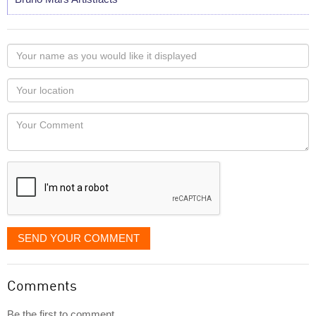
Your
name
as
Your
you
Locaton
would
Your
like
Comment
it
displayed
SEND YOUR COMMENT
Comments
Be the first to comment...