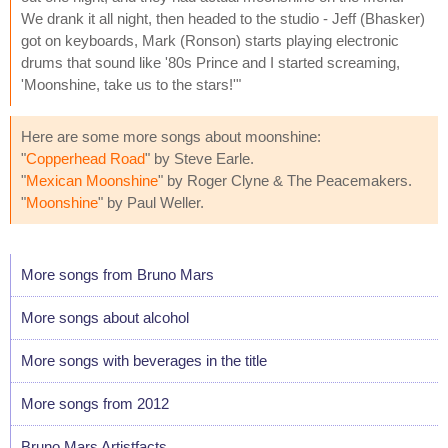
We drank it all night, then headed to the studio - Jeff (Bhasker)
got on keyboards, Mark (Ronson) starts playing electronic
drums that sound like '80s Prince and I started screaming,
'Moonshine, take us to the stars!'"
Here are some more songs about moonshine:
"
Copperhead Road
" by Steve Earle.
"
Mexican Moonshine
" by Roger Clyne & The Peacemakers.
"
Moonshine
" by Paul Weller.
More songs from Bruno Mars
More songs about alcohol
More songs with beverages in the title
More songs from 2012
Bruno Mars Artistfacts