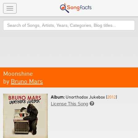
Toggle
navigation
Search
Moonshine
by
Bruno Mars
Album:
Unorthodox Jukebox (
2012
)
License This Song
