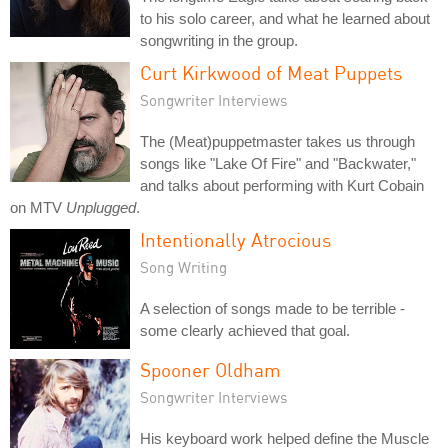
to his solo career, and what he learned about
songwriting in the group.
Curt Kirkwood of Meat Puppets
Songwriter Interviews
The (Meat)puppetmaster takes us through
songs like "Lake Of Fire" and "Backwater,"
and talks about performing with Kurt Cobain
on MTV
Unplugged
.
Intentionally Atrocious
Song Writing
A selection of songs made to be terrible -
some clearly achieved that goal.
Spooner Oldham
Songwriter Interviews
His keyboard work helped define the Muscle