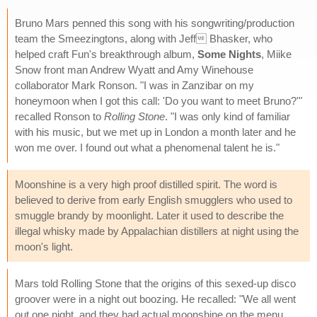
Bruno Mars penned this song with his songwriting/production
team the Smeezingtons, along with Jeff Bhasker, who
helped craft Fun's breakthrough album,
Some Nights
, Miike
Snow front man Andrew Wyatt and Amy Winehouse
collaborator Mark Ronson. "I was in Zanzibar on my
honeymoon when I got this call: 'Do you want to meet Bruno?'"
recalled Ronson to
Rolling Stone
. "I was only kind of familiar
with his music, but we met up in London a month later and he
won me over. I found out what a phenomenal talent he is."
Moonshine is a very high proof distilled spirit. The word is
believed to derive from early English smugglers who used to
smuggle brandy by moonlight. Later it used to describe the
illegal whisky made by Appalachian distillers at night using the
moon's light.
Mars told Rolling Stone that the origins of this sexed-up disco
groover were in a night out boozing. He recalled: "We all went
out one night, and they had actual moonshine on the menu.