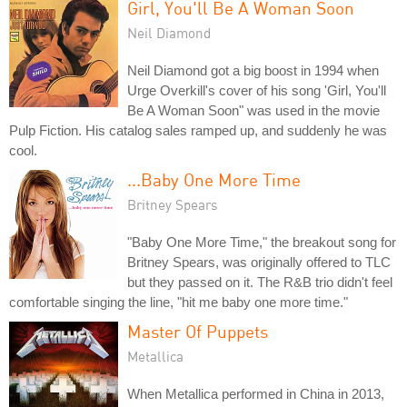
Girl, You'll Be A Woman Soon
Neil Diamond
Neil Diamond got a big boost in 1994 when
Urge Overkill's cover of his song 'Girl, You'll
Be A Woman Soon" was used in the movie
Pulp Fiction. His catalog sales ramped up, and suddenly he was
cool.
...Baby One More Time
Britney Spears
"Baby One More Time," the breakout song for
Britney Spears, was originally offered to TLC
but they passed on it. The R&B trio didn't feel
comfortable singing the line, "hit me baby one more time."
Master Of Puppets
Metallica
When Metallica performed in China in 2013,