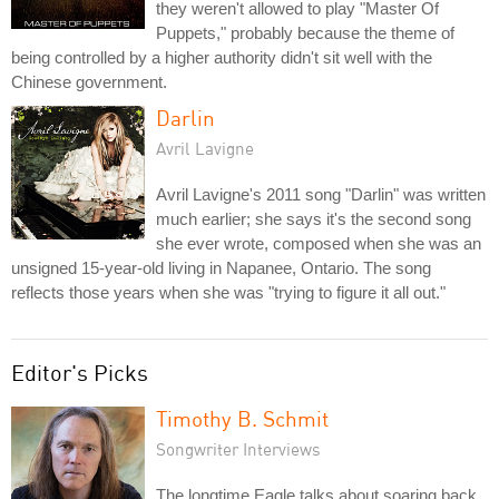
they weren't allowed to play "Master Of
Puppets," probably because the theme of
being controlled by a higher authority didn't sit well with the
Chinese government.
Darlin
Avril Lavigne
Avril Lavigne's 2011 song "Darlin" was written
much earlier; she says it's the second song
she ever wrote, composed when she was an
unsigned 15-year-old living in Napanee, Ontario. The song
reflects those years when she was "trying to figure it all out."
Editor's Picks
Timothy B. Schmit
Songwriter Interviews
The longtime Eagle talks about soaring back