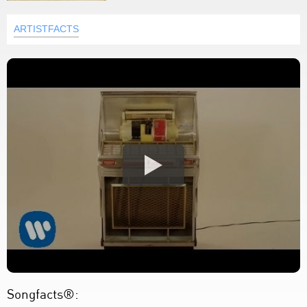
ARTISTFACTS
Songfacts®: