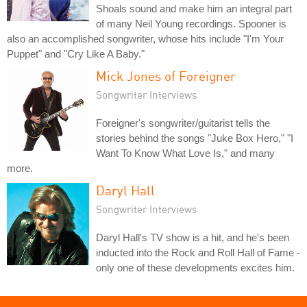
Shoals sound and make him an integral part
of many Neil Young recordings. Spooner is
also an accomplished songwriter, whose hits include "I'm Your
Puppet" and "Cry Like A Baby."
Mick Jones of Foreigner
Songwriter Interviews
Foreigner's songwriter/guitarist tells the
stories behind the songs "Juke Box Hero," "I
Want To Know What Love Is," and many
more.
Daryl Hall
Songwriter Interviews
Daryl Hall's TV show is a hit, and he's been
inducted into the Rock and Roll Hall of Fame -
only one of these developments excites him.