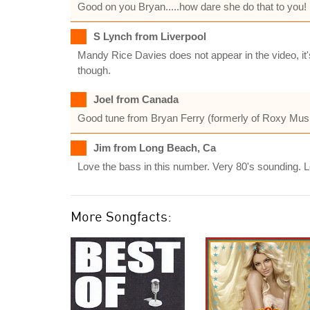
Good on you Bryan.....how dare she do that to you!
S Lynch from Liverpool
Mandy Rice Davies does not appear in the video, it'
though.
Joel from Canada
Good tune from Bryan Ferry (formerly of Roxy Music
Jim from Long Beach, Ca
Love the bass in this number. Very 80's sounding. L
More Songfacts: