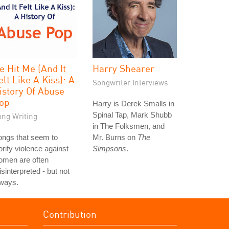
e Hit Me (And It
Harry Shearer
elt Like A Kiss): A
Songwriter Interviews
istory Of Abuse
op
Harry is Derek Smalls in
Spinal Tap, Mark Shubb
ong Writing
in The Folksmen, and
ongs that seem to
Mr. Burns on
The
orify violence against
Simpsons
.
omen are often
sinterpreted - but not
lways.
Contribution