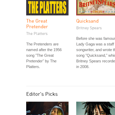
The Great
Quicksand
Pretender
Britney Spears
The Platters
Before she was famou
The Pretenders are
Lady Gaga was a staff
named after the 1956
songwriter, and wrote t
song "The Great
song "Quicksand," whi
Pretender" by The
Britney Spears record
Platters.
in 2008.
Editor's Picks