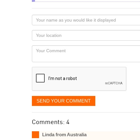
Your
name
as
Your
you
Locaton
would
Your
like
Comment
it
displayed
SEND YOUR COMMENT
Comments: 4
Linda from Australia