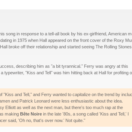
 song in response to a tell-all book by his ex-girlfriend, American m
 dating in 1975 when Hall appeared on the front cover of the Roxy Mu
 Hall broke off their relationship and started seeing The Rolling Stones
uccess, describing him as "a bit tyrannical." Ferry was angry at this
typewriter, "Kiss and Tell" was him hitting back at Hall for profiting o
f "Kiss and Tell," and Ferry wanted to capitalize on the trend by inclu
amen and Patrick Leonard were less enthusiastic about the idea.
sy Elliott as well as the next man, but there's too much rap at the
was making
Bête Noire
in the late '80s, a song called 'Kiss and Tell,' I
cer said, 'Oh no, that's over now.' Not quite."