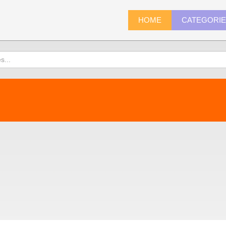
HOME
CATEGORI