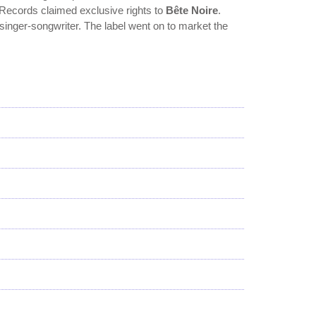
 Records claimed exclusive rights to
Bête Noire
.
singer-songwriter. The label went on to market the