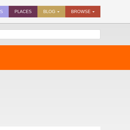
ES
PLACES
BLOG
BROWSE