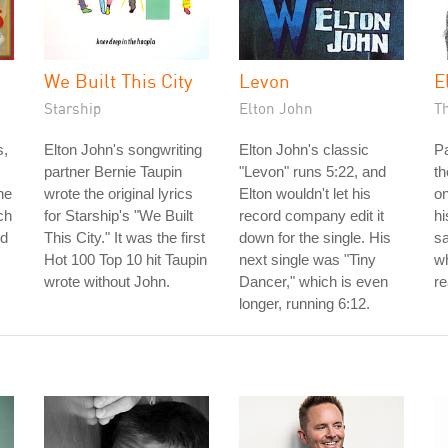
We Built This City
Levon
E
Starship
Elton John
T
s,
Elton John's songwriting
Elton John's classic
P
partner Bernie Taupin
"Levon" runs 5:22, and
th
he
wrote the original lyrics
Elton wouldn't let his
on
ch
for Starship's "We Built
record company edit it
hi
ed
This City." It was the first
down for the single. His
s
Hot 100 Top 10 hit Taupin
next single was "Tiny
wh
wrote without John.
Dancer," which is even
re
longer, running 6:12.