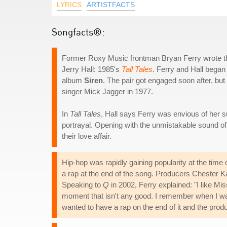
LYRICS
ARTISTFACTS
Songfacts®:
Former Roxy Music frontman Bryan Ferry wrote this
Jerry Hall: 1985's
Tall Tales
. Ferry and Hall began
album
Siren
. The pair got engaged soon after, but
singer Mick Jagger in 1977.
In
Tall Tales
, Hall says Ferry was envious of her s
portrayal. Opening with the unmistakable sound of a 
their love affair.
Hip-hop was rapidly gaining popularity at the time o
a rap at the end of the song. Producers Chester K
Speaking to
Q
in 2002, Ferry explained: "I like Mis
moment that isn't any good. I remember when I 
wanted to have a rap on the end of it and the produ