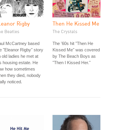
leanor Rigby
Then He Kissed Me
he Beatles
The Crystals
aul McCartney based
The '60s hit "Then He
e "Eleanor Rigby" story
Kissed Me" was covered
 old ladies he met at
by The Beach Boys as
s housing estate. He
"Then I Kissed Her."
aw how sometimes
en they died, nobody
ally noticed.