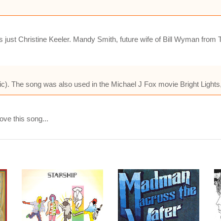
s just Christine Keeler. Mandy Smith, future wife of Bill Wyman from
). The song was also used in the Michael J Fox movie Bright Lights,
ove this song...