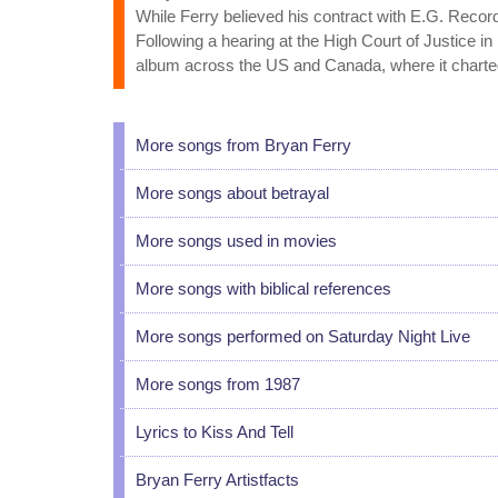
While Ferry believed his contract with E.G. Recor
Following a hearing at the High Court of Justice 
album across the US and Canada, where it charted
More songs from Bryan Ferry
More songs about betrayal
More songs used in movies
More songs with biblical references
More songs performed on Saturday Night Live
More songs from 1987
Lyrics to Kiss And Tell
Bryan Ferry Artistfacts