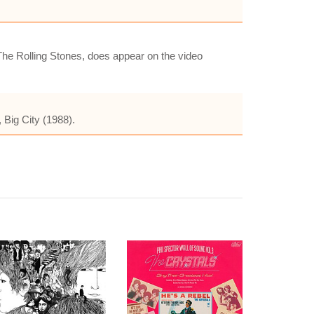
 The Rolling Stones, does appear on the video
 Big City (1988).