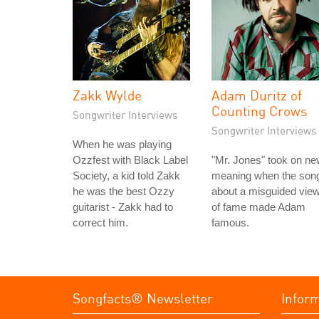
Zakk Wylde
Adam Duritz of
Counting Crows
Songwriter Interviews
Songwriter Interviews
When he was playing
Ozzfest with Black Label
"Mr. Jones" took on n
Society, a kid told Zakk
meaning when the son
he was the best Ozzy
about a misguided vie
guitarist - Zakk had to
of fame made Adam
correct him.
famous.
Songfacts® Newsletter
Infor