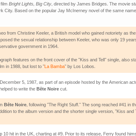
 film
Bright Lights, Big City
, directed by James Bridges. The movie st
ork City. Based on the popular Jay McInerney novel of the same nam
cameo from Christine Keeler, a British model who gained notoriety as t
posed the sexual relationship between Keeler, who was only 19 years
onservative government in 1964.
h features on the front cover of the "Kiss and Tell" single, also sta
in 1988, but lost to "
La Bamba
" by Los Lobos.
December 5, 1987, as part of an episode hosted by the American act
helped to write the
Bête Noire
cut.
om
Bête Noire
, following "The Right Stuff." The song reached #41 in t
 addition to the album version and the shorter single version, "Kiss a
p 10 hit in the UK, charting at #9. Prior to its release, Ferry found him