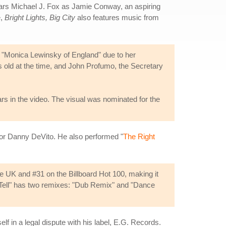
ars Michael J. Fox as Jamie Conway, an aspiring
e,
Bright Lights, Big City
also features music from
he "Monica Lewinsky of England" due to her
 old at the time, and John Profumo, the Secretary
rs in the video. The visual was nominated for the
or Danny DeVito. He also performed "
The Right
he UK and #31 on the Billboard Hot 100, making it
nd Tell" has two remixes: "Dub Remix" and "Dance
self in a legal dispute with his label, E.G. Records.