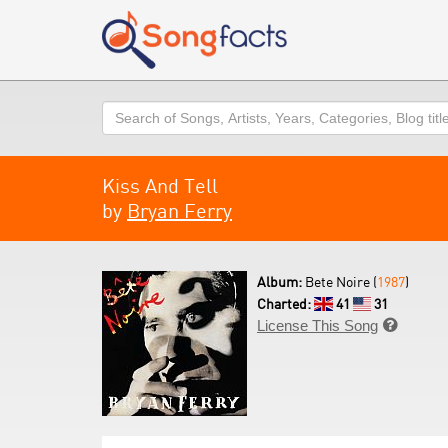
Search
Kiss And Tell
by
Bryan Ferry
Album:
Bete Noire (
1987
)
Charted:
41
31
License This Song
