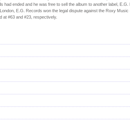
ds had ended and he was free to sell the album to another label, E.G.
in London, E.G. Records won the legal dispute against the Roxy Music 
 at #63 and #23, respectively.