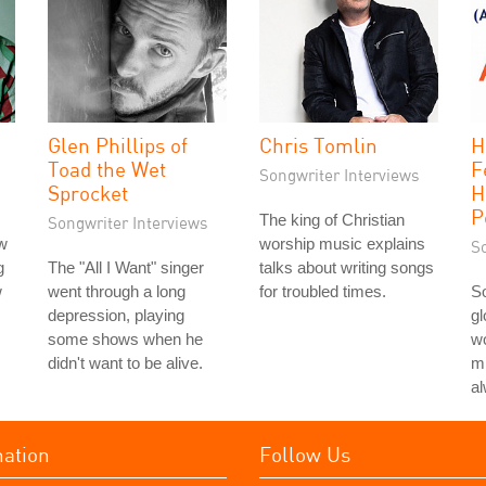
Glen Phillips of
Chris Tomlin
H
Toad the Wet
F
Songwriter Interviews
Sprocket
H
P
The king of Christian
Songwriter Interviews
ew
worship music explains
S
g
The "All I Want" singer
talks about writing songs
w
went through a long
for troubled times.
S
depression, playing
gl
some shows when he
w
didn't want to be alive.
mi
a
mation
Follow Us