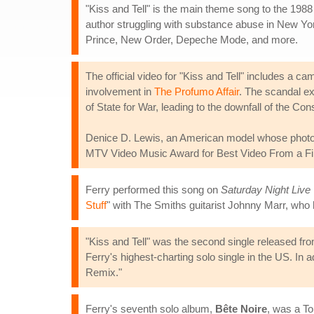
"Kiss and Tell" is the main theme song to the 1988
author struggling with substance abuse in New Y
Prince, New Order, Depeche Mode, and more.
The official video for "Kiss and Tell" includes a 
involvement in
The Profumo Affair
. The scandal ex
of State for War, leading to the downfall of the C
Denice D. Lewis, an American model whose photograp
MTV Video Music Award for Best Video From a Film 
Ferry performed this song on
Saturday Night Live
Stuff
" with The Smiths guitarist Johnny Marr, who 
"Kiss and Tell" was the second single released fr
Ferry's highest-charting solo single in the US. In
Remix."
Ferry's seventh solo album,
Bête Noire
, was a To