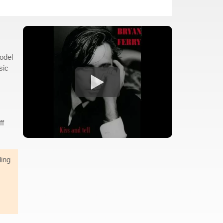
odel
sic
ff
ding