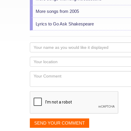
More songs from 2005
Lyrics to Go Ask Shakespeare
Your
name
as
Your
you
Locaton
would
Your
like
Comment
it
displayed
SEND YOUR COMMENT