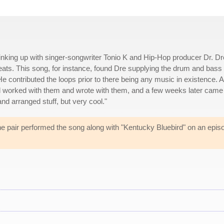
nking up with singer-songwriter Tonio K and Hip-Hop producer Dr. Dr
ts. This song, for instance, found Dre supplying the drum and bass
"He contributed the loops prior to there being any music in existence. 
nd worked with them and wrote with them, and a few weeks later came
nd arranged stuff, but very cool."
e pair performed the song along with "Kentucky Bluebird" on an epis