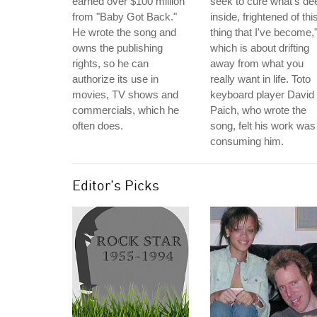
earned over $100 million
seek to cure what's de
from "Baby Got Back."
inside, frightened of thi
He wrote the song and
thing that I've become,
owns the publishing
which is about drifting
rights, so he can
away from what you
authorize its use in
really want in life. Toto
movies, TV shows and
keyboard player David
commercials, which he
Paich, who wrote the
often does.
song, felt his work was
consuming him.
Editor's Picks