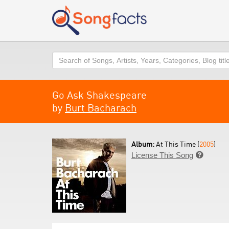
Search
Go Ask Shakespeare
by
Burt Bacharach
Album:
At This Time (
2005
)
License This Song
