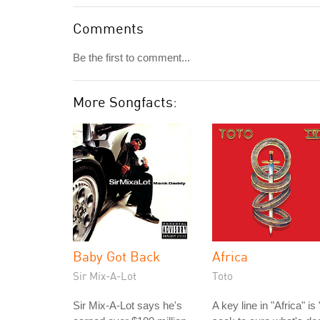
Comments
Be the first to comment...
More Songfacts:
Baby Got Back
Africa
Sir Mix-A-Lot
Toto
Sir Mix-A-Lot says he's
A key line in "Africa" is 