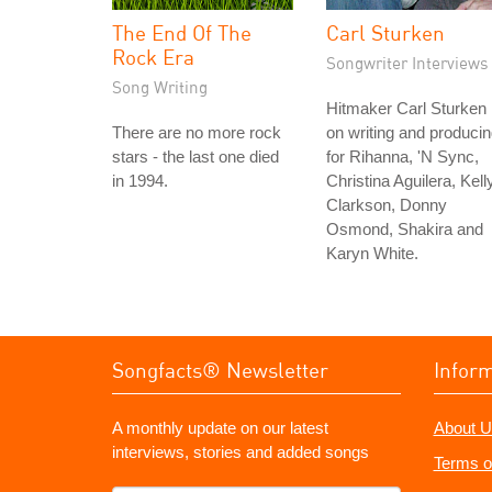
The End Of The
Carl Sturken
Rock Era
Songwriter Interviews
Song Writing
Hitmaker Carl Sturken
There are no more rock
on writing and produci
stars - the last one died
for Rihanna, 'N Sync,
in 1994.
Christina Aguilera, Kell
Clarkson, Donny
Osmond, Shakira and
Karyn White.
Songfacts® Newsletter
Infor
A monthly update on our latest
About U
interviews, stories and added songs
Terms o