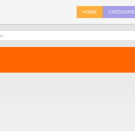
HOME
CATEGORI