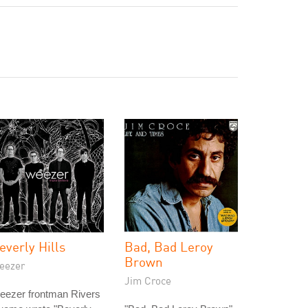
everly Hills
Bad, Bad Leroy
Brown
eezer
Jim Croce
eezer frontman Rivers