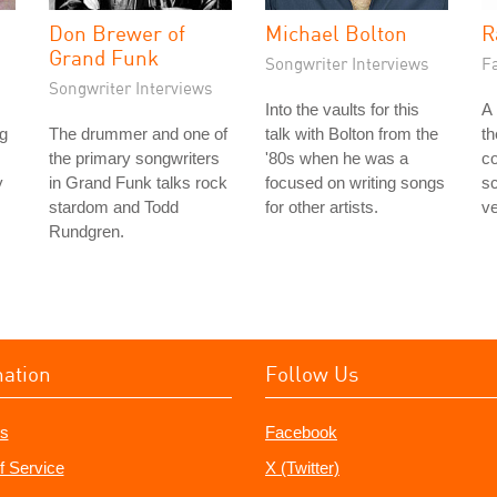
Don Brewer of
Michael Bolton
R
Grand Funk
Songwriter Interviews
Fa
Songwriter Interviews
Into the vaults for this
A 
ng
The drummer and one of
talk with Bolton from the
t
the primary songwriters
'80s when he was a
co
y
in Grand Funk talks rock
focused on writing songs
s
stardom and Todd
for other artists.
ve
Rundgren.
mation
Follow Us
s
Facebook
f Service
X (Twitter)