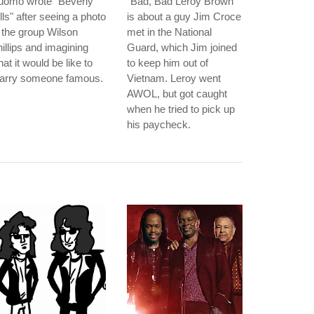
uomo wrote "Beverly
"Bad, Bad Leroy Brown"
lls" after seeing a photo
is about a guy Jim Croce
 the group Wilson
met in the National
illips and imagining
Guard, which Jim joined
at it would be like to
to keep him out of
arry someone famous.
Vietnam. Leroy went
AWOL, but got caught
when he tried to pick up
his paycheck.