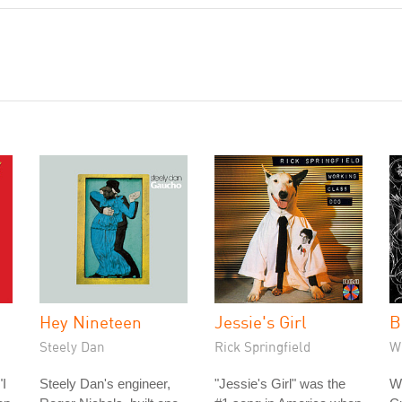
Hey Nineteen
Jessie's Girl
B
Steely Dan
Rick Springfield
W
"I
Steely Dan's engineer,
"Jessie's Girl" was the
W