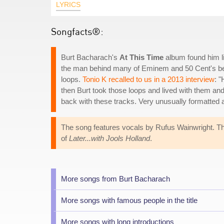
LYRICS
Songfacts®:
Burt Bacharach's
At This Time
album found him li
the man behind many of Eminem and 50 Cent's bea
loops.
Tonio K recalled to us in a 2013 interview
: 
then Burt took those loops and lived with them a
back with these tracks. Very unusually formatted a
The song features vocals by Rufus Wainwright. Th
of
Later...with Jools Holland
.
More songs from Burt Bacharach
More songs with famous people in the title
More songs with long introductions