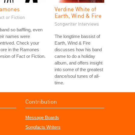
amones
Verdine White of
Earth, Wind & Fire
ct or Fiction
Songwriter Interviews
band so baffling, even
heir names were
The longtime bassist of
ntrived. Check your
Earth, Wind & Fire
core in the Ramones
discusses how his band
rsion of Fact or Fiction.
came to do a holiday
album, and offers insight
into some of the greatest
dance/soul tunes of all-
time.
Contribution
Message Boards
Songfacts Writers