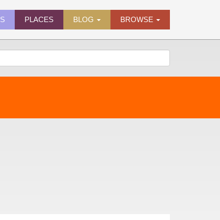
ES
PLACES
BLOG
BROWSE