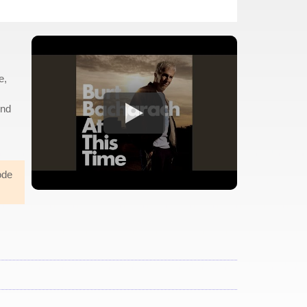
e,
And
ode