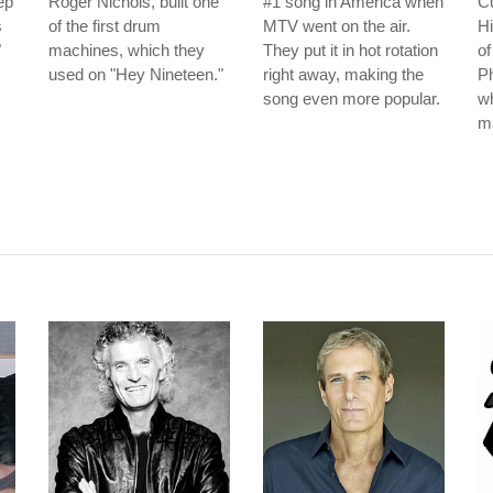
ep
Roger Nichols, built one
#1 song in America when
C
s
of the first drum
MTV went on the air.
Hi
"
machines, which they
They put it in hot rotation
of
used on "Hey Nineteen."
right away, making the
Ph
song even more popular.
wh
m