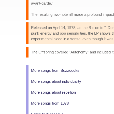
avant-garde."
The resulting two-note riff made a profound impac
Released on April 14, 1978, as the B-side to "I 
punk energy and pop sensibilities, the LP shows th
experimental piece in a sense, even though it was 
The Offspring covered "Autonomy" and included it a
More songs from Buzzcocks
More songs about individuality
More songs about rebellion
More songs from 1978