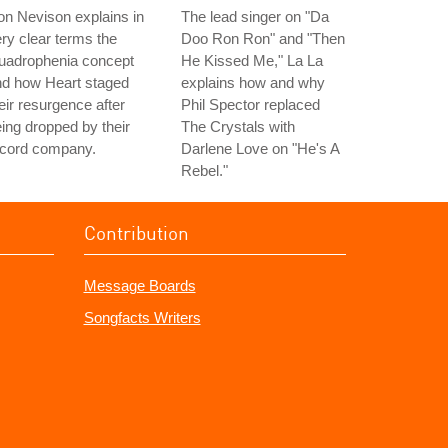
n Nevison explains in
The lead singer on "Da
ry clear terms the
Doo Ron Ron" and "Then
uadrophenia concept
He Kissed Me," La La
nd how Heart staged
explains how and why
eir resurgence after
Phil Spector replaced
ing dropped by their
The Crystals with
ecord company.
Darlene Love on "He's A
Rebel."
Contribution
Message Boards
Songfacts Writers