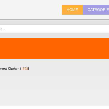
HOME
CATEGORI
erent Kitchen (
1978
)