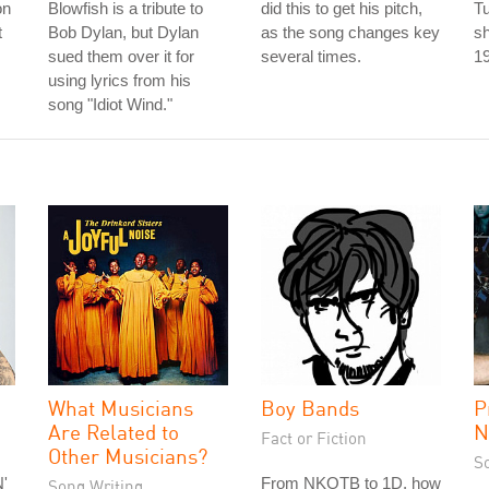
on
Blowfish is a tribute to
did this to get his pitch,
T
t
Bob Dylan, but Dylan
as the song changes key
sh
sued them over it for
several times.
1
using lyrics from his
song "Idiot Wind."
What Musicians
Boy Bands
P
Are Related to
N
Fact or Fiction
Other Musicians?
S
'
From NKOTB to 1D, how
Song Writing