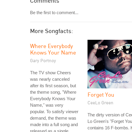
Comments
Be the first to comment...
More Songfacts:
Where Everybody
Knows Your Name
Gary Portnoy
The TV show Cheers
was nearly canceled
after its first season, but
the theme song, "Where
Forget You
Everybody Knows Your
CeeLo Green
Name," was very
popular. To satisfy viewer
The dirty version of Ce
demand, the theme was
Lo Green's "Forget You
made into a full song and
contains 16 F-bombs. 
released as a single.