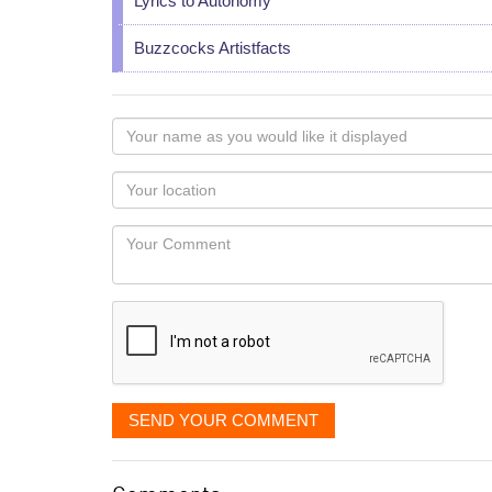
Lyrics to Autonomy
Buzzcocks Artistfacts
Your
name
as
Your
you
Locaton
would
Your
like
Comment
it
displayed
SEND YOUR COMMENT