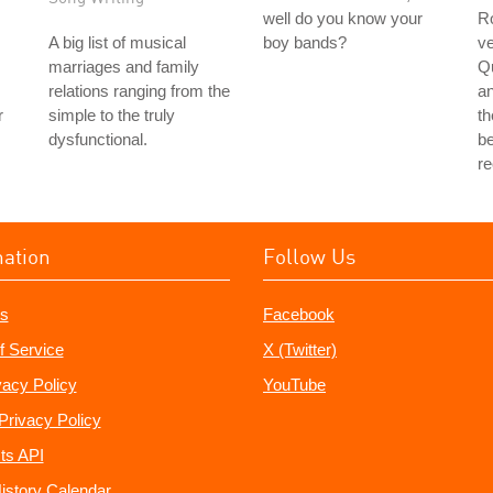
well do you know your
Ro
A big list of musical
boy bands?
ve
marriages and family
Q
relations ranging from the
a
r
simple to the truly
th
dysfunctional.
be
r
mation
Follow Us
s
Facebook
f Service
X (Twitter)
vacy Policy
YouTube
Privacy Policy
ts API
istory Calendar