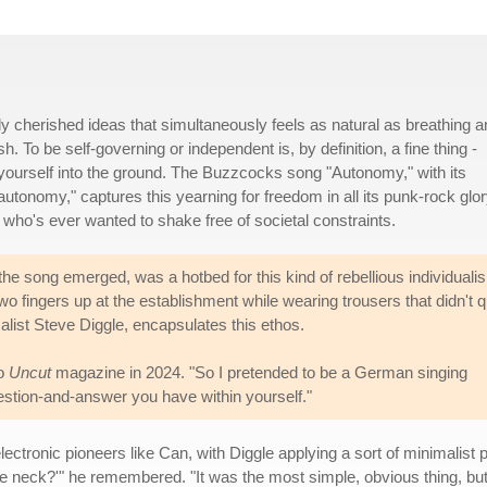
y cherished ideas that simultaneously feels as natural as breathing a
h. To be self-governing or independent is, by definition, a fine thing -
yourself into the ground. The Buzzcocks song "Autonomy," with its
 autonomy," captures this yearning for freedom in all its punk-rock glor
 who's ever wanted to shake free of societal constraints.
e song emerged, was a hotbed for this kind of rebellious individuali
o fingers up at the establishment while wearing trousers that didn't q
calist Steve Diggle, encapsulates this ethos.
to
Uncut
magazine in 2024. "So I pretended to be a German singing
uestion-and-answer you have within yourself."
ctronic pioneers like Can, with Diggle applying a sort of minimalist ph
he neck?'" he remembered. "It was the most simple, obvious thing, but 