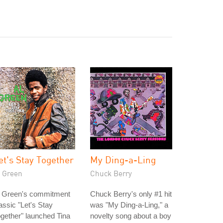
et's Stay Together
My Ding-a-Ling
l Green
Chuck Berry
l Green's commitment
Chuck Berry's only #1 hit
assic "Let's Stay
was "My Ding-a-Ling," a
gether" launched Tina
novelty song about a boy