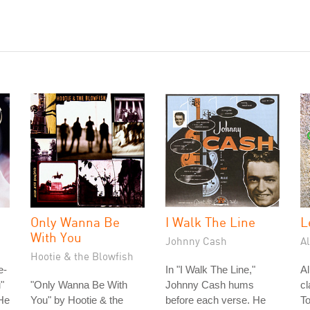
Only Wanna Be
I Walk The Line
L
With You
Johnny Cash
A
Hootie & the Blowfish
e-
In "I Walk The Line,"
A
"
"Only Wanna Be With
Johnny Cash hums
cl
He
You" by Hootie & the
before each verse. He
To