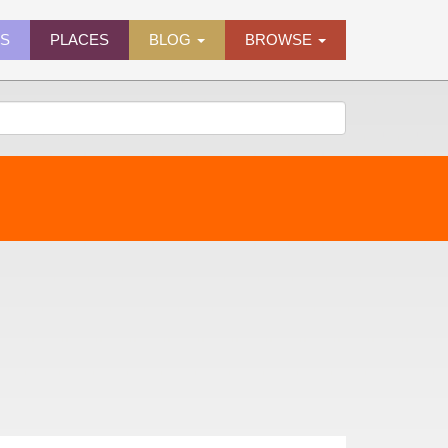
ES
PLACES
BLOG
BROWSE