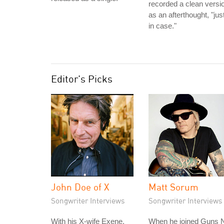
recorded a clean versi
as an afterthought, "jus
in case."
Editor's Picks
John Doe of X
Matt Sorum
Songwriter Interviews
Songwriter Interviews
With his X-wife Exene,
When he joined Guns N