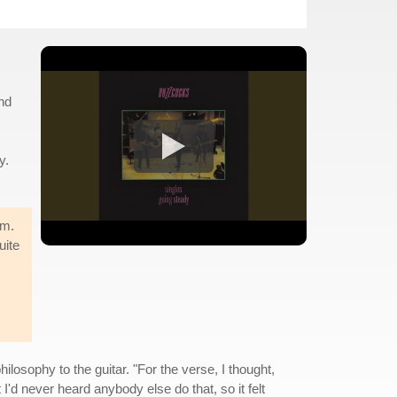
nd
y.
sm.
uite
ilosophy to the guitar. "For the verse, I thought,
I'd never heard anybody else do that, so it felt