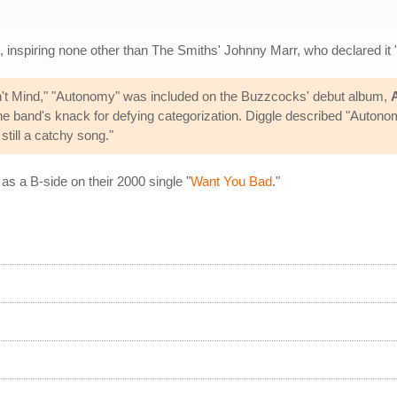
t, inspiring none other than The Smiths' Johnny Marr, who declared it
Don't Mind," "Autonomy" was included on the Buzzcocks' debut album,
e band's knack for defying categorization. Diggle described "Autonomy
still a catchy song."
s a B-side on their 2000 single "
Want You Bad
."