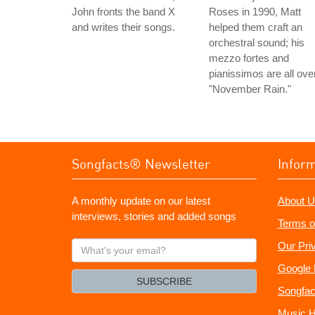
John fronts the band X
Roses in 1990, Matt
and writes their songs.
helped them craft an
orchestral sound; his
mezzo fortes and
pianissimos are all ove
"November Rain."
Songfacts® Newsletter
Infor
A monthly update on our latest
About U
interviews, stories and added songs
Terms o
What's
Our Pri
your
Google 
email?
SUBSCRIBE
Songfac
Music H