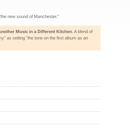
 "the new sound of Manchester."
Another Music in a Different Kitchen
. A blend of
" as setting "the tone on the first album as an