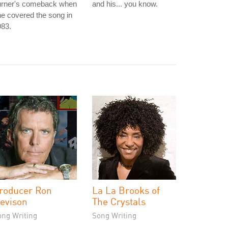
urner's comeback when
and his... you know.
e covered the song in
983.
roducer Ron
La La Brooks of
evison
The Crystals
ong Writing
Song Writing