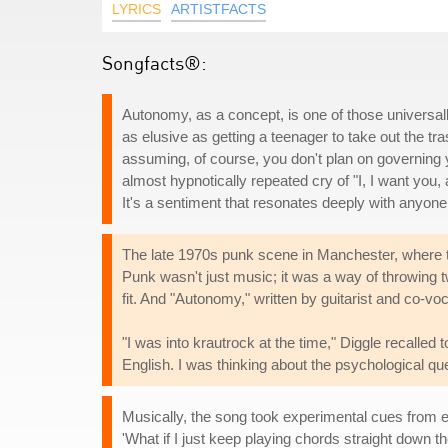
LYRICS
ARTISTFACTS
Songfacts®:
Autonomy, as a concept, is one of those universall
as elusive as getting a teenager to take out the tras
assuming, of course, you don't plan on governing 
almost hypnotically repeated cry of "I, I want you,
It's a sentiment that resonates deeply with anyone
The late 1970s punk scene in Manchester, where th
Punk wasn't just music; it was a way of throwing tw
fit. And "Autonomy," written by guitarist and co-vo
"I was into krautrock at the time," Diggle recalled 
English. I was thinking about the psychological q
Musically, the song took experimental cues from ele
'What if I just keep playing chords straight down t