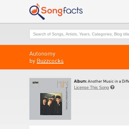
Search
Autonomy
by
Buzzcocks
Album:
Another Music in a Diff
License This Song
