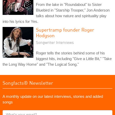
From the lake in "Roundabout" to Sister
Bluebird in "Starship Trooper," Jon Anderson
talks about how nature and spirituality play
into his lyrics for Yes.
Supertramp founder Roger
Hodgson
Songwriter Interviews
Roger tells the stories behind some of his
biggest hits, including "Give a Little Bit," "Take
the Long Way Home" and "The Logical Song."
Songfacts® Newsletter
A monthly update on our latest interviews, stories and added
songs
What's