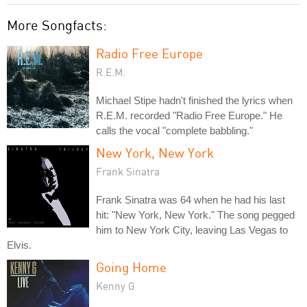
More Songfacts:
Radio Free Europe
R.E.M.
Michael Stipe hadn't finished the lyrics when
R.E.M. recorded "Radio Free Europe." He
calls the vocal "complete babbling."
New York, New York
Frank Sinatra
Frank Sinatra was 64 when he had his last
hit: "New York, New York." The song pegged
him to New York City, leaving Las Vegas to
Elvis.
Going Home
Kenny G