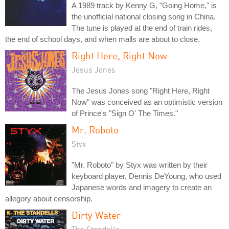
A 1989 track by Kenny G, "Going Home," is
the unofficial national closing song in China.
The tune is played at the end of train rides,
the end of school days, and when malls are about to close.
Right Here, Right Now
Jesus Jones
The Jesus Jones song "Right Here, Right
Now" was conceived as an optimistic version
of Prince's "Sign O' The Times."
Mr. Roboto
Styx
"Mr. Roboto" by Styx was written by their
keyboard player, Dennis DeYoung, who used
Japanese words and imagery to create an
allegory about censorship.
Dirty Water
The Standells