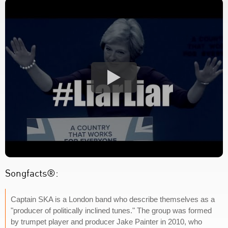
Songfacts®:
Captain SKA is a London band who describe themselves as a
"producer of politically inclined tunes." The group was formed
by trumpet player and producer Jake Painter in 2010, who