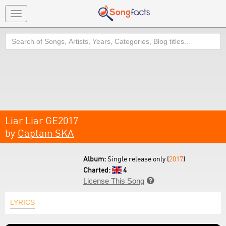
Toggle
navigation
Search
Liar Liar GE2017
by
Captain SKA
Album:
Single release only (
2017
)
Charted:
4
License This Song

LYRICS