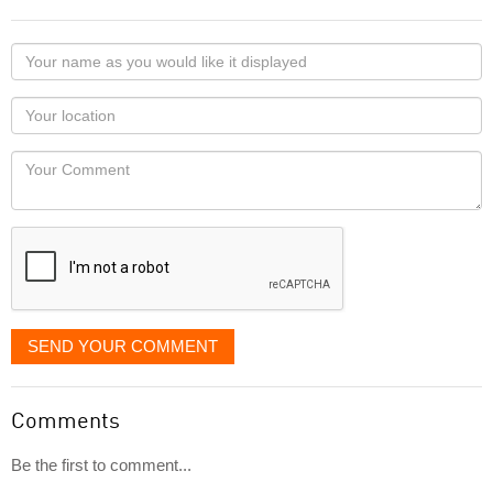
Your
name
as
Your
you
Locaton
would
Your
like
Comment
it
displayed
SEND YOUR COMMENT
Comments
Be the first to comment...