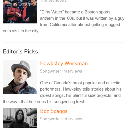
"Dirty Water" became a Boston sports
anthem in the '00s, but it was written by a guy
from California after almost getting mugged
on a visit to the city.
Editor's Picks
Hawksley Workman
Songwriter Interviews
One of Canada's most popular and eclectic
performers, Hawksley tells stories about his
oldest songs, his plentiful side projects, and
the ways that he keeps his songwriting fresh.
Boz Scaggs
Songwriter Interviews