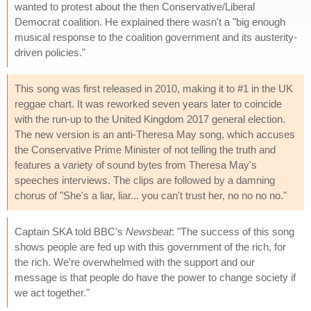
wanted to protest about the then Conservative/Liberal
Democrat coalition. He explained there wasn't a "big enough
musical response to the coalition government and its austerity-
driven policies."
This song was first released in 2010, making it to #1 in the UK
reggae chart. It was reworked seven years later to coincide
with the run-up to the United Kingdom 2017 general election.
The new version is an anti-Theresa May song, which accuses
the Conservative Prime Minister of not telling the truth and
features a variety of sound bytes from Theresa May's
speeches interviews. The clips are followed by a damning
chorus of "She's a liar, liar... you can't trust her, no no no no."
Captain SKA told BBC's
Newsbeat
: "The success of this song
shows people are fed up with this government of the rich, for
the rich. We're overwhelmed with the support and our
message is that people do have the power to change society if
we act together."