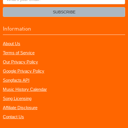
your
email?
SUBSCRIBE
Information
About Us
Terms of Service
Our Privacy Policy
Google Privacy Policy
Songfacts API
Music History Calendar
Song Licensing
Affiliate Disclosure
Contact Us