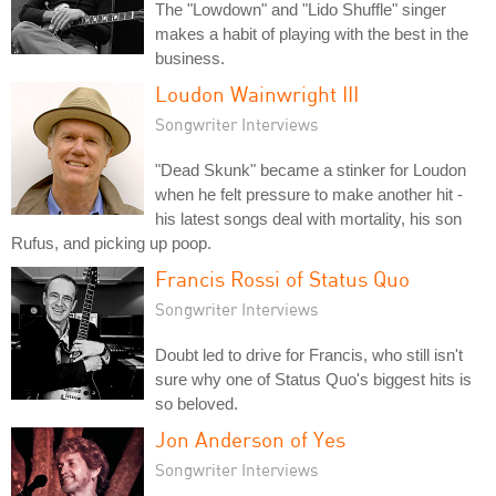
The "Lowdown" and "Lido Shuffle" singer
makes a habit of playing with the best in the
business.
Loudon Wainwright III
Songwriter Interviews
"Dead Skunk" became a stinker for Loudon
when he felt pressure to make another hit -
his latest songs deal with mortality, his son
Rufus, and picking up poop.
Francis Rossi of Status Quo
Songwriter Interviews
Doubt led to drive for Francis, who still isn't
sure why one of Status Quo's biggest hits is
so beloved.
Jon Anderson of Yes
Songwriter Interviews