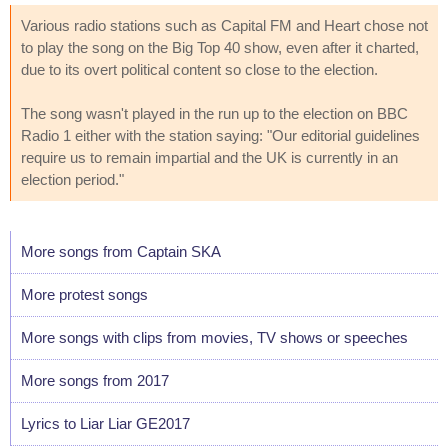
Various radio stations such as Capital FM and Heart chose not
to play the song on the Big Top 40 show, even after it charted,
due to its overt political content so close to the election.
The song wasn't played in the run up to the election on BBC
Radio 1 either with the station saying: "Our editorial guidelines
require us to remain impartial and the UK is currently in an
election period."
More songs from Captain SKA
More protest songs
More songs with clips from movies, TV shows or speeches
More songs from 2017
Lyrics to Liar Liar GE2017